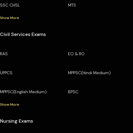
SSC CHSL
MTS
Show More
Civil Services Exams
RAS
EO & RO
UPPCS
MPPSC(Hindi Medium)
MPPSC(English Medium)
BPSC
Show More
Nursing Exams