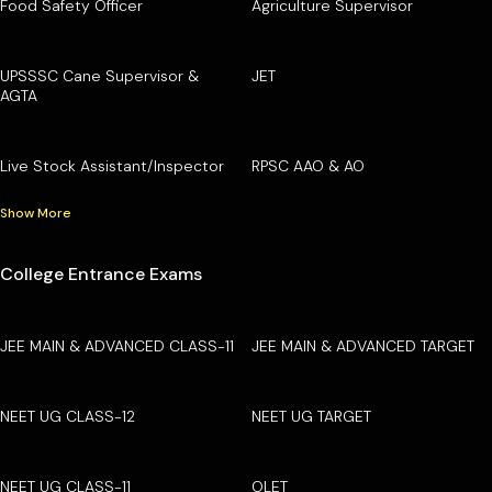
Food Safety Officer
Agriculture Supervisor
UPSSSC Cane Supervisor &
JET
AGTA
Live Stock Assistant/Inspector
RPSC AAO & AO
Show More
College Entrance Exams
JEE MAIN & ADVANCED CLASS-11
JEE MAIN & ADVANCED TARGET
NEET UG CLASS-12
NEET UG TARGET
NEET UG CLASS-11
OLET