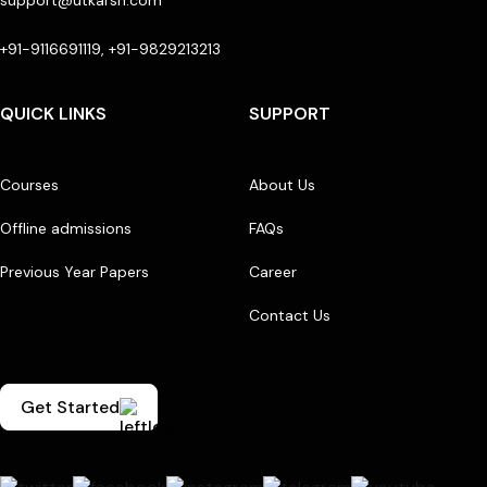
support@utkarsh.com
+91-9116691119, +91-9829213213
QUICK LINKS
SUPPORT
Courses
About Us
Offline admissions
FAQs
Previous Year Papers
Career
Contact Us
Get Started