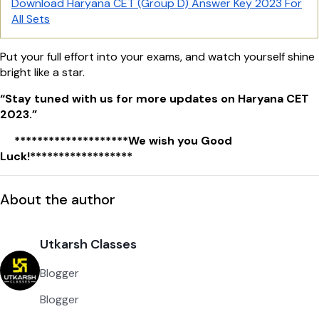
Download Haryana CET (Group D) Answer Key 2023 For
All Sets
Put your full effort into your exams, and watch yourself shine
bright like a star.
“Stay tuned with us for more updates on Haryana CET
2023.”
********************We wish you Good
Luck!******************
About the author
Utkarsh Classes
Blogger
Blogger