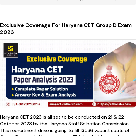
Exclusive Coverage For Haryana CET Group D Exam
2023
Haryana CET 2023 is all set to be conducted on 21 & 22
October 2023 by the Haryana Staff Selection Commission.
This recruitment drive is going to fill 13536 vacant seats of