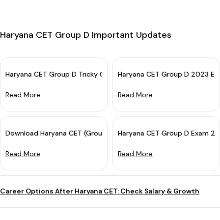
Haryana CET Group D Important Updates
Haryana CET Group D Tricky Questions With Solutions
Haryana CET Group D 2023 Exa
Read More
Read More
Download Haryana CET (Group D) Answer Key 2023 For All Sets
Haryana CET Group D Exam 202
Read More
Read More
Career Options After Haryana CET: Check Salary & Growth