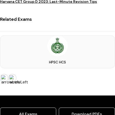
Haryana CET Group D 2023: Last-Minute Revision Tips
Related Exams
HPSC HCS
All Exams
Download PDFs