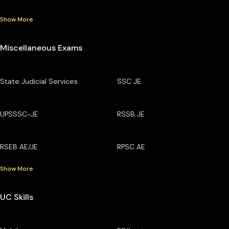
Show More
Miscellaneous Exams
State Judicial Services
SSC JE
UPSSSC-JE
RSSB JE
RSEB AE/JE
RPSC AE
Show More
UC Skills