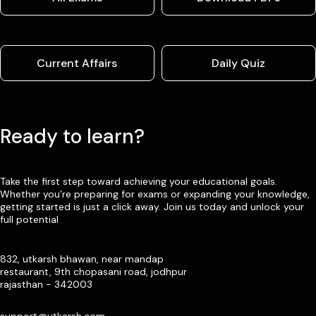
Current Affairs
Daily Quiz
Ready to learn?
Take the first step toward achieving your educational goals.
Whether you’re preparing for exams or expanding your knowledge,
getting started is just a click away. Join us today and unlock your
full potential
832, utkarsh bhawan, near mandap
restaurant, 9th chopasani road, jodhpur
rajasthan - 342003