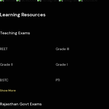
Learning Resources
Teaching Exams
REET
Grade III
Grade II
Grade I
BSTC
PTI
Show More
Rajasthan Govt Exams