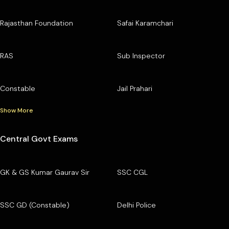
Rajasthan Foundation
Safai Karamchari
RAS
Sub Inspector
Constable
Jail Prahari
Show More
Central Govt Exams
GK & GS Kumar Gaurav Sir
SSC CGL
SSC GD (Constable)
Delhi Police