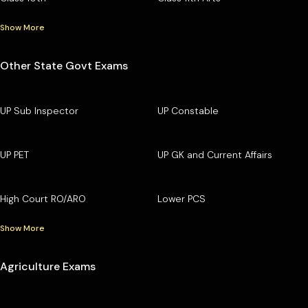
Show More
Other State Govt Exams
UP Sub Inspector
UP Constable
UP PET
UP GK and Current Affairs
High Court RO/ARO
Lower PCS
Show More
Agriculture Exams