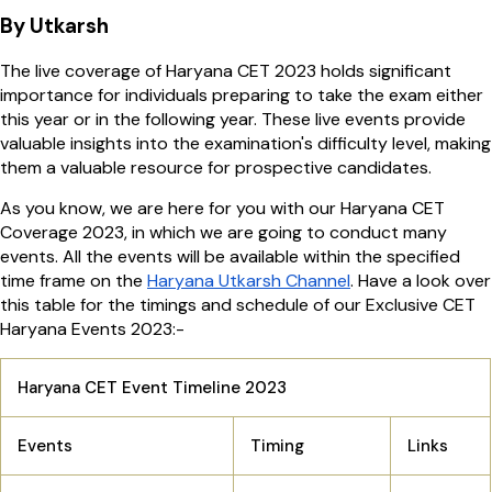
By Utkarsh
The live coverage of Haryana CET 2023 holds significant
importance for individuals preparing to take the exam either
this year or in the following year. These live events provide
valuable insights into the examination's difficulty level, making
them a valuable resource for prospective candidates.
As you know, we are here for you with our Haryana CET
Coverage 2023, in which we are going to conduct many
events. All the events will be available within the specified
time frame on the
Haryana Utkarsh Channel
. Have a look over
this table for the timings and schedule of our Exclusive CET
Haryana Events 2023:-
Haryana CET Event Timeline 2023
Events
Timing
Links