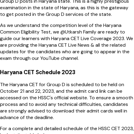
Group D posts in Haryana state. This is a highly prestigious
examination in the state of Haryana, as this is the gateway
to get posted in the Group D services of the state.
As we understand the competition level of the Haryana
Common Eligibility Test, we @Utkarsh Family are ready to
guide our learners with Haryana CET Live Coverage 2023. We
are providing the Haryana CET Live News & all the related
updates for the candidates who are going to appear in the
exam through our YouTube channel.
Haryana CET Schedule 2023
The Haryana CET for Group D is scheduled to be held on
October 21 and 22, 2023, and the admit card link can be
accessed on the HSSC's official website. To ensure a smooth
process and to avoid any technical difficulties, candidates
are strongly advised to download their admit cards well in
advance of the deadline.
For a complete and detailed schedule of the HSSC CET 2023,