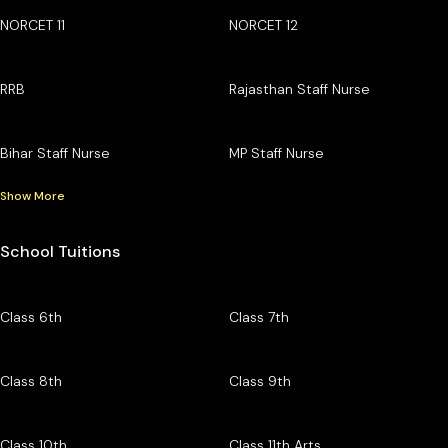
NORCET 11
NORCET 12
RRB
Rajasthan Staff Nurse
Bihar Staff Nurse
MP Staff Nurse
Show More
School Tuitions
Class 6th
Class 7th
Class 8th
Class 9th
Class 10th
Class 11th Arts