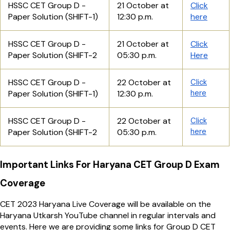
HSSC CET Group D -
21 October at
Click
Paper Solution (SHIFT-1)
12:30 p.m.
here
HSSC CET Group D -
21 October at
Click
Paper Solution (SHIFT-2
05:30 p.m.
Here
HSSC CET Group D -
22 October at
Click
here
Paper Solution (SHIFT-1)
12:30 p.m.
HSSC CET Group D -
22 October at
Click
here
Paper Solution (SHIFT-2
05:30 p.m.
Important Links For Haryana CET Group D Exam
Coverage
CET 2023 Haryana Live Coverage will be available on the
Haryana Utkarsh YouTube channel in regular intervals and
events. Here we are providing some links for Group D CET