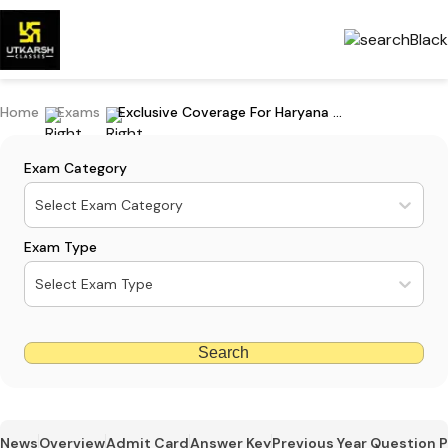
Home
Exams
Exclusive Coverage For Haryana CET Group D Exam 2023
Exam Category
Select Exam Category
Exam Type
Select Exam Type
Search
News
Overview
Admit Card
Answer Key
Previous Year Question 