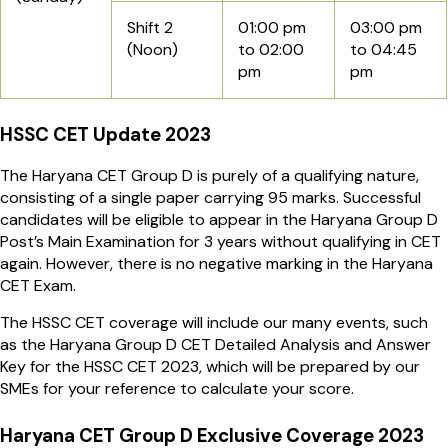
Shift 2
01:00 pm
03:00 pm
(Noon)
to 02:00
to 04:45
pm
pm
HSSC CET Update 2023
The Haryana CET Group D is purely of a qualifying nature,
consisting of a single paper carrying 95 marks. Successful
candidates will be eligible to appear in the Haryana Group D
Post’s Main Examination for 3 years without qualifying in CET
again. However, there is no negative marking in the Haryana
CET Exam.
The HSSC CET coverage will include our many events, such
as the Haryana Group D CET Detailed Analysis and Answer
Key for the HSSC CET 2023, which will be prepared by our
SMEs for your reference to calculate your score.
Haryana CET Group D Exclusive Coverage 2023