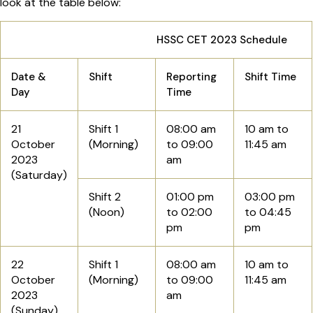
look at the table below:
HSSC CET 2023 Schedule
Date &
Shift
Reporting
Shift Time
Day
Time
21
Shift 1
08:00 am
10 am to
October
(Morning)
to 09:00
11:45 am
2023
am
(Saturday)
Shift 2
01:00 pm
03:00 pm
(Noon)
to 02:00
to 04:45
pm
pm
22
Shift 1
08:00 am
10 am to
October
(Morning)
to 09:00
11:45 am
2023
am
(Sunday)