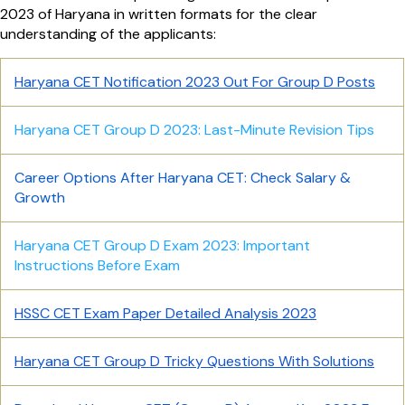
2023 of Haryana in written formats for the clear
understanding of the applicants:
Haryana CET Notification 2023 Out For Group D Posts
Haryana CET Group D 2023: Last-Minute Revision Tips
Career Options After Haryana CET: Check Salary &
Growth
Haryana CET Group D Exam 2023: Important
Instructions Before Exam
HSSC CET Exam Paper Detailed Analysis 2023
Haryana CET Group D Tricky Questions With Solutions