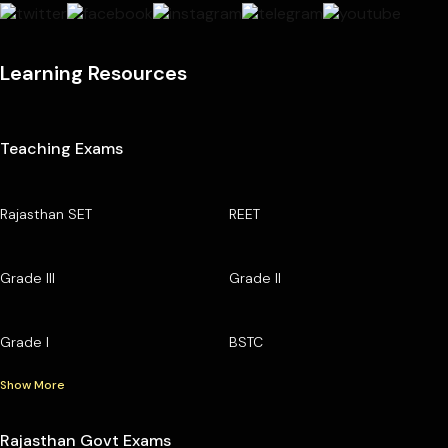
Learning Resources
Teaching Exams
Rajasthan SET
REET
Grade III
Grade II
Grade I
BSTC
Show More
Rajasthan Govt Exams