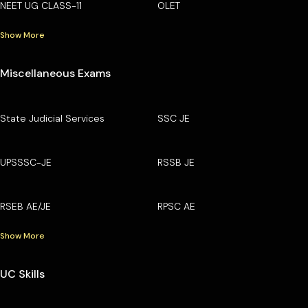
NEET UG CLASS-11
OLET
Show More
Miscellaneous Exams
State Judicial Services
SSC JE
UPSSSC-JE
RSSB JE
RSEB AE/JE
RPSC AE
Show More
UC Skills