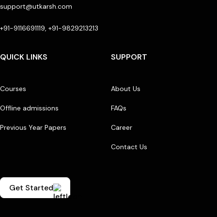
support@utkarsh.com
+91-9116691119, +91-9829213213
QUICK LINKS
SUPPORT
Courses
About Us
Offline admissions
FAQs
Previous Year Papers
Career
Contact Us
Get Started