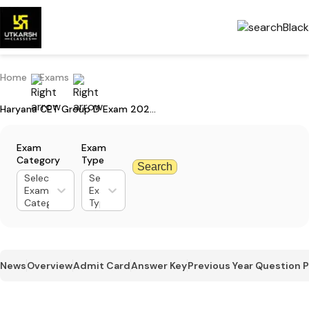
Home
Exams
Haryana CET Group D Exam 2023: Important Instructions Before Exam
Exam
Exam
Category
Type
Search
Select
Select
Exam
Exam
Category
Type
News
Overview
Admit Card
Answer Key
Previous Year Question 