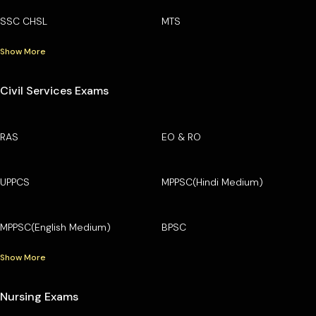
SSC CHSL
MTS
Show More
Civil Services Exams
RAS
EO & RO
UPPCS
MPPSC(Hindi Medium)
MPPSC(English Medium)
BPSC
Show More
Nursing Exams