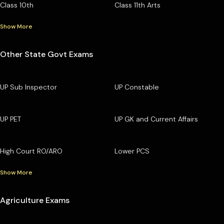
Class 10th
Class 11th Arts
Show More
Other State Govt Exams
UP Sub Inspector
UP Constable
UP PET
UP GK and Current Affairs
High Court RO/ARO
Lower PCS
Show More
Agriculture Exams