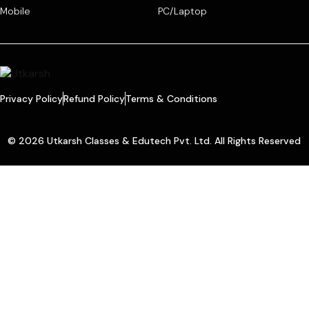
Mobile
PC/Laptop
Privacy Policy
Refund Policy
Terms & Conditions
© 2026 Utkarsh Classes & Edutech Pvt. Ltd. All Rights Reserved