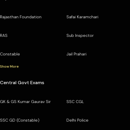
Rajasthan Foundation
Safai Karamchari
RAS
Sub Inspector
Constable
Jail Prahari
Show More
Central Govt Exams
GK & GS Kumar Gaurav Sir
SSC CGL
SSC GD (Constable)
Delhi Police