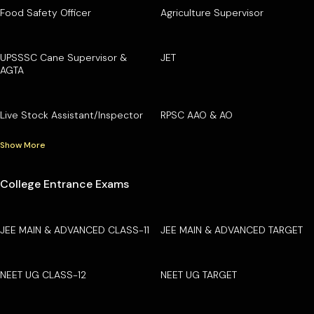
Food Safety Officer
Agriculture Supervisor
UPSSSC Cane Supervisor &
JET
AGTA
Live Stock Assistant/Inspector
RPSC AAO & AO
Show More
College Entrance Exams
JEE MAIN & ADVANCED CLASS-11
JEE MAIN & ADVANCED TARGET
NEET UG CLASS-12
NEET UG TARGET