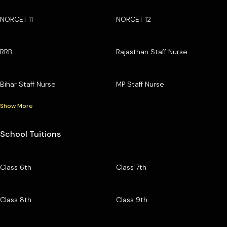
NORCET 11
NORCET 12
RRB
Rajasthan Staff Nurse
Bihar Staff Nurse
MP Staff Nurse
Show More
School Tuitions
Class 6th
Class 7th
Class 8th
Class 9th