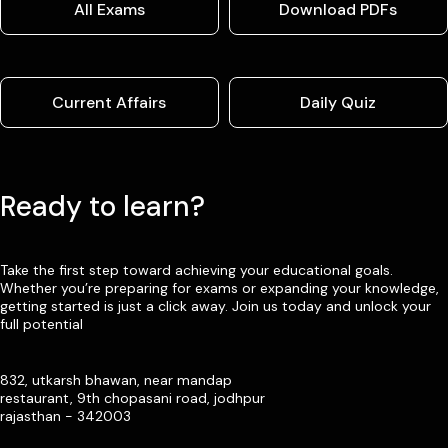
All Exams
Download PDFs
Current Affairs
Daily Quiz
Ready to learn?
Take the first step toward achieving your educational goals.
Whether you’re preparing for exams or expanding your knowledge,
getting started is just a click away. Join us today and unlock your
full potential
832, utkarsh bhawan, near mandap
restaurant, 9th chopasani road, jodhpur
rajasthan - 342003