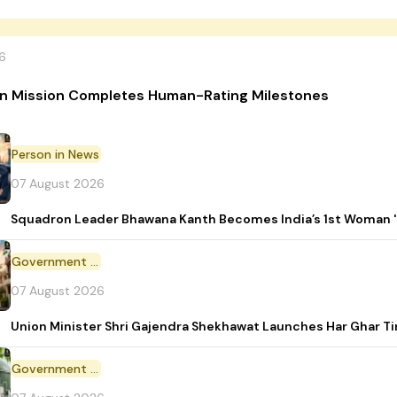
6
n Mission Completes Human-Rating Milestones
Person in News
07 August 2026
Squadron Leader Bhawana Kanth Becomes India’s 1st Woman 'T
Government Initiative
07 August 2026
Union Minister Shri Gajendra Shekhawat Launches Har Ghar 
Government Scheme