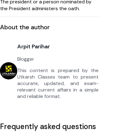
The president or a person nominated by
the President administers the oath.
About the author
Arpit Parihar
Blogger
This content is prepared by the
Utkarsh Classes team to present
accurate, updated, and exam-
relevant current affairs in a simple
and reliable format.
Frequently asked questions