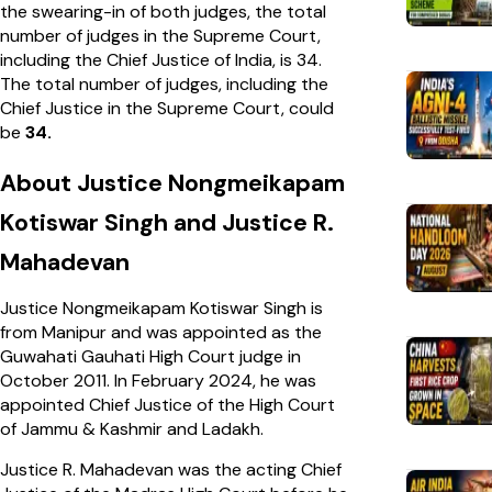
the swearing-in of both judges, the total
number of judges in the Supreme Court,
including the Chief Justice of India, is 34.
The total number of judges, including the
Chief Justice in the Supreme Court, could
be
34.
About Justice Nongmeikapam
Kotiswar Singh and Justice R.
Mahadevan
Justice Nongmeikapam Kotiswar Singh is
from Manipur and was appointed as the
Guwahati Gauhati High Court judge in
October 2011. In February 2024, he was
appointed Chief Justice of the High Court
of Jammu & Kashmir and Ladakh.
Justice R. Mahadevan was the acting Chief