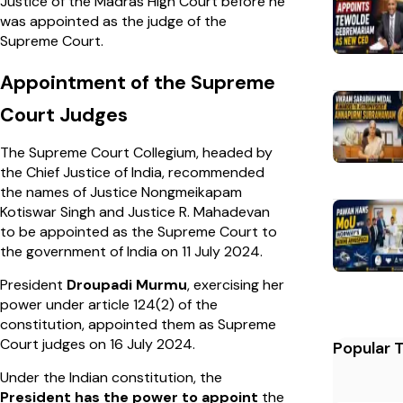
Justice of the Madras High Court before he
was appointed as the judge of the
Supreme Court.
Appointment of the Supreme
Court Judges
The Supreme Court Collegium, headed by
the Chief Justice of India, recommended
the names of Justice Nongmeikapam
Kotiswar Singh and Justice R. Mahadevan
to be appointed as the Supreme Court to
the government of India on 11 July 2024.
President
Droupadi Murmu
, exercising her
power under article 124(2) of the
constitution, appointed them as Supreme
Court judges on 16 July 2024.
Popular 
Under the Indian constitution, the
President has the power to appoint
the