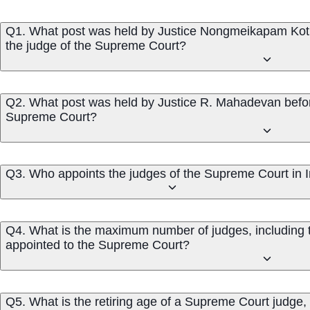
Q1. What post was held by Justice Nongmeikapam Koti
the judge of the Supreme Court?
Q2. What post was held by Justice R. Mahadevan befor
Supreme Court?
Q3. Who appoints the judges of the Supreme Court in 
Q4. What is the maximum number of judges, including th
appointed to the Supreme Court?
Q5. What is the retiring age of a Supreme Court judge, 