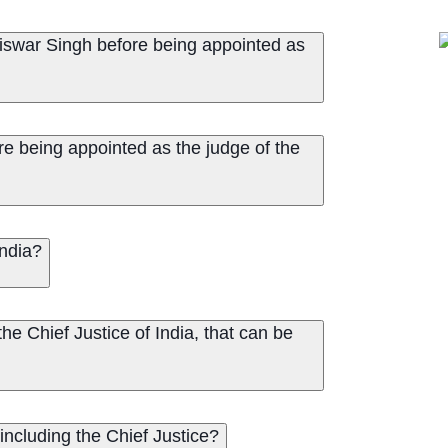
swar Singh before being appointed as
e being appointed as the judge of the
India?
e Chief Justice of India, that can be
including the Chief Justice?