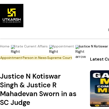
Home
State Current Affairs
Appointment
Justice N Kotiswar
Appointment
Person in News
Supreme Court
Latest Cu
Justice N Kotiswar
Singh & Justice R
Mahadevan Sworn in as
SC Judge