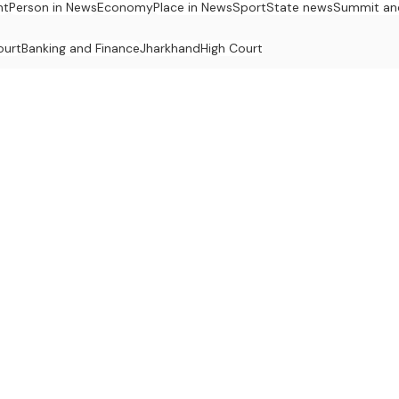
nt
Person in News
Economy
Place in News
Sport
State news
Summit an
ourt
Banking and Finance
Jharkhand
High Court