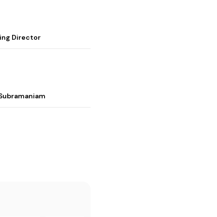
ing Director
i Subramaniam