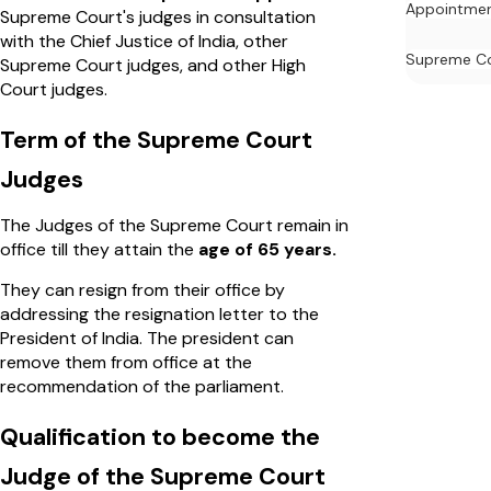
Appointme
Supreme Court's judges in consultation
with the Chief Justice of India, other
Supreme C
Supreme Court judges, and other High
Court judges.
Term of the Supreme Court
Judges
The Judges of the Supreme Court remain in
office till they attain the
age of 65 years.
They can resign from their office by
addressing the resignation letter to the
President of India. The president can
remove them from office at the
recommendation of the parliament.
Qualification to become the
Judge of the Supreme Court