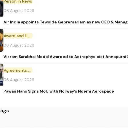
Person in News
06 August 2026
Air India appoints Tewolde Gebremariam as new CEO & Manag
Award and Honour
06 August 2026
Vikram Sarabhai Medal Awarded to Astrophysicist Annapurn
Agreements and MoU
06 August 2026
Pawan Hans Signs MoU with Norway's Noemi Aerospace
Tags