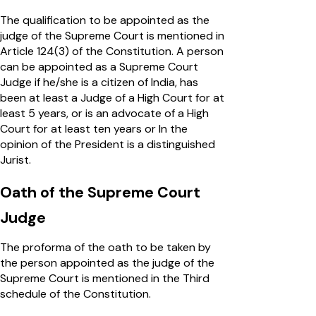
The qualification to be appointed as the
judge of the Supreme Court is mentioned in
Article 124(3) of the Constitution. A person
can be appointed as a Supreme Court
Judge if he/she is a citizen of India, has
been at least a Judge of a High Court for at
least 5 years, or is an advocate of a High
Court for at least ten years or In the
opinion of the President is a distinguished
Jurist.
Oath of the Supreme Court
Judge
The proforma of the oath to be taken by
the person appointed as the judge of the
Supreme Court is mentioned in the Third
schedule of the Constitution.