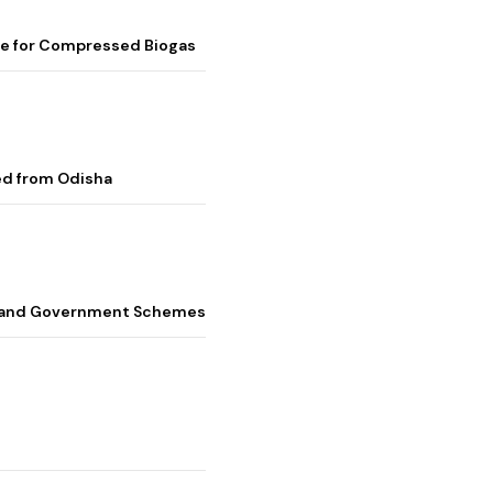
me for Compressed Biogas
ed from Odisha
s, and Government Schemes