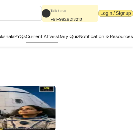
Talk to us
Login / Signup
+91-9829213213
kshala
PYQs
Current Affairs
Daily Quiz
Notification & Resources