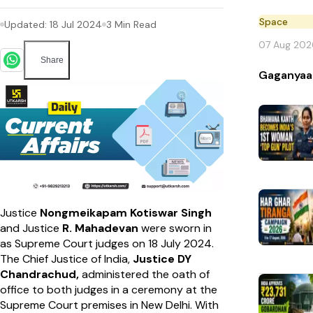
Space
Updated:
18 Jul 2024
3
Min Read
07 Aug 202
Share
Gaganyaa
Justice
Nongmeikapam Kotiswar Singh
and Justice
R. Mahadevan
were sworn in
as Supreme Court judges on 18 July 2024.
The Chief Justice of India,
Justice DY
Chandrachud,
administered the oath of
office to both judges in a ceremony at the
Supreme Court premises in New Delhi. With