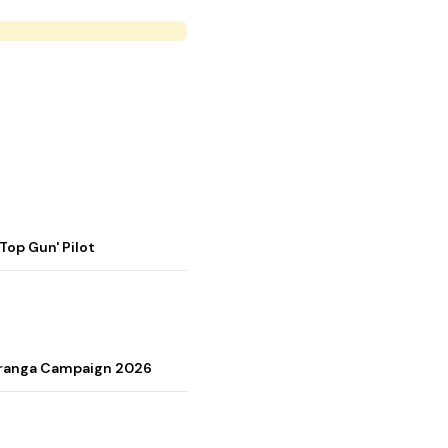
op Gun' Pilot
Tiranga Campaign 2026