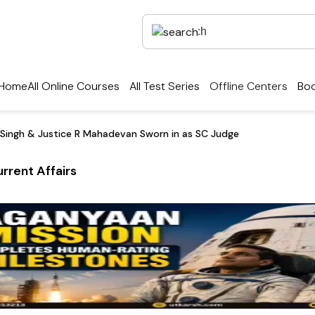
Home
All Online Courses
All Test Series
Offline Centers
Boo
 Singh & Justice R Mahadevan Sworn in as SC Judge
rrent Affairs