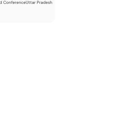
d Conference
Uttar Pradesh