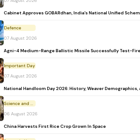
07 August 2026
Cabinet Approves GOBARdhan, India's National Unified Sche
Defence
07 August 2026
Agni-4 Medium-Range Ballistic Missile Successfully Test-Fir
Important Day
07 August 2026
National Handloom Day 2026: History, Weaver Demographic
Science and Technology
06 August 2026
China Harvests First Rice Crop Grown In Space