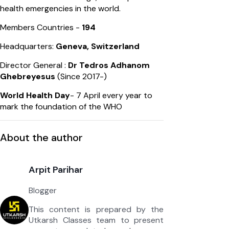
health emergencies in the world.
Members Countries -
194
Headquarters:
Geneva, Switzerland
Director General :
Dr Tedros Adhanom
Ghebreyesus
(Since 2017-)
World Health Day
- 7 April every year to
mark the foundation of the WHO
About the author
Arpit Parihar
Blogger
This content is prepared by the
Utkarsh Classes team to present