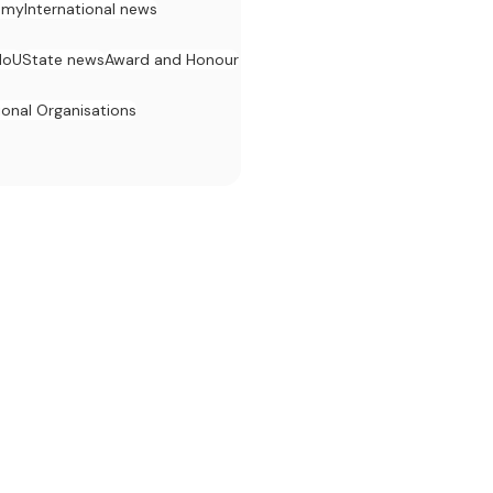
omy
International news
MoU
State news
Award and Honour
ional Organisations