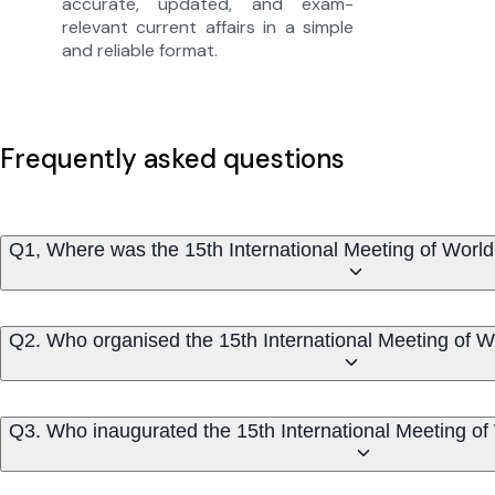
accurate, updated, and exam-
relevant current affairs in a simple
and reliable format.
Frequently asked questions
Q1, Where was the 15th International Meeting of Wor
Q2. Who organised the 15th International Meeting of
Q3. Who inaugurated the 15th International Meeting o