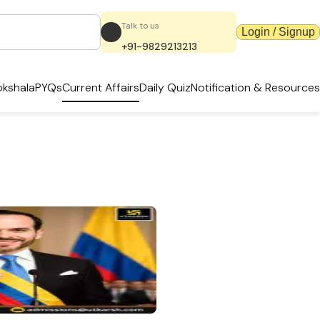
Talk to us
Login / Signup
+91-9829213213
kshala
PYQs
Current Affairs
Daily Quiz
Notification & Resources