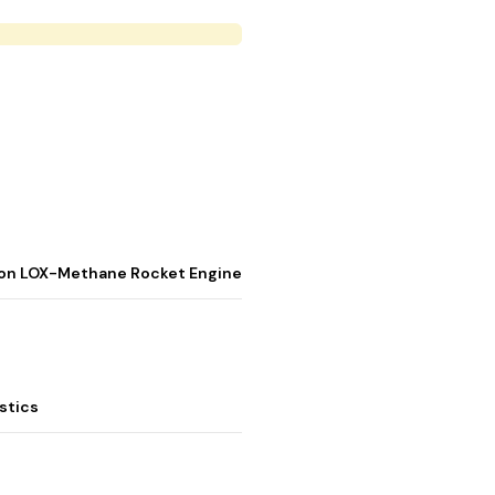
stion LOX-Methane Rocket Engine
stics