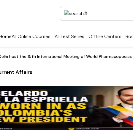
Home
All Online Courses
All Test Series
Offline Centers
Boo
elhi host the 15th International Meeting of World Pharmacopoeias
rrent Affairs