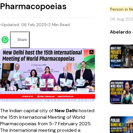
Pharmacopoeias
Person in 
08 Aug 20
Updated:
06 Feb 2025
2
Min Read
Abelardo 
Share
The Indian capital city of
New Delhi
hosted
the 15th International Meeting of World
Pharmacopoeias from 5-7 February 2025.
The International meeting provided a