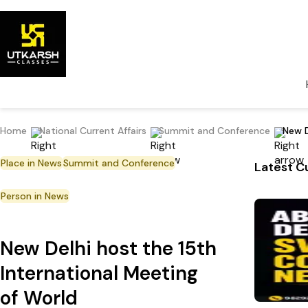
Home
National Current Affairs
Summit and Conference
New D
Place in News
Summit and Conference
Latest Cu
Person in News
New Delhi host the 15th
International Meeting
of World