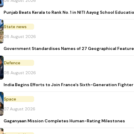
08 August 2026
Punjab Beats Kerala to Rank No. 1 in NITI Aayog School Educati
State news
08 August 2026
Government Standardises Names of 27 Geographical Feature
Defence
08 August 2026
India Begins Efforts to Join France's Sixth-Generation Figh
Space
07 August 2026
Gaganyaan Mission Completes Human-Rating Milestones