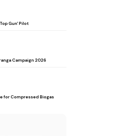
op Gun' Pilot
Tiranga Campaign 2026
me for Compressed Biogas