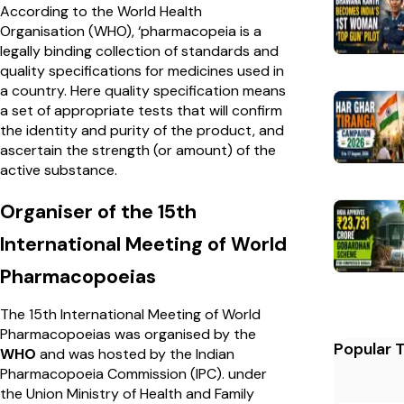
According to the World Health
Organisation (WHO), ‘pharmacopeia is a
legally binding collection of standards and
quality specifications for medicines used in
a country. Here quality specification means
a set of appropriate tests that will confirm
the identity and purity of the product, and
ascertain the strength (or amount) of the
active substance.
Organiser of the 15th
International Meeting of World
Pharmacopoeias
The 15th International Meeting of World
Pharmacopoeias was organised by the
Popular 
WHO
and was hosted by the Indian
Pharmacopoeia Commission (IPC). under
the Union Ministry of Health and Family