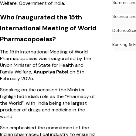
Summit and
Welfare, Government of India.
Who inaugurated the 15th
Science an
International Meeting of World
Defence
Sci
Pharmacopoeias?
Banking & F
The 15th International Meeting of World
Pharmacopoeias was inaugurated by the
Union Minister of State for Health and
Family Welfare,
Anupriya Patel
on 5th
February 2025.
Speaking on the occasion the Minister
highlighted India’s role as the “Pharmacy of
the World”, with India being the largest
producer of drugs and medicine in the
world.
She emphasised the commitment of the
Indian pharmaceutical industry to ensuring