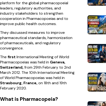
platform for the global pharmacopoeial
leaders, regulatory authorities, and
industry stakeholders to strengthen
cooperation in Pharmacopoeias and to
improve public health outcomes.
They discussed measures to improve
pharmaceutical standards, harmonization
of pharmaceuticals, and regulatory
convergence.
The
first
International Meeting of World
Pharmacopoeias was held in
Geneva,
Switzerland,
from 29th February to 2nd
March 2012. The 10th International Meeting
of World Pharmacopoeias was held in
Strasbourg, France,
on 18th and 19th
February 2020.
What is Pharmacopeia?