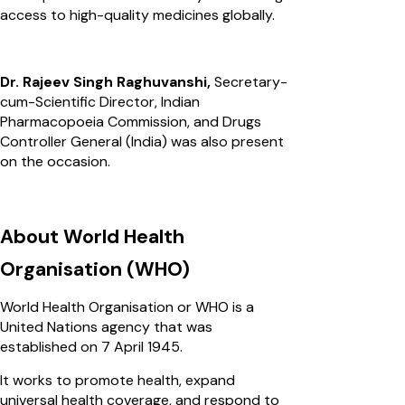
access to high-quality medicines globally.
Dr. Rajeev Singh Raghuvanshi,
Secretary-
cum-Scientific Director, Indian
Pharmacopoeia Commission, and Drugs
Controller General (India) was also present
on the occasion.
About World Health
Organisation (WHO)
World Health Organisation or WHO is a
United Nations agency that was
established on 7 April 1945.
It works to promote health, expand
universal health coverage, and respond to