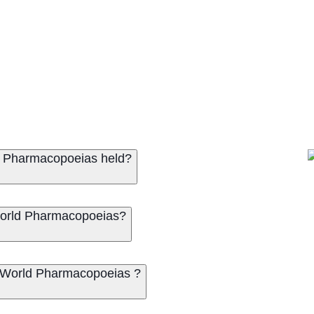
ld Pharmacopoeias held?
 World Pharmacopoeias?
f World Pharmacopoeias ?