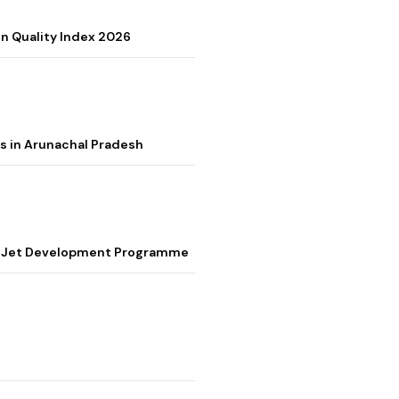
on Quality Index 2026
s in Arunachal Pradesh
ter Jet Development Programme