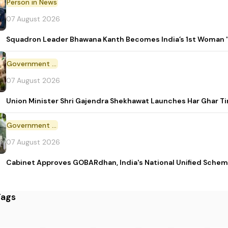
Person in News
07 August 2026
Squadron Leader Bhawana Kanth Becomes India’s 1st Woman 'T
Government Initiative
07 August 2026
Union Minister Shri Gajendra Shekhawat Launches Har Ghar 
Government Scheme
07 August 2026
Cabinet Approves GOBARdhan, India's National Unified Sche
Tags