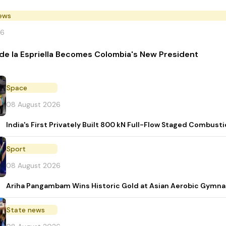
News
26
de la Espriella Becomes Colombia's New President
Space
08 August 2026
India's First Privately Built 800 kN Full-Flow Staged Combu
Sport
08 August 2026
Ariha Pangambam Wins Historic Gold at Asian Aerobic Gymna
State news