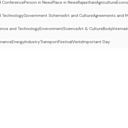
 Conference
Person in News
Place in News
Rajasthan
Agriculture
Econ
d Technology
Government Scheme
Art and Culture
Agreements and 
ence and Technology
Environment
Science
Art & Culture
Body
Internat
inance
Energy
Industry
Transport
Festival
Visits
Important Day