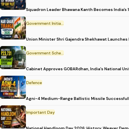
Squadron Leader Bhawana Kanth Becomes India’s 1
Government Initiative
Union Minister Shri Gajendra Shekhawat Launches
Government Scheme
Cabinet Approves GOBARdhan, India's National Un
Defence
Agni-4 Medium-Range Ballistic Missile Successful
Important Day
National Handloom Day 2026: History, Weaver D