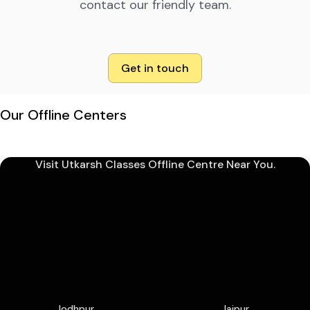
contact our friendly team.
Get in touch
Our Offline Centers
Visit Utkarsh Classes Offline Centre Near You.
Jodhpur
Jaipur