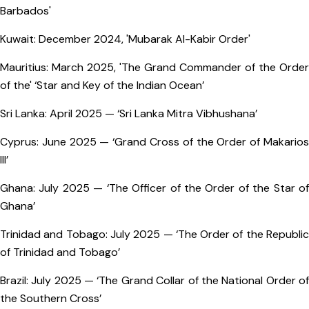
Barbados'
Kuwait: December 2024, 'Mubarak Al-Kabir Order'
Mauritius: March 2025, 'The Grand Commander of the Order
of the' ‘Star and Key of the Indian Ocean’
Sri Lanka: April 2025 — ‘Sri Lanka Mitra Vibhushana’
Cyprus: June 2025 — ‘Grand Cross of the Order of Makarios
III’
Ghana: July 2025 — ‘The Officer of the Order of the Star of
Ghana’
Trinidad and Tobago: July 2025 — ‘The Order of the Republic
of Trinidad and Tobago’
Brazil: July 2025 — ‘The Grand Collar of the National Order of
the Southern Cross’