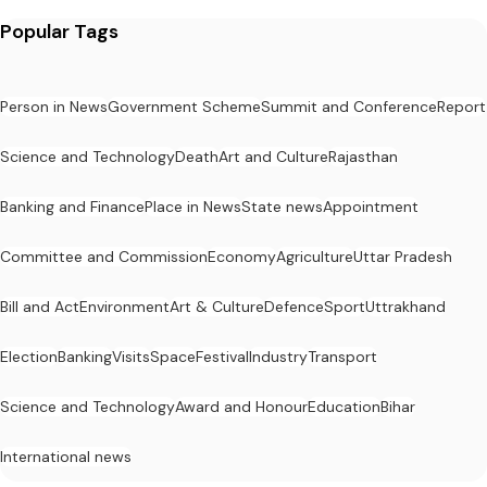
Popular Tags
Person in News
Government Scheme
Summit and Conference
Report
Science and Technology
Death
Art and Culture
Rajasthan
Banking and Finance
Place in News
State news
Appointment
Committee and Commission
Economy
Agriculture
Uttar Pradesh
Bill and Act
Environment
Art & Culture
Defence
Sport
Uttrakhand
Election
Banking
Visits
Space
Festival
Industry
Transport
Science and Technology
Award and Honour
Education
Bihar
International news