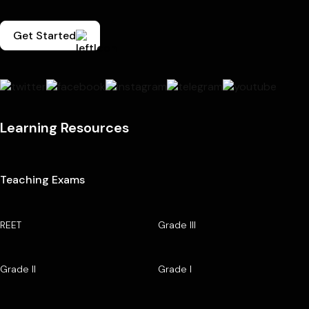
Get Started
Learning Resources
Teaching Exams
REET
Grade III
Grade II
Grade I