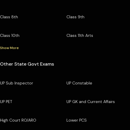
Class 8th
Class 9th
Class 10th
Class 11th Arts
Show More
Other State Govt Exams
UP Sub Inspector
UP Constable
UP PET
UP GK and Current Affairs
High Court RO/ARO
Lower PCS