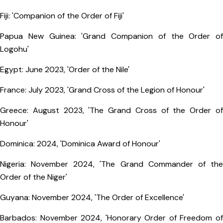
Fiji: 'Companion of the Order of Fiji'
Papua New Guinea: 'Grand Companion of the Order of
Logohu'
Egypt: June 2023, 'Order of the Nile'
France: July 2023, 'Grand Cross of the Legion of Honour'
Greece: August 2023, 'The Grand Cross of the Order of
Honour'
Dominica: 2024, 'Dominica Award of Honour'
Nigeria: November 2024, 'The Grand Commander of the
Order of the Niger'
Guyana: November 2024, 'The Order of Excellence'
Barbados: November 2024, 'Honorary Order of Freedom of