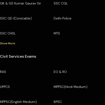
GK & GS Kumar Gaurav Sir
SSC CGL
SSC GD (Constable)
Delhi Police
SSC CHSL
MTS
Show More
Civil Services Exams
RAS
EO & RO
UPPCS
MPPSC(Hindi Medium)
MPPSC(English Medium)
BPSC