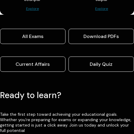
Explore
Explore
All Exams
Download PDFs
Current Affairs
Daily Quiz
Ready to learn?
Take the first step toward achieving your educational goals.
Whether you’re preparing for exams or expanding your knowledge,
getting started is just a click away. Join us today and unlock your
full potential