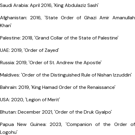
Saudi Arabia: April 2016, 'King Abdulaziz Sash'
Afghanistan: 2016, 'State Order of Ghazi Amir Amanullah
Khan'
Palestine: 2018, 'Grand Collar of the State of Palestine'
UAE: 2019, 'Order of Zayed'
Russia: 2019, 'Order of St. Andrew the Apostle'
Maldives: 'Order of the Distinguished Rule of Nishan Izzuddin'
Bahrain: 2019, 'King Hamad Order of the Renaissance'
USA: 2020, 'Legion of Merit'
Bhutan: December 2021, 'Order of the Druk Gyalpo'
Papua New Guinea: 2023, 'Companion of the Order of
Logohu'