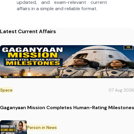
updated, and exam-relevant current
affairs in a simple and reliable format.
Latest Current Affairs
Space
07 Aug 2026
Gaganyaan Mission Completes Human-Rating Milestone
Person in News