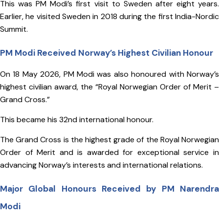
This was PM Modi’s first visit to Sweden after eight years.
Earlier, he visited Sweden in 2018 during the first India-Nordic
Summit.
PM Modi Received Norway’s Highest Civilian Honour
On 18 May 2026, PM Modi was also honoured with Norway’s
highest civilian award, the “Royal Norwegian Order of Merit –
Grand Cross.”
This became his 32nd international honour.
The Grand Cross is the highest grade of the Royal Norwegian
Order of Merit and is awarded for exceptional service in
advancing Norway’s interests and international relations.
Major Global Honours Received by PM Narendra
Modi