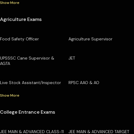
Show More
Agriculture Exams
Food Safety Officer
Agriculture Supervisor
UPSSSC Cane Supervisor &
JET
AGTA
Live Stock Assistant/Inspector
RPSC AAO & AO
Show More
College Entrance Exams
JEE MAIN & ADVANCED CLASS-11
JEE MAIN & ADVANCED TARGET