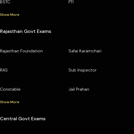
BSTC
PTI
Show More
Rajasthan Govt Exams
Rajasthan Foundation
Safai Karamchari
RAS
Sub Inspector
Constable
Jail Prahari
Show More
Central Govt Exams