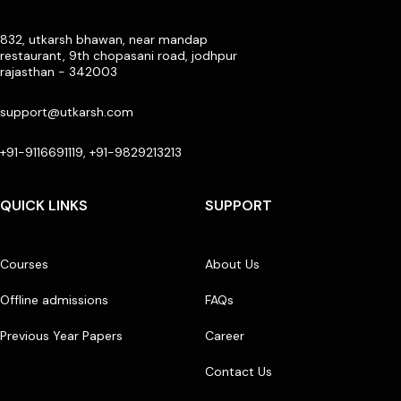
832, utkarsh bhawan, near mandap
restaurant, 9th chopasani road, jodhpur
rajasthan - 342003
support@utkarsh.com
+91-9116691119, +91-9829213213
QUICK LINKS
SUPPORT
Courses
About Us
Offline admissions
FAQs
Previous Year Papers
Career
Contact Us