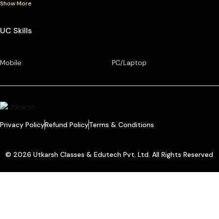
Show More
UC Skills
Mobile
PC/Laptop
Privacy Policy
Refund Policy
Terms & Conditions
© 2026 Utkarsh Classes & Edutech Pvt. Ltd. All Rights Reserved