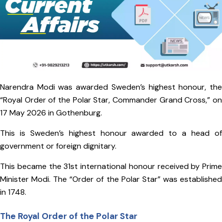
Narendra Modi was awarded Sweden’s highest honour, the
“Royal Order of the Polar Star, Commander Grand Cross,” on
17 May 2026 in Gothenburg.
This is Sweden’s highest honour awarded to a head of
government or foreign dignitary.
This became the 31st international honour received by Prime
Minister Modi. The “Order of the Polar Star” was established
in 1748.
The Royal Order of the Polar Star