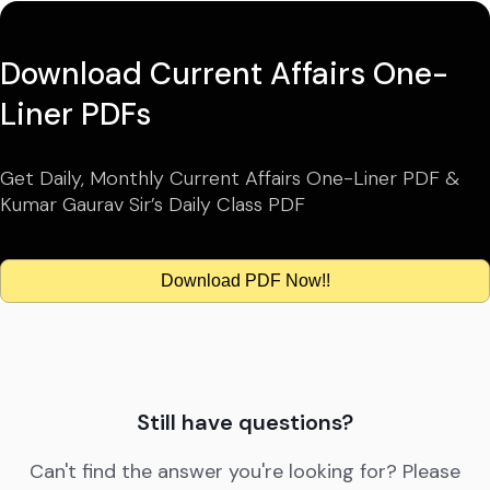
Download Current Affairs One-
Liner PDFs
Get Daily, Monthly Current Affairs One-Liner PDF &
Kumar Gaurav Sir’s Daily Class PDF
Download PDF Now!!
Still have questions?
Can't find the answer you're looking for? Please