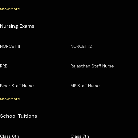
Show More
Nursing Exams
NORCET 11
NORCET 12
RRB
Rajasthan Staff Nurse
Bihar Staff Nurse
MP Staff Nurse
Show More
School Tuitions
Class 6th
Class 7th