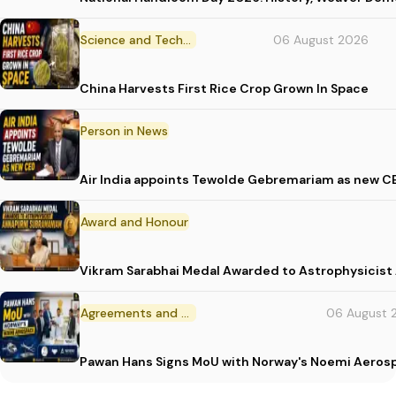
Science and Technology
06 August 2026
China Harvests First Rice Crop Grown In Space
Person in News
Air India appoints Tewolde Gebremariam as new C
Award and Honour
Vikram Sarabhai Medal Awarded to Astrophysicis
Agreements and MoU
06 August 
Pawan Hans Signs MoU with Norway's Noemi Aeros