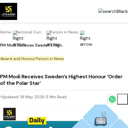
Home
National Current Affairs
Person in News
PM Modi Receives Sweden’s Highest Honour ‘Order of the Polar Star’
Award and Honour
Person in News
PM Modi Receives Sweden’s Highest Honour ‘Order
of the Polar Star’
Updated:
19 May 2026
3
Min Read