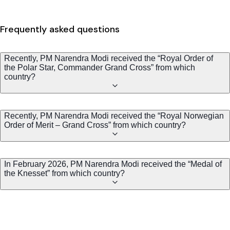
Frequently asked questions
Recently, PM Narendra Modi received the “Royal Order of
the Polar Star, Commander Grand Cross” from which
country?
Recently, PM Narendra Modi received the “Royal Norwegian
Order of Merit – Grand Cross” from which country?
In February 2026, PM Narendra Modi received the “Medal of
the Knesset” from which country?