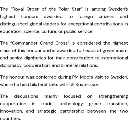
The “Royal Order of the Polar Star” is among Sweden’s
highest honours awarded to foreign citizens and
distinguished global leaders for exceptional contributions in
education, science, culture, or public service.
The “Commander Grand Cross” is considered the highest
class of this honour and is awarded to heads of government
and senior dignitaries for their contribution to international
diplomacy, cooperation, and bilateral relations.
The honour was conferred during PM Modi’s visit to Sweden,
where he held bilateral talks with Ulf Kristersson.
The discussions mainly focused on strengthening
cooperation in trade, technology, green transition,
innovation, and strategic partnership between the two
countries.