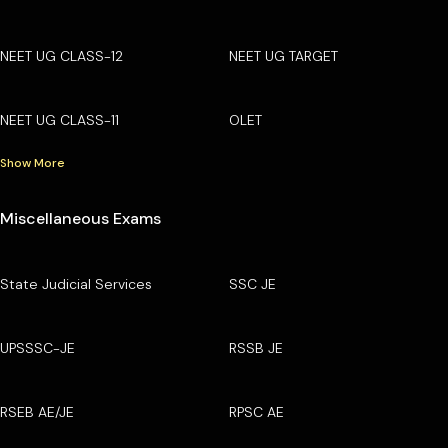
NEET UG CLASS-12
NEET UG TARGET
NEET UG CLASS-11
OLET
Show More
Miscellaneous Exams
State Judicial Services
SSC JE
UPSSSC-JE
RSSB JE
RSEB AE/JE
RPSC AE