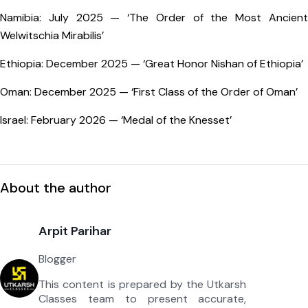
Namibia: July 2025 — ‘The Order of the Most Ancient
Welwitschia Mirabilis’
Ethiopia: December 2025 — ‘Great Honor Nishan of Ethiopia’
Oman: December 2025 — ‘First Class of the Order of Oman’
Israel: February 2026 — ‘Medal of the Knesset’
About the author
Arpit Parihar
Blogger
This content is prepared by the Utkarsh
Classes team to present accurate,