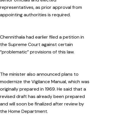
representatives, as prior approval from
appointing authorities is required.
Chennithala had earlier filed a petition in
the Supreme Court against certain
“problematic” provisions of this law.
The minister also announced plans to
modernize the Vigilance Manual, which was
originally prepared in 1969. He said that a
revised draft has already been prepared
and will soon be finalized after review by
the Home Department.