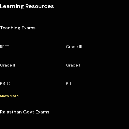
Learning Resources
Teaching Exams
REET
Grade III
Grade II
Grade I
BSTC
PTI
Show More
Rajasthan Govt Exams