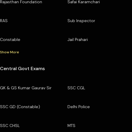
Rajasthan Foundation
Safai Karamchari
RAS
Sub Inspector
Constable
Jail Prahari
Show More
Central Govt Exams
GK & GS Kumar Gaurav Sir
SSC CGL
SSC GD (Constable)
Delhi Police
SSC CHSL
MTS