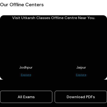
Our Offline Centers
Visit Utkarsh Classes Offline Centre Near You.
Jodhpur
Jaipur
Explore
Explore
All Exams
Download PDFs