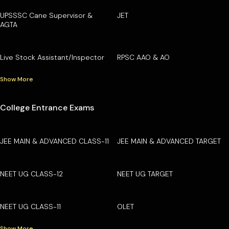
UPSSSC Cane Supervisor &
JET
AGTA
Live Stock Assistant/Inspector
RPSC AAO & AO
Show More
College Entrance Exams
JEE MAIN & ADVANCED CLASS-11
JEE MAIN & ADVANCED TARGET
NEET UG CLASS-12
NEET UG TARGET
NEET UG CLASS-11
OLET
Show More