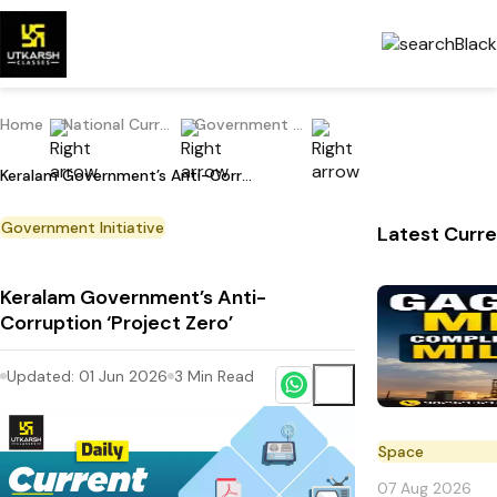
Home
National Current Affairs
Government Initiative
Keralam Government’s Anti-Corruption ‘Project Zero’
Government Initiative
Latest Curre
Keralam Government’s Anti-
Corruption ‘Project Zero’
Updated:
01 Jun 2026
3
Min Read
Space
07 Aug 2026