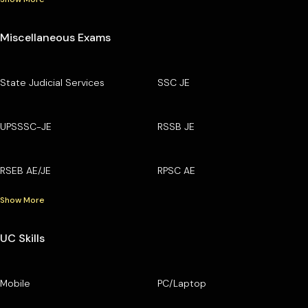
Miscellaneous Exams
State Judicial Services
SSC JE
UPSSSC-JE
RSSB JE
RSEB AE/JE
RPSC AE
Show More
UC Skills
Mobile
PC/Laptop