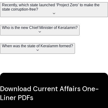
Recently, which state launched ‘Project Zero’ to make the
state corruption-free?
Who is the new Chief Minister of Keralamm?
When was the state of Keralamm formed?
Download Current Affairs One-
Liner PDFs