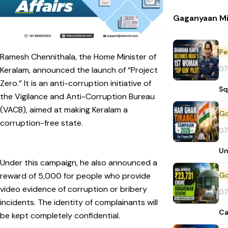
Gaganyaan Mi
Pe
Ramesh Chennithala, the Home Minister of
07
Keralam, announced the launch of “Project
Zero.” It is an anti-corruption initiative of
Sq
the Vigilance and Anti-Corruption Bureau
(VACB), aimed at making Keralam a
corruption-free state.
07
Un
Under this campaign, he also announced a
reward of ₹5,000 for people who provide
video evidence of corruption or bribery
07
incidents. The identity of complainants will
Ca
be kept completely confidential.