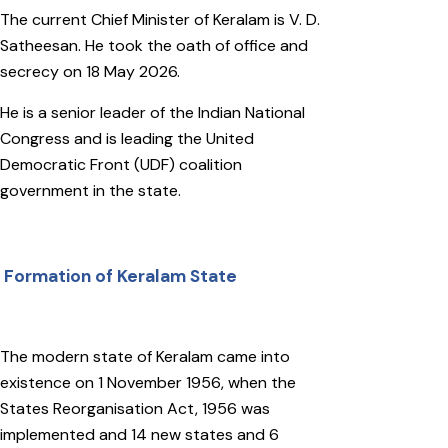
The current Chief Minister of Keralam is V. D.
Satheesan. He took the oath of office and
secrecy on 18 May 2026.
He is a senior leader of the Indian National
Congress and is leading the United
Democratic Front (UDF) coalition
government in the state.
Formation of Keralam State
The modern state of Keralam came into
existence on 1 November 1956, when the
States Reorganisation Act, 1956 was
implemented and 14 new states and 6