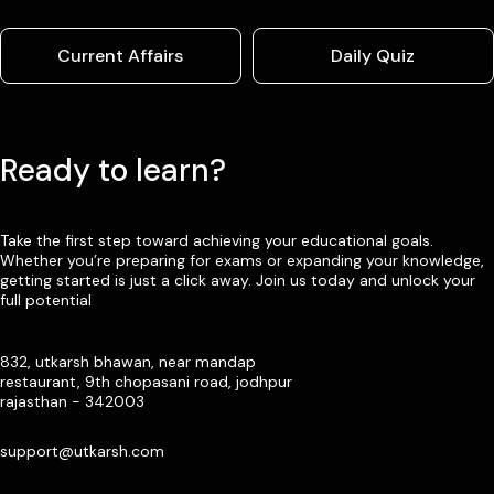
Current Affairs
Daily Quiz
Ready to learn?
Take the first step toward achieving your educational goals.
Whether you’re preparing for exams or expanding your knowledge,
getting started is just a click away. Join us today and unlock your
full potential
832, utkarsh bhawan, near mandap
restaurant, 9th chopasani road, jodhpur
rajasthan - 342003
support@utkarsh.com