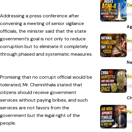
De
07
Addressing a press conference after
convening a meeting of senior vigilance
Ag
officials, the minister said that the state
government’s goal is not only to reduce
Im
corruption but to eliminate it completely
07
through phased and systematic measures.
Na
Promising that no corrupt official would be
tolerated, Mr. Chennithala stated that
06
citizens should receive government
Ch
services without paying bribes, and such
services are not favors from the
Pe
government but the legal right of the
06
people.