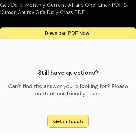
Get Daily, Monthly Current Affairs One-Liner PDF &
Kumar Gaurav Sir’s Daily Class PDF
Download PDF Now!!
Still have questions?
Can't find the answer you're looking for? Please
contact our friendly team.
Get in touch