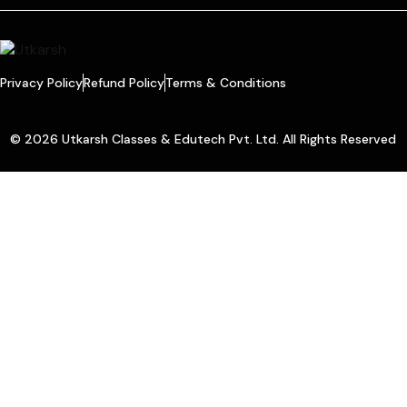
Privacy Policy
Refund Policy
Terms & Conditions
© 2026 Utkarsh Classes & Edutech Pvt. Ltd. All Rights Reserved