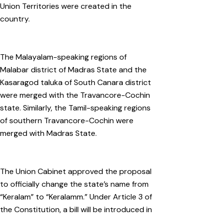
Union Territories were created in the
country.
The Malayalam-speaking regions of
Malabar district of Madras State and the
Kasaragod taluka of South Canara district
were merged with the Travancore-Cochin
state. Similarly, the Tamil-speaking regions
of southern Travancore-Cochin were
merged with Madras State.
The Union Cabinet approved the proposal
to officially change the state’s name from
“Keralam” to “Keralamm.” Under Article 3 of
the Constitution, a bill will be introduced in