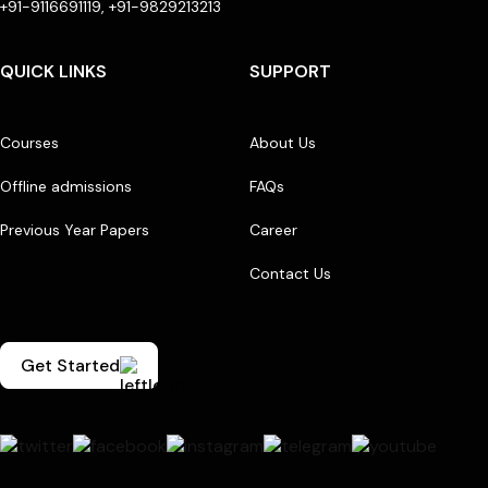
+91-9116691119, +91-9829213213
QUICK LINKS
SUPPORT
Courses
About Us
Offline admissions
FAQs
Previous Year Papers
Career
Contact Us
Get Started