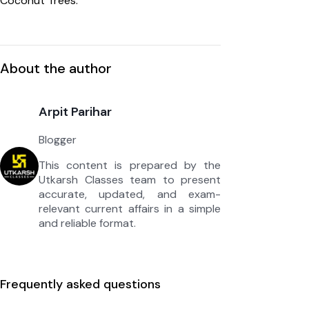
Coconut Trees.”
About the author
Arpit Parihar
Blogger
This content is prepared by the
Utkarsh Classes team to present
accurate, updated, and exam-
relevant current affairs in a simple
and reliable format.
Frequently asked questions