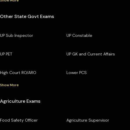
Show More
Other State Govt Exams
UP Sub Inspector
UP Constable
UP PET
UP GK and Current Affairs
High Court RO/ARO
Lower PCS
Show More
Agriculture Exams
Food Safety Officer
Agriculture Supervisor