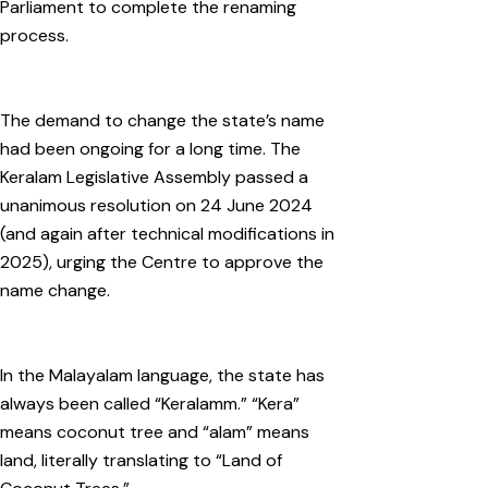
Parliament to complete the renaming
process.
The demand to change the state’s name
had been ongoing for a long time. The
Keralam Legislative Assembly passed a
unanimous resolution on 24 June 2024
(and again after technical modifications in
2025), urging the Centre to approve the
name change.
In the Malayalam language, the state has
always been called “Keralamm.” “Kera”
means coconut tree and “alam” means
land, literally translating to “Land of