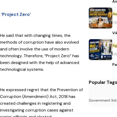
Ai
Aw
‘Project Zero’
06
Vi
He said that with changing times, the
methods of corruption have also evolved
and often involve the use of modern
06
technology. Therefore, “Project Zero” has
been designed with the help of advanced
Pa
technological systems.
Popular Tag
He expressed regret that the Prevention of
Corruption (Amendment) Act, 2018 has
Government Init
created challenges in registering and
investigating corruption cases against
senior officials and elected