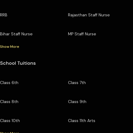
RRB
Rajasthan Staff Nurse
Bihar Staff Nurse
MP Staff Nurse
Show More
School Tuitions
Class 6th
Class 7th
Class 8th
Class 9th
Class 10th
Class 11th Arts