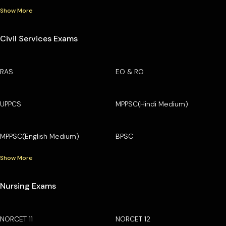
Show More
Civil Services Exams
RAS
EO & RO
UPPCS
MPPSC(Hindi Medium)
MPPSC(English Medium)
BPSC
Show More
Nursing Exams
NORCET 11
NORCET 12