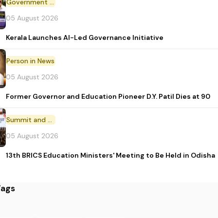
Government Initiative
05 August 2026
Kerala Launches AI-Led Governance Initiative
Person in News
05 August 2026
Former Governor and Education Pioneer D.Y. Patil Dies at 90
Summit and Conference
05 August 2026
13th BRICS Education Ministers' Meeting to Be Held in Odisha
Tags