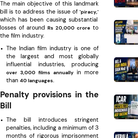
The main objective of this landmark
bill is to address the issue of
'piracy,'
which has been causing substantial
losses of around
to
Rs 20,000 crore
the film industry.
The Indian film industry is one of
the largest and most globally
influential industries, producing
in more
over 3,000 films annually
than
40 languages.
Penalty provisions in the
Bill
The bill introduces stringent
penalties, including a minimum of 3
months of rigorous imprisonment