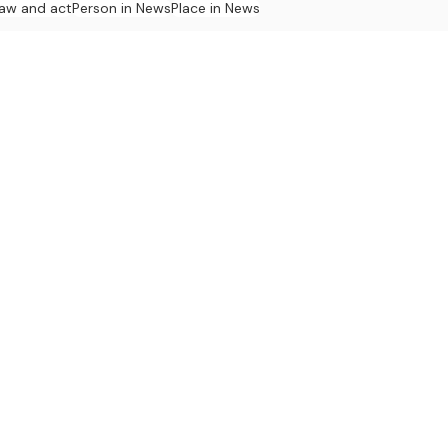
law and act
Person in News
Place in News