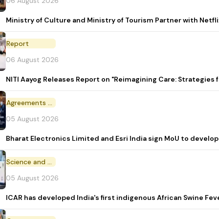
06 August 2026
Ministry of Culture and Ministry of Tourism Partner with Netf
Report
06 August 2026
NITI Aayog Releases Report on "Reimagining Care: Strategies
Agreements and MoU
05 August 2026
Bharat Electronics Limited and Esri India sign MoU to develop
Science and Technology
05 August 2026
ICAR has developed India's first indigenous African Swine Fev