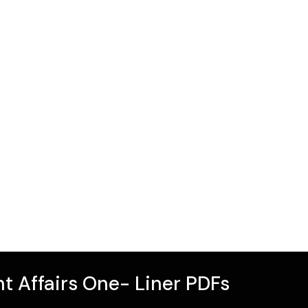
t Affairs One- Liner PDFs