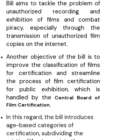
Bill aims to tackle the problem of
unauthorized recording and
exhibition of films and combat
piracy, especially through the
transmission of unauthorized film
copies on the internet.
Another objective of the bill is to
improve the classification of films
for certification and streamline
the process of film certification
for public exhibition, which is
handled by the
Central Board of
Film Certification.
In this regard, the bill introduces
age-based categories of
certification, subdividing the