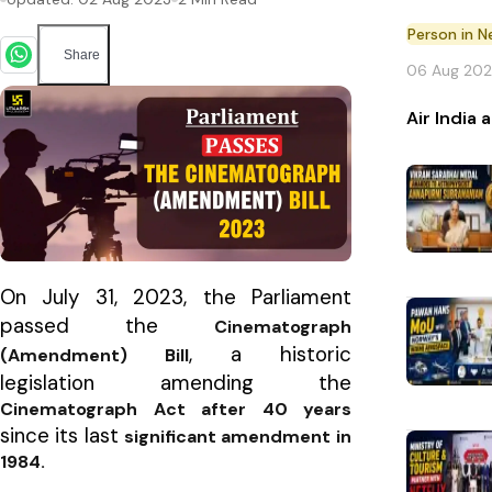
Person in 
Share
06 Aug 20
Air India
On July 31, 2023, the Parliament
passed the
Cinematograph
, a historic
(Amendment) Bill
legislation amending the
Cinematograph Act after 40 years
since its last
significant amendment in
1984.