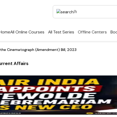
Home
All Online Courses
All Test Series
Offline Centers
Boo
 the Cinematograph (Amendment) Bill, 2023
rrent Affairs