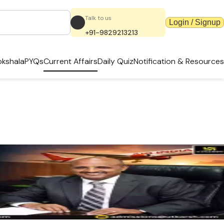
Talk to us
Login / Signup
+91-9829213213
kshala
PYQs
Current Affairs
Daily Quiz
Notification & Resources