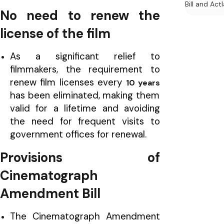
Bill and Act
No need to renew the
license of the film
As a significant relief to
filmmakers, the requirement to
renew film licenses every
10 years
has been eliminated, making them
valid for a lifetime and avoiding
the need for frequent visits to
government offices for renewal.
Provisions of
Cinematograph
Amendment Bill
The Cinematograph Amendment