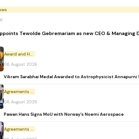
News
26
 appoints Tewolde Gebremariam as new CEO & Managing D
Award and Honour
06 August 2026
Vikram Sarabhai Medal Awarded to Astrophysicist Annapurn
Agreements and MoU
06 August 2026
Pawan Hans Signs MoU with Norway's Noemi Aerospace
Agreements and MoU