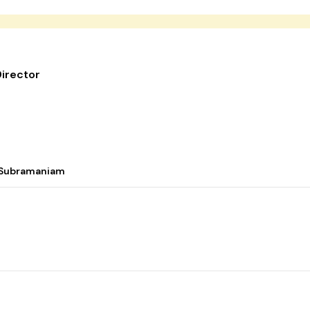
irector
i Subramaniam