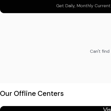
Get Daily, Monthly Current
Can't find
Our Offline Centers
Vi