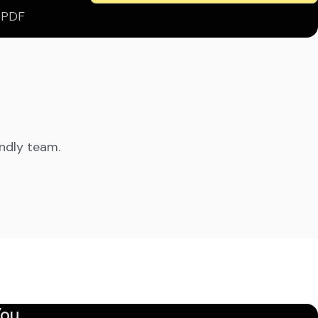
s PDF
endly team.
ou.