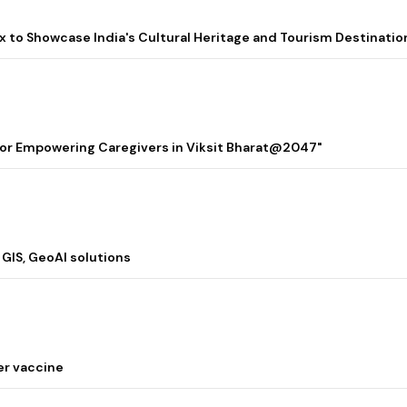
lix to Showcase India's Cultural Heritage and Tourism Destinatio
 for Empowering Caregivers in Viksit Bharat@2047"
 GIS, GeoAI solutions
er vaccine