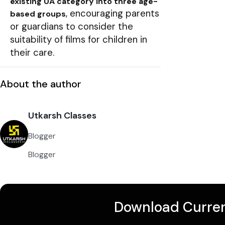
existing UA category into three age-
, encouraging parents
based groups
or guardians to consider the
suitability of films for children in
their care.
About the author
Utkarsh Classes
Blogger
Blogger
Download Curren