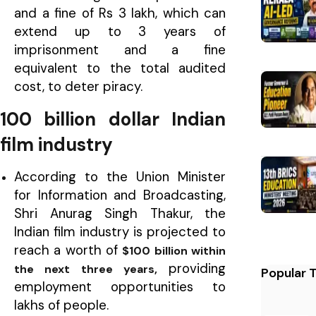
and a fine of Rs 3 lakh, which can
extend up to 3 years of
imprisonment and a fine
equivalent to the total audited
cost, to deter piracy.
100 billion dollar Indian
film industry
According to the Union Minister
for Information and Broadcasting,
Shri Anurag Singh Thakur, the
Indian film industry is projected to
reach a worth of
$100 billion within
providing
the next three years,
Popular 
employment opportunities to
lakhs of people.