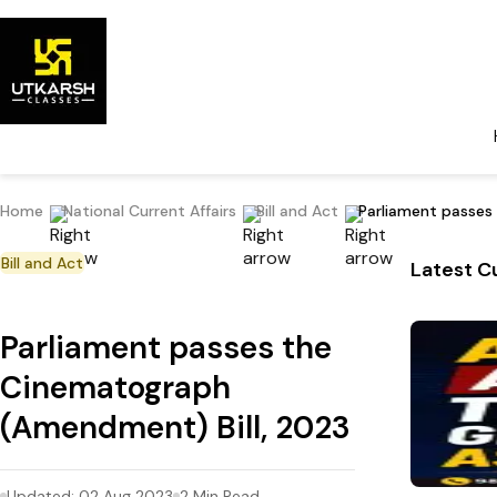
Home
National Current Affairs
Bill and Act
Parliament passes
Bill and Act
Latest Cu
Parliament passes the
Cinematograph
(Amendment) Bill, 2023
Updated:
02 Aug 2023
2
Min Read