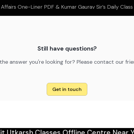
 Affairs One-Liner PDF & Kumar Gaurav Sir’s Daily Clas
Still have questions?
 the answer you're looking for? Please contact our fri
Get in touch
sit Utkarsh Classes Offline Centre Near Y