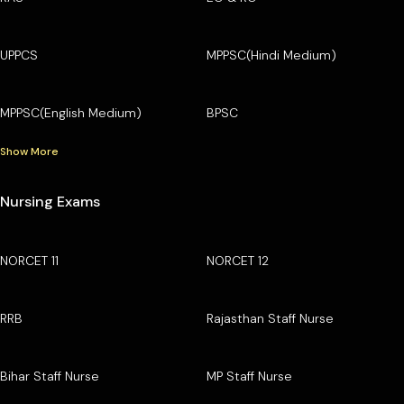
UPPCS
MPPSC(Hindi Medium)
MPPSC(English Medium)
BPSC
Show More
Nursing Exams
NORCET 11
NORCET 12
RRB
Rajasthan Staff Nurse
Bihar Staff Nurse
MP Staff Nurse