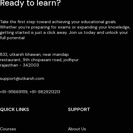
Ready to learn?
Take the first step toward achieving your educational goals.
Whether you’re preparing for exams or expanding your knowledge,
getting started is just a click away. Join us today and unlock your
full potential
832, utkarsh bhawan, near mandap
restaurant, 9th chopasani road, jodhpur
rajasthan - 342003
support@utkarsh.com
+91-9116691119, +91-9829213213
QUICK LINKS
SUPPORT
Courses
About Us