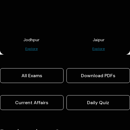
Jodhpur
Jaipur
Explore
Explore
All Exams
Download PDFs
Current Affairs
Daily Quiz