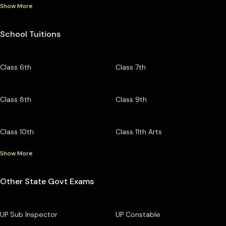
Show More
School Tuitions
Class 6th
Class 7th
Class 8th
Class 9th
Class 10th
Class 11th Arts
Show More
Other State Govt Exams
UP Sub Inspector
UP Constable