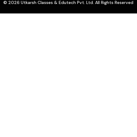
© 2026 Utkarsh Classes & Edutech Pvt. Ltd. All Rights Reserved