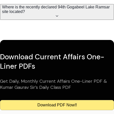
Where is the recently declared 94th Gogabeel Lake Ramsar
site located?
Download Current Affairs One-
Liner PDFs
Get Daily, Monthly Current Affairs One-Liner PDF &
Kumar Gaurav Sir’s Daily Class PDF
Download PDF Now!!