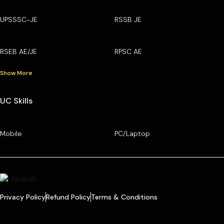
UPSSSC-JE
RSSB JE
RSEB AE/JE
RPSC AE
Show More
UC Skills
Mobile
PC/Laptop
Privacy Policy
Refund Policy
Terms & Conditions