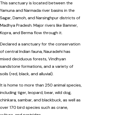
This sanctuary is located between the
Yamuna and Narmada river basins in the
Sagar, Damoh, and Narsinghpur districts of
Madhya Pradesh. Major rivers like Bamner,
Kopra, and Berma flow through it.
Declared a sanctuary for the conservation
of central Indian fauna, Nauradehi has
mixed deciduous forests, Vindhyan
sandstone formations, and a variety of
soils (red, black, and alluvial).
It is home to more than 250 animal species,
including tiger, leopard, bear, wild dog,
chinkara, sambar, and blackbuck, as well as
over 170 bird species such as crane,
vulture, and partridge.