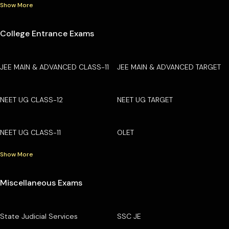
Show More
College Entrance Exams
JEE MAIN & ADVANCED CLASS-11
JEE MAIN & ADVANCED TARGET
NEET UG CLASS-12
NEET UG TARGET
NEET UG CLASS-11
OLET
Show More
Miscellaneous Exams
State Judicial Services
SSC JE