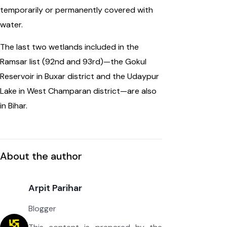
temporarily or permanently covered with
water.
The last two wetlands included in the
Ramsar list (92nd and 93rd)—the Gokul
Reservoir in Buxar district and the Udaypur
Lake in West Champaran district—are also
in Bihar.
About the author
Arpit Parihar
Blogger