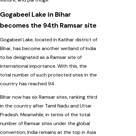
Gogabeel Lake in Bihar
becomes the 94th Ramsar site
Gogabeel Lake, located in Katihar district of
Bihar, has become another wetland of India
to be designated as a Ramsar site of
international importance. With this, the
total number of such protected sites in the
country has reached 94.
Bihar now has six Ramsar sites, ranking third
in the country after Tamil Nadu and Uttar
Pradesh. Meanwhile, in terms of the total
number of Ramsar sites under the global
convention, India remains at the top in Asia