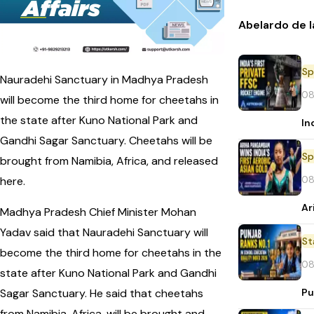
Abelardo de l
Sp
Nauradehi Sanctuary in Madhya Pradesh
08
will become the third home for cheetahs in
the state after Kuno National Park and
In
Gandhi Sagar Sanctuary. Cheetahs will be
Sp
brought from Namibia, Africa, and released
08
here.
Ar
Madhya Pradesh Chief Minister Mohan
Yadav said that Nauradehi Sanctuary will
St
become the third home for cheetahs in the
08
state after Kuno National Park and Gandhi
Pu
Sagar Sanctuary. He said that cheetahs
from Namibia, Africa, will be brought and