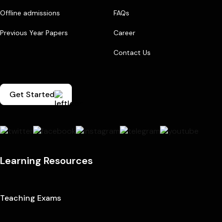
Offline admissions
FAQs
Previous Year Papers
Career
Contact Us
Get Started
Learning Resources
Teaching Exams