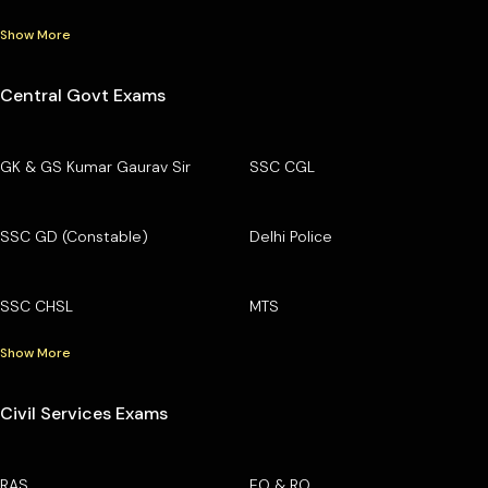
Show More
Central Govt Exams
GK & GS Kumar Gaurav Sir
SSC CGL
SSC GD (Constable)
Delhi Police
SSC CHSL
MTS
Show More
Civil Services Exams
RAS
EO & RO