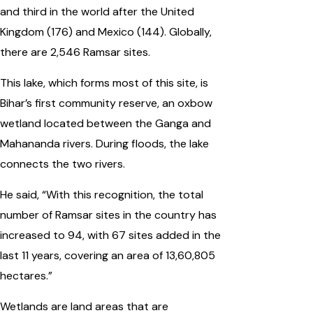
and third in the world after the United
Kingdom (176) and Mexico (144). Globally,
there are 2,546 Ramsar sites.
This lake, which forms most of this site, is
Bihar’s first community reserve, an oxbow
wetland located between the Ganga and
Mahananda rivers. During floods, the lake
connects the two rivers.
He said, “With this recognition, the total
number of Ramsar sites in the country has
increased to 94, with 67 sites added in the
last 11 years, covering an area of 13,60,805
hectares.”
Wetlands are land areas that are