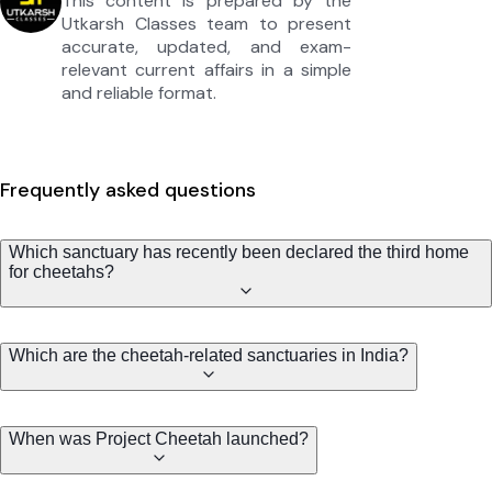
This content is prepared by the
Utkarsh Classes team to present
accurate, updated, and exam-
relevant current affairs in a simple
and reliable format.
Frequently asked questions
Which sanctuary has recently been declared the third home
for cheetahs?
Which are the cheetah-related sanctuaries in India?
When was Project Cheetah launched?