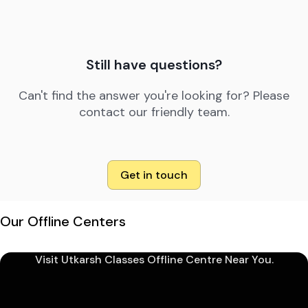
Still have questions?
Can't find the answer you're looking for? Please
contact our friendly team.
Get in touch
Our Offline Centers
Visit Utkarsh Classes Offline Centre Near You.