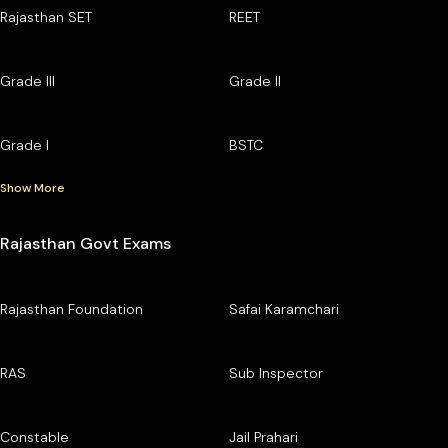
Rajasthan SET
REET
Grade III
Grade II
Grade I
BSTC
Show More
Rajasthan Govt Exams
Rajasthan Foundation
Safai Karamchari
RAS
Sub Inspector
Constable
Jail Prahari