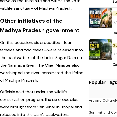
serve as the third site and will be the 25th
Sq
wildlife sanctuary of Madhya Pradesh.
Other initiatives of the
07
Madhya Pradesh government
Un
On this occasion, six crocodiles—four
females and two males—were released into
07
the backwaters of the Indira Sagar Dam on
Ca
the Narmada River. The Chief Minister also
worshipped the river, considered the lifeline
of Madhya Pradesh.
Popular Tag
Officials said that under the wildlife
conservation program, the six crocodiles
Art and Culture
F
were brought from Van Vihar in Bhopal and
Summit and Con
released into the dam’s backwaters.