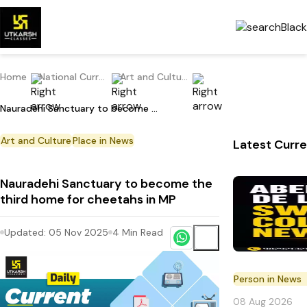
Home
National Current Affairs
Art and Culture
Nauradehi Sanctuary to become the third home for cheetahs in MP
Art and Culture
Place in News
Latest Curre
Nauradehi Sanctuary to become the
third home for cheetahs in MP
Updated:
05 Nov 2025
4
Min Read
Person in News
08 Aug 2026