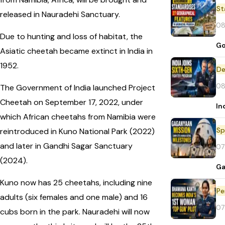
St
released in Nauradehi Sanctuary.
08
Due to hunting and loss of habitat, the
Go
Asiatic cheetah became extinct in India in
1952.
De
08
The Government of India launched Project
Cheetah on September 17, 2022, under
In
which African cheetahs from Namibia were
Sp
reintroduced in Kuno National Park (2022)
and later in Gandhi Sagar Sanctuary
07
(2024).
Ga
Kuno now has 25 cheetahs, including nine
Pe
adults (six females and one male) and 16
07
cubs born in the park. Nauradehi will now