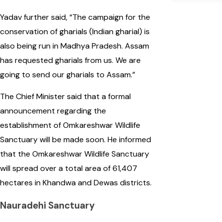
Yadav further said, “The campaign for the
conservation of gharials (Indian gharial) is
also being run in Madhya Pradesh. Assam
has requested gharials from us. We are
going to send our gharials to Assam.”
The Chief Minister said that a formal
announcement regarding the
establishment of Omkareshwar Wildlife
Sanctuary will be made soon. He informed
that the Omkareshwar Wildlife Sanctuary
will spread over a total area of 61,407
hectares in Khandwa and Dewas districts.
Nauradehi Sanctuary