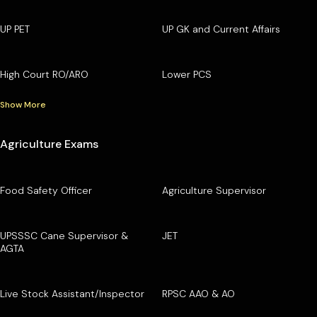
UP PET
UP GK and Current Affairs
High Court RO/ARO
Lower PCS
Show More
Agriculture Exams
Food Safety Officer
Agriculture Supervisor
UPSSSC Cane Supervisor &
JET
AGTA
Live Stock Assistant/Inspector
RPSC AAO & AO