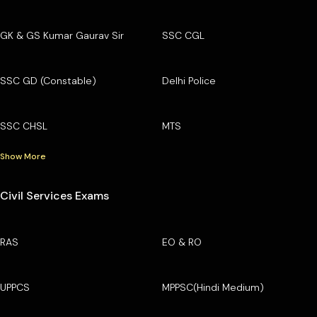
GK & GS Kumar Gaurav Sir
SSC CGL
SSC GD (Constable)
Delhi Police
SSC CHSL
MTS
Show More
Civil Services Exams
RAS
EO & RO
UPPCS
MPPSC(Hindi Medium)