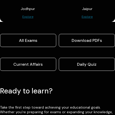
Jodhpur
Jaipur
Explore
Explore
All Exams
Download PDFs
Current Affairs
Daily Quiz
Ready to learn?
Take the first step toward achieving your educational goals.
Whether you’re preparing for exams or expanding your knowledge,