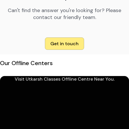
Can't find the answer you're looking for? Please
contact our friendly team.
Get in touch
Our Offline Centers
Visit Utkarsh Classes Offline Centre Near You.