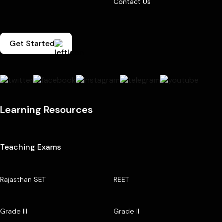
Contact Us
Get Started
Learning Resources
Teaching Exams
Rajasthan SET
REET
Grade III
Grade II