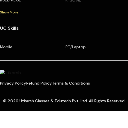
Show More
UC Skills
Mobile
PC/Laptop
Privacy Policy
Refund Policy
Terms & Conditions
© 2026 Utkarsh Classes & Edutech Pvt. Ltd. All Rights Reserved