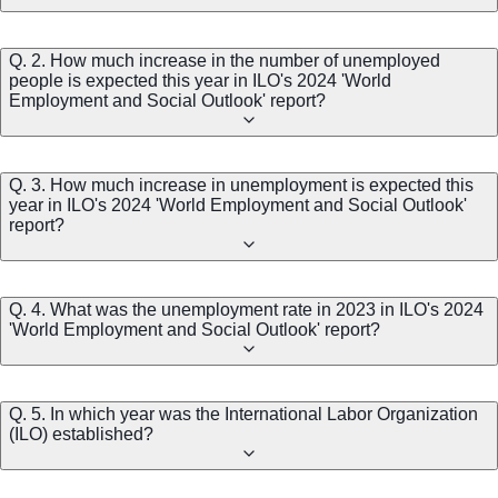
Q. 2. How much increase in the number of unemployed
people is expected this year in ILO's 2024 'World
Employment and Social Outlook' report?
Q. 3. How much increase in unemployment is expected this
year in ILO's 2024 'World Employment and Social Outlook'
report?
Q. 4. What was the unemployment rate in 2023 in ILO's 2024
'World Employment and Social Outlook' report?
Q. 5. In which year was the International Labor Organization
(ILO) established?