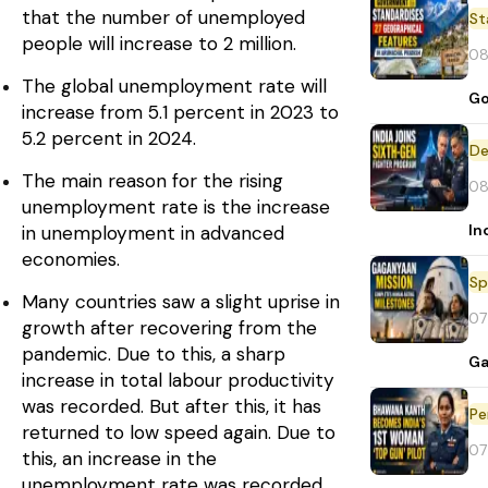
that the number of unemployed
St
people will increase to 2 million.
08
The global unemployment rate will
Go
increase from 5.1 percent in 2023 to
5.2 percent in 2024.
De
The main reason for the rising
08
unemployment rate is the increase
In
in unemployment in advanced
economies.
Sp
Many countries saw a slight uprise in
07
growth after recovering from the
pandemic. Due to this, a sharp
Ga
increase in total labour productivity
was recorded. But after this, it has
Pe
returned to low speed again. Due to
07
this, an increase in the
unemployment rate was recorded.