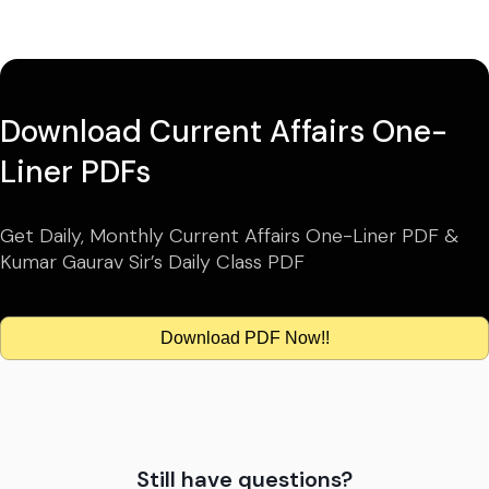
Download Current Affairs One-
Liner PDFs
Get Daily, Monthly Current Affairs One-Liner PDF &
Kumar Gaurav Sir’s Daily Class PDF
Download PDF Now!!
Still have questions?