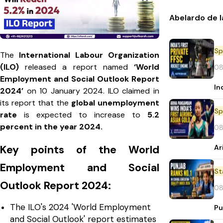
Abelardo de l
Sp
The
International Labour Organization
(ILO)
released a report named
‘World
08
Employment and Social Outlook Report
In
2024’
on 10 January 2024. ILO claimed in
its report that the
global unemployment
Sp
rate
is expected to increase to
5.2
percent in the year 2024.
08
Ar
Key points of the World
Employment and Social
St
Outlook Report 2024:
08
The ILO's 2024 'World Employment
Pu
and Social Outlook' report estimates