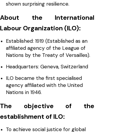
shown surprising resilience.
About the International
Labour Organization (ILO):
Established: 1919 (Established as an
affiliated agency of the League of
Nations by the Treaty of Versailles).
Headquarters: Geneva, Switzerland
ILO became the first specialised
agency affiliated with the United
Nations in 1946.
The objective of the
establishment of ILO:
To achieve social justice for global