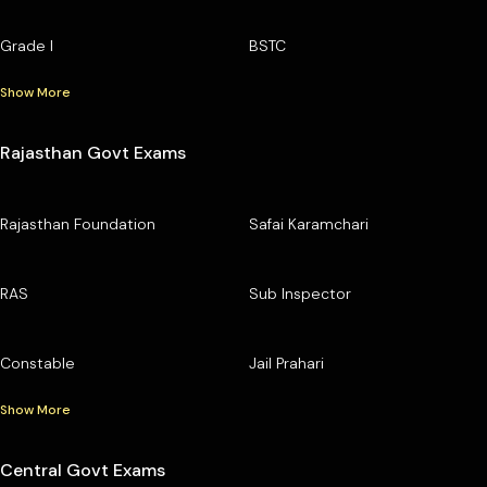
Grade I
BSTC
Show More
Rajasthan Govt Exams
Rajasthan Foundation
Safai Karamchari
RAS
Sub Inspector
Constable
Jail Prahari
Show More
Central Govt Exams