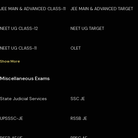
JEE MAIN & ADVANCED CLASS-11
JEE MAIN & ADVANCED TARGET
NEET UG CLASS-12
NEET UG TARGET
NEET UG CLASS-11
OLET
Show More
Miscellaneous Exams
State Judicial Services
SSC JE
UPSSSC-JE
RSSB JE
RSEB AE/JE
RPSC AE