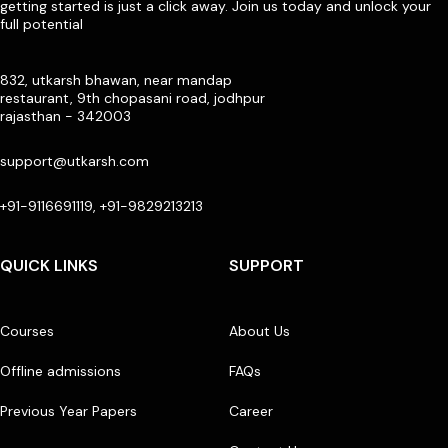
getting started is just a click away. Join us today and unlock your
full potential
832, utkarsh bhawan, near mandap
restaurant, 9th chopasani road, jodhpur
rajasthan - 342003
support@utkarsh.com
+91-9116691119, +91-9829213213
QUICK LINKS
SUPPORT
Courses
About Us
Offline admissions
FAQs
Previous Year Papers
Career