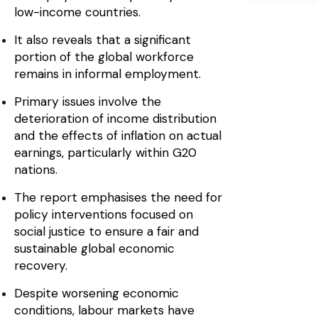
low-income countries.
It also reveals that a significant
portion of the global workforce
remains in informal employment.
Primary issues involve the
deterioration of income distribution
and the effects of inflation on actual
earnings, particularly within G20
nations.
The report emphasises the need for
policy interventions focused on
social justice to ensure a fair and
sustainable global economic
recovery.
Despite worsening economic
conditions, labour markets have