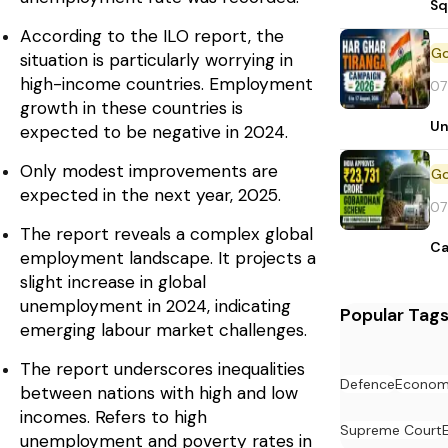
Sq
According to the ILO report, the
situation is particularly worrying in
high-income countries. Employment
07
growth in these countries is
Un
expected to be negative in 2024.
Only modest improvements are
expected in the next year, 2025.
07
The report reveals a complex global
Ca
employment landscape. It projects a
slight increase in global
unemployment in 2024, indicating
Popular Tag
emerging labour market challenges.
The report underscores inequalities
Defence
Econo
between nations with high and low
incomes. Refers to high
Supreme Court
unemployment and poverty rates in