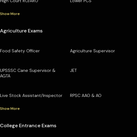
High Court RO/ARO
Lower PCS
Show More
Agriculture Exams
Food Safety Officer
Agriculture Supervisor
UPSSSC Cane Supervisor &
JET
AGTA
Live Stock Assistant/Inspector
RPSC AAO & AO
Show More
College Entrance Exams