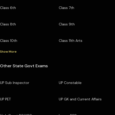
Class 6th
Class 7th
Class 8th
Class 9th
Class 10th
Class 11th Arts
Show More
Other State Govt Exams
UP Sub Inspector
UP Constable
UP PET
UP GK and Current Affairs