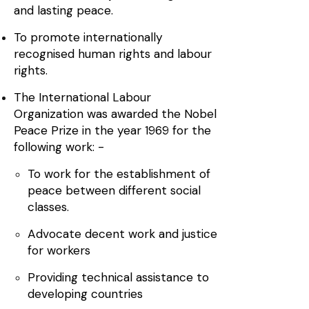
and lasting peace.
To promote internationally
recognised human rights and labour
rights.
The International Labour
Organization was awarded the Nobel
Peace Prize in the year 1969 for the
following work: -
To work for the establishment of
peace between different social
classes.
Advocate decent work and justice
for workers
Providing technical assistance to
developing countries