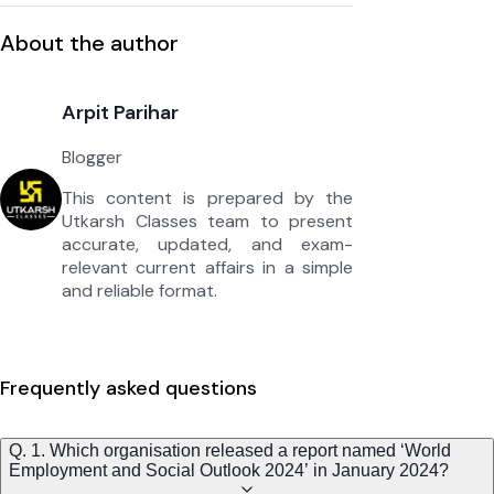
About the author
Arpit Parihar
Blogger
This content is prepared by the
Utkarsh Classes team to present
accurate, updated, and exam-
relevant current affairs in a simple
and reliable format.
Frequently asked questions
Q. 1. Which organisation released a report named ‘World
Employment and Social Outlook 2024’ in January 2024?