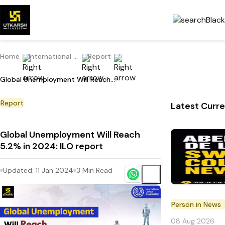
Home
International Current Affairs
Report
Global Unemployment Will Reach 5.2% in 2024: ILO report
Report
Latest Curre
Global Unemployment Will Reach
5.2% in 2024: ILO report
Updated:
11 Jan 2024
3
Min Read
Person in News
08 Aug 2026