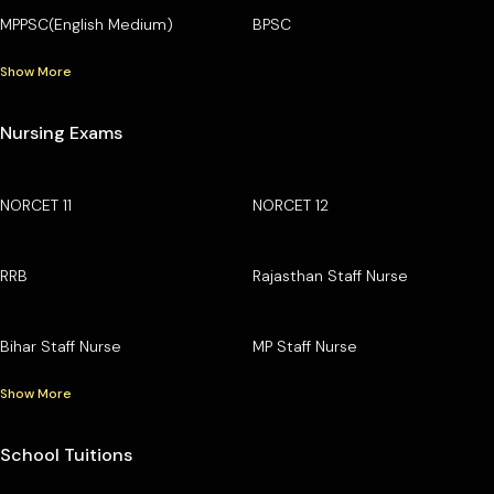
MPPSC(English Medium)
BPSC
Show More
Nursing Exams
NORCET 11
NORCET 12
RRB
Rajasthan Staff Nurse
Bihar Staff Nurse
MP Staff Nurse
Show More
School Tuitions