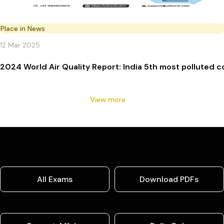
Place in News
12 Mar 2025
2024 World Air Quality Report: India 5th most polluted c
View more
All Exams
Download PDFs