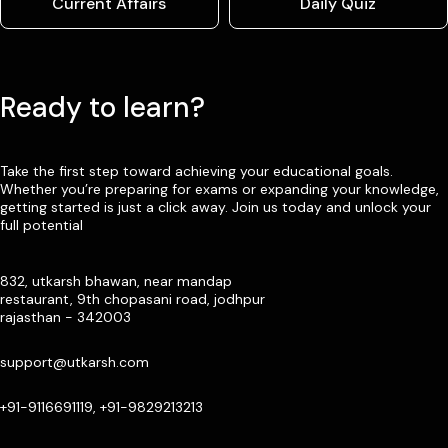
Current Affairs
Daily Quiz
Ready to learn?
Take the first step toward achieving your educational goals.
Whether you’re preparing for exams or expanding your knowledge,
getting started is just a click away. Join us today and unlock your
full potential
832, utkarsh bhawan, near mandap
restaurant, 9th chopasani road, jodhpur
rajasthan - 342003
support@utkarsh.com
+91-9116691119, +91-9829213213