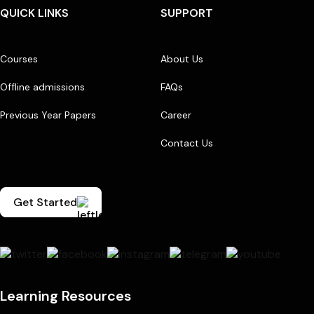
QUICK LINKS
SUPPORT
Courses
About Us
Offline admissions
FAQs
Previous Year Papers
Career
Contact Us
Get Started
Learning Resources