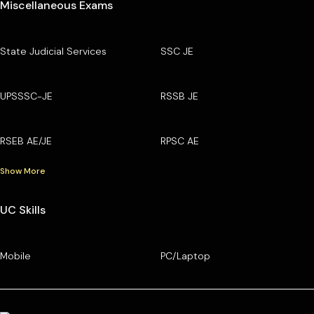
Miscellaneous Exams
State Judicial Services
SSC JE
UPSSSC-JE
RSSB JE
RSEB AE/JE
RPSC AE
Show More
UC Skills
Mobile
PC/Laptop