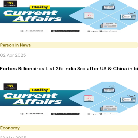
Person in News
02 Apr 2025
Forbes Billionaires List 25: India 3rd after US & China in bi
Economy