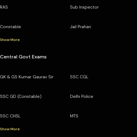
RAS
Sub Inspector
Constable
Jail Prahari
Show More
Central Govt Exams
GK & GS Kumar Gaurav Sir
SSC CGL
SSC GD (Constable)
Delhi Police
SSC CHSL
MTS
Show More