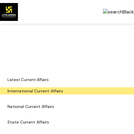
International Current Affairs
— Latest & PDFs
Global developments, important events and downloadable PDFs.
Latest Current Affairs
International Current Affairs
National Current Affairs
State Current Affairs