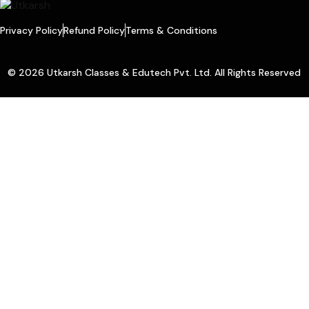
Privacy Policy
Refund Policy
Terms & Conditions
© 2026 Utkarsh Classes & Edutech Pvt. Ltd. All Rights Reserved