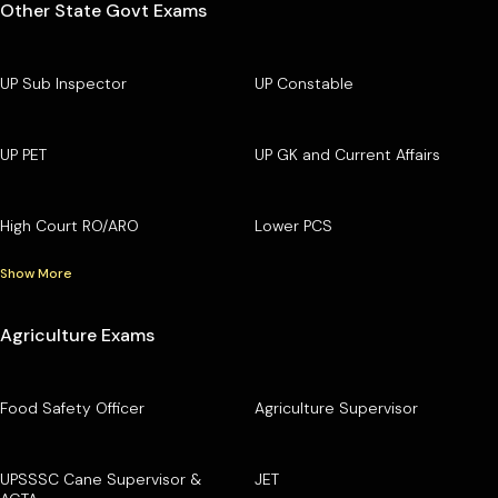
Other State Govt Exams
UP Sub Inspector
UP Constable
UP PET
UP GK and Current Affairs
High Court RO/ARO
Lower PCS
Show More
Agriculture Exams
Food Safety Officer
Agriculture Supervisor
UPSSSC Cane Supervisor &
JET