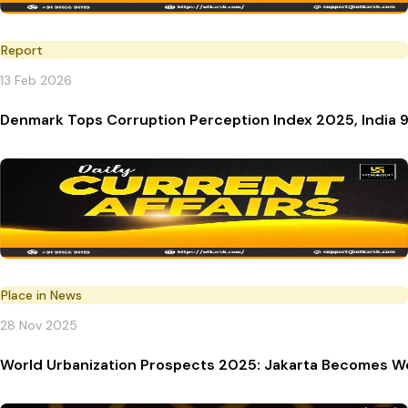
Report
13 Feb 2026
Denmark Tops Corruption Perception Index 2025, India 9
Place in News
28 Nov 2025
World Urbanization Prospects 2025: Jakarta Becomes Wo