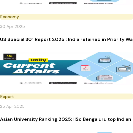
Economy
30 Apr 2025
US Special 301 Report 2025 : India retained in Priority Wa
Report
25 Apr 2025
Asian University Ranking 2025: IISc Bengaluru top Indian 