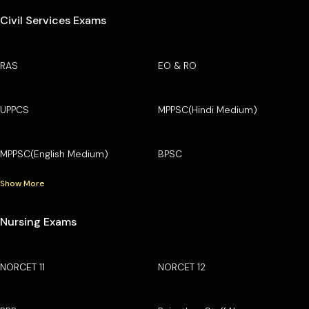
Civil Services Exams
RAS
EO & RO
UPPCS
MPPSC(Hindi Medium)
MPPSC(English Medium)
BPSC
Show More
Nursing Exams
NORCET 11
NORCET 12