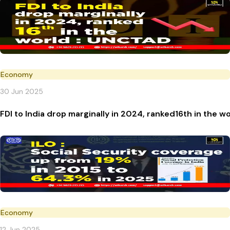
Economy
30 Jun 2025
FDI to India drop marginally in 2024, ranked16th in the 
Economy
12 Jun 2025