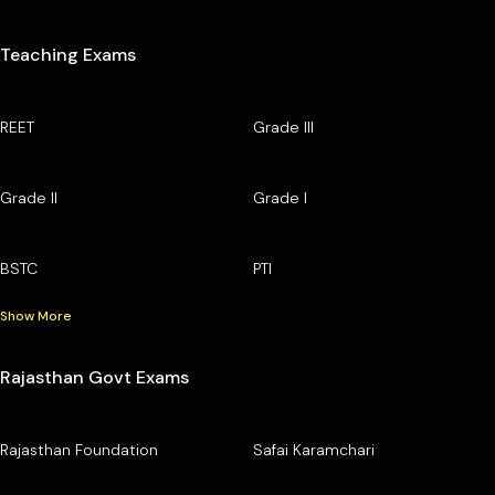
Teaching Exams
REET
Grade III
Grade II
Grade I
BSTC
PTI
Show More
Rajasthan Govt Exams
Rajasthan Foundation
Safai Karamchari