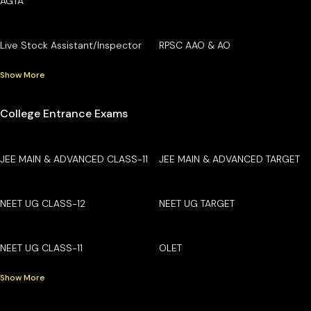
AGTA
Live Stock Assistant/Inspector
RPSC AAO & AO
Show More
College Entrance Exams
JEE MAIN & ADVANCED CLASS-11
JEE MAIN & ADVANCED TARGET
NEET UG CLASS-12
NEET UG TARGET
NEET UG CLASS-11
OLET
Show More