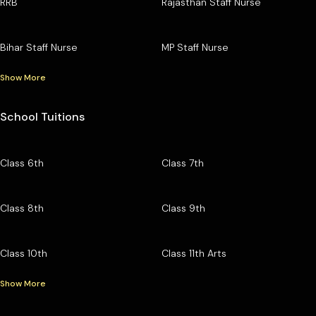
RRB
Rajasthan Staff Nurse
Bihar Staff Nurse
MP Staff Nurse
Show More
School Tuitions
Class 6th
Class 7th
Class 8th
Class 9th
Class 10th
Class 11th Arts
Show More