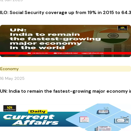
ILO: Social Security coverage up from 19% in 2015 to 64.
Economy
16 May 2025
UN: India to remain the fastest-growing major economy i