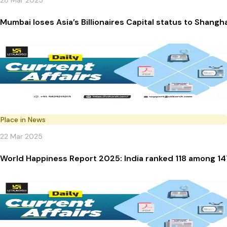
28 Mar 2025
Mumbai loses Asia’s Billionaires Capital status to Shangh
Place in News
22 Mar 2025
World Happiness Report 2025: India ranked 118 among 14