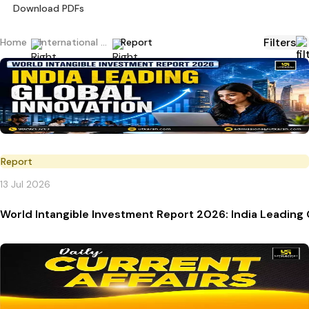
Download PDFs
Filters
Home
International Current Affairs
Report
Report
13 Jul 2026
World Intangible Investment Report 2026: India Leading 