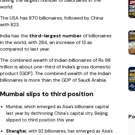
having the largest number of billionaires in the
world.
The USA has 870 billionaires, followed by China
with 823.
India has the
third-largest number
of billionaires
in the world, with 284, an increase of 13 as
compared to last year.
The combined wealth of Indian billionaires of Rs 98
trillion is about one-third of India’s gross domestic
product (GDP). The combined wealth of the Indian
billionaires is more than the GDP of Saudi Arabia.
Mumbai slips to third position
Mumbai, which emerged as Asia’s billionaire capital
last year by dethroning China's capital city, Beijing,
Po
slipped to third position this year.
Shanghai
, with 92 billionaires, has emerged as Asia’s