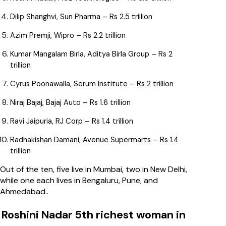
Dilip Shanghvi, Sun Pharma – Rs 2.5 trillion
Azim Premji, Wipro – Rs 2.2 trillion
Kumar Mangalam Birla, Aditya Birla Group – Rs 2
trillion
Cyrus Poonawalla, Serum Institute – Rs 2 trillion
Niraj Bajaj, Bajaj Auto – Rs 1.6 trillion
Ravi Jaipuria, RJ Corp – Rs 1.4 trillion
Radhakishan Damani, Avenue Supermarts – Rs 1.4
trillion
Out of the ten, five live in Mumbai, two in New Delhi,
while one each lives in Bengaluru, Pune, and
Ahmedabad..
Roshini Nadar 5th richest woman in