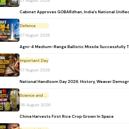
07 August 2026
Cabinet Approves GOBARdhan, India's National Unifi
Defence
07 August 2026
Agni-4 Medium-Range Ballistic Missile Successfully 
Important Day
07 August 2026
National Handloom Day 2026: History, Weaver Demo
Science and Technology
06 August 2026
China Harvests First Rice Crop Grown In Space