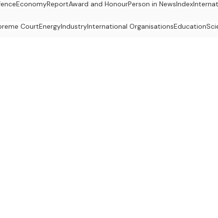
fence
Economy
Report
Award and Honour
Person in News
Index
Interna
preme Court
Energy
Industry
International Organisations
Education
Sci