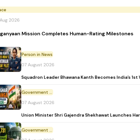
ace
 Aug 2026
ganyaan Mission Completes Human-Rating Milestones
Person in News
07 August 2026
Squadron Leader Bhawana Kanth Becomes India’s 1st 
Government Initiative
07 August 2026
Union Minister Shri Gajendra Shekhawat Launches Ha
Government Scheme