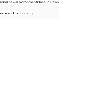
tional news
Environment
Place in News
ence and Technology