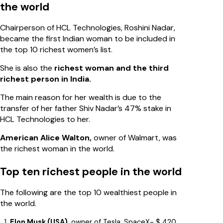
the world
Chairperson of HCL Technologies, Roshini Nadar,
became the first Indian woman to be included in
the top 10 richest women’s list.
She is also the
richest woman and the third
richest person in India.
The main reason for her wealth is due to the
transfer of her father Shiv Nadar’s 47% stake in
HCL Technologies to her.
American Alice Walton,
owner of Walmart, was
the richest woman in the world.
Top ten richest people in the world
The following are the top 10 wealthiest people in
the world.
Elon Musk (USA),
owner of Tesla, SpaceX- $ 420