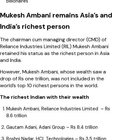
billionaires
Mukesh Ambani remains Asia’s and
India’s richest person
The chairman cum managing director (CMD) of
Reliance Industries Limited (RIL) Mukesh Ambani
retained his status as the richest person in Asia
and India.
However, Mukesh Ambani, whose wealth saw a
drop of Rs one trillion, was not included in the
world’s top 10 richest persons in the world.
The richest Indian with their wealth
Mukesh Ambani, Reliance Industries Limited – Rs
8.6 trillion
Gautam Adani, Adani Group – Rs 8.4 trillion
Roshni Nadar, HCL Technologies – Rs 3.5 trillion