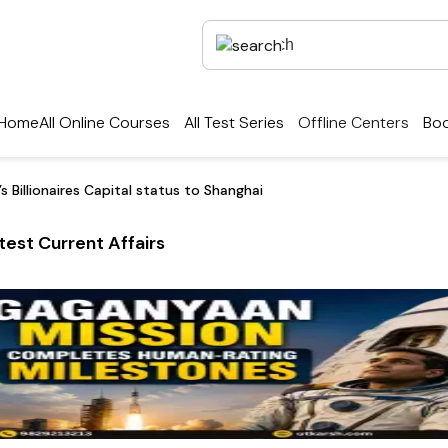
Home
All Online Courses
All Test Series
Offline Centers
Boo
s Billionaires Capital status to Shanghai
test Current Affairs