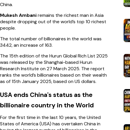
China.
Mukesh Ambani
remains the richest man in Asia
despite dropping out of the world’s top 10 richest
people.
The total number of billionaires in the world was
3442, an increase of 163.
The 15th edition of the Hurun Global Rich List 2025
was released by the Shanghai-based Hurun
Research Institute on 27 March 2025. The report
ranks the world’s billionaires based on their wealth
as of 15th January 2025, based on US dollars.
USA ends China's status as the
billionaire country in the World
For the first time in the last 10 years, the United
States of America (USA) has overtaken China in