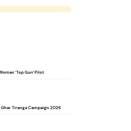
Woman 'Top Gun' Pilot
r Ghar Tiranga Campaign 2026