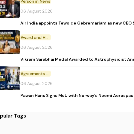
Person in News
06 August 2026
Air India appoints Tewolde Gebremariam as new CEO 
Award and Honour
06 August 2026
Vikram Sarabhai Medal Awarded to Astrophysicist A
Agreements and MoU
06 August 2026
Pawan Hans Signs MoU with Norway's Noemi Aerospac
pular Tags