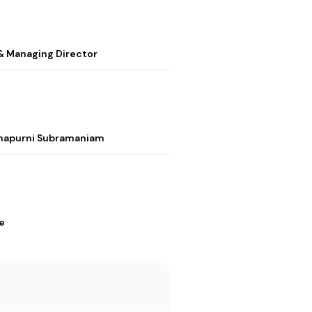
& Managing Director
nnapurni Subramaniam
e