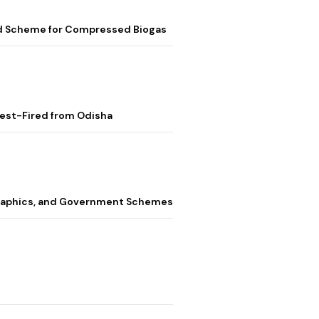
ed Scheme for Compressed Biogas
Test-Fired from Odisha
graphics, and Government Schemes