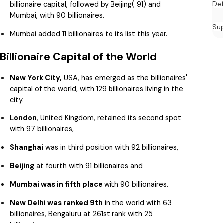
billionaire capital, followed by Beijing( 91) and
De
Mumbai, with 90 billionaires.
Su
Mumbai added 11 billionaires to its list this year.
Billionaire Capital of the World
New York City,
USA, has emerged as the billionaires'
capital of the world, with 129 billionaires living in the
city.
London
, United Kingdom, retained its second spot
with 97 billionaires,
Shanghai
was in third position with 92 billionaires,
Beijing
at fourth with 91 billionaires and
Mumbai was in fifth place
with 90 billionaires.
New Delhi was ranked 9th
in the world with 63
billionaires, Bengaluru at 261st rank with 25