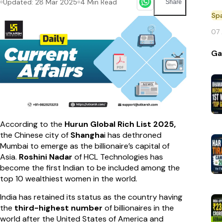
Updated:
28 Mar 2025
4
Min Read
Share
Sp
07
Ga
According to the
Hurun Global Rich List 2025,
the Chinese city of
Shangha
i has dethroned
Mumbai to emerge as the billionaire’s capital of
Asia.
Roshini Nadar
of HCL Technologies has
become the first Indian to be included among the
top 10 wealthiest women in the world.
India has retained its status as the country having
the
third-highest number
of billionaires in the
world after the United States of America and