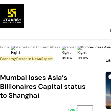
Home
International Current Affairs
Report
Mumbai loses Asia’
Economy
Person in News
Report
La
Mumbai loses Asia’s
Billionaires Capital status
to Shanghai