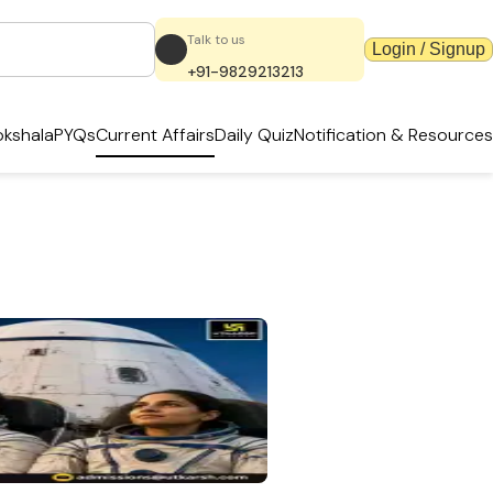
Talk to us
Login / Signup
+91-9829213213
kshala
PYQs
Current Affairs
Daily Quiz
Notification & Resources