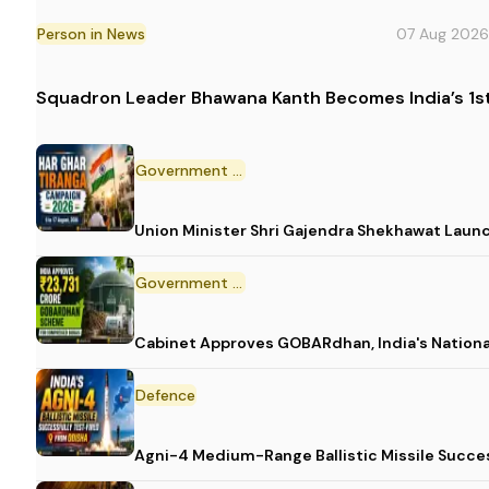
Person in News
07 Aug 2026
Squadron Leader Bhawana Kanth Becomes India’s 1st
Government Initiative
Union Minister Shri Gajendra Shekhawat Laun
Government Scheme
Cabinet Approves GOBARdhan, India's Nation
Defence
Agni-4 Medium-Range Ballistic Missile Succes