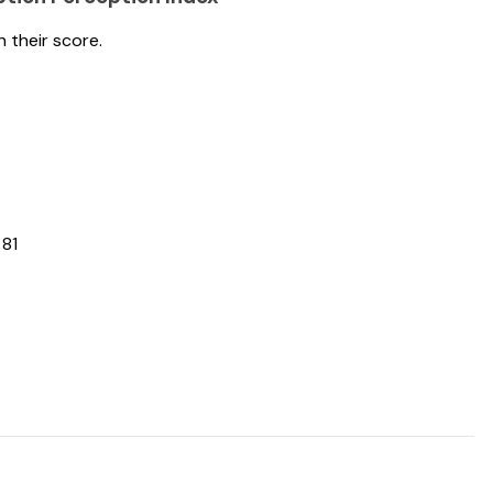
h their score.
 81