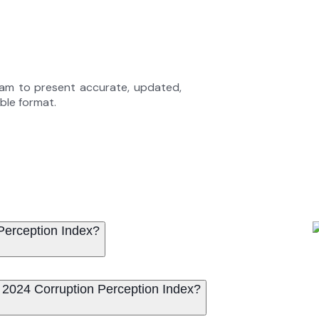
eam to present accurate, updated,
able format.
 Perception Index?
Territories were ranked in the 2024 Corruption Perception Index?