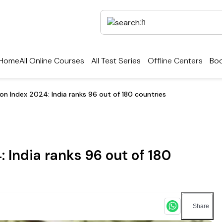
Home
All Online Courses
All Test Series
Offline Centers
Boo
on Index 2024: India ranks 96 out of 180 countries
 India ranks 96 out of 180
Share