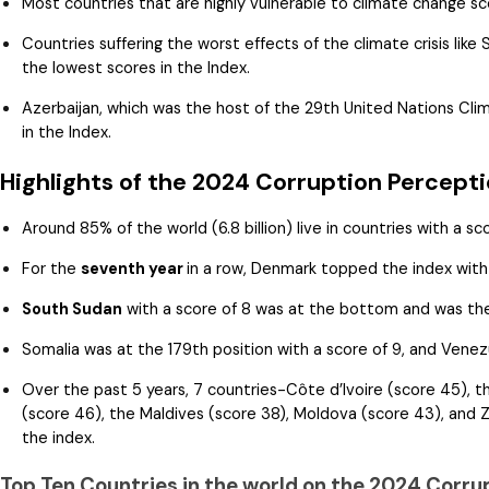
Most countries that are highly vulnerable to climate change s
Countries suffering the worst effects of the climate crisis like
the lowest scores in the Index.
Azerbaijan, which was the host of the 29th United Nations Cl
in the Index.
Highlights of the 2024 Corruption Percepti
Around 85% of the world (6.8 billion) live in countries with a sc
For the
seventh year
in a row, Denmark topped the index with 
South Sudan
with a score of 8 was at the bottom and was th
Somalia was at the 179th position with a score of 9, and Venezu
Over the past 5 years, 7 countries-Côte d’Ivoire (score 45), 
(score 46), the Maldives (score 38), Moldova (score 43), and Z
the index.
Top Ten Countries in the world on the 2024 Corru