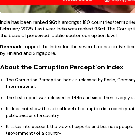
India has been ranked
96th
amongst 180 countries/territories
February 2025. Last year India was ranked 93rd. The Corrupti
the basis of perceived public sector corruption level.
Denmark
topped the Index for the seventh consecutive time
by Finland and Singapore.
About the Corruption Perception Index
The Corruption Perception Index is released by Berlin, Germ
International.
The first report was released in
1995
and since then every year
It does not show the actual level of corruption in a country, r
public sector of a country.
It takes into account the view of experts and business people r
(government) of a country.