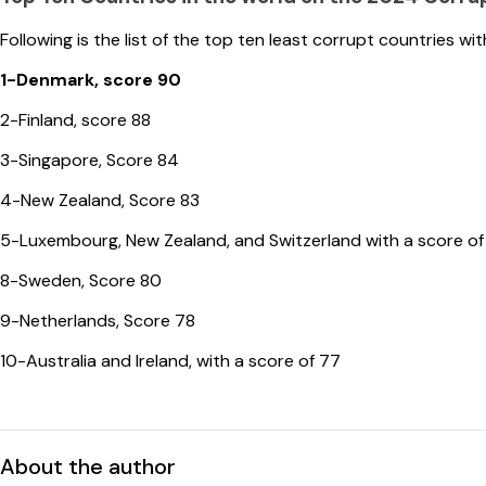
Following is the list of the top ten least corrupt countries wit
1-Denmark, score 90
2-Finland, score 88
3-Singapore, Score 84
4-New Zealand, Score 83
5-Luxembourg, New Zealand, and Switzerland with a score of
8-Sweden, Score 80
9-Netherlands, Score 78
10-Australia and Ireland, with a score of 77
About the author