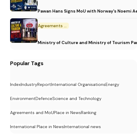
Pawan Hans Signs MoU with Norway's Noemi 
Agreements and MoU
Ministry of Culture and Ministry of Tourism P
Popular Tags
Index
Industry
Report
International Organisations
Energy
Environment
Defence
Science and Technology
Agreements and MoU
Place in News
Ranking
International Place in News
International news