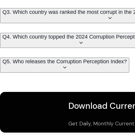
Q3. Which country was ranked the most corrupt in the 
Q4. Which country topped the 2024 Corruption Percept
Q5. Who releases the Corruption Perception Index?
Download Curren
Get Daily, Monthly Current