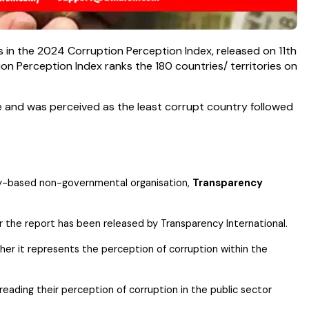
 in the 2024 Corruption Perception Index, released on 11th
on Perception Index ranks the 180 countries/ territories on
 and was perceived as the least corrupt country followed
any-based non-governmental organisation,
Transparency
 the report has been released by Transparency International.
ather it represents the perception of corruption within the
eading their perception of corruption in the public sector