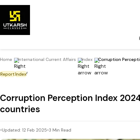
Home
International Current Affairs
Index
Corruption Percepti
Report
Index
Corruption Perception Index 2024:
countries
Updated:
12 Feb 2025
3
Min Read