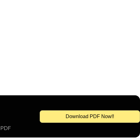
Download PDF Now!!
s PDF