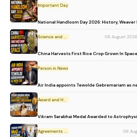
Important Day
National Handloom Day 2026: History, Weav
Science and Technology
06 August 202
China Harvests First Rice Crop Grown In Spac
Person in News
Air India appoints Tewolde Gebremariam as n
Award and Honour
Vikram Sarabhai Medal Awarded to Astrophys
Agreements and MoU
06 Au