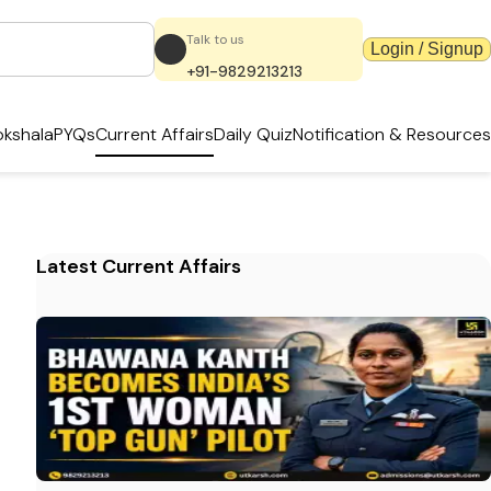
Talk to us
Login / Signup
+91-9829213213
kshala
PYQs
Current Affairs
Daily Quiz
Notification & Resources
Latest Current Affairs