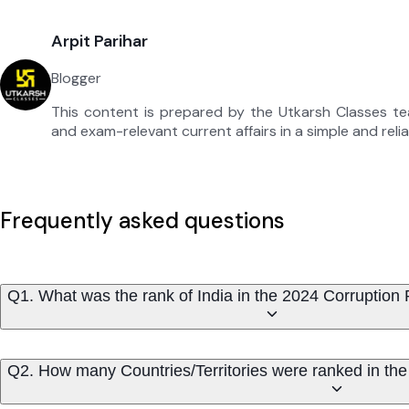
Arpit Parihar
Blogger
This content is prepared by the Utkarsh Classes t
and exam-relevant current affairs in a simple and reli
Frequently asked questions
Q1. What was the rank of India in the 2024 Corruption
Q2. How many Countries/