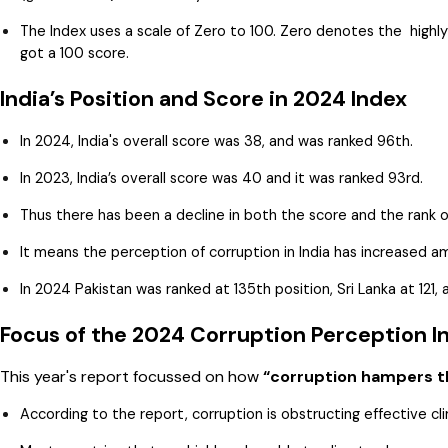
The Index uses a scale of Zero to 100. Zero denotes the highly
got a 100 score.
India’s Position and Score in 2024 Index
In 2024, India's overall score was 38, and was ranked 96th.
In 2023, India’s overall score was 40 and it was ranked 93rd.
Thus there has been a decline in both the score and the rank of
It means the perception of corruption in India has increased 
In 2024 Pakistan was ranked at 135th position, Sri Lanka at 121
Focus of the 2024 Corruption Perception I
This year's report focussed on how
“corruption hampers th
According to the report, corruption is obstructing effective cl