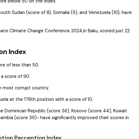
core below 50 on the Index.
 South Sudan (score of 8), Somalia (9), and Venezuela (10), have
imate Climate Change Conference 2024,in Baku, scored just 22
on Index
ore of less than 50.
a score of 90.
e most corrupt country.
ela at the 178th position with a score of 10.
the Dominican Republic (score 36), Kosovo (score 44), Kuwait
ambia (score 39)- have significantly improved their scores in
ption Perception Index