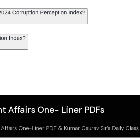
2024 Corruption Perception Index?
ion Index?
t Affairs One- Liner PDFs
 Affairs One-Liner PDF & Kumar Gaurav Sir’s Daily Clas