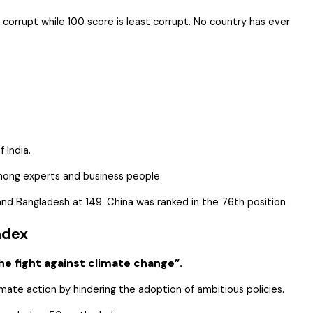
 corrupt while 100 score is least corrupt. No country has ever
 India.
among experts and business people.
, and Bangladesh at 149. China was ranked in the 76th position
ndex
e fight against climate change”.
imate action by hindering the adoption of ambitious policies.