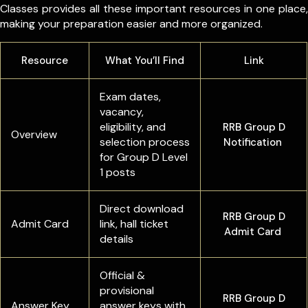
Classes provides all these important resources in one place,
making your preparation easier and more organized.
Resource
What You’ll Find
Link
Exam dates,
vacancy,
eligibility, and
RRB Group D
Overview
selection process
Notification
for Group D Level
1 posts
Direct download
RRB Group D
Admit Card
link, hall ticket
Admit Card
details
Official &
provisional
RRB Group D
Answer Key
answer keys with