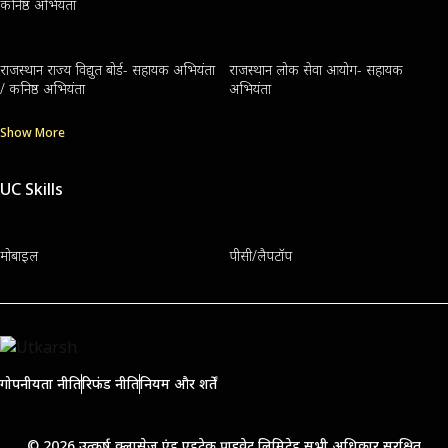
कनिष्ठ अभियंता
राजस्थान राज्य विद्युत बोर्ड- सहायक अभियंता
राजस्थान लोक सेवा आयोग- सहायक
/ कनिष्ठ अभियंता
अभियंता
Show More
UC Skills
मोबाइल
पीसी/लैपटॉप
गोपनीयता नीति
रिफंड नीति
नियम और शर्तें
© 2026 उत्कर्ष क्लासेज एंड एडुटेक प्राइवेट लिमिटेड सभी अधिकार सुरक्षित