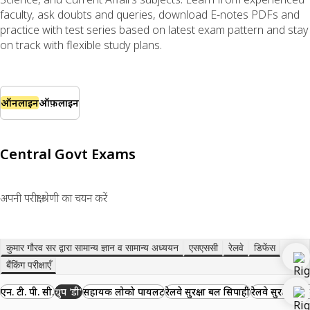
faculty, ask doubts and queries, download E-notes PDFs and
practice with test series based on latest exam pattern and stay
on track with flexible study plans.
ऑनलाइन
ऑफ़लाइन
Central Govt Exams
अपनी परीक्षा श्रेणी का चयन करें
कुमार गौरव सर द्वारा सामान्य ज्ञान व सामान्य अध्ययन
एसएससी
रेलवे
डिफेंस
बैंकिंग परीक्षाएँ
एन. टी. पी. सी.
ग्रुप 'डी'
सहायक लोको पायलट
रेलवे सुरक्षा बल सिपाही
रेलवे सुरक्षा बल