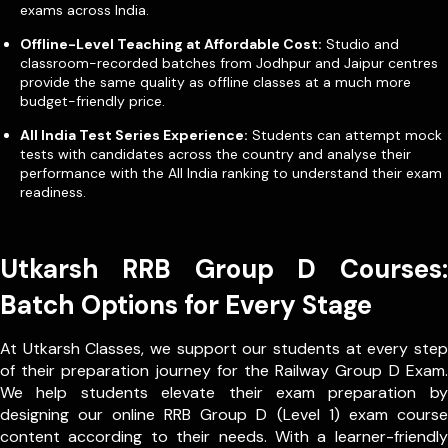
exams across India.
Offline-Level Teaching at Affordable Cost:
Studio and
classroom-recorded batches from Jodhpur and Jaipur centres
provide the same quality as offline classes at a much more
budget-friendly price.
All India Test Series Experience:
Students can attempt mock
tests with candidates across the country and analyse their
performance with the All India ranking to understand their exam
readiness.
Utkarsh RRB Group D Courses:
Batch Options for Every Stage
At Utkarsh Classes, we support our students at every step
of their preparation journey for the Railway Group D Exam.
We help students elevate their exam preparation by
designing our online RRB Group D (Level 1) exam course
content according to their needs. With a learner-friendly