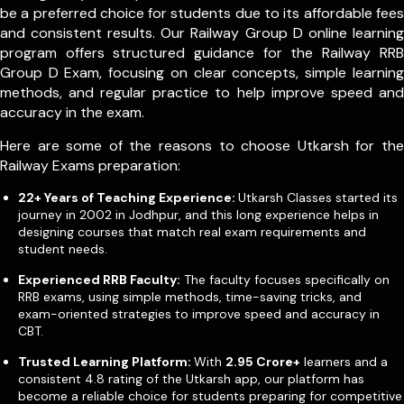
be a preferred choice for students due to its affordable fees
and consistent results. Our Railway Group D online learning
program offers structured guidance for the Railway RRB
Group D Exam, focusing on clear concepts, simple learning
methods, and regular practice to help improve speed and
accuracy in the exam.
Here are some of the reasons to choose Utkarsh for the
Railway Exams preparation:
22+ Years of Teaching Experience:
Utkarsh Classes started its
journey in 2002 in Jodhpur, and this long experience helps in
designing courses that match real exam requirements and
student needs.
Experienced RRB Faculty:
The faculty focuses specifically on
RRB exams, using simple methods, time-saving tricks, and
exam-oriented strategies to improve speed and accuracy in
CBT.
Trusted Learning Platform:
With
2.95 Crore+
learners and a
consistent 4.8 rating of the Utkarsh app, our platform has
become a reliable choice for students preparing for competitive