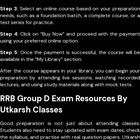
Step 3:
Select an online course based on your preparation
needs, such as a foundation batch, a complete course, or a
test series for practice.
Step 4
: Click on “Buy Now” and proceed with the payment
using your preferred online option.
Step 5:
Once the payment is successful, the course will be
available in the “My Library” section.
After the course appears in your library, you can begin your
preparation by attending live sessions, watching recorded
lectures, and using study materials along with mock tests.
RRB Group D Exam Resources By
Utkarsh Classes
Good preparation is not just about attending classes.
Students also need to stay updated with exam dates, check
the syllabus, and practise with real question papers. Utkarsh