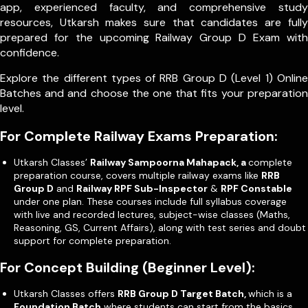
app, experienced faculty, and comprehensive study
resources, Utkarsh makes sure that candidates are fully
prepared for the upcoming Railway Group D Exam with
confidence.
Explore the different types of RRB Group D (Level 1) Online
Batches and and choose the one that fits your preparation
level.
For Complete Railway Exams Preparation:
Utkarsh Classes’
Railway Sampoorna Mahapack, a
complete
preparation course, covers multiple railway exams like
RRB
Group D
and
Railway RPF Sub-Inspector
&
RPF Constable
under one plan. These courses include full syllabus coverage
with live and recorded lectures, subject-wise classes (Maths,
Reasoning, GS, Current Affairs), along with test series and doubt
support for complete preparation.
For Concept Building (Beginner Level):
Utkarsh Classes offers
RRB Group D Target Batch,
which is a
Foundation Batch
where students can start from the basics.