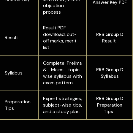
Answer Key PDF
objection
process
Result PDF
download, cut-
RRB Group D
Result
off marks, merit
Result
list
Complete Prelims
& Mains topic-
RRB Group D
Syllabus
wise syllabus with
Syllabus
exam pattern
Expert strategies,
RRB Group D
Preparation
subject-wise tips,
Preparation
Tips
and a study plan
Tips