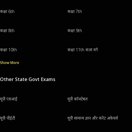
कक्षा 6th
कक्षा 7th
कक्षा 8th
कक्षा 9th
कक्षा 10th
कक्षा 11th कला वर्ग
Show More
Other State Govt Exams
यूपी एसआई
यूपी कॉन्स्टेबल
यूपी पीईटी
यूपी सामान्य ज्ञान और करेंट अफेयर्स