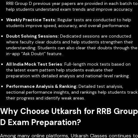
RRB Group D previous year papers are provided in each batch to
help students understand exam trends and improve accuracy.
Weekly Practice Tests:
Regular tests are conducted to help
students improve speed, accuracy, and overall performance.
Doubt Solving Sessions:
Dedicated sessions are conducted
where faculty clear doubts and help students strengthen their
understanding.
Students can also clear their doubts through the
in-app “Ask Doubt” feature.
All India Mock Test Series
: Full-length mock tests based on
the latest exam pattern help students evaluate their
preparation with detailed analysis and national-level ranking.
Performance Analysis & Ranking:
Detailed test analysis,
sectional performance insights, and rankings help students track
their progress and identify weak areas.
Why Choose Utkarsh for RRB Group
D Exam Preparation?
Among many online platforms, Utkarsh Classes continues to