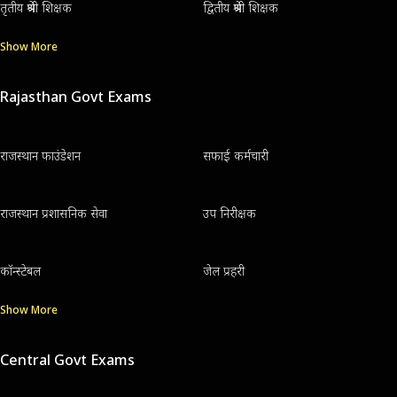
तृतीय श्रेणी शिक्षक
द्वितीय श्रेणी शिक्षक
Show More
Rajasthan Govt Exams
राजस्थान फाउंडेशन
सफाई कर्मचारी
राजस्थान प्रशासनिक सेवा
उप निरीक्षक
कॉन्स्टेबल
जेल प्रहरी
Show More
Central Govt Exams