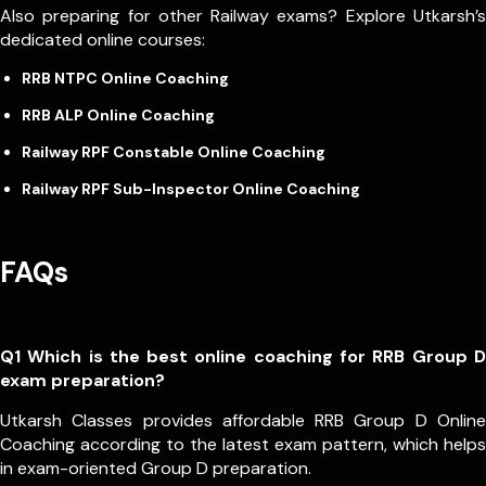
Also preparing for other Railway exams? Explore Utkarsh’s
dedicated online courses:
RRB NTPC Online Coaching
RRB ALP Online Coaching
Railway RPF Constable Online Coaching
Railway RPF Sub-Inspector Online Coaching
FAQs
Q1 Which is the best online coaching for RRB Group D
exam preparation?
Utkarsh Classes provides affordable RRB Group D Online
Coaching according to the latest exam pattern, which helps
in exam-oriented Group D preparation.