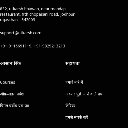
832, utkarsh bhawan, near mandap
restaurant, 9th chopasani road, jodhpur
rajasthan - 342003
support@utkarsh.com
+91-9116691119, +91-9829213213
आसान लिंक
सहायता
Courses
हमारे बारे में
ऑफ़लाइन प्रवेश
अक्सर पूछे जाने वाले प्रश्न
विगत वर्षीय प्रश्न पत्र
कॅरियर
हमसे संपर्क करें