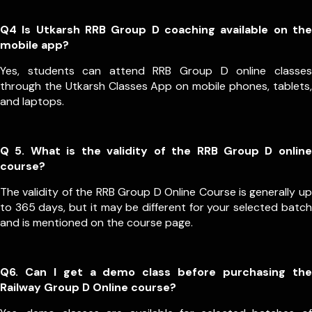
Q4 Is Utkarsh RRB Group D coaching available on the
mobile app?
Yes, students can attend RRB Group D online classes
through the Utkarsh Classes App on mobile phones, tablets,
and laptops.
Q 5. What is the validity of the RRB Group D online
course?
The validity of the RRB Group D Online Course is generally up
to 365 days, but it may be different for your selected batch
and is mentioned on the course page.
Q6. Can I get a demo class before purchasing the
Railway Group D Online course?