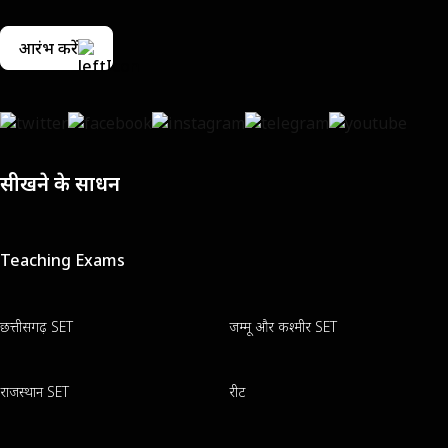
आरंभ करें
सीखने के साधन
Teaching Exams
छत्तीसगढ़ SET
जम्मू और कश्मीर SET
राजस्थान SET
रीट