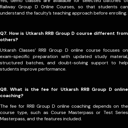
Yes, demo classes are available for selected batches of
Railway Group D Online Courses, so that students can
understand the faculty’s teaching approach before enrolling.
Q7. How is Utkarsh RRB Group D course different from
others?
Utkarsh Classes’ RRB Group D online course focuses on
exam-specific preparation with updated study material,
structured batches, and doubt-solving support to help
students improve performance.
Q8. What is the fee for Utkarsh RRB Group D online
coaching?
The fee for RRB Group D online coaching depends on the
course type, such as Course Masterpass or Test Series
Masterpass, and the features included.