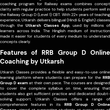
coaching program for Railway exams combines concept
clarity with regular practice to help students perform well in
the Railway Group D (Level 1) CBT. With 22+ years of teaching
experience, Utkarsh delivers bilingual (Hindi & English) classes
through the
Utkarsh Classes App
, used by millions of
learners across India. The Hinglish medium of instruction
made it easier for students of every medium to understand
concepts clearly.
Features of RRB Group D Online
Coaching by Utkarsh
Utkarsh Classes provides a flexible and easy-to-use online
learning platform where students can prepare for the
RRB
Group D exam
at their own pace. The courses are designed
to cover the complete syllabus on time, ensuring that
students also get sufficient practice and dedicated doubt-
solving support. Utkarsh Classes offers a range of
comprehensive features in its
RRB Group D Online
Courses
, aimed at supporting students at every stage of