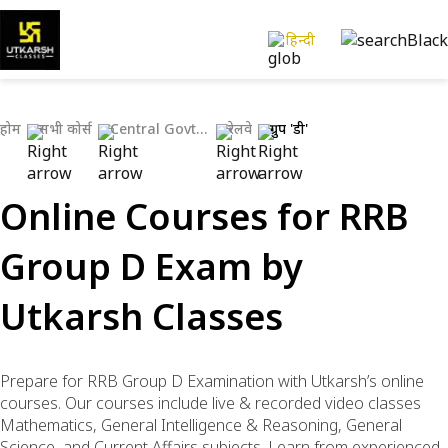
हिन्दी
होम
सभी कोर्स
Central Govt Exams
रेलवे
ग्रुप 'डी'
Online Courses for RRB
Group D Exam by
Utkarsh Classes
Prepare for RRB Group D Examination with Utkarsh’s online
courses. Our courses include live & recorded video classes
Mathematics, General Intelligence & Reasoning, General
Science, and Current Affairs subjects. Learn from experienced