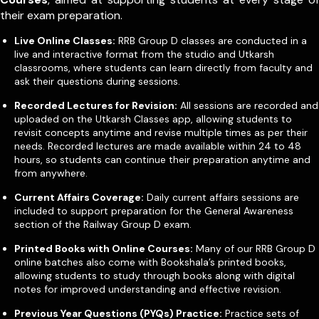
their exam preparation.
Live Online Classes:
RRB Group D classes are conducted in a
live and interactive format from the studio and Utkarsh
classrooms, where students can learn directly from faculty and
ask their questions during sessions.
Recorded Lectures for Revision:
All sessions are recorded and
uploaded on the Utkarsh Classes app, allowing students to
revisit concepts anytime and revise multiple times as per their
needs. Recorded lectures are made available within 24 to 48
hours, so students can continue their preparation anytime and
from anywhere.
Current Affairs Coverage:
Daily current affairs sessions are
included to support preparation for the General Awareness
section of the Railway Group D exam.
Printed Books with Online Courses:
Many of our RRB Group D
online batches also come with Bookshala’s printed books,
allowing students to study through books along with digital
notes for improved understanding and effective revision.
Previous Year Questions (PYQs) Practice:
Practice sets of