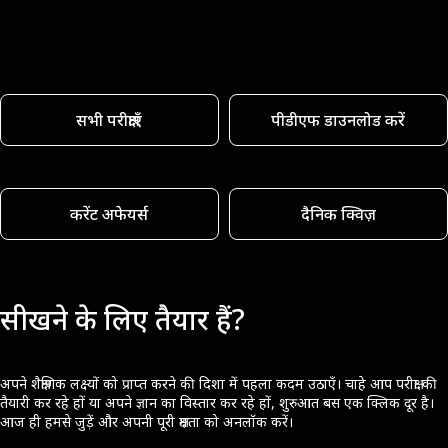
सभी परीक्षाएँ
पीडीएफ डाउनलोड करें
करेंट अफेयर्स
दैनिक क्विज़
सीखने के लिए तैयार हैं?
अपने शैक्षणिक लक्ष्यों को प्राप्त करने की दिशा में पहला कदम उठाएँ। चाहे आप परीक्षा की
तैयारी कर रहे हों या अपने ज्ञान का विस्तार कर रहे हों, शुरुआत बस एक क्लिक दूर है।
आज ही हमसे जुड़ें और अपनी पूरी क्षमता को अनलॉक करें।