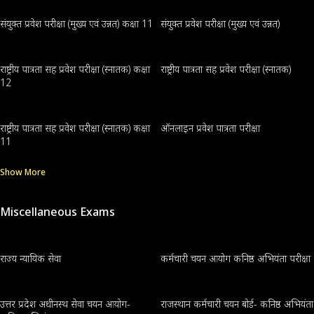
संयुक्त प्रवेश परीक्षा (मुख्य एवं उन्नत) कक्षा 11
संयुक्त प्रवेश परीक्षा (मुख्य एवं उन्नत)
राष्ट्रीय पात्रता सह प्रवेश परीक्षा (स्नातक) कक्षा
राष्ट्रीय पात्रता सह प्रवेश परीक्षा (स्नातक)
12
राष्ट्रीय पात्रता सह प्रवेश परीक्षा (स्नातक) कक्षा
ऑनलाइन प्रवेश पात्रता परीक्षा
11
Show More
Miscellaneous Exams
राज्य न्यायिक सेवा
कर्मचारी चयन आयोग कनिष्ठ अभियंता परीक्षा
उत्तर प्रदेश अधीनस्थ सेवा चयन आयोग-
राजस्थान कर्मचारी चयन बोर्ड- कनिष्ठ अभियंता