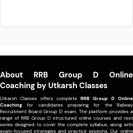
About RRB Group D Online
Coaching by Utkarsh Classes
Utkarsh Classes offers complete
RRB Group D Online
Coaching
for candidates preparing for the Railway
Recruitment Board Group D exam. The platform provides a
range of RRB Group D structured online courses and test
series designed to cover the complete syllabus, along with
exam-focused strategies and practice sessions. Our online