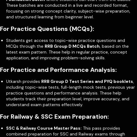
These batches are conducted in a live and recorded format,
focusing on strong concept clarity, subject-wise preparation,
and structured learning from beginner level.
For Practice Questions (MCQs):
Students get access to topic-wise practice questions and
MCQs through the
RRB Group D MCQs Batch
, based on the
latest exam pattern. These help in regular practice, concept
application, and improving problem-solving skills.
For Practice and Performance Analysis:
Utkarsh provides
RRB Group D Test Series and PYQ booklets
,
including topic-wise tests, full-length mock tests, previous year
practice questions and performance analysis. These help
students track their preparation level, improve accuracy, and
understand exam patterns effectively.
For Railway & SSC Exam Preparation:
SSC & Railway Course Master Pass
:
This pass provides
combined preparation for SSC and Railway exams through