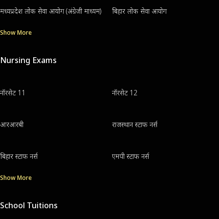
मध्यप्रदेश लोक सेवा आयोग (अंग्रेजी माध्यम)
बिहार लोक सेवा आयोग
Show More
Nursing Exams
नॉरसेट 11
नॉरसेट 12
आरआरबी
राजस्थान स्टाफ नर्स
बिहार स्टाफ नर्स
एमपी स्टाफ नर्स
Show More
School Tuitions