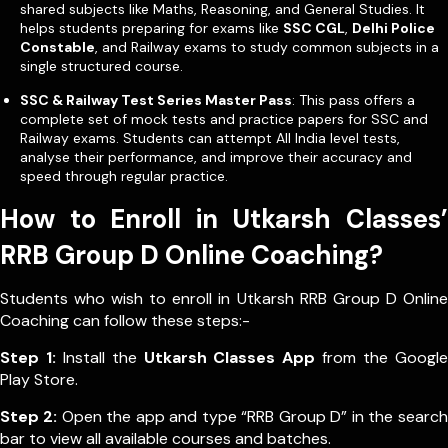
shared subjects like Maths, Reasoning, and General Studies. It
helps students preparing for exams like
SSC CGL
,
Delhi Police
Constable
, and Railway exams to study common subjects in a
single structured course.
SSC & Railway Test Series Master Pass
: This pass offers a
complete set of mock tests and practice papers for SSC and
Railway exams. Students can attempt All India level tests,
analyse their performance, and improve their accuracy and
speed through regular practice.
How to Enroll in Utkarsh Classes’
RRB Group D Online Coaching?
Students who wish to enroll in Utkarsh RRB Group D Online
Coaching can follow these steps:-
Step 1:
Install the
Utkarsh Classes App
from the Google
Play Store.
Step 2:
Open the app and type “RRB Group D” in the search
bar to view all available courses and batches.