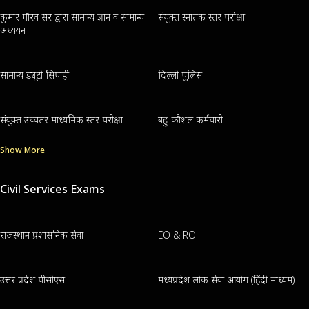
कुमार गौरव सर द्वारा सामान्य ज्ञान व सामान्य
संयुक्त स्नातक स्तर परीक्षा
अध्ययन
सामान्य ड्यूटी सिपाही
दिल्ली पुलिस
संयुक्त उच्चतर माध्यमिक स्तर परीक्षा
बहु-कौशल कर्मचारी
Show More
Civil Services Exams
राजस्थान प्रशासनिक सेवा
EO & RO
उत्तर प्रदेश पीसीएस
मध्यप्रदेश लोक सेवा आयोग (हिंदी माध्यम)