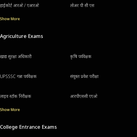
हाईकोर्ट आरओ / एआरओ
लोअर पी सी एस
Show More
Agriculture Exams
खाद्य सुरक्षा अधिकारी
कृषि पर्यवेक्षक
UPSSSC गन्ना पर्यवेक्षक
संयुक्त प्रवेश परीक्षा
लाइव स्टॉक निरीक्षक
आरपीएससी एएओ
Show More
College Entrance Exams