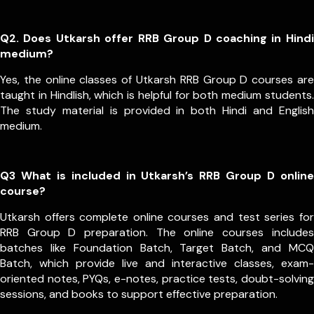
Q2. Does Utkarsh offer RRB Group D coaching in Hindi
medium?
Yes, the online classes of Utkarsh RRB Group D courses are
taught in Hindlish, which is helpful for both medium students.
The study material is provided in both Hindi and English
medium.
Q3 What is included in Utkarsh’s RRB Group D online
course?
Utkarsh offers complete online courses and test series for
RRB Group D preparation. The online courses includes
batches like Foundation Batch, Target Batch, and MCQ
Batch, which provide live and interactive classes, exam-
oriented notes, PYQs, e-notes, practice tests, doubt-solving
sessions, and books to support effective preparation.