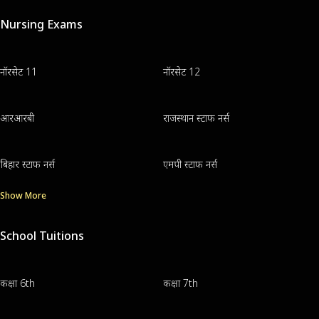
Nursing Exams
नॉरसेट 11
नॉरसेट 12
आरआरबी
राजस्थान स्टाफ नर्स
बिहार स्टाफ नर्स
एमपी स्टाफ नर्स
Show More
School Tuitions
कक्षा 6th
कक्षा 7th