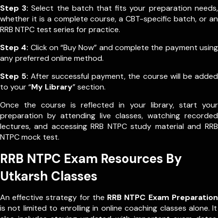
Step 3:
Select the batch that fits your preparation needs,
whether it is a complete course, a CBT-specific batch, or an
RRB NTPC test series for practice.
Step 4:
Click on “Buy Now” and complete the payment using
any preferred online method.
Step 5:
After successful payment, the course will be added
to your “
My Library
” section.
Once the course is reflected in your library, start your
preparation by attending live classes, watching recorded
lectures, and accessing RRB NTPC study material and RRB
NTPC mock test.
RRB NTPC Exam Resources By
Utkarsh Classes
An effective strategy for the
RRB NTPC Exam Preparation
is not limited to enrolling in online coaching classes alone. It