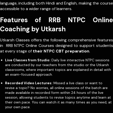
language, including both Hindi and English, making the course
accessible to a wider range of learners.
Features of RRB NTPC Online
Coaching by Utkarsh
Utkarsh Classes offers the following comprehensive features
in RRB NTPC Online Courses designed to support students
at every stage of
their NTPC CBT preparation
.
Live Classes from Studio:
Daily live interactive NTPC sessions
are conducted by our teachers from the studio or the Utkarsh
classrooms, where important topics are explained in detail with
an exam-focused approach.
Recorded Video Lectures:
Missed a live class or want to
revise a topic? No worries, all online sessions of the batch are
made available in recorded form within 24 hours of the live
session, allowing students to revise topics anytime and learn at
their own pace. You can watch it as many times as you need, at
your own pace.