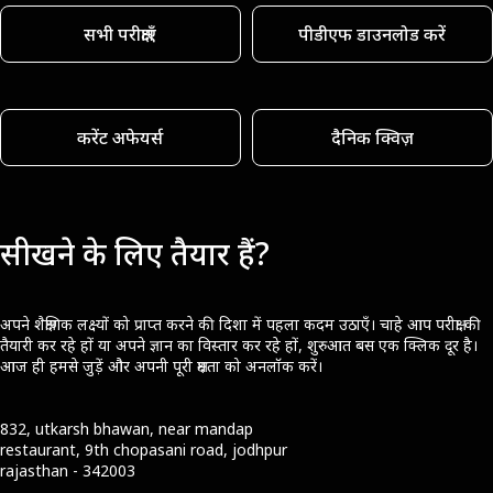
सभी परीक्षाएँ
पीडीएफ डाउनलोड करें
करेंट अफेयर्स
दैनिक क्विज़
सीखने के लिए तैयार हैं?
अपने शैक्षणिक लक्ष्यों को प्राप्त करने की दिशा में पहला कदम उठाएँ। चाहे आप परीक्षा की
तैयारी कर रहे हों या अपने ज्ञान का विस्तार कर रहे हों, शुरुआत बस एक क्लिक दूर है।
आज ही हमसे जुड़ें और अपनी पूरी क्षमता को अनलॉक करें।
832, utkarsh bhawan, near mandap
restaurant, 9th chopasani road, jodhpur
rajasthan - 342003