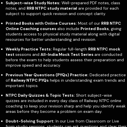
Subject-wise Study Notes:
Well-prepared PDF notes, class
notes, and
RRB NTPC study material
are provided for each
subject to support quick revision and concept clarity.
Printed Books with Online Courses:
Most of our
RRB NTPC
Online Coaching courses
also include
Printed Books
, giving
students access to physical study material along with digital
resources for better understanding and revision.
Weekly Practice Tests:
Regular full-length
RRB NTPC mock
test
sessions and
All-India Mock Test Series
are conducted
before the exam to help students assess their preparation and
improve speed and accuracy.
Previous Year Questions (PYQs) Practice:
Dedicated practice
of
Railway NTPC PYQs
helps in understanding exam trends and
important topics.
NTPC Daily Quizzes & Topic Tests:
Short subject-wise
quizzes are included in every day class of Railway NTPC online
coaching to keep your revision sharp and help you identify weak
areas before they become a problem on exam day.
Doubt-Solving Support:
In our Live from Classroom or Live
from studio sessions, students can ask questions and clear their