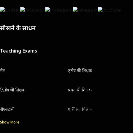
सीखने के साधन
Teaching Exams
रीट
तृतीय श्रेणी शिक्षक
द्वितीय श्रेणी शिक्षक
प्रथम श्रेणी शिक्षक
बीएसटीसी
शारीरिक शिक्षक
Show More