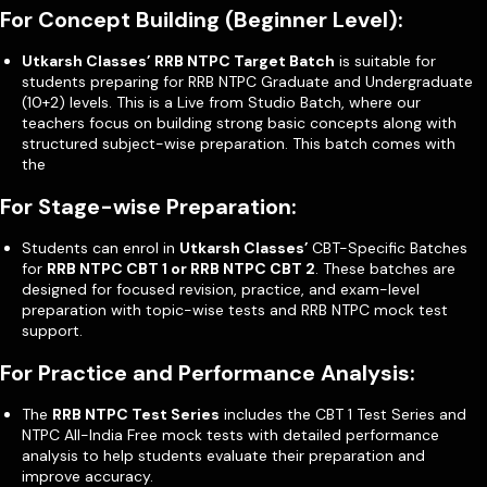
For Concept Building (Beginner Level):
Utkarsh Classes’ RRB NTPC Target Batch
is suitable for
students preparing for RRB NTPC Graduate and Undergraduate
(10+2) levels. This is a Live from Studio Batch, where our
teachers focus on building strong basic concepts along with
structured subject-wise preparation. This batch comes with
the
For Stage-wise Preparation:
Students can enrol in
Utkarsh Classes’
CBT-Specific Batches
for
RRB NTPC CBT 1 or RRB NTPC CBT 2
. These batches are
designed for focused revision, practice, and exam-level
preparation with topic-wise tests and RRB NTPC mock test
support.
For Practice and Performance Analysis:
The
RRB NTPC Test Series
includes the CBT 1 Test Series and
NTPC All-India Free mock tests with detailed performance
analysis to help students evaluate their preparation and
improve accuracy.