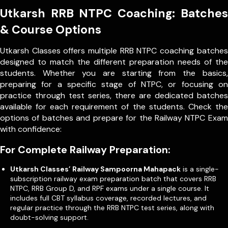
Utkarsh RRB NTPC Coaching: Batches
& Course Options
Utkarsh Classes offers multiple RRB NTPC coaching batches
designed to match the different preparation needs of the
students. Whether you are starting from the basics,
preparing for a specific stage of NTPC, or focusing on
practice through test series, there are dedicated batches
available for each requirement of the students. Check the
options of batches and prepare for the Railway NTPC Exam
with confidence:
For Complete Railway Preparation:
Utkarsh Classes’ Railway Sampoorna Mahapack
is a single-
subscription railway exam preparation batch that covers RRB
NTPC, RRB Group D, and RPF exams under a single course. It
includes full CBT syllabus coverage, recorded lectures, and
regular practice through the RRB NTPC test series, along with
doubt-solving support.