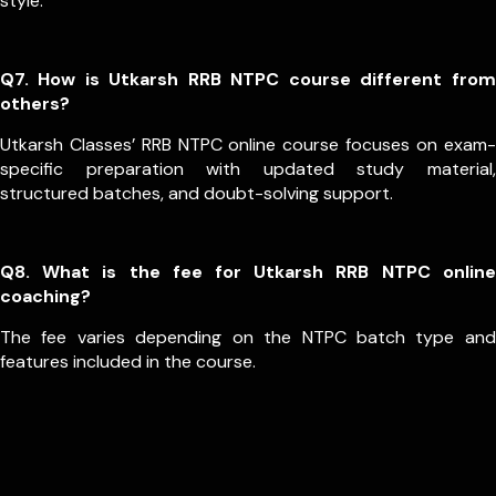
style.
Q7. How is Utkarsh RRB NTPC course different from
others?
Utkarsh Classes’ RRB NTPC online course focuses on exam-
specific preparation with updated study material,
structured batches, and doubt-solving support.
Q8. What is the fee for Utkarsh RRB NTPC online
coaching?
The fee varies depending on the NTPC batch type and
features included in the course.