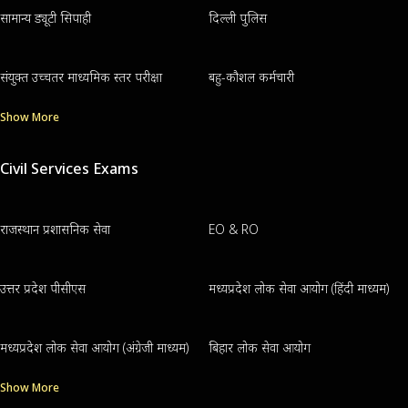
सामान्य ड्यूटी सिपाही
दिल्ली पुलिस
संयुक्त उच्चतर माध्यमिक स्तर परीक्षा
बहु-कौशल कर्मचारी
Show More
Civil Services Exams
राजस्थान प्रशासनिक सेवा
EO & RO
उत्तर प्रदेश पीसीएस
मध्यप्रदेश लोक सेवा आयोग (हिंदी माध्यम)
मध्यप्रदेश लोक सेवा आयोग (अंग्रेजी माध्यम)
बिहार लोक सेवा आयोग
Show More