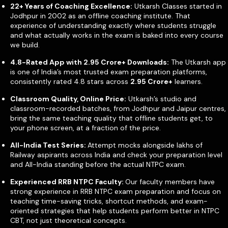
22+ Years of Coaching Excellence:
Utkarsh Classes started in
Jodhpur in 2002 as an offline coaching institute. That
experience of understanding exactly where students struggle
and what actually works in the exam is baked into every course
we build.
4.8-Rated App with
2.95 Crore+
Downloads:
The Utkarsh app
is one of India’s most trusted exam preparation platforms,
consistently rated 4.8 stars across
2.95 Crore+
learners.
Classroom Quality, Online Price:
Utkarsh’s studio and
classroom-recorded batches, from Jodhpur and Jaipur centres,
bring the same teaching quality that offline students get, to
your phone screen, at a fraction of the price.
All-India Test Series:
Attempt mocks alongside lakhs of
Railway aspirants across India and check your preparation level
and All-India standing before the actual NTPC exam.
Experienced RRB NTPC Faculty:
Our faculty members have
strong experience in RRB NTPC exam preparation and focus on
teaching time-saving tricks, shortcut methods, and exam-
oriented strategies that help students perform better in NTPC
CBT, not just theoretical concepts.