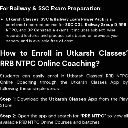
For Railway & SSC Exam Preparation:
Utkarsh Classes’ SSC & Railway Exam Power Pack
is a
combined recorded course for
SSC CGL
,
Railway Group D, RRB
NTPC
, and
DP Constable
exams. It includes subject-wise
recorded lectures and practice sets based on previous year
papers, and is available free of cost.
How to Enroll in Utkarsh Classes’
RRB NTPC Online Coaching?
Students can easily enrol in Utkarsh Classes’ RRB NTPC
Online Coaching through the Utkarsh Classes App by
following these simple steps:
Step 1:
Download the
Utkarsh Classes App
from the Play
Store.
Step 2:
Open the app and search for “
RRB NTPC
” to view all
available RRB NTPC Online Courses and batches.