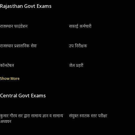
Rajasthan Govt Exams
राजस्थान फाउंडेशन
सफाई कर्मचारी
राजस्थान प्रशासनिक सेवा
उप निरीक्षक
कॉन्स्टेबल
जेल प्रहरी
Show More
Central Govt Exams
कुमार गौरव सर द्वारा सामान्य ज्ञान व सामान्य
संयुक्त स्नातक स्तर परीक्षा
अध्ययन