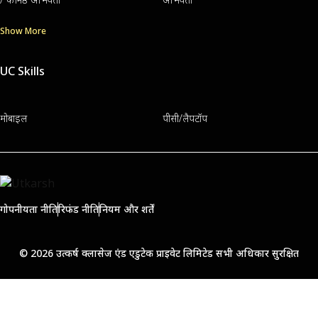
Show More
UC Skills
मोबाइल
पीसी/लैपटॉप
गोपनीयता नीति
रिफंड नीति
नियम और शर्तें
© 2026 उत्कर्ष क्लासेज एंड एडुटेक प्राइवेट लिमिटेड सभी अधिकार सुरक्षित