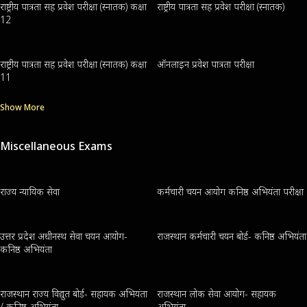
राष्ट्रीय पात्रता सह प्रवेश परीक्षा (स्नातक) कक्षा
राष्ट्रीय पात्रता सह प्रवेश परीक्षा (स्नातक)
12
राष्ट्रीय पात्रता सह प्रवेश परीक्षा (स्नातक) कक्षा
ऑनलाइन प्रवेश पात्रता परीक्षा
11
Show More
Miscellaneous Exams
राज्य न्यायिक सेवा
कर्मचारी चयन आयोग कनिष्ठ अभियंता परीक्षा
उत्तर प्रदेश अधीनस्थ सेवा चयन आयोग-
राजस्थान कर्मचारी चयन बोर्ड- कनिष्ठ अभियंता
कनिष्ठ अभियंता
राजस्थान राज्य विद्युत बोर्ड- सहायक अभियंता
राजस्थान लोक सेवा आयोग- सहायक
/ कनिष्ठ अभियंता
अभियंता