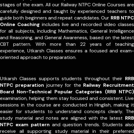
stages of the exam. All our Railway NTPC Online Courses are
carefully designed and taught by experienced teachers to
guide both beginners and repeat candidates. Our
RRB NTPC
Online Coaching
includes live and recorded video classes
for all subjects, including Mathematics, General Intelligence
and Reasoning, and General Awareness, based on the latest
CBT pattern. With more than 22 years of teaching
experience, Utkarsh Classes ensures a focused and exam-
oriented approach to preparation.
Utkarsh Classes supports students throughout their
RRB
NTPC preparation
journey for the
Railway Recruitment
Board Non-Technical Popular Categories (RRB NTPC)
examination, helping them stay focused and consistent. Live
sessions in the course are conducted in Hinglish, making it
easier for students to understand concepts clearly. The
study material and notes are aligned with the latest
RRB
NTPC exam pattern
and question trends. Students also
receive all supporting study material in their preferred