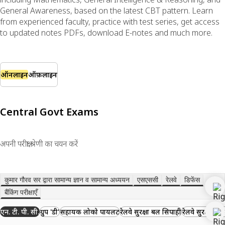
General Awareness, based on the latest CBT pattern. Learn
from experienced faculty, practice with test series, get access
to updated notes PDFs, download E-notes and much more.
ऑनलाइन
ऑफ़लाइन
Central Govt Exams
अपनी परीक्षा श्रेणी का चयन करें
कुमार गौरव सर द्वारा सामान्य ज्ञान व सामान्य अध्ययन
एसएससी
रेलवे
डिफेंस
बैंकिंग परीक्षाएँ
एन. टी. पी. सी.
ग्रुप 'डी'
सहायक लोको पायलट
रेलवे सुरक्षा बल सिपाही
रेलवे सुरक्षा बल