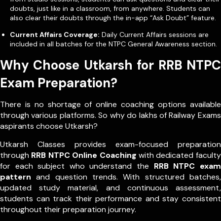
doubts, just like in a classroom, from anywhere. Students can
also clear their doubts through the in-app “Ask Doubt” feature.
Current Affairs Coverage:
Daily Current Affairs sessions are
included in all batches for the NTPC General Awareness section.
Why Choose Utkarsh for RRB NTPC
Exam Preparation?
There is no shortage of online coaching options available
through various platforms. So why do lakhs of Railway Exams
aspirants choose Utkarsh?
Utkarsh Classes provides exam-focused preparation
through
RRB NTPC Online Coaching
with dedicated faculty
for each subject who understand the
RRB NTPC exam
pattern
and question trends. With structured batches,
updated study material, and continuous assessment,
students can track their performance and stay consistent
throughout their preparation journey.