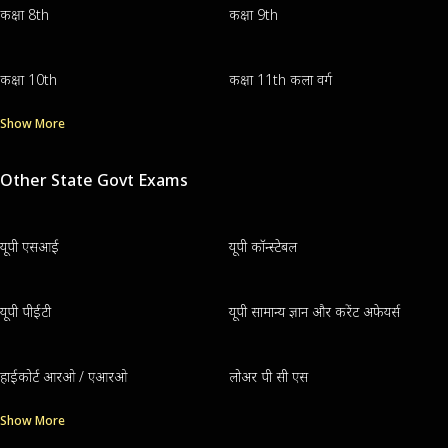
कक्षा 8th
कक्षा 9th
कक्षा 10th
कक्षा 11th कला वर्ग
Show More
Other State Govt Exams
यूपी एसआई
यूपी कॉन्स्टेबल
यूपी पीईटी
यूपी सामान्य ज्ञान और करेंट अफेयर्स
हाईकोर्ट आरओ / एआरओ
लोअर पी सी एस
Show More