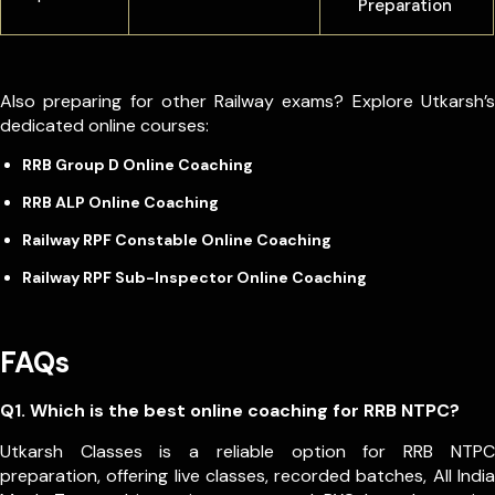
Preparation
Also preparing for other Railway exams? Explore Utkarsh’s
dedicated online courses:
RRB Group D Online Coaching
RRB ALP Online Coaching
Railway RPF Constable Online Coaching
Railway RPF Sub-Inspector Online Coaching
FAQs
Q1. Which is the best online coaching for RRB NTPC?
Utkarsh Classes is a reliable option for RRB NTPC
preparation, offering live classes, recorded batches, All India