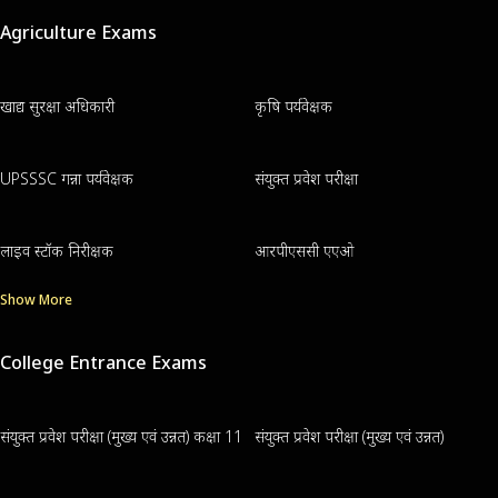
Agriculture Exams
खाद्य सुरक्षा अधिकारी
कृषि पर्यवेक्षक
UPSSSC गन्ना पर्यवेक्षक
संयुक्त प्रवेश परीक्षा
लाइव स्टॉक निरीक्षक
आरपीएससी एएओ
Show More
College Entrance Exams
संयुक्त प्रवेश परीक्षा (मुख्य एवं उन्नत) कक्षा 11
संयुक्त प्रवेश परीक्षा (मुख्य एवं उन्नत)