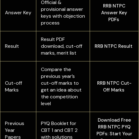
Official &
RRB NTPC
provisional answer
Answer Key
Answer Key
keys with objection
PDFs
process
Result PDF
Result
download, cut-off
RRB NTPC Result
marks, merit list
Compare the
previous year’s
Cut-off
cut-off marks to
RRB NTPC Cut-
Marks
get an idea about
Off Marks
the competition
level
Download Free
Previous
PYQ Booklet for
RRB NTPC PYQ
Year
CBT 1 and CBT 2
PDFs: Start Your
Papers
with solutions