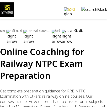
हिन्दी
होम
सभी कोर्स
Central Govt Exams
रेलवे
एन. टी. पी. सी.
Online Coaching for
Railway NTPC Exam
Preparation
Get complete preparation guidance for RRB NTPC
Examination with Utkarsh’s railway online courses. Our
courses include live & recorded video classes for all subjects
including Mathematics, General Intelligence & Reasoning, and