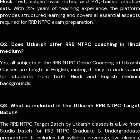
Mock Test, subject-wise notes, and PYQ-based practice
sets. With 22+ years of teaching experience, the platform
provides structured learning and covers all essential aspects
required for RRB NTPC exam preparation.
Q2. Does Utkarsh offer RRB NTPC coaching in Hindi
medium?
Yes, all subjects in the RRB NTPC Online Coaching at Utkarsh
Classes are taught in Hinglish, making it easy to understand
for students from both Hindi and English medium
backgrounds.
Q3. What is included in the Utkarsh RRB NTPC Target
Batch?
The RRB NTPC Target Batch by Utkarsh classes is a Live from
Studio batch for RRB NTPC Graduate & Undergraduate
preparation. It includes full syllabus coverage, live classes,