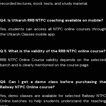
recorded lectures, mock tests, and study material.
Q4. Is Utkarsh RRB NTPC coaching available on mobile?
Yes, students can access all NTPC online courses through
the Utkarsh Classes mobile app.
Q 5. What is the validity of the RRB NTPC online course?
RRB NTPC Online Course validity depends on the selected
batch and is clearly mentioned on the course page.
Q6. Can I get a demo class before purchasing the
Railway NTPC Online course?
Yes, demo classes are available for selected Railway NTPC
Online batches to help students understand the teaching