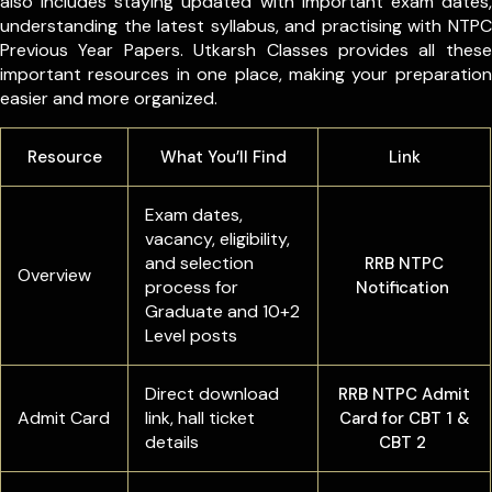
also includes staying updated with important exam dates,
understanding the latest syllabus, and practising with NTPC
Previous Year Papers. Utkarsh Classes provides all these
important resources in one place, making your preparation
easier and more organized.
Resource
What You’ll Find
Link
Exam dates,
vacancy, eligibility,
and selection
RRB NTPC
Overview
process for
Notification
Graduate and 10+2
Level posts
Direct download
RRB NTPC Admit
Admit Card
link, hall ticket
Card for CBT 1 &
details
CBT 2