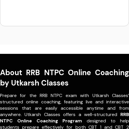
About RRB NTPC Online Coaching
by Utkarsh Classes
Prepare for the RRB NTPC exam with Utkarsh Classes’
structured online coaching, featuring live and interactive
sessions that are easily accessible anytime and from
anywhere. Utkarsh Classes offers a well-structured
RRB
NTPC Online Coaching Program
designed to help
students prepare effectively for both CBT 1 and CBT 2