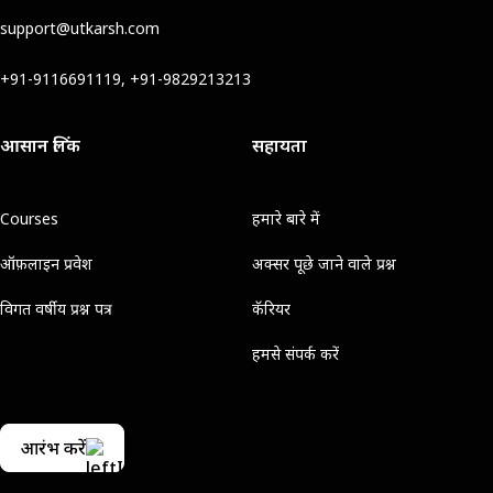
support@utkarsh.com
+91-9116691119, +91-9829213213
आसान लिंक
सहायता
Courses
हमारे बारे में
ऑफ़लाइन प्रवेश
अक्सर पूछे जाने वाले प्रश्न
विगत वर्षीय प्रश्न पत्र
कॅरियर
हमसे संपर्क करें
आरंभ करें