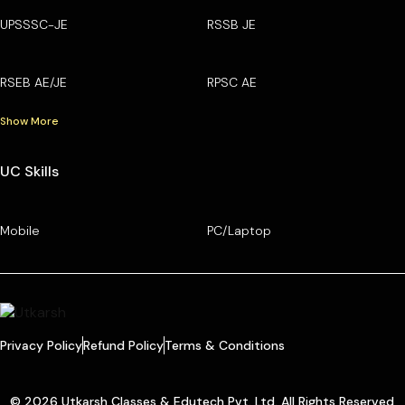
UPSSSC-JE
RSSB JE
RSEB AE/JE
RPSC AE
Show More
UC Skills
Mobile
PC/Laptop
Privacy Policy
Refund Policy
Terms & Conditions
© 2026 Utkarsh Classes & Edutech Pvt. Ltd. All Rights Reserved