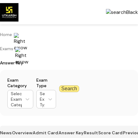
Home
Exams
Answer Key
Exam
Exam
Category
Type
Search
Select
Select
Exam
Exam
Category
Type
News
Overview
Admit Card
Answer Key
Result
Score Card
Previo