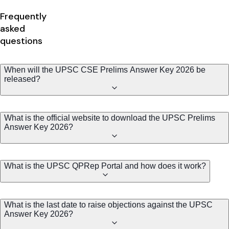
Frequently
asked
questions
When will the UPSC CSE Prelims Answer Key 2026 be
released?
What is the official website to download the UPSC Prelims
Answer Key 2026?
What is the UPSC QPRep Portal and how does it work?
What is the last date to raise objections against the UPSC
Answer Key 2026?