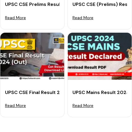
UPSC CSE Prelims Result 2026 Out: 13,343 Shortlisted
UPSC CSE (Prelims) Resul
Read More
Read More
UPSC CSE Final Result 2024 (Declared): Download Res
UPSC Mains Result 2024 
Read More
Read More