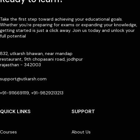
Take the first step toward achieving your educational goals.
Whether you’re preparing for exams or expanding your knowledge,
getting started is just a click away. Join us today and unlock your
full potential
832, utkarsh bhawan, near mandap
restaurant, 9th chopasani road, jodhpur
rajasthan - 342003
support@utkarsh.com
+91-9116691119, +91-9829213213
QUICK LINKS
SUPPORT
Courses
About Us