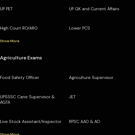
UP PET
UP GK and Current Affairs
High Court RO/ARO
Lower PCS
Show More
Agriculture Exams
Food Safety Officer
Agriculture Supervisor
UPSSSC Cane Supervisor &
JET
AGTA
Live Stock Assistant/Inspector
RPSC AAO & AO
Show More