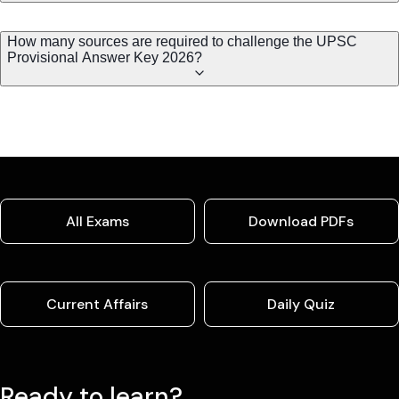
How many sources are required to challenge the UPSC
Provisional Answer Key 2026?
All Exams
Download PDFs
Current Affairs
Daily Quiz
Ready to learn?