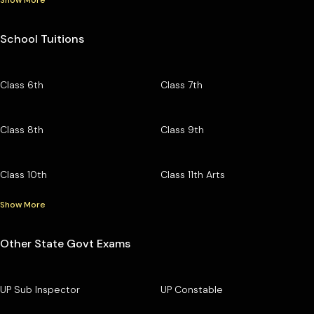
School Tuitions
Class 6th
Class 7th
Class 8th
Class 9th
Class 10th
Class 11th Arts
Show More
Other State Govt Exams
UP Sub Inspector
UP Constable