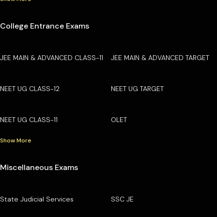
College Entrance Exams
JEE MAIN & ADVANCED CLASS-11
JEE MAIN & ADVANCED TARGET
NEET UG CLASS-12
NEET UG TARGET
NEET UG CLASS-11
OLET
Show More
Miscellaneous Exams
State Judicial Services
SSC JE