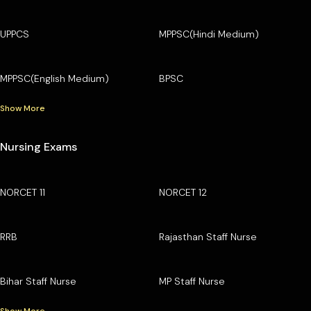
UPPCS
MPPSC(Hindi Medium)
MPPSC(English Medium)
BPSC
Show More
Nursing Exams
NORCET 11
NORCET 12
RRB
Rajasthan Staff Nurse
Bihar Staff Nurse
MP Staff Nurse
Show More