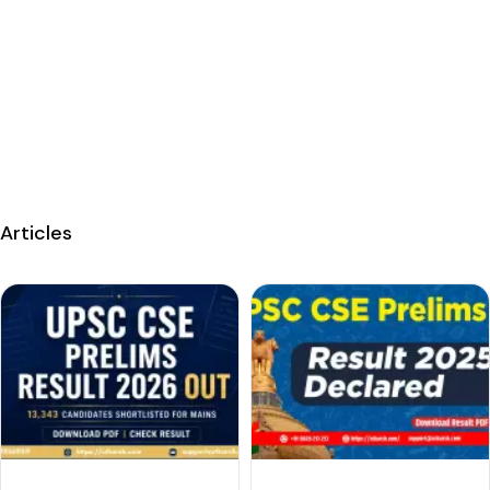
Articles