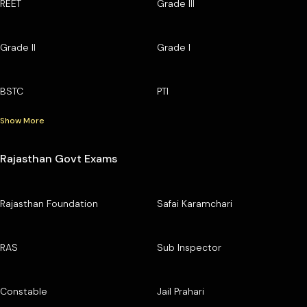
REET
Grade III
Grade II
Grade I
BSTC
PTI
Show More
Rajasthan Govt Exams
Rajasthan Foundation
Safai Karamchari
RAS
Sub Inspector
Constable
Jail Prahari