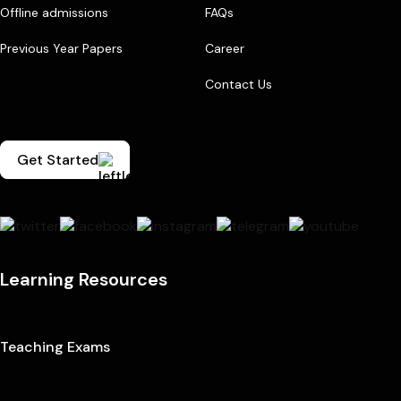
Offline admissions
FAQs
Previous Year Papers
Career
Contact Us
Get Started
Learning Resources
Teaching Exams