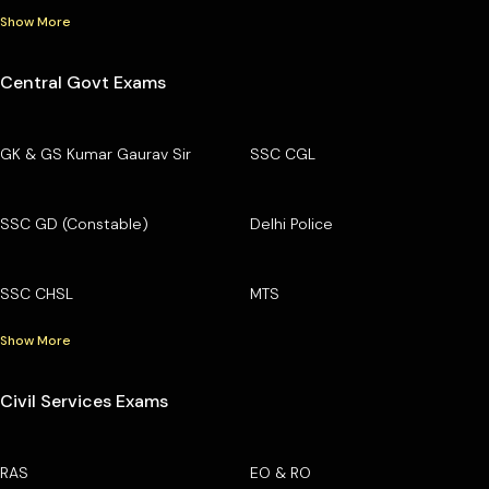
Show More
Central Govt Exams
GK & GS Kumar Gaurav Sir
SSC CGL
SSC GD (Constable)
Delhi Police
SSC CHSL
MTS
Show More
Civil Services Exams
RAS
EO & RO