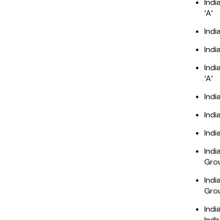
Indi
‘A’
Indi
Indi
Indi
‘A’
Indi
Indi
Indi
Indi
Grou
Indi
Grou
Indi
Indi