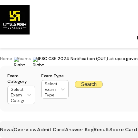
Home
Exams
UPSC CSE 2024 Notification (OUT) at upsc.gov.in
Exam
Exam Type
Category
Select
Search
Select
Exam
Exam
Type
Category
News
Overview
Admit Card
Answer Key
Result
Score Card