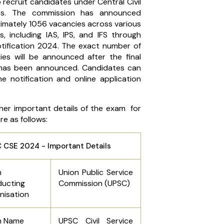
 recruit candidates under Central Civil
ces. The commission has announced
imately 1056 vacancies across various
s, including IAS, IPS, and IFS through
tification 2024. The exact number of
ies will be announced after the final
 has been announced. Candidates can
he notification and online application
her important details of the exam for
e as follows:
 CSE 2024 - Important Details
m
Union Public Service
ucting
Commission (UPSC)
nisation
m Name
UPSC Civil Service