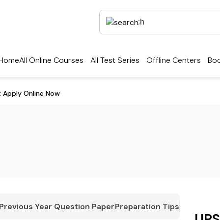
Home
All Online Courses
All Test Series
Offline Centers
Boo
: Apply Online Now
Previous Year Question Paper
Preparation Tips
UPS