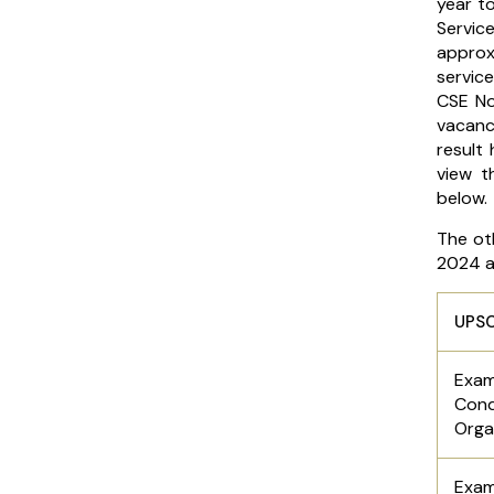
year to
Servi
approx
service
CSE No
vacanc
result
view t
below.
The ot
2024 ar
UPSC
Exa
Cond
Orga
Exa