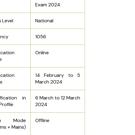
Exam 2024
 Level
National
ancy
1056
ication
Online
e
ication
14 February to 5
s
March 2024
fication in
6 March to 12 March
Profile
2024
am Mode
Offline
ims + Mains)