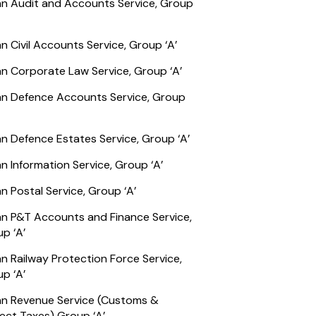
an Audit and Accounts Service, Group
an Civil Accounts Service, Group ‘A’
an Corporate Law Service, Group ‘A’
an Defence Accounts Service, Group
an Defence Estates Service, Group ‘A’
an Information Service, Group ‘A’
an Postal Service, Group ‘A’
an P&T Accounts and Finance Service,
p ‘A’
an Railway Protection Force Service,
p ‘A’
an Revenue Service (Customs &
rect Taxes) Group ‘A’