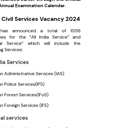
nnual Examination Calendar.
Civil Services Vacancy 2024
has announced a total of 1056
ies for the “All India Service” and
al Service” which will include the
ng Services:
ndia Services
an Administrative Services (IAS)
an Police Services(IPS)
an Forest Services(IFoS)
an Foreign Services (IFS)
al services