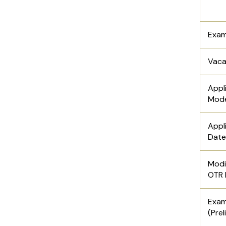
Exam
Vac
Appl
Mod
Appl
Date
Modi
OTR 
Ex
(Prel