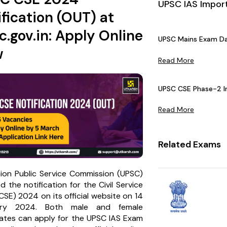
UPSC IAS Impor
ification (OUT) at
c.gov.in: Apply Online
UPSC Mains Exam Da
w
Read More
UPSC CSE Phase-2 In
Read More
Related Exams
ion Public Service Commission (UPSC)
d the notification for the Civil Service
SE) 2024 on its official website on 14
ary 2024. Both male and female
ates can apply for the UPSC IAS Exam