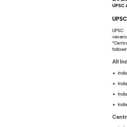
UPSC A
UPSC 
UPSC 
vacanc
“Centr
followi
All I
Indi
Indi
Indi
Indi
Centr