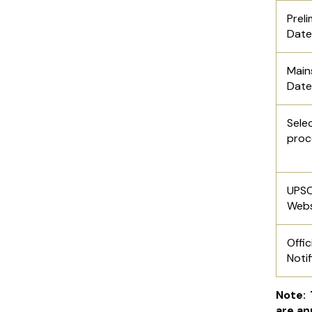
Pre
Date
Ma
Date
Sele
proc
UPS
Webs
Offic
Notif
Note:
are an