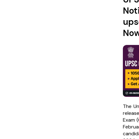
Not
ups
No
The Un
release
Exam (C
Febru
candid