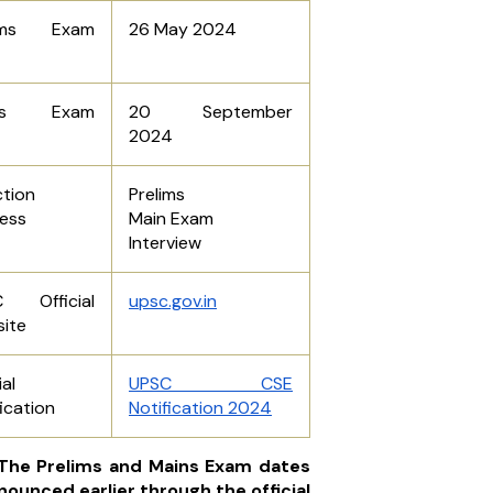
lims Exam
26 May 2024
ins Exam
20 September
2024
ction
Prelims
ess
Main Exam
Interview
C Official
upsc.gov.in
ite
ial
UPSC CSE
ication
Notification 2024
 The Prelims and Mains Exam dates
nounced earlier through the official