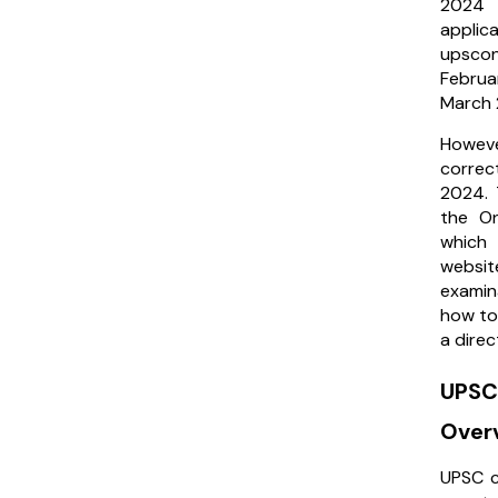
2024 o
applic
upscon
Februa
March
Howev
correc
2024. 
the On
which
websi
examin
how to
a direc
UPSC
Over
UPSC c