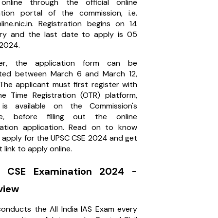
nline through the official online
ation portal of the commission, i.e.
line.nic.in. Registration begins on 14
ry and the last date to apply is 05
 2024.
er, the application form can be
ted between March 6 and March 12,
The applicant must first register with
e Time Registration (OTR) platform,
 is available on the Commission's
te, before filling out the online
ation application. Read on to know
 apply for the UPSC CSE 2024 and get
t link to apply online.
 CSE Examination 2024 -
view
onducts the All India IAS Exam every