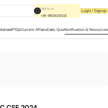
Talk to us
Login / Signup
+91-9829213213
kshala
PYQs
Current Affairs
Daily Quiz
Notification & Resources
C CSE 2024