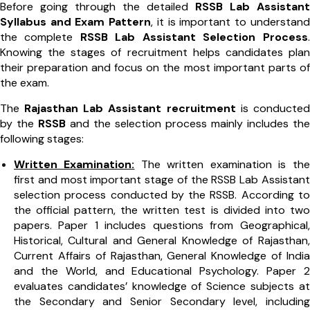
Before going through the detailed
RSSB Lab Assistant
Syllabus and Exam Pattern
, it is important to understand
the complete
RSSB Lab Assistant Selection Process
.
Knowing the stages of recruitment helps candidates plan
their preparation and focus on the most important parts of
the exam.
The
Rajasthan Lab Assistant recruitment
is conducted
by the
RSSB
and the selection process mainly includes the
following stages:
Written Examination:
The written examination is the
first and most important stage of the RSSB Lab Assistant
selection process conducted by the RSSB. According to
the official pattern, the written test is divided into two
papers. Paper 1 includes questions from Geographical,
Historical, Cultural and General Knowledge of Rajasthan,
Current Affairs of Rajasthan, General Knowledge of India
and the World, and Educational Psychology. Paper 2
evaluates candidates’ knowledge of Science subjects at
the Secondary and Senior Secondary level, including