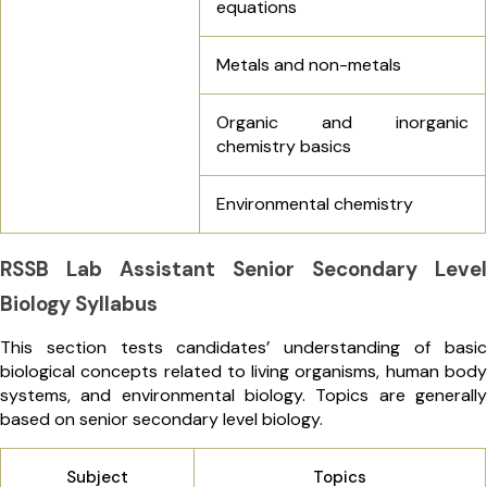
equations
Metals and non-metals
Organic and inorganic
chemistry basics
Environmental chemistry
RSSB Lab Assistant Senior Secondary Level
Biology Syllabus
This section tests candidates’ understanding of basic
biological concepts related to living organisms, human body
systems, and environmental biology. Topics are generally
based on senior secondary level biology.
Subject
Topics