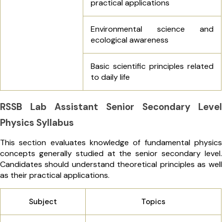
practical applications
Environmental science and
ecological awareness
Basic scientific principles related
to daily life
RSSB Lab Assistant Senior Secondary Level
Physics Syllabus
This section evaluates knowledge of fundamental physics
concepts generally studied at the senior secondary level.
Candidates should understand theoretical principles as well
as their practical applications.
Subject
Topics