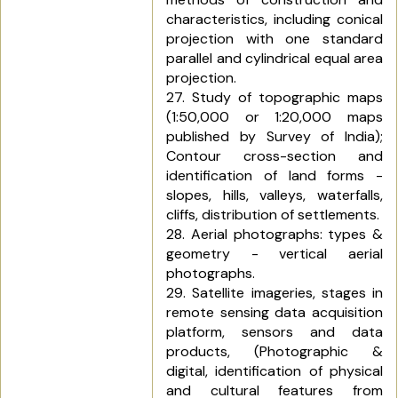
characteristics, including conical
projection with one standard
parallel and cylindrical equal area
projection.
27. Study of topographic maps
(1:50,000 or 1:20,000 maps
published by Survey of India);
Contour cross-section and
identification of land forms -
slopes, hills, valleys, waterfalls,
cliffs, distribution of settlements.
28. Aerial photographs: types &
geometry - vertical aerial
photographs.
29. Satellite imageries, stages in
remote sensing data acquisition
platform, sensors and data
products, (Photographic &
digital, identification of physical
and cultural features from