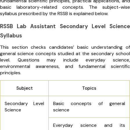
fundamental scientific principles, practical applications, and
basic laboratory-related concepts. The subject-wise
syllabus prescribed by the RSSB is explained below.
RSSB Lab Assistant Secondary Level Science
Syllabus
This section checks candidates’ basic understanding of
general science concepts studied at the secondary school
level. Questions may include everyday science,
environmental awareness, and fundamental scientific
principles.
Subject
Topics
Secondary Level
Basic concepts of general
Science
science
Everyday science and its