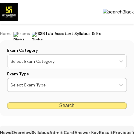
Home
Exams
RSSB Lab Assistant Syllabus & Exam Pattern: Download Paper 1 & 2 PDF
Exam Category
Select Exam Category
Exam Type
Select Exam Type
Search
News
Overview
Syllabus
Admit Card
Answer Key
Result
Previous 