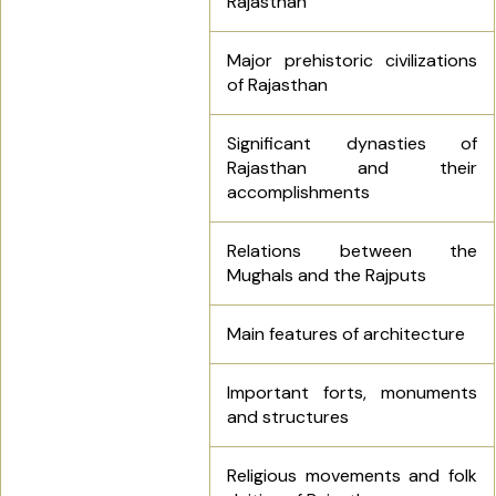
Rajasthan
Major prehistoric civilizations
of Rajasthan
Significant dynasties of
Rajasthan and their
accomplishments
Relations between the
Mughals and the Rajputs
Main features of architecture
Important forts, monuments
and structures
Religious movements and folk