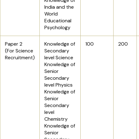
Knowledge of
India and the
World
Educational
Psychology
Paper 2
Knowledge of
100
200
(For Science
Secondary
Recruitment)
level Science
Knowledge of
Senior
Secondary
level Physics
Knowledge of
Senior
Secondary
level
Chemistry
Knowledge of
Senior