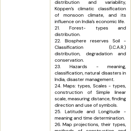
distribution and variability,
Köppen’s climatic classification
of monsoon climate, and its
influence on India’s economic life.
21. Forest- types and
distribution.
22. Biosphere reserves Soil -
Classification (I.C.A.R.)
distribution, degradation and
conservation.
23. Hazards - meaning,
classification, natural disasters in
India, disaster management.
24. Maps: types, Scales - types,
construction of Simple linear
scale, measuring distance, finding
direction and use of symbols.
25. Latitude and Longitude -
meaning and time determination.
26. Map projections, their types,
methods of construction and