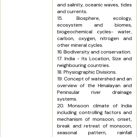
and salinity, oceanic waves, tides
and currents.
15. Biosphere, ecology,
ecosystem and biomes,
biogeochemical cycles- water,
carbon, oxygen, nitrogen and
other mineral cycles.
16. Biodiversity and conservation.
17. India - Its Location, Size and
neighbouring countries.
18. Physiographic Divisions.
19. Concept of watershed and an
overview of the Himalayan and
Peninsular river drainage
systems.
20. Monsoon climate of India
including controlling factors and
mechanism of monsoon, onset,
break and retreat of monsoon,
seasonal pattern, rainfall