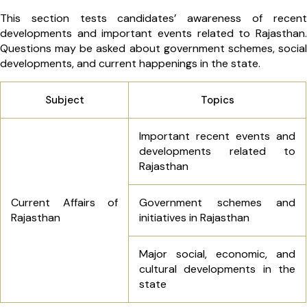
This section tests candidates’ awareness of recent
developments and important events related to Rajasthan.
Questions may be asked about government schemes, social
developments, and current happenings in the state.
Subject
Topics
Important recent events and
developments related to
Rajasthan
Current Affairs of
Government schemes and
Rajasthan
initiatives in Rajasthan
Major social, economic, and
cultural developments in the
state