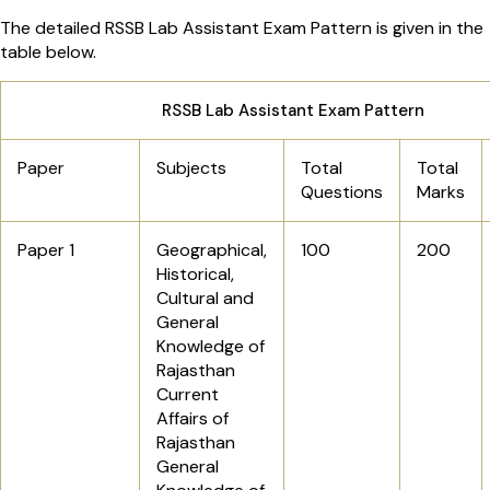
The detailed RSSB Lab Assistant Exam Pattern is given in the
table below.
RSSB Lab Assistant Exam Pattern
Paper
Subjects
Total
Total
Questions
Marks
Paper 1
Geographical,
100
200
Historical,
Cultural and
General
Knowledge of
Rajasthan
Current
Affairs of
Rajasthan
General