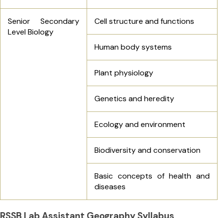
Senior Secondary
Cell structure and functions
Level Biology
Human body systems
Plant physiology
Genetics and heredity
Ecology and environment
Biodiversity and conservation
Basic concepts of health and
diseases
RSSB Lab Assistant Geography Syllabus