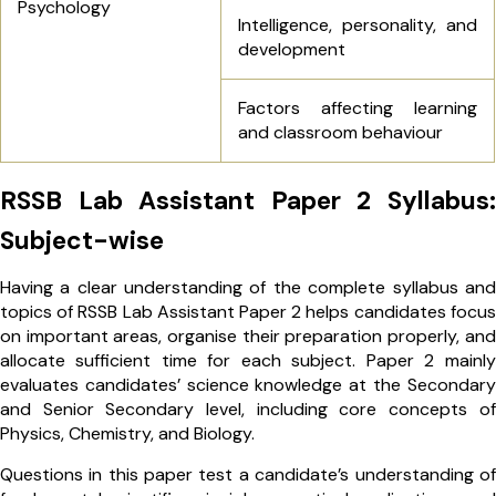
Psychology
Intelligence, personality, and
development
Factors affecting learning
and classroom behaviour
RSSB Lab Assistant Paper 2 Syllabus:
Subject-wise
Having a clear understanding of the complete syllabus and
topics of RSSB Lab Assistant Paper 2 helps candidates focus
on important areas, organise their preparation properly, and
allocate sufficient time for each subject. Paper 2 mainly
evaluates candidates’ science knowledge at the Secondary
and Senior Secondary level, including core concepts of
Physics, Chemistry, and Biology.
Questions in this paper test a candidate’s understanding of