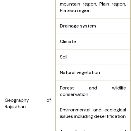
mountain region, Plain region,
Plateau region
Drainage system
Climate
Soil
Natural vegetation
Forest and wildlife
conservation
Geography of
Rajasthan
Environmental and ecological
issues including desertification