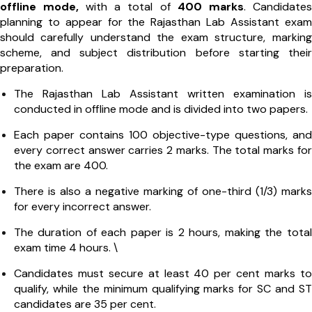
offline mode,
with a total of
400 marks
. Candidates
planning to appear for the Rajasthan Lab Assistant exam
should carefully understand the exam structure, marking
scheme, and subject distribution before starting their
preparation.
The Rajasthan Lab Assistant written examination is
conducted in offline mode and is divided into two papers.
Each paper contains 100 objective-type questions, and
every correct answer carries 2 marks. The total marks for
the exam are 400.
There is also a negative marking of one-third (1/3) marks
for every incorrect answer.
The duration of each paper is 2 hours, making the total
exam time 4 hours. \
Candidates must secure at least 40 per cent marks to
qualify, while the minimum qualifying marks for SC and ST
candidates are 35 per cent.