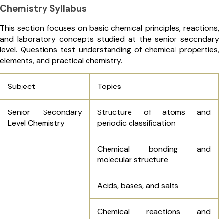
Chemistry Syllabus
This section focuses on basic chemical principles, reactions,
and laboratory concepts studied at the senior secondary
level. Questions test understanding of chemical properties,
elements, and practical chemistry.
Subject
Topics
Senior Secondary
Structure of atoms and
Level Chemistry
periodic classification
Chemical bonding and
molecular structure
Acids, bases, and salts
Chemical reactions and