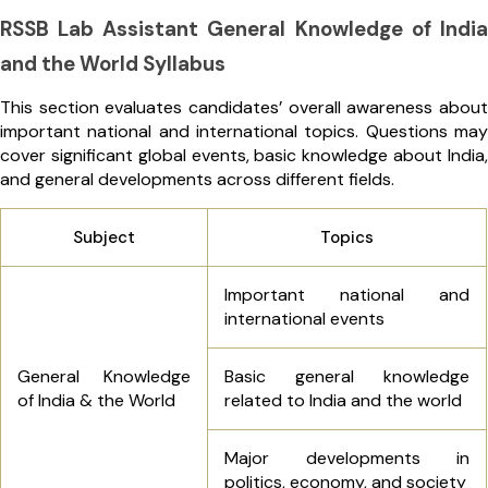
RSSB Lab Assistant General Knowledge of India
and the World Syllabus
This section evaluates candidates’ overall awareness about
important national and international topics. Questions may
cover significant global events, basic knowledge about India,
and general developments across different fields.
Subject
Topics
Important national and
international events
General Knowledge
Basic general knowledge
of India & the World
related to India and the world
Major developments in
politics, economy, and society