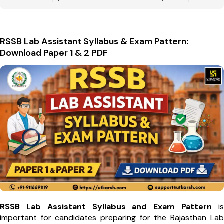
RSSB Lab Assistant Syllabus & Exam Pattern:
Download Paper 1 & 2 PDF
RSSB Lab Assistant Syllabus and Exam Pattern
is
important for candidates preparing for the Rajasthan Lab