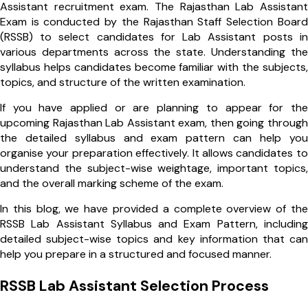
Assistant recruitment exam. The Rajasthan Lab Assistant
Exam is conducted by the Rajasthan Staff Selection Board
(RSSB) to select candidates for Lab Assistant posts in
various departments across the state. Understanding the
syllabus helps candidates become familiar with the subjects,
topics, and structure of the written examination.
If you have applied or are planning to appear for the
upcoming Rajasthan Lab Assistant exam, then going through
the detailed syllabus and exam pattern can help you
organise your preparation effectively. It allows candidates to
understand the subject-wise weightage, important topics,
and the overall marking scheme of the exam.
In this blog, we have provided a complete overview of the
RSSB Lab Assistant Syllabus and Exam Pattern, including
detailed subject-wise topics and key information that can
help you prepare in a structured and focused manner.
RSSB Lab Assistant Selection Process