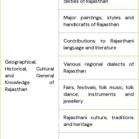
deities of Rajasthan
Major paintings, styles and
handicrafts of Rajasthan
Contributions to Rajasthani
language and literature
Geographical,
Various regional dialects of
Historical, Cultural
Rajasthan
and General
Knowledge of
Fairs, festivals, folk music, folk
Rajasthan
dance, instruments and
jewellery
Rajasthani culture, traditions
and heritage