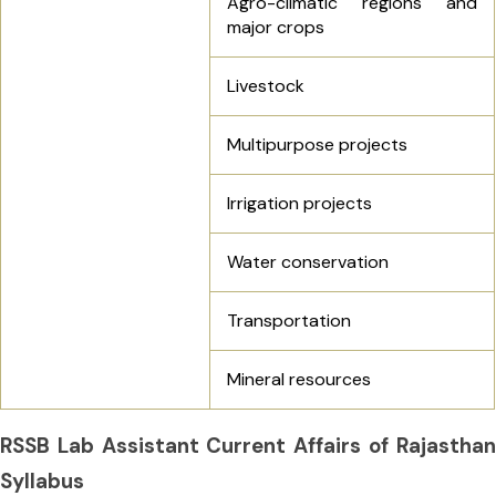
Agro-climatic regions and
major crops
Livestock
Multipurpose projects
Irrigation projects
Water conservation
Transportation
Mineral resources
RSSB Lab Assistant Current Affairs of Rajasthan
Syllabus