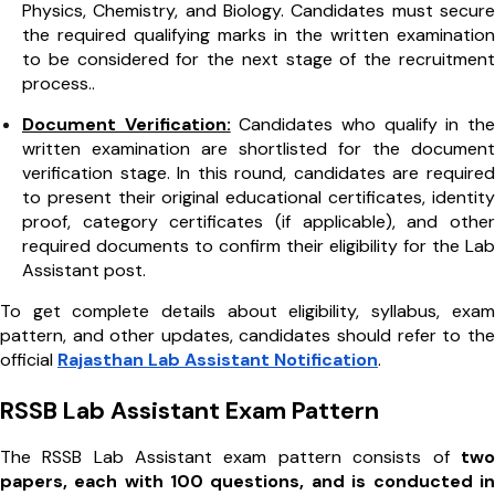
Physics, Chemistry, and Biology. Candidates must secure
the required qualifying marks in the written examination
to be considered for the next stage of the recruitment
process..
Document Verification:
Candidates who qualify in the
written examination are shortlisted for the document
verification stage. In this round, candidates are required
to present their original educational certificates, identity
proof, category certificates (if applicable), and other
required documents to confirm their eligibility for the Lab
Assistant post.
To get complete details about eligibility, syllabus, exam
pattern, and other updates, candidates should refer to the
official
Rajasthan Lab Assistant Notification
.
RSSB Lab Assistant Exam Pattern
The RSSB Lab Assistant exam pattern consists of
two
papers, each with 100 questions, and is conducted in