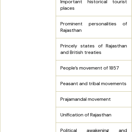
Important historical tourist
places
Prominent personalities of
Rajasthan
Princely states of Rajasthan
and British treaties
People’s movement of 1857
Peasant and tribal movements
Prajamandal movement
Unification of Rajasthan
Political awakening and