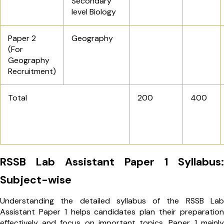
Secondary
level Biology
Paper 2
Geography
(For
Geography
Recruitment)
Total
200
400
RSSB Lab Assistant Paper 1 Syllabus:
Subject-wise
Understanding the detailed syllabus of the RSSB Lab
Assistant Paper 1 helps candidates plan their preparation
effectively and focus on important topics. Paper 1 mainly