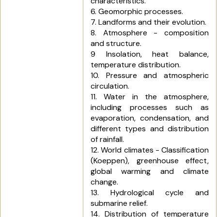
characteristics.
6. Geomorphic processes.
7. Landforms and their evolution.
8. Atmosphere - composition
and structure.
9 Insolation, heat balance,
temperature distribution.
10. Pressure and atmospheric
circulation.
11. Water in the atmosphere,
including processes such as
evaporation, condensation, and
different types and distribution
of rainfall.
12. World climates - Classification
(Koeppen), greenhouse effect,
global warming and climate
change.
13. Hydrological cycle and
submarine relief.
14. Distribution of temperature