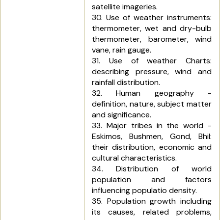
satellite imageries.
30. Use of weather instruments:
thermometer, wet and dry-bulb
thermometer, barometer, wind
vane, rain gauge.
31. Use of weather Charts:
describing pressure, wind and
rainfall distribution.
32. Human geography -
definition, nature, subject matter
and significance.
33. Major tribes in the world -
Eskimos, Bushmen, Gond, Bhil:
their distribution, economic and
cultural characteristics.
34. Distribution of world
population and factors
influencing populatio density.
35. Population growth including
its causes, related problems,