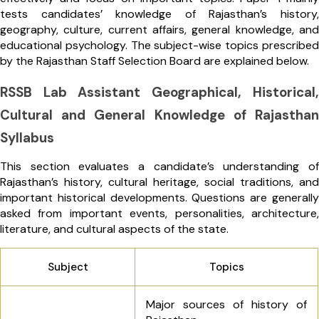
tests candidates’ knowledge of Rajasthan’s history,
geography, culture, current affairs, general knowledge, and
educational psychology. The subject-wise topics prescribed
by the Rajasthan Staff Selection Board are explained below.
RSSB Lab Assistant Geographical, Historical,
Cultural and General Knowledge of Rajasthan
Syllabus
This section evaluates a candidate’s understanding of
Rajasthan’s history, cultural heritage, social traditions, and
important historical developments. Questions are generally
asked from important events, personalities, architecture,
literature, and cultural aspects of the state.
Subject
Topics
Major sources of history of