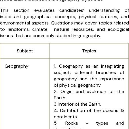
This section evaluates candidates’ understanding of
important geographical concepts, physical features, and
environmental aspects. Questions may cover topics related
to landforms, climate, natural resources, and ecological
issues that are commonly studied in geography.
Subject
Topics
Geography
1. Geography as an integrating
subject, different branches of
geography and the importance
of physical geography.
2. Origin and evolution of the
Earth.
3. Interior of the Earth.
4. Distribution of the oceans &
continents.
5. Rocks - types and