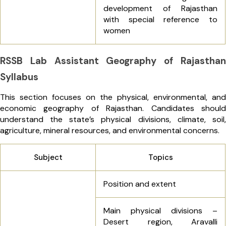
development of Rajasthan
with special reference to
women
RSSB Lab Assistant Geography of Rajasthan
Syllabus
This section focuses on the physical, environmental, and
economic geography of Rajasthan. Candidates should
understand the state’s physical divisions, climate, soil,
agriculture, mineral resources, and environmental concerns.
Subject
Topics
Position and extent
Main physical divisions –
Desert region, Aravalli