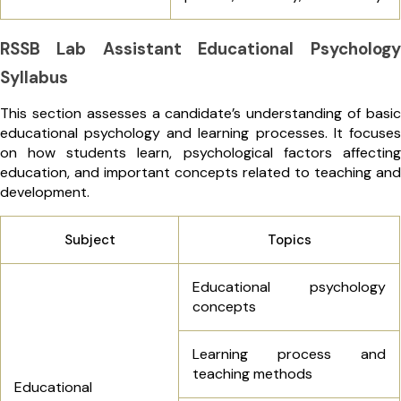
RSSB Lab Assistant Educational Psychology
Syllabus
This section assesses a candidate’s understanding of basic
educational psychology and learning processes. It focuses
on how students learn, psychological factors affecting
education, and important concepts related to teaching and
development.
Subject
Topics
Educational psychology
concepts
Learning process and
teaching methods
Educational