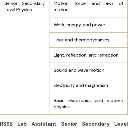
Senior Secondary
Motion, force, and laws of
Level Physics
motion
Work, energy, and power
Heat and thermodynamics
Light, reflection, and refraction
Sound and wave motion
Electricity and magnetism
Basic electronics and modern
physics
RSSB Lab Assistant Senior Secondary Level