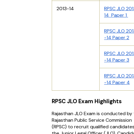
2013-14
RPSC JLO 201
14 Paper 1
RPSC JLO 201
-14 Paper 2
RPSC JLO 201
-14 Paper 3
RPSC JLO 201
-14 Paper 4
RPSC JLO Exam Highlights
Rajasthan JLO Exam is conducted by 
Rajasthan Public Service Commission
(RPSC) to recruit qualified candidates
the Junior Legal Officer (JLO). Candi