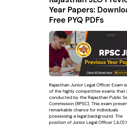
Year Papers: Downlo
Free PYQ PDFs
Rajasthan Junior Legal Officer Exam i
of the highly competitive exams that 
conducted by the Rajasthan Public Se
Commission (RPSC). This exam presen
remarkable chance for individuals
possessing a legal background. The
position of Junior Legal Officer (JLO) 