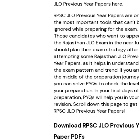
JLO Previous Year Papers here.
RPSC JLO Previous Year Papers are on
the most important tools that can’t 
ignored while preparing for the exam.
Those candidates who want to appea
the Rajasthan JLO Exam in the near f
should plan their exam strategy after
attempting some Rajasthan JLO Prev
Year Papers, as it helps in understand
the exam pattern and trend. If you are
the middle of the preparation journey
you can solve PYQs to check the level
your preparation. In your final days of
preparation, PYQs will help you in you
revision. Scroll down this page to get 
RPSC JLO Previous Year Papers!
Download RPSC JLO Previous Y
Paper PDFs