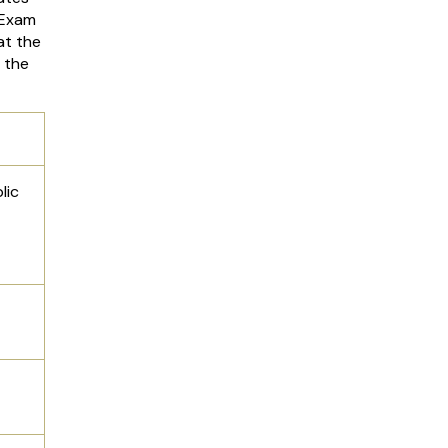
 Exam
at the
 the
lic