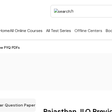
Home
All Online Courses
All Test Series
Offline Centers
Boo
ree PYQ PDFs
ar Question Paper
Rajasthan JLO Previ