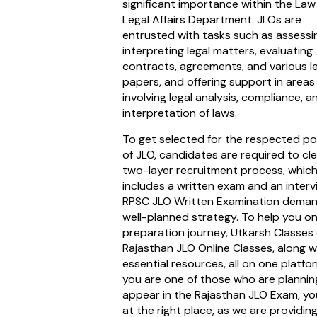
significant importance within the La
Legal Affairs Department. JLOs are
entrusted with tasks such as assessi
interpreting legal matters, evaluating
contracts, agreements, and various l
papers, and offering support in areas
involving legal analysis, compliance, a
interpretation of laws.
To get selected for the respected po
of JLO, candidates are required to cl
two-layer recruitment process, whic
includes a written exam and an interv
RPSC JLO Written Examination deman
well-planned strategy. To help you o
preparation journey, Utkarsh Classes 
Rajasthan JLO Online Classes, along w
essential resources, all on one platform
you are one of those who are plannin
appear in the Rajasthan JLO Exam, yo
at the right place, as we are providin