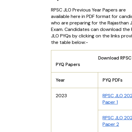
RPSC JLO Previous Year Papers are
available here in PDF format for cand
who are preparing for the Rajasthan 
Exam. Candidates can download the
JLO PYQs by clicking on the links prov
the table below:-
Download RPSC J
PYQ Papers
Year
PYQ PDFs
2023
RPSC JLO 20
Paper 1
RPSC JLO 20
Paper 2