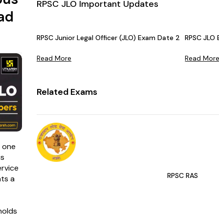
RPSC JLO Important Updates
ad
RPSC Junior Legal Officer (JLO) Exam Date 2025 OUT – 
RPSC JLO
Read More
Read Mor
Related Exams
s one
is
rvice
RPSC RAS
ts a
holds