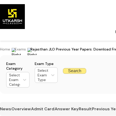
Home
Exams
Rajasthan JLO Previous Year Papers: Download F
Exam
Exam Type
Category
Select
Search
Select
Exam
Exam
Type
Category
News
Overview
Admit Card
Answer Key
Result
Previous Ye