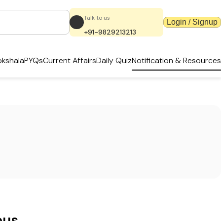
Talk to us
Login / Signup
+91-9829213213
kshala
PYQs
Current Affairs
Daily Quiz
Notification & Resources
ous