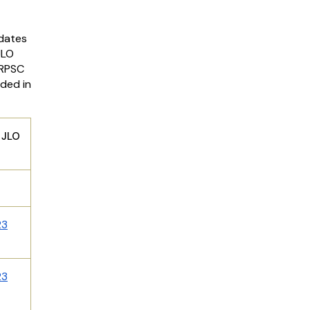
idates
JLO
 RPSC
ided in
LO
23
23