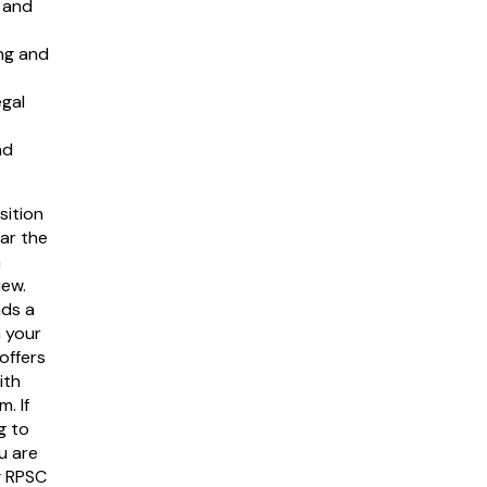
w and
ng and
egal
nd
sition
ear the
h
iew.
ds a
n your
offers
ith
. If
g to
u are
g RPSC