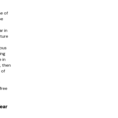
e of
be
r in
uture
ious
ing
 in
, then
 of
r
free
ear