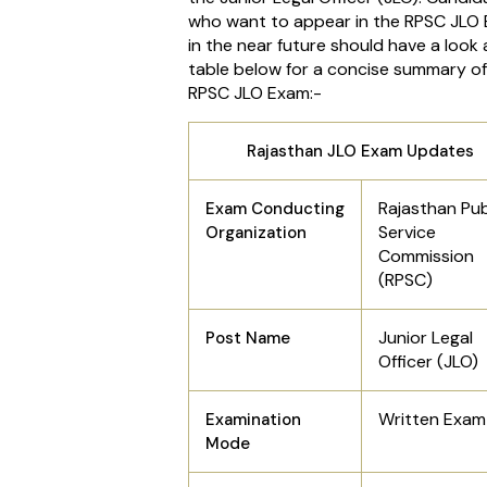
who want to appear in the RPSC JLO
in the near future should have a look 
table below for a concise summary of
RPSC JLO Exam:-
Rajasthan JLO Exam Updates
Rajasthan Pub
Exam Conducting
Service
Organization
Commission
(RPSC)
Junior Legal
Post Name
Officer (JLO)
Written Exam
Examination
Mode