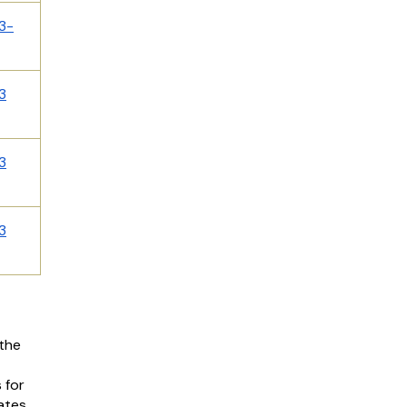
3-
3
3
3
the
 for
dates