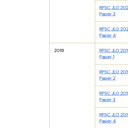
RPSC JLO 20
Paper 3
RPSC JLO 20
Paper 4
2019
RPSC JLO 201
Paper 1
RPSC JLO 201
Paper 2
RPSC JLO 201
Paper 3
RPSC JLO 201
Paper 4