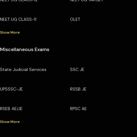
NEET UG CLASS-11
OLET
Show More
Miscellaneous Exams
State Judicial Services
SSC JE
UPSSSC-JE
RSSB JE
RSEB AE/JE
RPSC AE
Show More