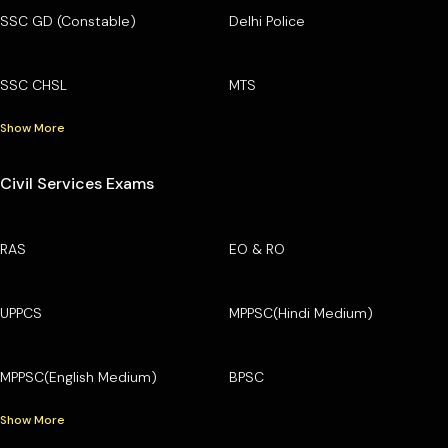
SSC GD (Constable)
Delhi Police
SSC CHSL
MTS
Show More
Civil Services Exams
RAS
EO & RO
UPPCS
MPPSC(Hindi Medium)
MPPSC(English Medium)
BPSC
Show More