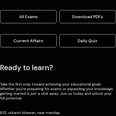
All Exams
Download PDFs
Current Affairs
Daily Quiz
Ready to learn?
Take the first step toward achieving your educational goals.
Whether you’re preparing for exams or expanding your knowledge,
getting started is just a click away. Join us today and unlock your
full potential
832, utkarsh bhawan, near mandap