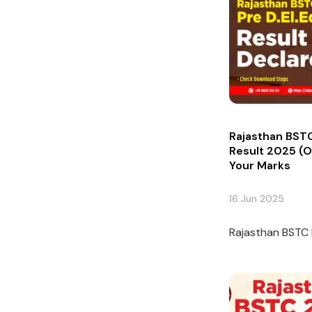
Rajasthan BSTC
Result 2025 (O
Your Marks
16 Jun 2025
Rajasthan BSTC P