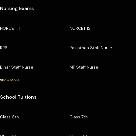
Nursing Exams
NORCET 11
NORCET 12
RRB
Rajasthan Staff Nurse
Bihar Staff Nurse
MP Staff Nurse
Show More
School Tuitions
Class 6th
Class 7th