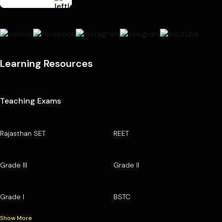
Learning Resources
Teaching Exams
Rajasthan SET
REET
Grade III
Grade II
Grade I
BSTC
Show More