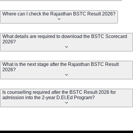
Where can I check the Rajasthan BSTC Result 2026?
What details are required to download the BSTC Scorecard
2026?
What is the next stage after the Rajasthan BSTC Result
2026?
Is counselling required after the BSTC Result 2026 for
admission into the 2-year D.El.Ed Program?