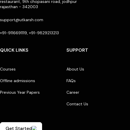
restaurant, 9th chopasani road, jodhpur
rajasthan - 342003
support@utkarsh.com
+91-9116691119, +91-9829213213
QUICK LINKS
SUPPORT
Courses
About Us
Offline admissions
FAQs
Previous Year Papers
Career
Contact Us
Get Started