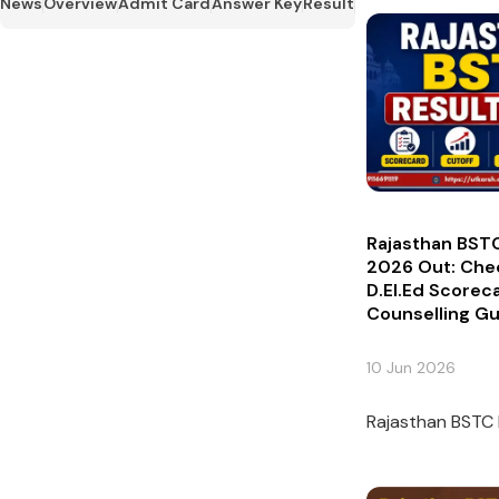
News
Overview
Admit Card
Answer Key
Result
Rajasthan BSTC
2026 Out: Che
D.El.Ed Scorec
Counselling G
10 Jun 2026
Rajasthan BSTC 