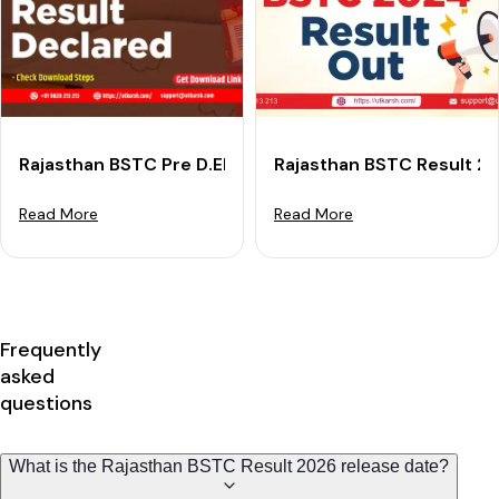
Rajasthan BSTC Pre D.El.Ed Result 2025 (Out): Check 
Rajasthan BSTC Result 2
Read More
Read More
Frequently
asked
questions
What is the Rajasthan BSTC Result 2026 release date?