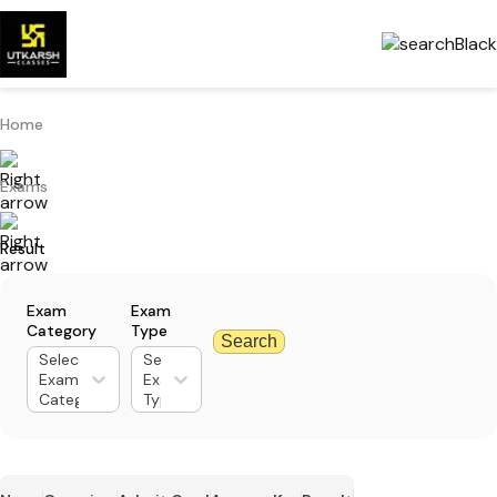
Home
Exams
Result
Exam
Exam
Category
Type
Search
Select
Select
Exam
Exam
Category
Type