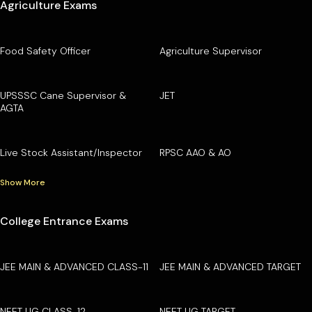
Agriculture Exams
Food Safety Officer
Agriculture Supervisor
UPSSSC Cane Supervisor &
JET
AGTA
Live Stock Assistant/Inspector
RPSC AAO & AO
Show More
College Entrance Exams
JEE MAIN & ADVANCED CLASS-11
JEE MAIN & ADVANCED TARGET
NEET UG CLASS-12
NEET UG TARGET