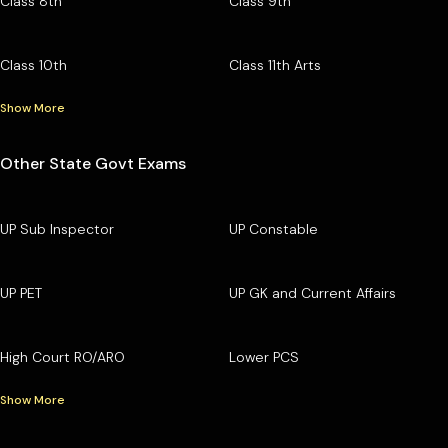
Class 8th
Class 9th
Class 10th
Class 11th Arts
Show More
Other State Govt Exams
UP Sub Inspector
UP Constable
UP PET
UP GK and Current Affairs
High Court RO/ARO
Lower PCS
Show More