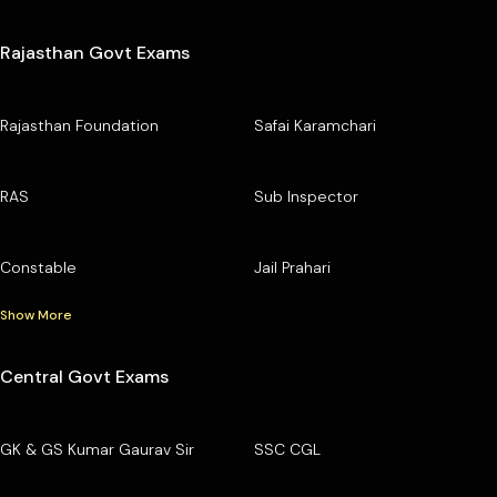
Rajasthan Govt Exams
Rajasthan Foundation
Safai Karamchari
RAS
Sub Inspector
Constable
Jail Prahari
Show More
Central Govt Exams
GK & GS Kumar Gaurav Sir
SSC CGL