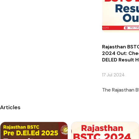
Rajasthan BSTC
2024 Out: Che
DELED Result 
17 Jul 2024
The Rajasthan B
Articles