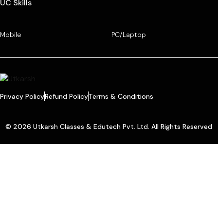
UC Skills
Mobile
PC/Laptop
Privacy Policy
Refund Policy
Terms & Conditions
© 2026 Utkarsh Classes & Edutech Pvt. Ltd. All Rights Reserved