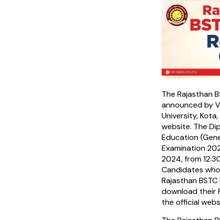
The Rajasthan 
announced by V
University, Kota,
website. The Di
Education (Gene
Examination 20
2024, from 12:3
Candidates who
Rajasthan BSTC
download their P
the official webs