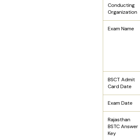
Conducting
Organization
Exam Name
BSCT Admit
Card Date
Exam Date
Rajasthan
BSTC Answer
Key