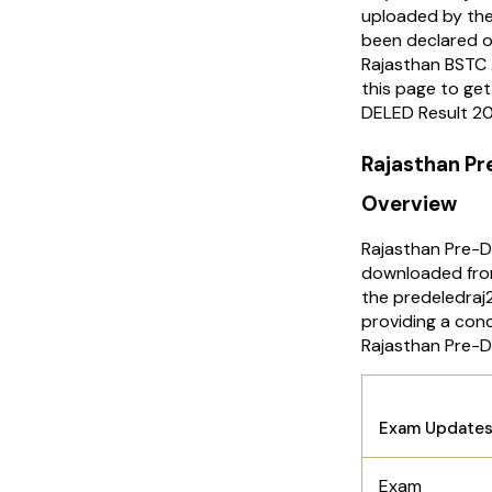
uploaded by the 
been declared o
Rajasthan BSTC 
this page to ge
DELED Result 2
Rajasthan P
Overview
Rajasthan Pre-
downloaded from
the predeledraj
providing a con
Rajasthan Pre-
Rajasth
Exam Update
Exam