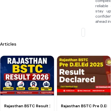
complex
reliable
stay u
confide
ahead in
Articles
Rajasthan BSTC Result 2026 Out: Check Pre D.El.Ed Sc
Rajasthan BSTC Pre D.El.