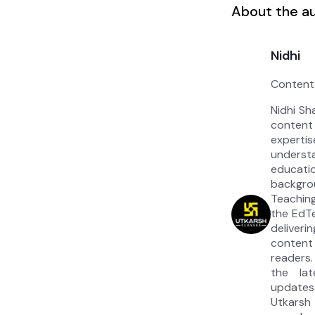
About the a
Nidhi
Content
Nidhi Sh
content
experti
under
educat
backgrou
Teaching
the EdT
deliver
content
readers.
the la
updates
Utkarsh