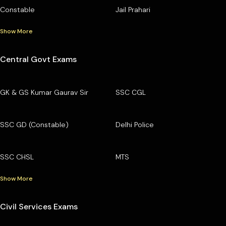
Constable
Jail Prahari
Show More
Central Govt Exams
GK & GS Kumar Gaurav Sir
SSC CGL
SSC GD (Constable)
Delhi Police
SSC CHSL
MTS
Show More
Civil Services Exams