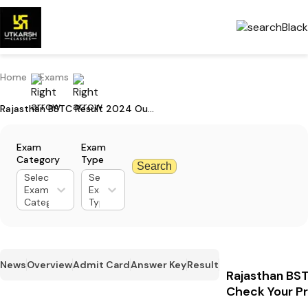
Home
Exams
Rajasthan BSTC Result 2024 Out: Check Your Pre-DELED Result Here
Exam
Exam
Category
Type
Search
Select
Select
Exam
Exam
Category
Type
News
Overview
Admit Card
Answer Key
Result
Rajasthan BST
Check Your P