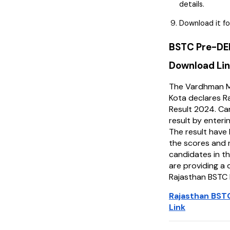
details.
Download it fo
BSTC Pre-DE
Download Li
The Vardhman M
Kota declares 
Result 2024. Ca
result by enterin
The result have 
the scores and 
candidates in t
are providing a 
Rajasthan BSTC 
Rajasthan BST
Link