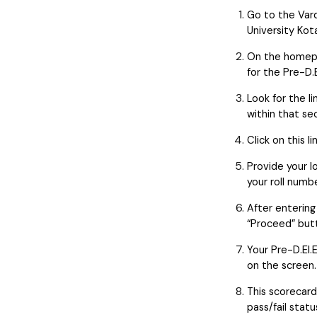
Go to the Va
University Kota
On the homepa
for the Pre-D.
Look for the l
within that sec
Click on this l
Provide your lo
your roll numb
After entering
“Proceed” but
Your Pre-D.El.
on the screen.
This scorecard 
pass/fail stat