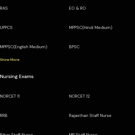
RAS
EO & RO
UPPCS
MPPSC(Hindi Medium)
MPPSC(English Medium)
BPSC
Show More
Nursing Exams
NORCET 11
NORCET 12
RRB
Rajasthan Staff Nurse
Bihar Staff Nurse
MP Staff Nurse