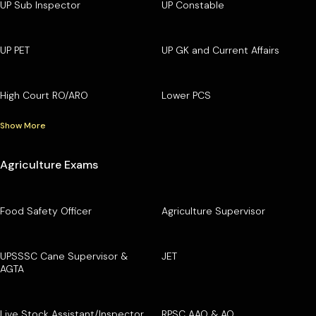
UP Sub Inspector
UP Constable
UP PET
UP GK and Current Affairs
High Court RO/ARO
Lower PCS
Show More
Agriculture Exams
Food Safety Officer
Agriculture Supervisor
UPSSSC Cane Supervisor &
JET
AGTA
Live Stock Assistant/Inspector
RPSC AAO & AO