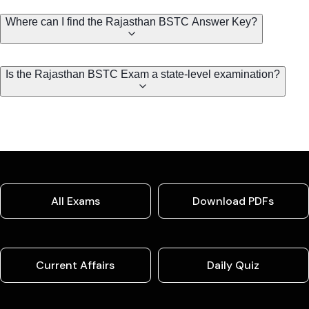
Where can I find the Rajasthan BSTC Answer Key?
Is the Rajasthan BSTC Exam a state-level examination?
All Exams
Download PDFs
Current Affairs
Daily Quiz