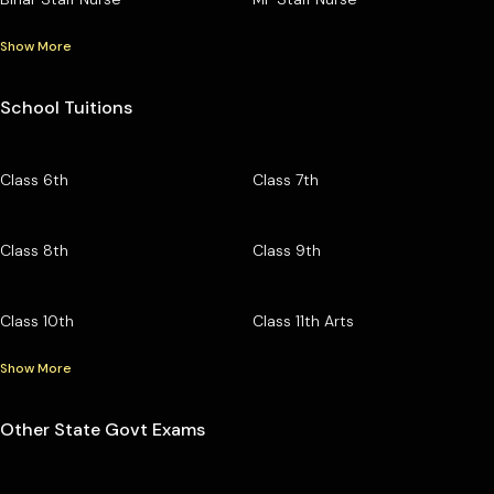
Show More
School Tuitions
Class 6th
Class 7th
Class 8th
Class 9th
Class 10th
Class 11th Arts
Show More
Other State Govt Exams