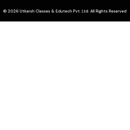
© 2026 Utkarsh Classes & Edutech Pvt. Ltd. All Rights Reserved