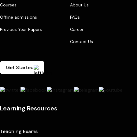
Courses
About Us
Offline admissions
FAQs
Previous Year Papers
Career
Contact Us
Get Started
Learning Resources
Teaching Exams