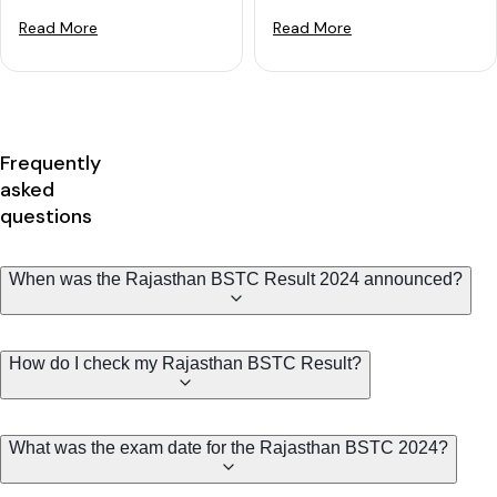
Read More
Read More
Frequently
asked
questions
When was the Rajasthan BSTC Result 2024 announced?
How do I check my Rajasthan BSTC Result?
What was the exam date for the Rajasthan BSTC 2024?