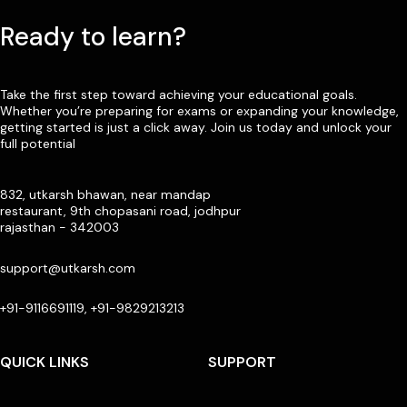
Ready to learn?
Take the first step toward achieving your educational goals.
Whether you’re preparing for exams or expanding your knowledge,
getting started is just a click away. Join us today and unlock your
full potential
832, utkarsh bhawan, near mandap
restaurant, 9th chopasani road, jodhpur
rajasthan - 342003
support@utkarsh.com
+91-9116691119, +91-9829213213
QUICK LINKS
SUPPORT