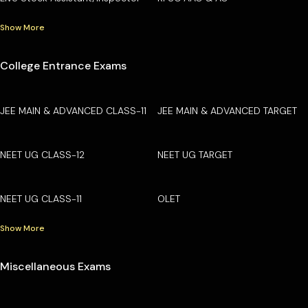
Show More
College Entrance Exams
JEE MAIN & ADVANCED CLASS-11
JEE MAIN & ADVANCED TARGET
NEET UG CLASS-12
NEET UG TARGET
NEET UG CLASS-11
OLET
Show More
Miscellaneous Exams