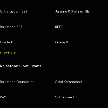
Chhattisgarh SET
Jammu & Kashmir SET
Rajasthan SET
REET
Grade III
Grade II
Show More
Rajasthan Govt Exams
Rajasthan Foundation
Safai Karamchari
RAS
Sub Inspector