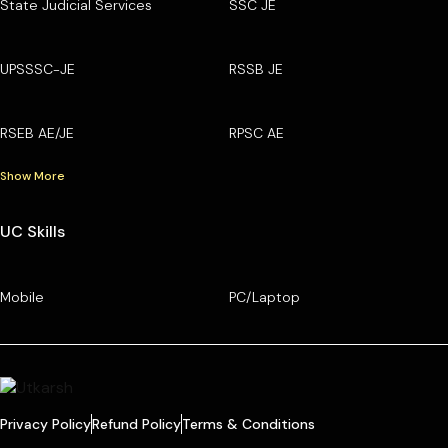
State Judicial Services
SSC JE
UPSSSC-JE
RSSB JE
RSEB AE/JE
RPSC AE
Show More
UC Skills
Mobile
PC/Laptop
Privacy Policy
Refund Policy
Terms & Conditions