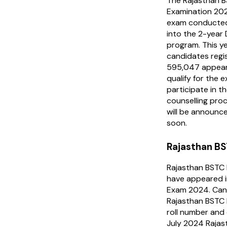
The Rajasthan 
Examination 202
exam conducted 
into the 2-year
program. This ye
candidates regi
595,047 appear
qualify for the 
participate in 
counselling proc
will be announce
soon.
Rajasthan BS
Rajasthan BSTC 
have appeared i
Exam 2024. Cand
Rajasthan BSTC R
roll number and d
July 2024 Raja