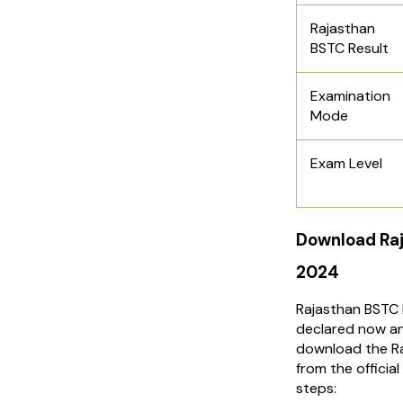
Rajasthan
BSTC Result
Examination
Mode
Exam Level
Download Raj
2024
Rajasthan BSTC 
declared now an
download the R
from the officia
steps: