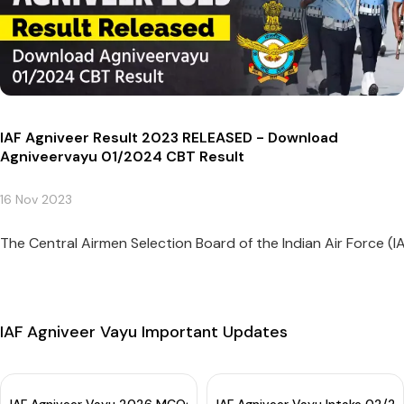
IAF Agniveer Result 2023 RELEASED - Download
Agniveervayu 01/2024 CBT Result
16 Nov 2023
The Central Airmen Selection Board of the Indian Air Force (I
IAF Agniveer Vayu Important Updates