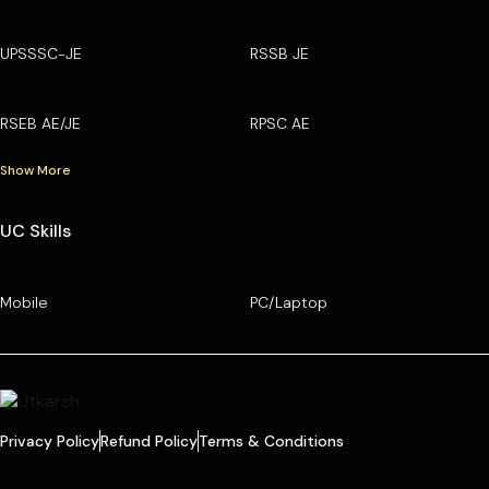
UPSSSC-JE
RSSB JE
RSEB AE/JE
RPSC AE
Show More
UC Skills
Mobile
PC/Laptop
Privacy Policy
Refund Policy
Terms & Conditions