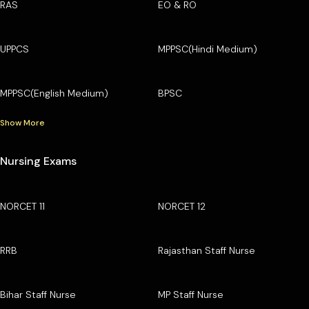
RAS
EO & RO
UPPCS
MPPSC(Hindi Medium)
MPPSC(English Medium)
BPSC
Show More
Nursing Exams
NORCET 11
NORCET 12
RRB
Rajasthan Staff Nurse
Bihar Staff Nurse
MP Staff Nurse