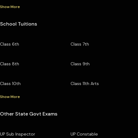
Show More
School Tuitions
Class 6th
Class 7th
Class 8th
Class 9th
Class 10th
Class 11th Arts
Show More
Other State Govt Exams
UP Sub Inspector
UP Constable