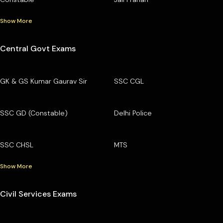
Show More
Central Govt Exams
GK & GS Kumar Gaurav Sir
SSC CGL
SSC GD (Constable)
Delhi Police
SSC CHSL
MTS
Show More
Civil Services Exams