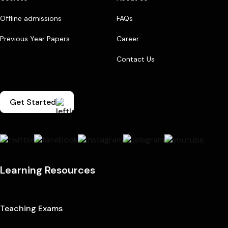
Offline admissions
FAQs
Previous Year Papers
Career
Contact Us
Get Started
Learning Resources
Teaching Exams