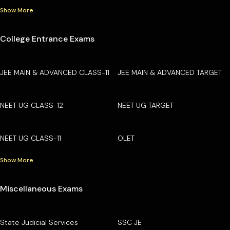
Show More
College Entrance Exams
JEE MAIN & ADVANCED CLASS-11
JEE MAIN & ADVANCED TARGET
NEET UG CLASS-12
NEET UG TARGET
NEET UG CLASS-11
OLET
Show More
Miscellaneous Exams
State Judicial Services
SSC JE