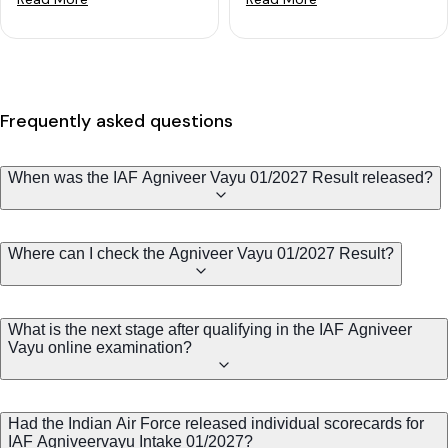
Frequently asked questions
When was the IAF Agniveer Vayu 01/2027 Result released?
Where can I check the Agniveer Vayu 01/2027 Result?
What is the next stage after qualifying in the IAF Agniveer
Vayu online examination?
Had the Indian Air Force released individual scorecards for
IAF Agniveervayu Intake 01/2027?