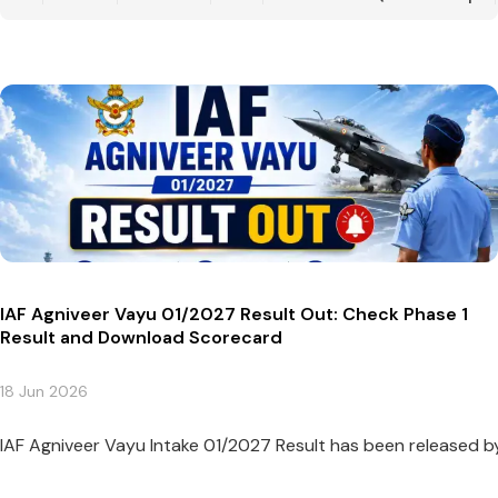
IAF Agniveer Vayu 01/2027 Result Out: Check Phase 1
Result and Download Scorecard
18 Jun 2026
IAF Agniveer Vayu Intake 01/2027 Result has been released by t