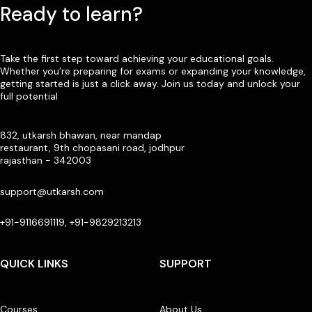
Ready to learn?
Take the first step toward achieving your educational goals.
Whether you’re preparing for exams or expanding your knowledge,
getting started is just a click away. Join us today and unlock your
full potential
832, utkarsh bhawan, near mandap
restaurant, 9th chopasani road, jodhpur
rajasthan - 342003
support@utkarsh.com
+91-9116691119, +91-9829213213
QUICK LINKS
SUPPORT
Courses
About Us