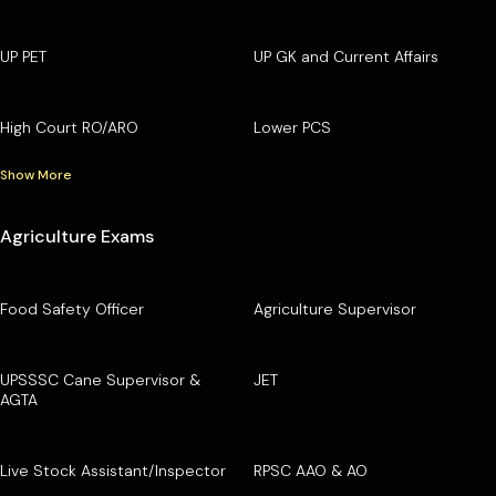
UP PET
UP GK and Current Affairs
High Court RO/ARO
Lower PCS
Show More
Agriculture Exams
Food Safety Officer
Agriculture Supervisor
UPSSSC Cane Supervisor &
JET
AGTA
Live Stock Assistant/Inspector
RPSC AAO & AO