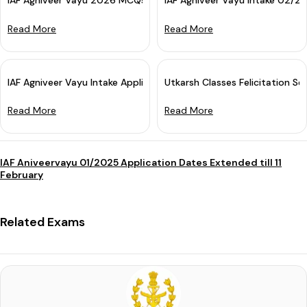
IAF Agniveer Vayu 2026 MCQs Batch: Online Course for Airforce 
IAF Agniveer Vayu Intake 02/2
Read More
Read More
IAF Agniveer Vayu Intake Application 2025 Started: Apply Now
Utkarsh Classes Felicitation Sem
Read More
Read More
IAF Aniveervayu 01/2025 Application Dates Extended till 11
February
Related Exams