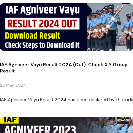
IAF Agniveer Vayu Result 2024 (Out): Check X Y Group
Result
22 May 2024
IAF Agniveer Vayu Result 2024 has been declared by the Indi