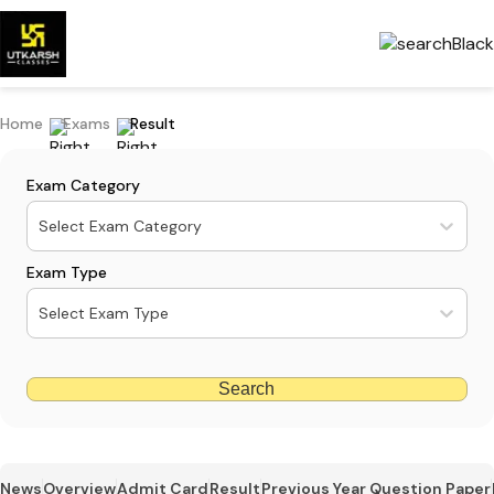
Home
Exams
Result
Exam Category
Select Exam Category
Exam Type
Select Exam Type
Search
News
Overview
Admit Card
Result
Previous Year Question Paper