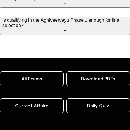
Is qualifying in the Agniveervayu Phase 1 enough for final
selection?
All Exams
Download PDFs
Current Affairs
Daily Quiz