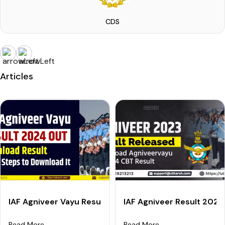
CDS
Articles
IAF Agniveer Vayu Result 2024 (Out): Check X Y Group
IAF Agniveer Result 202
Read More
Read More