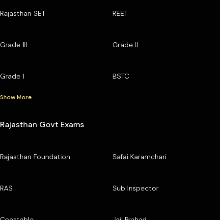
Rajasthan SET
REET
Grade III
Grade II
Grade I
BSTC
Show More
Rajasthan Govt Exams
Rajasthan Foundation
Safai Karamchari
RAS
Sub Inspector
Constable
Jail Prahari