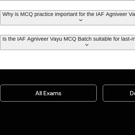
Why is MCQ practice important for the IAF Agniveer 
Is the IAF Agniveer Vayu MCQ Batch suitable for last-m
All Exams
D