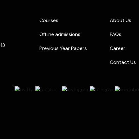
Courses
About Us
Offline admissions
FAQs
213
Previous Year Papers
Career
Contact Us