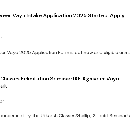
veer Vayu Intake Application 2025 Started: Apply
24
eer Vayu 2025 Application Form is out now and eligible unmarr
Classes Felicitation Seminar: IAF Agniveer Vayu
ult
024
A big 