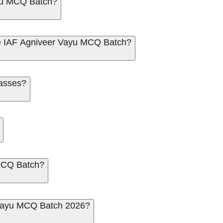
yu MCQ Batch?
me IAF Agniveer Vayu MCQ Batch?
lasses?
 MCQ Batch?
r Vayu MCQ Batch 2026?