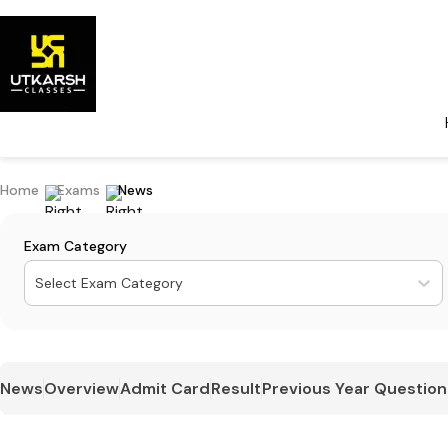
Home
Exams
News
Exam Category
Select Exam Category
News
Overview
Admit Card
Result
Previous Year Question