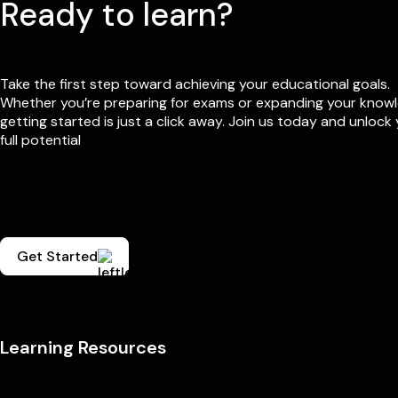
Ready to learn?
Take the first step toward achieving your educational goals.
Whether you’re preparing for exams or expanding your know
getting started is just a click away. Join us today and unlock
full potential
Get Started
Learning Resources