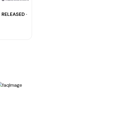
3 RELEASED - Download Agniveervayu 01/2024 CBT Resul