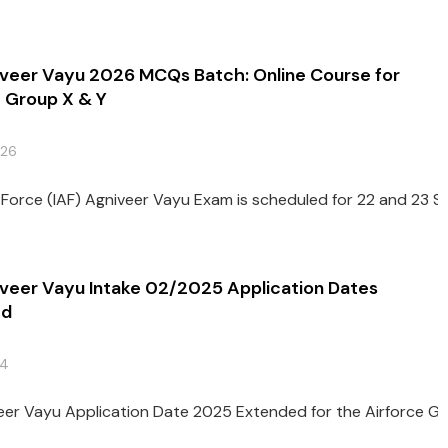
iveer Vayu 2026 MCQs Batch: Online Course for
e Group X & Y
026
r Force (IAF) Agniveer Vayu Exam is scheduled for 22 and 23 S
iveer Vayu Intake 02/2025 Application Dates
ed
24