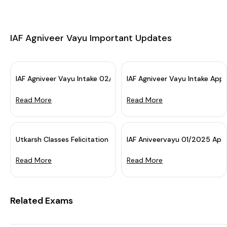
IAF Agniveer Vayu Important Updates
IAF Agniveer Vayu Intake 02/2025 Application Dates Extende
IAF Agniveer Vayu Intake App
Read More
Read More
eptember 2026. Have you revise...
Utkarsh Classes Felicitation Seminar: IAF Agniveer Vayu Final Re
IAF Aniveervayu 01/2025 Appli
Read More
Read More
Related Exams
IAF Agniveer Vayu Application Date 2025 Extended for the Airforce Group X Y. Earlier the deadline f...