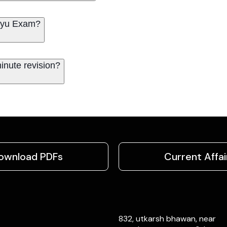
Vayu Exam?
inute revision?
ownload PDFs
Current Affai
832, utkarsh bhawan, near