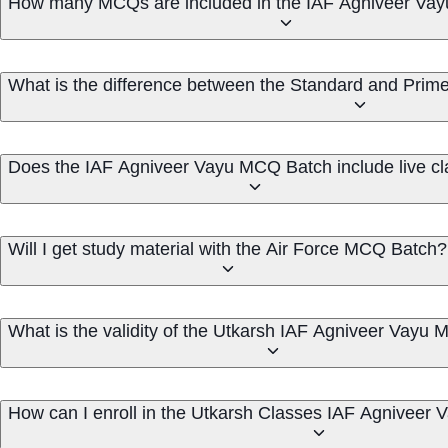
How many MCQs are included in the IAF Agniveer Va
What is the difference between the Standard and Pri
Does the IAF Agniveer Vayu MCQ Batch include live c
Will I get study material with the Air Force MCQ Batch?
What is the validity of the Utkarsh IAF Agniveer Vayu
How can I enroll in the Utkarsh Classes IAF Agnivee