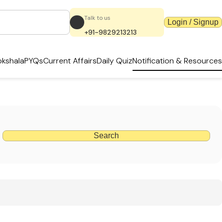
Talk to us
Login / Signup
+91-9829213213
kshala
PYQs
Current Affairs
Daily Quiz
Notification & Resources
Search