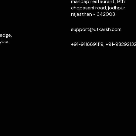
mandap restaurant, 9th
chopasani road, jodhpur
rajasthan - 342003
support@utkarsh.com
ledge,
 your
+91-9116691119, +91-9829213