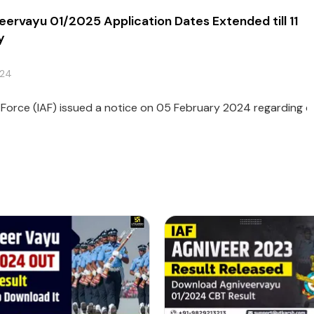
eervayu 01/2025 Application Dates Extended till 11
y
024
r Force (IAF) issued a notice on 05 February 2024 regarding ext