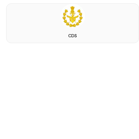
CDS
ied Indian male and female can...
announcement by the Utkarsh Classes&hellip;. Special Seminar! As we all know recently on 22 M...