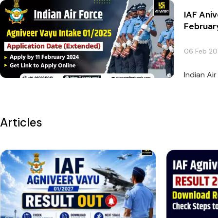
IAF Aniv
Februar
06 Feb 2
Indian Ai
Articles