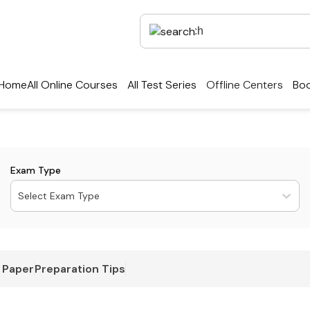
Home
All Online Courses
All Test Series
Offline Centers
Boo
Exam Type
Select Exam Type
 Paper
Preparation Tips