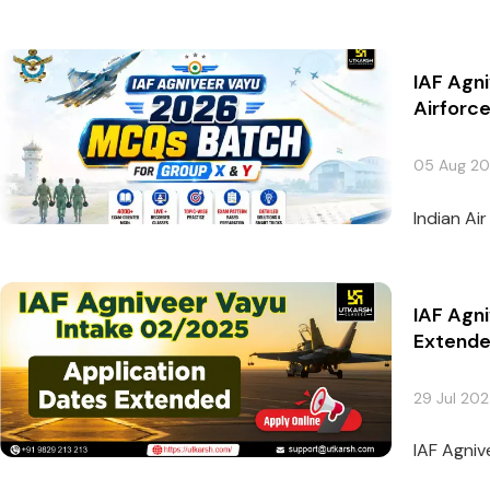
IAF Agn
Airforc
05 Aug 2
Indian Ai
IAF Agn
Extend
29 Jul 20