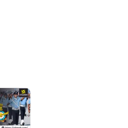
ending the online applicatio...