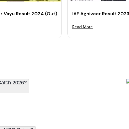
 Result and Download Scorecard
er Vayu Result 2024 (Out): Check X Y Group Result
IAF Agniveer Result 202
Read More
Batch 2026?