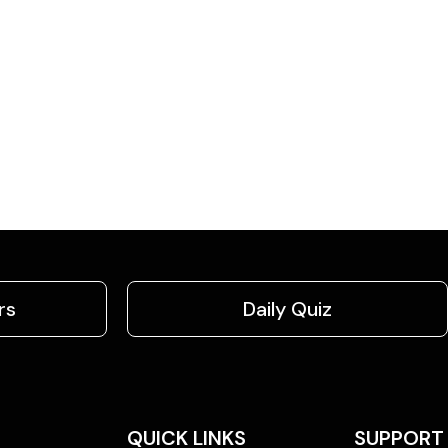
rs
Daily Quiz
QUICK LINKS
SUPPORT