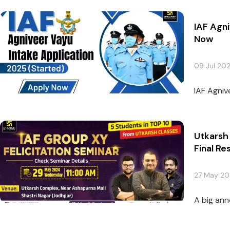
IAF Agni
Now
09 Jul 20
IAF Agniv
Utkarsh 
Final Res
27 May 2