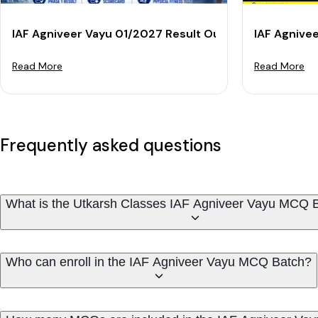
IAF Agniveer Vayu 01/2027 Result Out: Check Phase 1
IAF Agnive
Read More
Read More
Frequently asked questions
What is the Utkarsh Classes IAF Agniveer Vayu MCQ 
Who can enroll in the IAF Agniveer Vayu MCQ Batch?