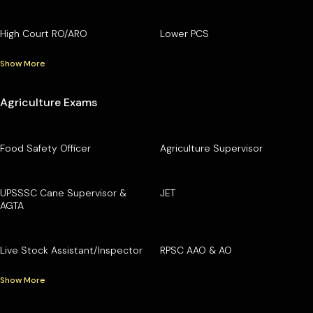
High Court RO/ARO
Lower PCS
Show More
Agriculture Exams
Food Safety Officer
Agriculture Supervisor
UPSSSC Cane Supervisor &
JET
AGTA
Live Stock Assistant/Inspector
RPSC AAO & AO
Show More