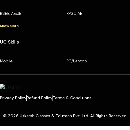
RSEB AE/JE
RPSC AE
Show More
UC Skills
Mobile
PC/Laptop
Privacy Policy
Refund Policy
Terms & Conditions
© 2026 Utkarsh Classes & Edutech Pvt. Ltd. All Rights Reserved