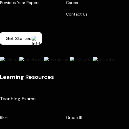
Previous Year Papers
Career
Contact Us
Get Started
Learning Resources
Teaching Exams
REET
Grade III