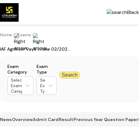
Home
Exams
IAF Agniveer Vayu Intake 02/2025 Application Dates Extended
Exam
Exam
Category
Type
Search
Select
Select
Exam
Exam
Category
Type
News
Overview
Admit Card
Result
Previous Year Question Paper