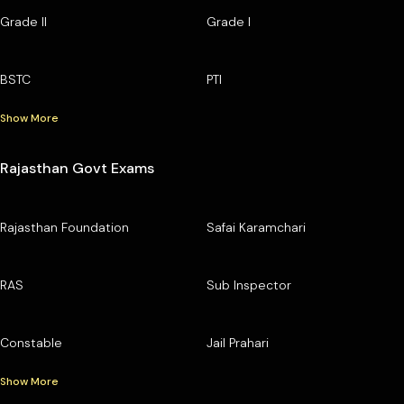
Grade II
Grade I
BSTC
PTI
Show More
Rajasthan Govt Exams
Rajasthan Foundation
Safai Karamchari
RAS
Sub Inspector
Constable
Jail Prahari
Show More