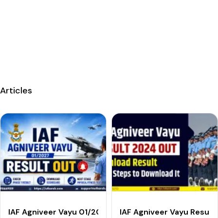
Articles
IAF Agniveer Vayu 01/2027 Result Out: Check Phase 1
IAF Agniveer Vayu Result