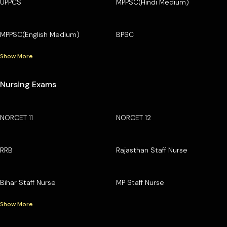
UPPCS
MPPSC(Hindi Medium)
MPPSC(English Medium)
BPSC
Show More
Nursing Exams
NORCET 11
NORCET 12
RRB
Rajasthan Staff Nurse
Bihar Staff Nurse
MP Staff Nurse
Show More