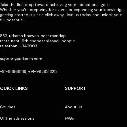
Take the first step toward achieving your educational goals.
Whether you’re preparing for exams or expanding your knowledge,
getting started is just a click away. Join us today and unlock your
full potential
832, utkarsh bhawan, near mandap
restaurant, 9th chopasani road, jodhpur
rajasthan - 342003
support@utkarsh.com
+91-9116691119, +91-9829213213
QUICK LINKS
SUPPORT
Courses
About Us
Offline admissions
FAQs