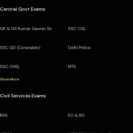
Central Govt Exams
GK & GS Kumar Gaurav Sir
SSC CGL
SSC GD (Constable)
Delhi Police
SSC CHSL
MTS
Show More
Civil Services Exams
RAS
EO & RO