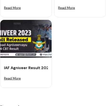
Read More
Read More
IAF Agniveer Result 2023 RELEASED - Download Agniv
Read More