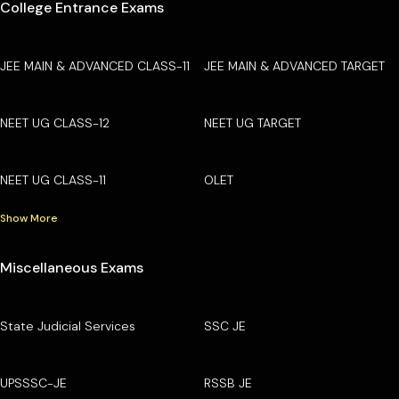
College Entrance Exams
JEE MAIN & ADVANCED CLASS-11
JEE MAIN & ADVANCED TARGET
NEET UG CLASS-12
NEET UG TARGET
NEET UG CLASS-11
OLET
Show More
Miscellaneous Exams
State Judicial Services
SSC JE
UPSSSC-JE
RSSB JE