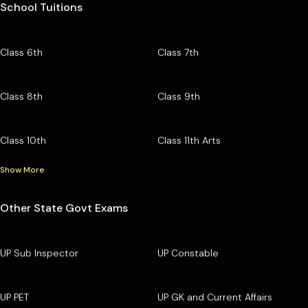
School Tuitions
Class 6th
Class 7th
Class 8th
Class 9th
Class 10th
Class 11th Arts
Show More
Other State Govt Exams
UP Sub Inspector
UP Constable
UP PET
UP GK and Current Affairs