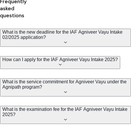
Frequently
asked
questions
What is the new deadline for the IAF Agniveer Vayu Intake
02/2025 application?
How can I apply for the IAF Agniveer Vayu Intake 2025?
What is the service commitment for Agniveer Vayu under the
Agnipath program?
What is the examination fee for the IAF Agniveer Vayu Intake
2025?