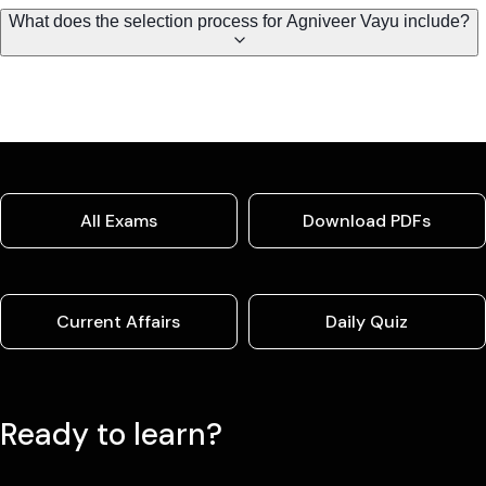
What does the selection process for Agniveer Vayu include?
All Exams
Download PDFs
Current Affairs
Daily Quiz
Ready to learn?