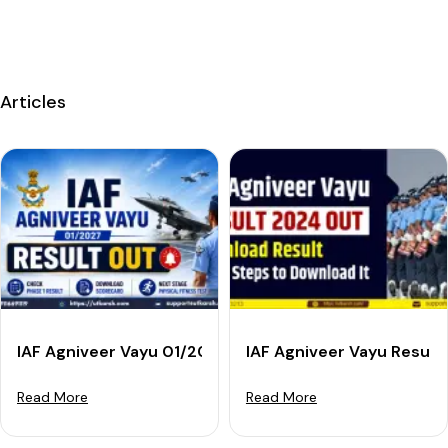
Articles
IAF Agniveer Vayu 01/2027 Result Out: Check Phase 1
IAF Agniveer Vayu Result
Read More
Read More