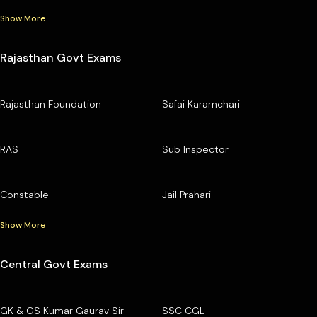
Show More
Rajasthan Govt Exams
Rajasthan Foundation
Safai Karamchari
RAS
Sub Inspector
Constable
Jail Prahari
Show More
Central Govt Exams
GK & GS Kumar Gaurav Sir
SSC CGL