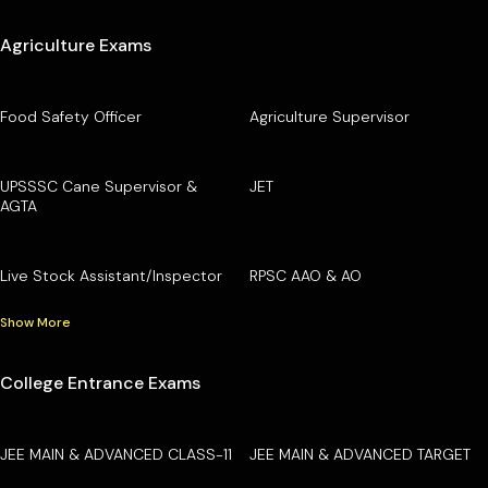
Agriculture Exams
Food Safety Officer
Agriculture Supervisor
UPSSSC Cane Supervisor &
JET
AGTA
Live Stock Assistant/Inspector
RPSC AAO & AO
Show More
College Entrance Exams
JEE MAIN & ADVANCED CLASS-11
JEE MAIN & ADVANCED TARGET