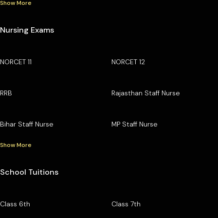
Show More
Nursing Exams
NORCET 11
NORCET 12
RRB
Rajasthan Staff Nurse
Bihar Staff Nurse
MP Staff Nurse
Show More
School Tuitions
Class 6th
Class 7th