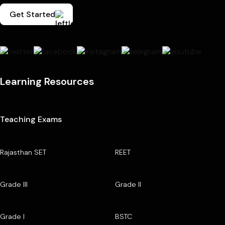
Get Started
Learning Resources
Teaching Exams
Rajasthan SET
REET
Grade III
Grade II
Grade I
BSTC