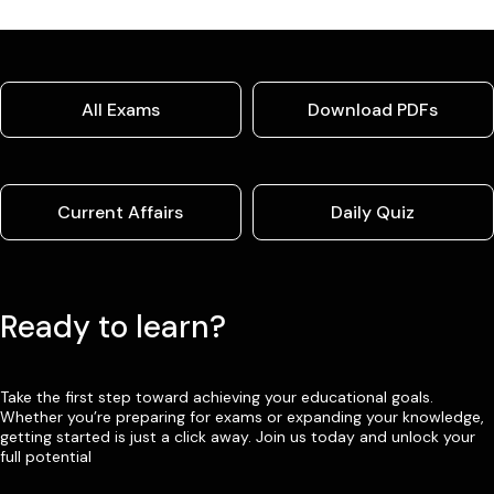
All Exams
Download PDFs
Current Affairs
Daily Quiz
Ready to learn?
Take the first step toward achieving your educational goals.
Whether you’re preparing for exams or expanding your knowledge,
getting started is just a click away. Join us today and unlock your
full potential