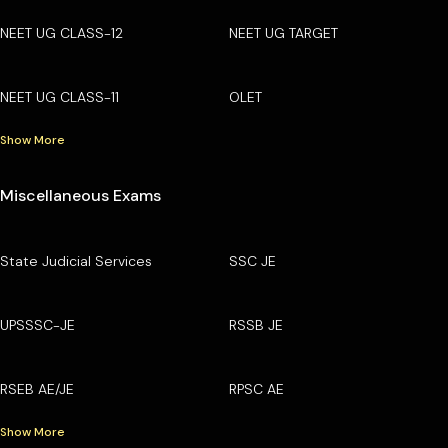
NEET UG CLASS-12
NEET UG TARGET
NEET UG CLASS-11
OLET
Show More
Miscellaneous Exams
State Judicial Services
SSC JE
UPSSSC-JE
RSSB JE
RSEB AE/JE
RPSC AE
Show More