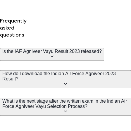
Frequently
asked
questions
Is the IAF Agniveer Vayu Result 2023 released?
How do I download the Indian Air Force Agniveer 2023
Result?
What is the next stage after the written exam in the Indian Air
Force Agniveer Vayu Selection Process?