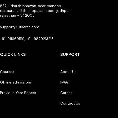
832, utkarsh bhawan, near mandap
restaurant, 9th chopasani road, jodhpur
rajasthan - 342003
support@utkarsh.com
+91-9116691119, +91-9829213213
QUICK LINKS
SUPPORT
Courses
About Us
Offline admissions
FAQs
Previous Year Papers
Career
Contact Us