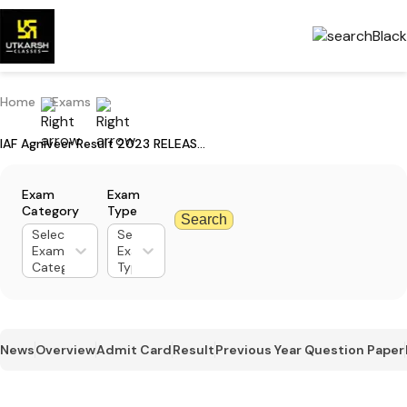
Home
Exams
IAF Agniveer Result 2023 RELEASED - Download Agniveervayu 01/2024 CBT Result
Exam
Exam
Category
Type
Search
Select
Select
Exam
Exam
Category
Type
News
Overview
Admit Card
Result
Previous Year Question Paper