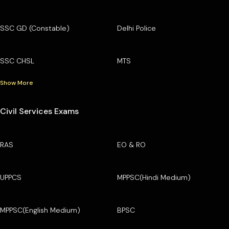
SSC GD (Constable)
Delhi Police
SSC CHSL
MTS
Show More
Civil Services Exams
RAS
EO & RO
UPPCS
MPPSC(Hindi Medium)
MPPSC(English Medium)
BPSC