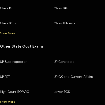
Class 8th
Class 9th
Class 10th
Class 11th Arts
Show More
Other State Govt Exams
UP Sub Inspector
UP Constable
UP PET
UP GK and Current Affairs
High Court RO/ARO
Lower PCS
Show More