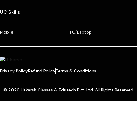
UC Skills
Mobile
PC/Laptop
Privacy Policy
Refund Policy
Terms & Conditions
© 2026 Utkarsh Classes & Edutech Pvt. Ltd. All Rights Reserved