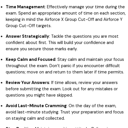
Time Management
: Effectively manage your time during the
exam. Spend an appropriate amount of time on each section,
keeping in mind the Airforce X Group Cut-Off and Airforce Y
Group Cut-Off targets.
Answer Strategically
: Tackle the questions you are most
confident about first. This will build your confidence and
ensure you secure those marks early.
Keep Calm and Focused
: Stay calm and maintain your focus
throughout the exam. Don’t panic if you encounter difficult
questions; move on and return to them later if time permits.
Review Your Answers
: If time allows, review your answers
before submitting the exam. Look out for any mistakes or
questions you might have skipped.
Avoid Last-Minute Cramming
: On the day of the exam,
avoid last-minute studying. Trust your preparation and focus
on staying calm and collected.