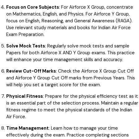
Focus on Core Subjects
: For Airforce X Group, concentrate
on Mathematics, English, and Physics. For Airforce Y Group,
focus on English, Reasoning, and General Awareness (RAGA).
Use relevant study materials and books for Indian Air Force
Exam Preparation.
Solve Mock Tests
: Regularly solve mock tests and sample
Papers for both Airforce X AND Y Group exams. This practice
will enhance your time management skills and accuracy.
Review Cut-Off Marks
: Check the Airforce X Group Cut Off
and Airforce Y Group Cut Off marks from Previous Years. This
will help you set a target score for the exam.
Physical Fitness
: Prepare for the physical efficiency test as it
is an essential part of the selection process. Maintain a regular
fitness regime to meet the physical standards of the Indian
Air Force.
Time Management
: Learn how to manage your time
effectively during the exam. Practice completing sections