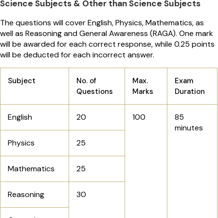
Science Subjects & Other than Science Subjects
The questions will cover English, Physics, Mathematics, as
well as Reasoning and General Awareness (RAGA). One mark
will be awarded for each correct response, while 0.25 points
will be deducted for each incorrect answer.
Subject
No. of
Max.
Exam
Questions
Marks
Duration
English
20
100
85
minutes
Physics
25
Mathematics
25
Reasoning
30