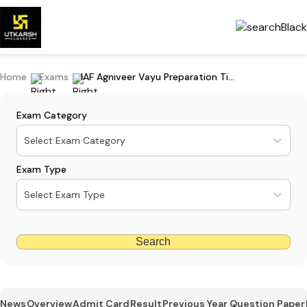
Home
Exams
IAF Agniveer Vayu Preparation Tips: Subject-wise Preparation Guide
Exam Category
Select Exam Category
Exam Type
Select Exam Type
Search
News
Overview
Admit Card
Result
Previous Year Question Paper