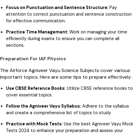
Focus on Punctuation and Sentence Structure:
Pay
attention to correct punctuation and sentence construction
for effective communication.
Practice Time Management:
Work on managing your time
efficiently during exams to ensure you can complete all
sections.
Preparation For IAF Physics
The Airforce Agniveer Vayu Science Subjects cover various
important topics. Here are some tips to prepare effectively:
Use CBSE Reference Books:
Utilize CBSE reference books to
cover essential topics.
Follow the Agniveer Vayu Syllabus:
Adhere to the syllabus
and create a comprehensive list of topics to study.
Practice with Mock Tests:
Use the best Agniveer Vayu Mock
Tests 2024 to enhance your preparation and assess your