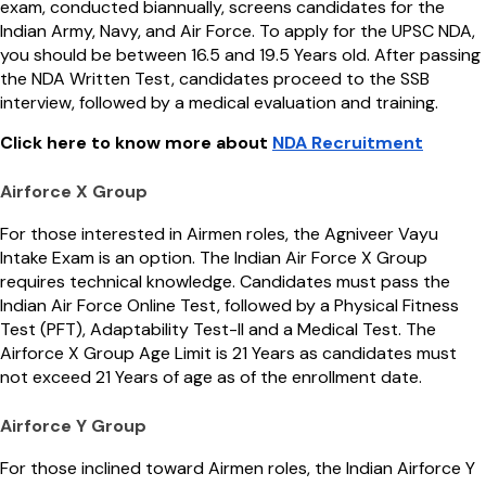
exam, conducted biannually, screens candidates for the
Indian Army, Navy, and Air Force. To apply for the UPSC NDA,
you should be between 16.5 and 19.5 Years old. After passing
the NDA Written Test, candidates proceed to the SSB
interview, followed by a medical evaluation and training.
Click here to know more about
NDA Recruitment
Airforce X Group
For those interested in Airmen roles, the Agniveer Vayu
Intake Exam is an option. The Indian Air Force X Group
requires technical knowledge. Candidates must pass the
Indian Air Force Online Test, followed by a Physical Fitness
Test (PFT), Adaptability Test-II and a Medical Test. The
Airforce X Group Age Limit is 21 Years as candidates must
not exceed 21 Years of age as of the enrollment date.
Airforce Y Group
For those inclined toward Airmen roles, the Indian Airforce Y