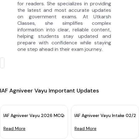
for readers. She specializes in providing
the latest and most accurate updates
on government exams. At Utkarsh
Classes, she simplifies complex
information into clear, reliable content,
helping students stay updated and
prepare with confidence while staying
one step ahead in their exam journey.
IAF Agniveer Vayu Important Updates
IAF Agniveer Vayu 2026 MCQs Batch: Online Course for Airforce 
IAF Agniveer Vayu Intake 02/2
Read More
Read More