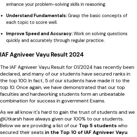
enhance your problem-solving skills in reasoning.
Understand Fundamentals:
Grasp the basic concepts of
each topic to score well.
Improve Speed and Accuracy:
Work on solving questions
quickly and accurately through regular practice.
IAF Agniveer Vayu Result 2024
The IAF Agniveer Vayu Result for 01/2024 has recently been
declared, and many of our students have secured ranks in
the top 100. In fact, 5 of our students have made it to the
top 10. Once again, we have demonstrated that our top
faculties and hardworking students form an unbeatable
combination for success in government Exams.
As we all know it's hard to gain the trust of students and we
@Utkarsh have always given our 100% to our students.
Below we are providing a list of our
Top 5 students
who
secured their seats
in the Top 10 of IAF Agniveer Vayu