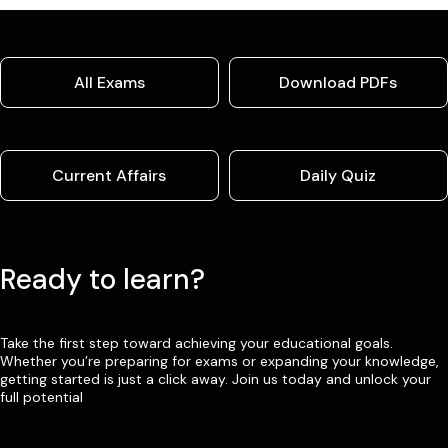
All Exams
Download PDFs
Current Affairs
Daily Quiz
Ready to learn?
Take the first step toward achieving your educational goals.
Whether you’re preparing for exams or expanding your knowledge,
getting started is just a click away. Join us today and unlock your
full potential