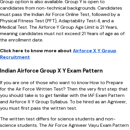
Group option is also available. Group Y is open to
candidates from non-technical backgrounds. Candidates
must pass the Indian Air Force Online Test, followed by a
Physical Fitness Test (PFT), Adaptability Test-II, and a
Medical Test. The Airforce Y Group Age Limit is 21 Years,
meaning candidates must not exceed 21 Years of age as of
the enrollment date.
Click here to know more about
Airforce X Y Group
Recruitment
Indian Airforce Group X Y Exam Pattern
If you are one of those who want to know How to Prepare
for the Air Force Written Test? Then the very first step that
you should take is to get familiar with the IAF Exam Pattern
and Airforce X Y Group Syllabus. To be hired as an Agniveer,
you must first pass the written test.
The written test differs for science students and non-
science students. The Air Force Agniveer Vayu Exam Pattern