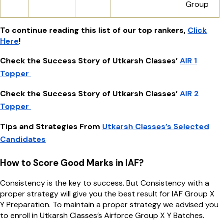
Group
To continue reading this list of our top rankers,
Click
Here
!
Check the Success Story of Utkarsh Classes’
AIR 1
Topper
Check the Success Story of Utkarsh Classes’
AIR 2
Topper
Tips and Strategies From
Utkarsh Classes’s Selected
Candidates
How to Score Good Marks in IAF?
Consistency is the key to success. But Consistency with a
proper strategy will give you the best result for IAF Group X
Y Preparation. To maintain a proper strategy we advised you
to enroll in Utkarsh Classes’s Airforce Group X Y Batches.