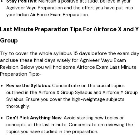
Stay Positive
: Maintain a positive attitude. Believe in your
Agniveer Vayu Preparation and the effort you have put into
your Indian Air Force Exam Preparation.
Last Minute Preparation Tips For Airforce X and Y
Group
Try to cover the whole syllabus 15 days before the exam day
and use these final days wisely for Agniveer Vayu Exam
Revision. Below you will find some Airforce Exam Last Minute
Preparation Tips:-
Revise the Syllabus
: Concentrate on the crucial topics
outlined in the Airforce X Group Syllabus and Airforce Y Group
Syllabus. Ensure you cover the high-weightage subjects
thoroughly.
Don't Pick Anything New
: Avoid starting new topics or
concepts at the last minute. Concentrate on reviewing the
topics you have studied in the preparation.