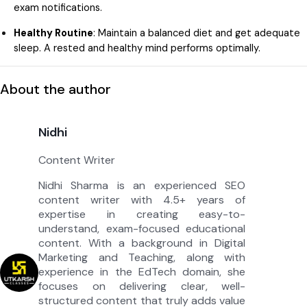
exam notifications.
Healthy Routine
: Maintain a balanced diet and get adequate
sleep. A rested and healthy mind performs optimally.
About the author
Nidhi
Content Writer
Nidhi Sharma is an experienced SEO
content writer with 4.5+ years of
expertise in creating easy-to-
understand, exam-focused educational
content. With a background in Digital
Marketing and Teaching, along with
experience in the EdTech domain, she
focuses on delivering clear, well-
structured content that truly adds value