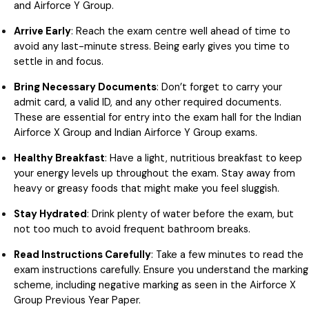
and Airforce Y Group.
Arrive Early
: Reach the exam centre well ahead of time to
avoid any last-minute stress. Being early gives you time to
settle in and focus.
Bring Necessary Documents
: Don’t forget to carry your
admit card, a valid ID, and any other required documents.
These are essential for entry into the exam hall for the Indian
Airforce X Group and Indian Airforce Y Group exams.
Healthy Breakfast
: Have a light, nutritious breakfast to keep
your energy levels up throughout the exam. Stay away from
heavy or greasy foods that might make you feel sluggish.
Stay Hydrated
: Drink plenty of water before the exam, but
not too much to avoid frequent bathroom breaks.
Read Instructions Carefully
: Take a few minutes to read the
exam instructions carefully. Ensure you understand the marking
scheme, including negative marking as seen in the Airforce X
Group Previous Year Paper.