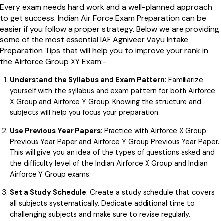
Every exam needs hard work and a well-planned approach
to get success. Indian Air Force Exam Preparation can be
easier if you follow a proper strategy. Below we are providing
some of the most essential IAF Agniveer Vayu Intake
Preparation Tips that will help you to improve your rank in
the Airforce Group XY Exam:-
Understand the Syllabus and Exam Pattern
: Familiarize
yourself with the syllabus and exam pattern for both Airforce
X Group and Airforce Y Group. Knowing the structure and
subjects will help you focus your preparation.
Use Previous Year Papers
: Practice with Airforce X Group
Previous Year Paper and Airforce Y Group Previous Year Paper.
This will give you an idea of the types of questions asked and
the difficulty level of the Indian Airforce X Group and Indian
Airforce Y Group exams.
Set a Study Schedule
: Create a study schedule that covers
all subjects systematically. Dedicate additional time to
challenging subjects and make sure to revise regularly.