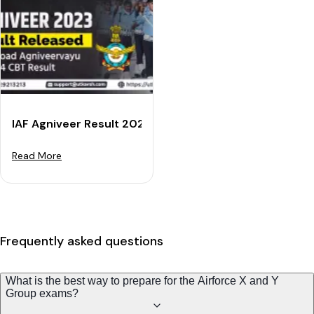
IAF Agniveer Result 2023 RELEASED - Download Agniv
Read More
Frequently asked questions
What is the best way to prepare for the Airforce X and Y
Group exams?