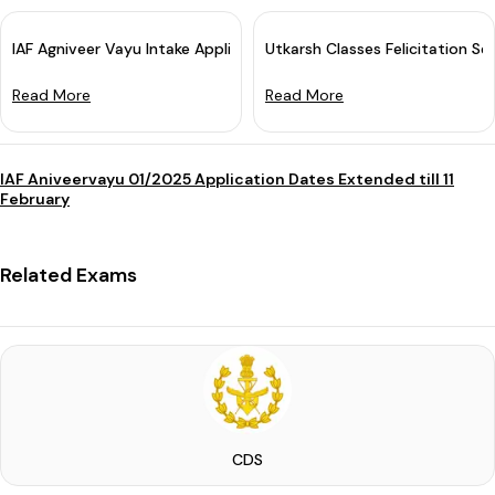
IAF Agniveer Vayu Intake Application 2025 Started: Apply Now
Utkarsh Classes Felicitation Sem
Read More
Read More
IAF Aniveervayu 01/2025 Application Dates Extended till 11
February
Related Exams
CDS