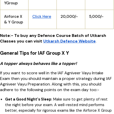
YGroup
Airforce X
Click Here
20,000/-
5,000/-
& Y Group
Note:- To buy any Defence Course Batch of Utkarsh
Classes you can visit
Utkarsh Defence Website
.
General Tips for IAF Group X Y
A topper always behaves like a topper!
If you want to score well in the IAF Agniveer Vayu Intake
Exam then you should maintain a proper strategy during IAF
Agniveer Vayu Preparation. Along with this, you should
adhere to the following points on the exam day too:-
Get a Good Night's Sleep
: Make sure to get plenty of rest
the night before your exam. A well-rested mind performs
better, especially for rigorous exams like the Airforce X Group