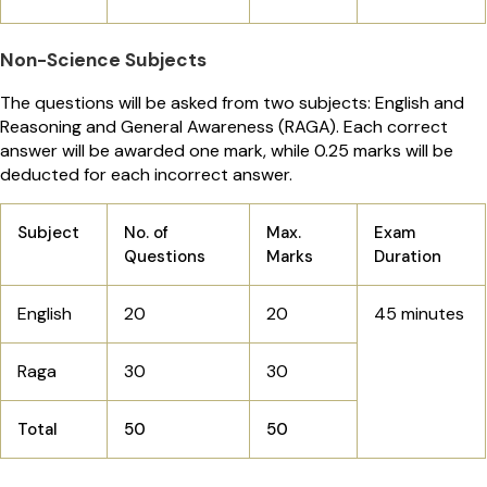
Non-Science Subjects
The questions will be asked from two subjects: English and
Reasoning and General Awareness (RAGA). Each correct
answer will be awarded one mark, while 0.25 marks will be
deducted for each incorrect answer.
Subject
No. of
Max.
Exam
Questions
Marks
Duration
English
20
20
45 minutes
Raga
30
30
Total
50
50