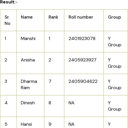
Result
:-
Sr.
Name
Rank
Roll number
Group
No
1
Manshi
1
2401923078
Y
Group
2
Anisha
2
2405923927
Y
Group
3
Dharma
7
2405904622
Y
Ram
Group
4
Dinesh
8
NA
Y
Group
5
Hansi
9
NA
Y