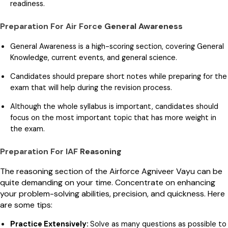
readiness.
Preparation For Air Force
General Awareness
General Awareness is a high-scoring section, covering General
Knowledge, current events, and general science.
Candidates should prepare short notes while preparing for the
exam that will help during the revision process.
Although the whole syllabus is important, candidates should
focus on the most important topic that has more weight in
the exam.
Preparation For IAF
Reasoning
The reasoning section of the Airforce Agniveer Vayu can be
quite demanding on your time. Concentrate on enhancing
your problem-solving abilities, precision, and quickness. Here
are some tips:
Practice Extensively:
Solve as many questions as possible to