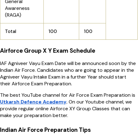
General
Awareness
(RAGA)
Total
100
100
Airforce Group X Y Exam Schedule
IAF Agniveer Vayu Exam Date will be announced soon by the
Indian Air Force. Candidates who are going to appear in the
Agniveer Vayu Intake Exam in a further Year should start
their Airforce Exam Preparation.
The best YouTube channel for Air Force Exam Preparation is
Utkarsh Defence Academy
.
On our Youtube channel, we
provide regular online Airforce XY Group Classes that can
make your preparation better.
Indian Air Force Preparation Tips