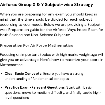
Airforce Group X & Y Subject-wise Strategy
When you are preparing for any exam you should keep in
mind that the time should be divided for each subject
according to your needs. Below we are providing a Subject-
wise Preparation guide for the Airforce Vayu Intake Exam for
both Science and Non-Science Subjects:-
Preparation For Air Force Mathematics
Focusing on important topics with high marks weightage will
give you an advantage. Here's how to maximize your score in
Mathematics:
Clear Basic Concepts:
Ensure you have a strong
understanding of fundamental concepts.
Practice Exam-Relevant Questions:
Start with basic
questions, move to medium difficulty, and finally tackle high-
level questions.