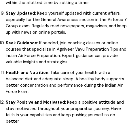
within the allotted time by setting a timer.
Stay Updated
: Keep yourself updated with current affairs,
especially for the General Awareness section in the Airforce Y
Group exam. Regularly read newspapers, magazines, and keep
up with news on online portals.
Seek Guidance
: If needed, join coaching classes or online
courses that specialize in Agniveer Vayu Preparation Tips and
Indian Air Force Preparation. Expert guidance can provide
valuable insights and strategies.
Health and Nutrition
: Take care of your health with a
balanced diet and adequate sleep. A healthy body supports
better concentration and performance during the Indian Air
Force Exam.
Stay Positive and Motivated
: Keep a positive attitude and
stay motivated throughout your preparation journey. Have
faith in your capabilities and keep pushing yourself to do
better.