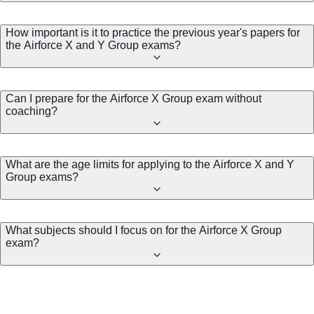
How important is it to practice the previous year's papers for
the Airforce X and Y Group exams?
Can I prepare for the Airforce X Group exam without
coaching?
What are the age limits for applying to the Airforce X and Y
Group exams?
What subjects should I focus on for the Airforce X Group
exam?