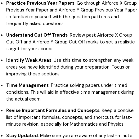
Practice Previous Year Papers
: Go through Airforce X Group
Previous Year Paper and Airforce Y Group Previous Year Paper
to familiarize yourself with the question patterns and
frequently asked questions.
Understand Cut Off Trends
: Review past Airforce X Group
Cut Off and Airforce Y Group Cut Off marks to set a realistic
target for your scores.
Identify Weak Areas
: Use this time to strengthen any weak
areas you have identified during your preparation. Focus on
improving these sections.
Time Management
: Practice solving papers under timed
conditions. This will aid in effective time management during
the actual exam.
Revise Important Formulas and Concepts
: Keep a concise
list of important formulas, concepts, and shortcuts for last-
minute revision, especially for Mathematics and Physics.
Stay Updated
: Make sure you are aware of any last-minute