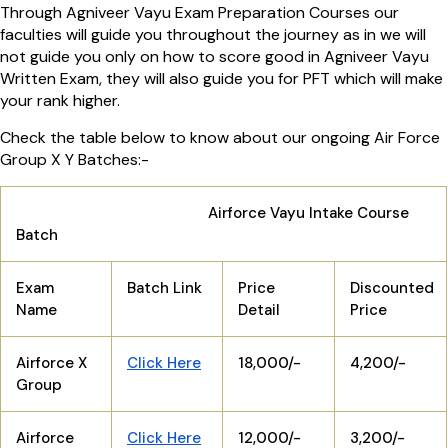
Through Agniveer Vayu Exam Preparation Courses our
faculties will guide you throughout the journey as in we will
not guide you only on how to score good in Agniveer Vayu
Written Exam, they will also guide you for PFT which will make
your rank higher.
Check the table below to know about our ongoing Air Force
Group X Y Batches:-
Airforce Vayu Intake Course
Batch
Exam
Batch Link
Price
Discounted
Name
Detail
Price
Airforce X
Click Here
18,000/-
4,200/-
Group
Airforce
Click Here
12,000/-
3,200/-