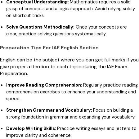
Conceptual Understanding:
Mathematics requires a solid
grasp of concepts and a logical approach. Avoid relying solely
on shortcut tricks.
Solve Questions Methodically:
Once your concepts are
clear, practice solving questions systematically.
Preparation Tips For IAF English Section
English can be the subject where you can get full marks if you
give proper attention to each topic during the IAF Exam
Preparation.
Improve Reading Comprehension:
Regularly practice reading
comprehension exercises to enhance your understanding and
speed.
Strengthen Grammar and Vocabulary:
Focus on building a
strong foundation in grammar and expanding your vocabulary.
Develop Writing Skills:
Practice writing essays and letters to
improve clarity and coherence.