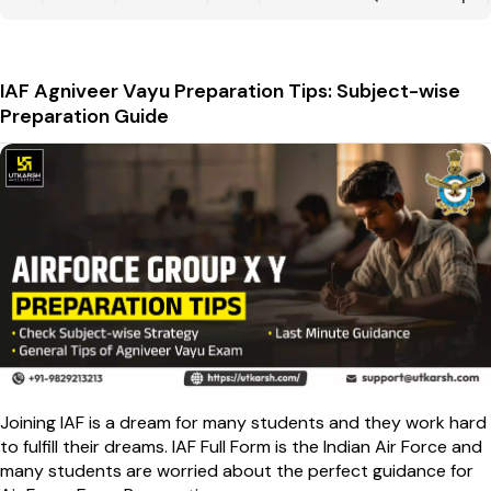
IAF Agniveer Vayu Preparation Tips: Subject-wise
Preparation Guide
Joining IAF is a dream for many students and they work hard
to fulfill their dreams. IAF Full Form is the Indian Air Force and
many students are worried about the perfect guidance for