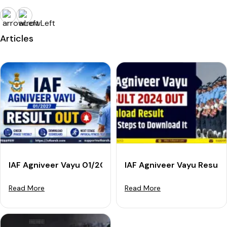
Articles
IAF Agniveer Vayu 01/2027 Result Out: Check Phase 1
IAF Agniveer Vayu Result
Read More
Read More