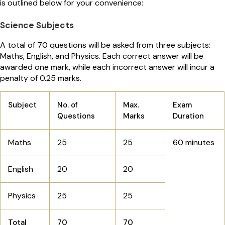
is outlined below for your convenience:
Science Subjects
A total of 70 questions will be asked from three subjects:
Maths, English, and Physics. Each correct answer will be
awarded one mark, while each incorrect answer will incur a
penalty of 0.25 marks.
Subject
No. of
Max.
Exam
Questions
Marks
Duration
Maths
25
25
60 minutes
English
20
20
Physics
25
25
Total
70
70