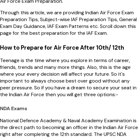
Air Force Exam Preparation.
Through this article, we are providing Indian Air Force Exam
Preparation Tips, Subject-wise IAF Preparation Tips, General
Exam Day Guidance, IAF Exam Patterns etc. Scroll down this
page for the best preparation for the IAF Exam.
How to Prepare for Air Force After 10th/ 12th
Teenage is the time where you explore in terms of career,
friends, trends and many more things. Also, this is the age
where your every decision will affect your future. So it's
important to always choose best over good without any
peer pressure. So if you have a dream to secure your seat in
the Indian Air Force then you will get three options:-
NDA Exams
National Defence Academy & Naval Academy Examination is
the direct path to becoming an officer in the Indian Air Force
right after completing the 12th standard. The UPSC NDA