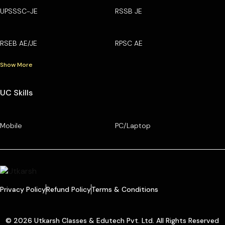
UPSSSC-JE
RSSB JE
RSEB AE/JE
RPSC AE
Show More
UC Skills
Mobile
PC/Laptop
Privacy Policy
Refund Policy
Terms & Conditions
© 2026 Utkarsh Classes & Edutech Pvt. Ltd. All Rights Reserved