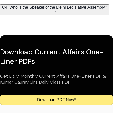
Q4. Who is the Speaker of the Delhi Legislative Assembly?
Download Current Affairs One-
Liner PDFs
Get Daily, Monthly Current Affairs One-Liner PDF &
Kumar Gaurav Sir’s Daily Class PDF
Download PDF Now!!