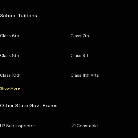
School Tuitions
Class 6th
Class 7th
Class 8th
Class 9th
Class 10th
Class 11th Arts
Show More
Other State Govt Exams
UP Sub Inspector
UP Constable