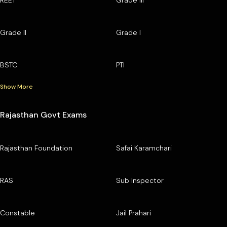
Grade II
Grade I
BSTC
PTI
Show More
Rajasthan Govt Exams
Rajasthan Foundation
Safai Karamchari
RAS
Sub Inspector
Constable
Jail Prahari