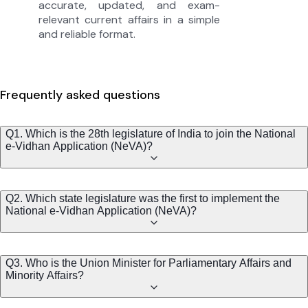
accurate, updated, and exam-
relevant current affairs in a simple
and reliable format.
Frequently asked questions
Q1. Which is the 28th legislature of India to join the National
e-Vidhan Application (NeVA)?
Q2. Which state legislature was the first to implement the
National e-Vidhan Application (NeVA)?
Q3. Who is the Union Minister for Parliamentary Affairs and
Minority Affairs?