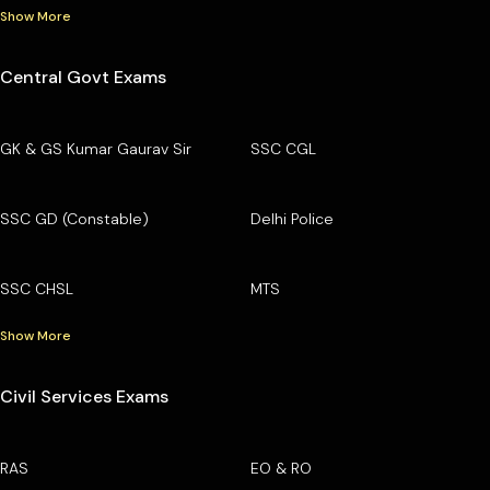
Show More
Central Govt Exams
GK & GS Kumar Gaurav Sir
SSC CGL
SSC GD (Constable)
Delhi Police
SSC CHSL
MTS
Show More
Civil Services Exams
RAS
EO & RO