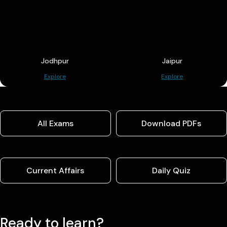
Jodhpur
Jaipur
Explore
Explore
All Exams
Download PDFs
Current Affairs
Daily Quiz
Ready to learn?