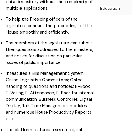
data depository without the complexity of
multiple applications.
Education
To help the Presiding officers of the
legislature conduct the proceedings of the
House smoothly and efficiently.
The members of the legislature can submit
their questions addressed to the ministers,
and notice for discussion on particular
issues of public importance.
It features a Bills Management System;
Online Legislative Committees; Online
handling of questions and notices; E-Book;
E-Voting; E-Attendance; E-Pads for internal
communication; Business Controller; Digital
Display; Talk Time Management modules
and numerous House Productivity Reports
etc.
The platform features a secure digital