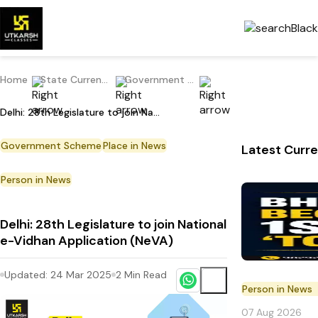
Home
State Current Affairs
Government Scheme
Delhi: 28th Legislature to join National e-Vidhan Application (NeVA)
Government Scheme
Place in News
Latest Curre
Person in News
Delhi: 28th Legislature to join National
e-Vidhan Application (NeVA)
Updated:
24 Mar 2025
2
Min Read
Person in News
07 Aug 2026