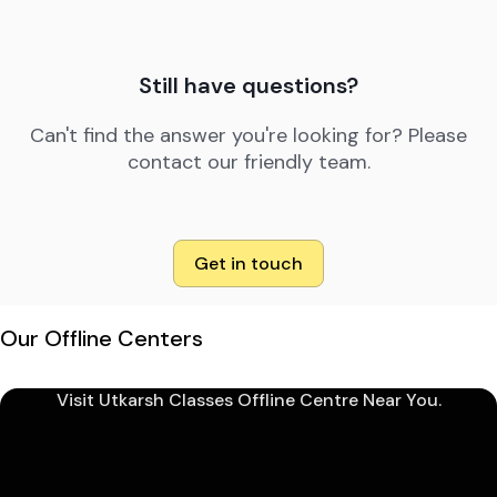
Still have questions?
Can't find the answer you're looking for? Please
contact our friendly team.
Get in touch
Our Offline Centers
Visit Utkarsh Classes Offline Centre Near You.