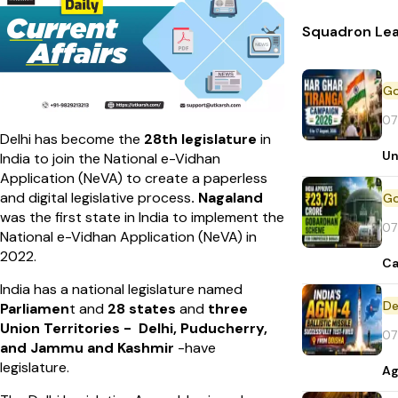
Squadron Lea
07
Delhi has become the
28th legislature
in
Un
India to join the National e-Vidhan
Application (NeVA) to create a paperless
and digital legislative process
. Nagaland
was the first state in India to implement the
07
National e-Vidhan Application (NeVA) in
2022.
Ca
India has a national legislature named
De
Parliamen
t and
28 states
and
three
Union Territories - Delhi, Puducherry,
07
and Jammu and Kashmir
-have
legislature.
Ag