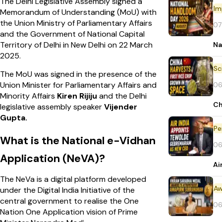
The Delhi Legislative Assembly signed a
Im
Memorandum of Understanding (MoU) with
the Union Ministry of Parliamentary Affairs
07
and the Government of National Capital
Territory of Delhi in New Delhi on 22 March
Na
2025.
The MoU was signed in the presence of the
Union Minister for Parliamentary Affairs and
06
Minority Affairs
Kiren Rijiju
and the Delhi
Ch
legislative assembly speaker
Vijender
Gupta.
Pe
What is the National e-Vidhan
06
Application (NeVA)?
Ai
The NeVa is a digital platform developed
Aw
under the Digital India Initiative of the
central government to realise the One
06
Nation One Application vision of Prime