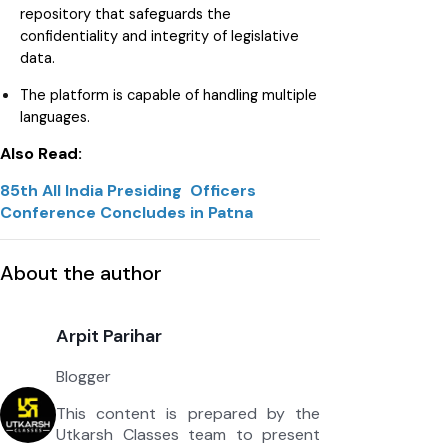
repository that safeguards the
confidentiality and integrity of legislative
data.
The platform is capable of handling multiple
languages.
Also Read:
85th All India Presiding Officers
Conference Concludes in Patna
About the author
Arpit Parihar
Blogger
This content is prepared by the
Utkarsh Classes team to present