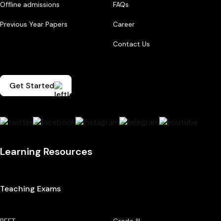
Offline admissions
FAQs
Previous Year Papers
Career
Contact Us
Get Started
Learning Resources
Teaching Exams
REET
Grade III