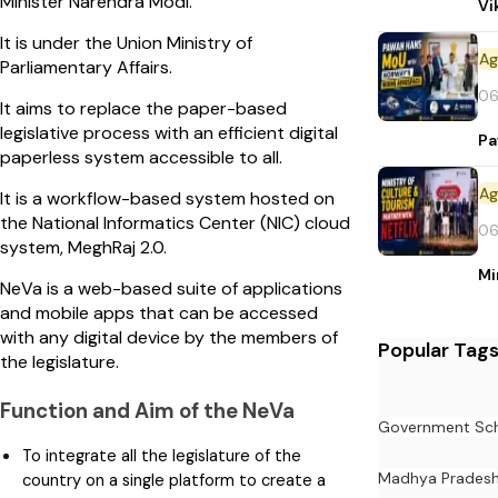
Minister Narendra Modi.
Vi
It is under the Union Ministry of
Parliamentary Affairs.
06
It aims to replace the paper-based
legislative process with an efficient digital
Pa
paperless system accessible to all.
It is a workflow-based system hosted on
the National Informatics Center (NIC) cloud
06
system, MeghRaj 2.0.
Mi
NeVa is a web-based suite of applications
and mobile apps that can be accessed
with any digital device by the members of
Popular Tag
the legislature.
Function and Aim of the NeVa
Government Sc
To integrate all the legislature of the
Madhya Prades
country on a single platform to create a