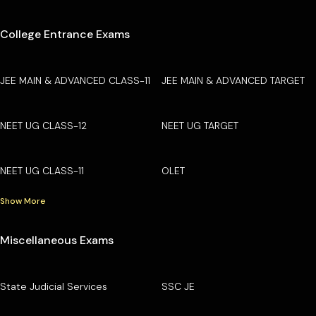
College Entrance Exams
JEE MAIN & ADVANCED CLASS-11
JEE MAIN & ADVANCED TARGET
NEET UG CLASS-12
NEET UG TARGET
NEET UG CLASS-11
OLET
Show More
Miscellaneous Exams
State Judicial Services
SSC JE