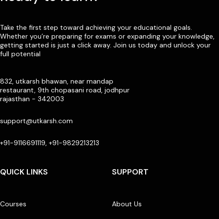
Take the first step toward achieving your educational goals.
Whether you’re preparing for exams or expanding your knowledge,
getting started is just a click away. Join us today and unlock your
full potential
832, utkarsh bhawan, near mandap
restaurant, 9th chopasani road, jodhpur
rajasthan - 342003
support@utkarsh.com
+91-9116691119, +91-9829213213
QUICK LINKS
SUPPORT
Courses
About Us