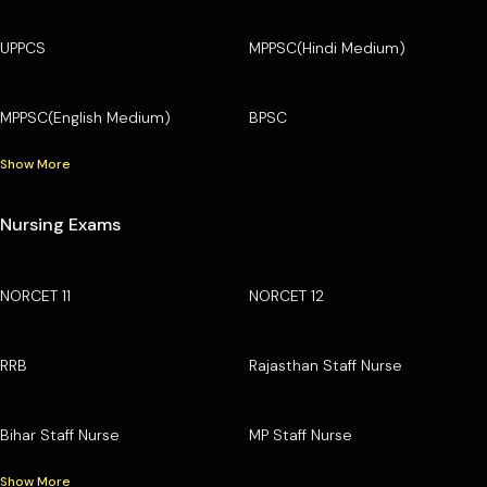
UPPCS
MPPSC(Hindi Medium)
MPPSC(English Medium)
BPSC
Show More
Nursing Exams
NORCET 11
NORCET 12
RRB
Rajasthan Staff Nurse
Bihar Staff Nurse
MP Staff Nurse
Show More