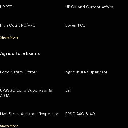
UP PET
UP GK and Current Affairs
High Court RO/ARO
Lower PCS
Show More
Agriculture Exams
Food Safety Officer
Agriculture Supervisor
UPSSSC Cane Supervisor &
JET
AGTA
Live Stock Assistant/Inspector
RPSC AAO & AO
Show More