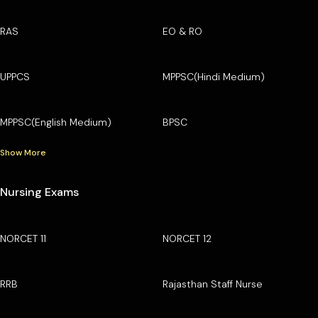
RAS
EO & RO
UPPCS
MPPSC(Hindi Medium)
MPPSC(English Medium)
BPSC
Show More
Nursing Exams
NORCET 11
NORCET 12
RRB
Rajasthan Staff Nurse