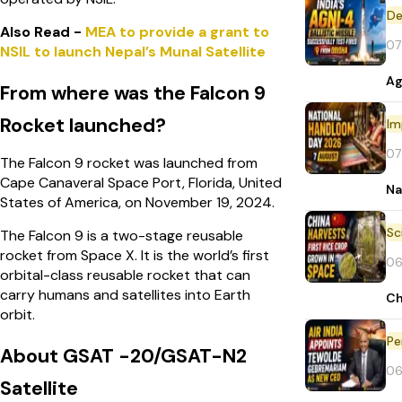
De
Also Read -
MEA to provide a grant to
07
NSIL to launch Nepal’s Munal Satellite
Ag
From where was the Falcon 9
Rocket launched?
Im
07
The Falcon 9 rocket was launched from
Cape Canaveral Space Port, Florida, United
Na
States of America, on November 19, 2024.
The Falcon 9 is a two-stage reusable
rocket from Space X. It is the world’s first
06
orbital-class reusable rocket that can
carry humans and satellites into Earth
Ch
orbit.
Pe
About GSAT -20/GSAT-N2
06
Satellite