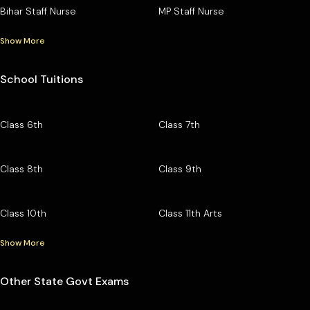
Bihar Staff Nurse
MP Staff Nurse
Show More
School Tuitions
Class 6th
Class 7th
Class 8th
Class 9th
Class 10th
Class 11th Arts
Show More
Other State Govt Exams