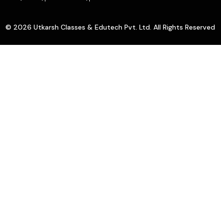
© 2026 Utkarsh Classes & Edutech Pvt. Ltd. All Rights Reserved