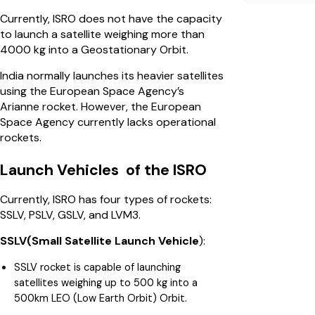
Currently, ISRO does not have the capacity
to launch a satellite weighing more than
4000 kg into a Geostationary Orbit.
India normally launches its heavier satellites
using the European Space Agency’s
Arianne rocket. However, the European
Space Agency currently lacks operational
rockets.
Launch Vehicles of the ISRO
Currently, ISRO has four types of rockets:
SSLV, PSLV, GSLV, and LVM3.
SSLV(Small Satellite Launch Vehicle
):
SSLV rocket is capable of launching
satellites weighing up to 500 kg into a
500km LEO (Low Earth Orbit) Orbit.