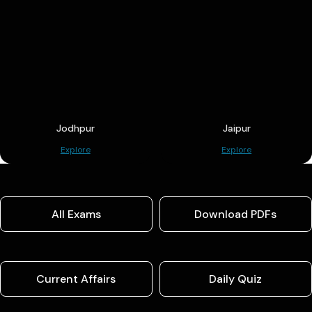
Jodhpur
Jaipur
Explore
Explore
All Exams
Download PDFs
Current Affairs
Daily Quiz