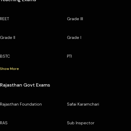
REET
Grade III
Grade II
Grade I
BSTC
PTI
Show More
Rajasthan Govt Exams
Rajasthan Foundation
Safai Karamchari
RAS
Sub Inspector