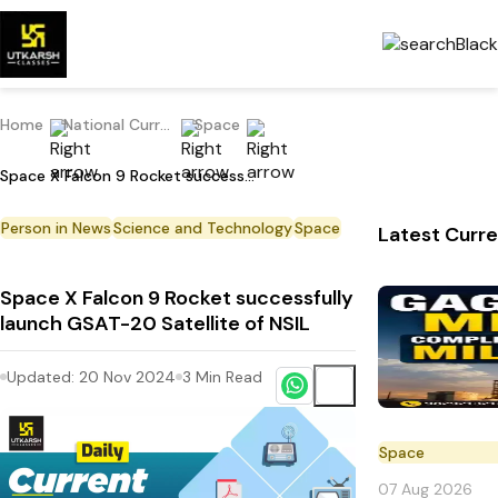
Home
National Current Affairs
Space
Space X Falcon 9 Rocket successfully launch GSAT-20 Satellite of NSIL
Person in News
Science and Technology
Space
Latest Curre
Space X Falcon 9 Rocket successfully
launch GSAT-20 Satellite of NSIL
Updated:
20 Nov 2024
3
Min Read
Space
07 Aug 2026