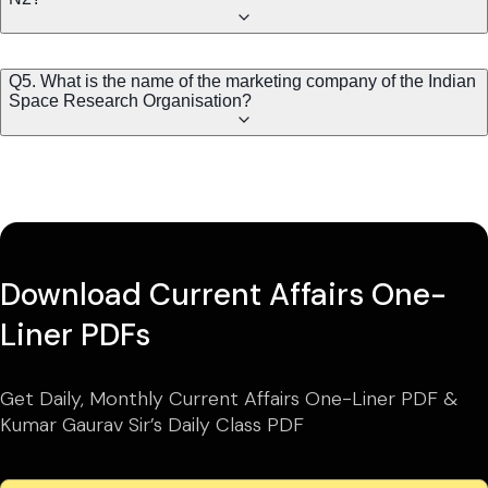
Q5. What is the name of the marketing company of the Indian
Space Research Organisation?
Download Current Affairs One-
Liner PDFs
Get Daily, Monthly Current Affairs One-Liner PDF &
Kumar Gaurav Sir’s Daily Class PDF