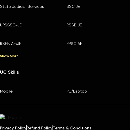
State Judicial Services
SSC JE
UPSSSC-JE
RSSB JE
RSEB AE/JE
RPSC AE
Show More
UC Skills
Mobile
PC/Laptop
Privacy Policy
Refund Policy
Terms & Conditions