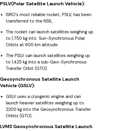
PSLV(Polar Satellite Launch Vehicle):
ISRO's most reliable rocket, PSLV, has been
transferred to the NSIL.
The rocket can launch satellites weighing up
to 1,750 kg into Sun-Synchronous Polar
Orbits at 600 km altitude.
The PSLV can launch satellites weighing up
to 1,425 kg into a sub-Geo-Synchronous
Transfer Orbit (GTO).
Geosynchronous Satellite Launch
Vehicle (GSLV):
GSLV uses a cryogenic engine and can
launch heavier satellites weighing up to
2200 kg into the Geosynchronous Transfer
Orbits (GTO).
LVM3 Geosynchronous Satellite Launch