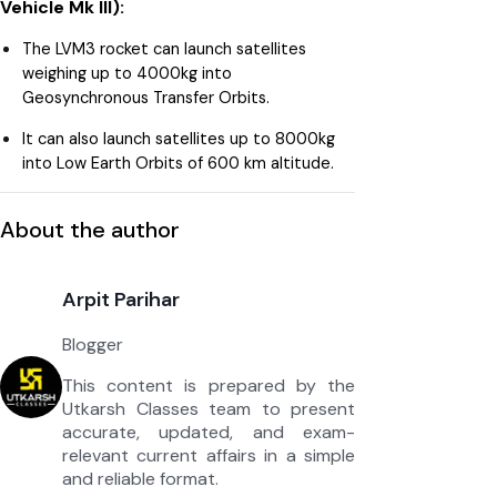
Vehicle Mk III):
The LVM3 rocket can launch satellites
weighing up to 4000kg into
Geosynchronous Transfer Orbits.
It can also launch satellites up to 8000kg
into Low Earth Orbits of 600 km altitude.
About the author
Arpit Parihar
Blogger
This content is prepared by the
Utkarsh Classes team to present
accurate, updated, and exam-
relevant current affairs in a simple
and reliable format.