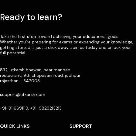
Ready to learn?
Take the first step toward achieving your educational goals.
Whether you’re preparing for exams or expanding your knowledge,
getting started is just a click away. Join us today and unlock your
full potential
832, utkarsh bhawan, near mandap
restaurant, 9th chopasani road, jodhpur
rajasthan - 342003
support@utkarsh.com
+91-9116691119, +91-9829213213
QUICK LINKS
SUPPORT