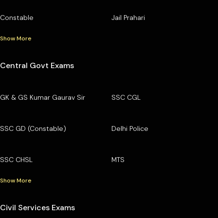
Constable
Jail Prahari
Show More
Central Govt Exams
GK & GS Kumar Gaurav Sir
SSC CGL
SSC GD (Constable)
Delhi Police
SSC CHSL
MTS
Show More
Civil Services Exams