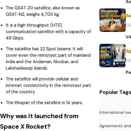
Ai
The GSAT-20 satellite, also known as
GSAT-N2, weighs 4,700 kg.
Aw
It is a high throughput (HTS)
06
communication satellite with a capacity of
Vi
48 Gbps.
The satellite has 32 Spot beams. It will
cover even the remotest part of mainland
06
India and the Andaman, Nicobar, and
Lakshadweep islands.
Pa
The satellite will provide cellular and
internet connectivity in the remotest part
Popular Tag
of the country.
The lifespan of the satellite is 14 years.
International ne
Why was it launched from
Space X Rocket?
Agreements an