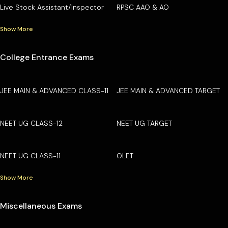
Live Stock Assistant/Inspector
RPSC AAO & AO
Show More
College Entrance Exams
JEE MAIN & ADVANCED CLASS-11
JEE MAIN & ADVANCED TARGET
NEET UG CLASS-12
NEET UG TARGET
NEET UG CLASS-11
OLET
Show More
Miscellaneous Exams