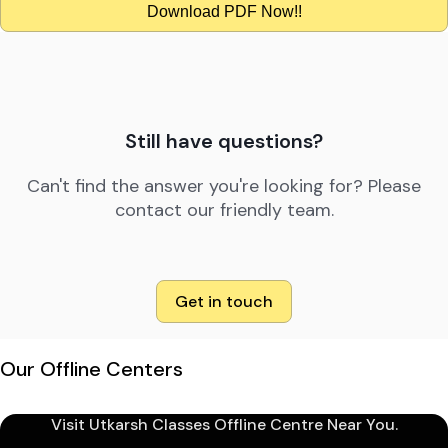
Download PDF Now!!
Still have questions?
Can't find the answer you're looking for? Please
contact our friendly team.
Get in touch
Our Offline Centers
Visit Utkarsh Classes Offline Centre Near You.