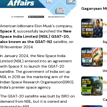
Gaganyaan Mi
Pe
American billionaire Elon Musk's company,
Space X
, successfully launched the
New
07
Space India Limited (NSIL)
GSAT-20,
also known as the GSAT-N2
satellite, on
Sq
19 November 2024.
In January 2024, the New Space India
Limited (NSIL) entered into an agreement
07
with Space X to launch the GSAT-20
Un
satellite. The government of India set up
NSIL in 2019 as the marketing arm of the
Indian Space Research Organisation(ISRO),
India's premier space agency.
07
The GSAT-20 satellite was built by ISRO on
Ca
demand from NSIL, but it is owned and
operated by NSIL.