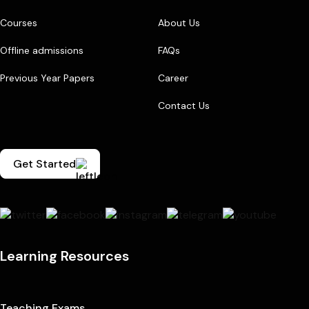
Courses
About Us
Offline admissions
FAQs
Previous Year Papers
Career
Contact Us
Get Started
Learning Resources
Teaching Exams