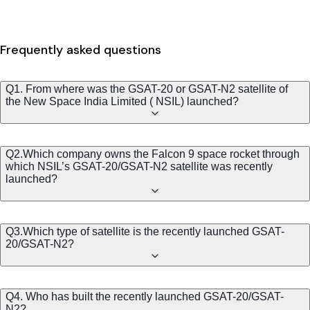
Frequently asked questions
Q1. From where was the GSAT-20 or GSAT-N2 satellite of
the New Space India Limited ( NSIL) launched?
Q2.Which company owns the Falcon 9 space rocket through
which NSIL’s GSAT-20/GSAT-N2 satellite was recently
launched?
Q3.Which type of satellite is the recently launched GSAT-
20/GSAT-N2?
Q4. Who has built the recently launched GSAT-20/GSAT-
N2?