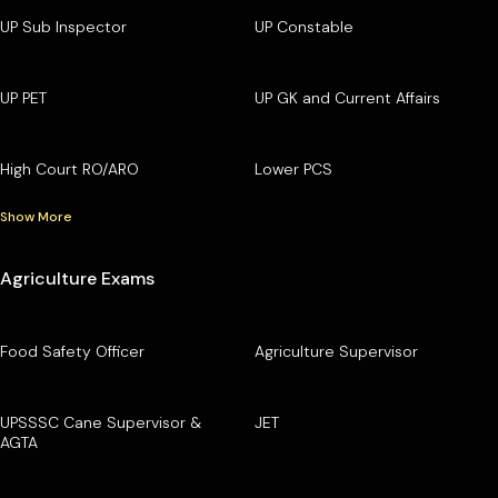
UP Sub Inspector
UP Constable
UP PET
UP GK and Current Affairs
High Court RO/ARO
Lower PCS
Show More
Agriculture Exams
Food Safety Officer
Agriculture Supervisor
UPSSSC Cane Supervisor &
JET
AGTA