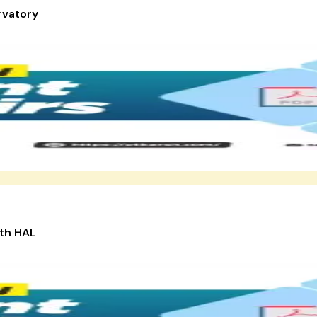
rvatory
ith HAL