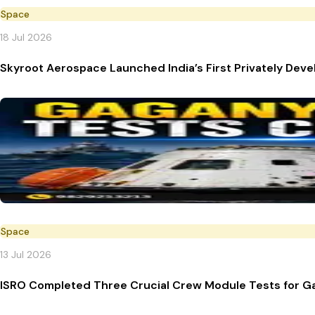
Space
18 Jul 2026
Skyroot Aerospace Launched India’s First Privately Deve
Space
13 Jul 2026
ISRO Completed Three Crucial Crew Module Tests for G