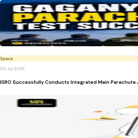
Space
09 Jul 2026
ISRO Successfully Conducts Integrated Main Parachute 