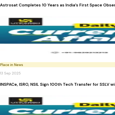
Astrosat Completes 10 Years as India’s First Space Obse
Place in News
13 Sep 2025
INSPACe, ISRO, NSIL Sign 100th Tech Transfer for SSLV w