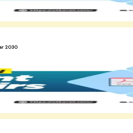
ear 2030