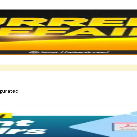
ugurated