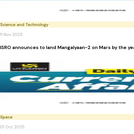
Science and Technology
11 Nov 2025
ISRO announces to land Mangalyaan-2 on Mars by the y
Space
01 Oct 2025