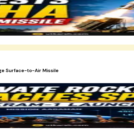
e Surface-to-Air Missile