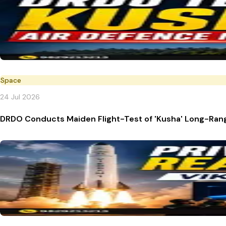
Space
24 Jul 2026
DRDO Conducts Maiden Flight-Test of 'Kusha' Long-Rang