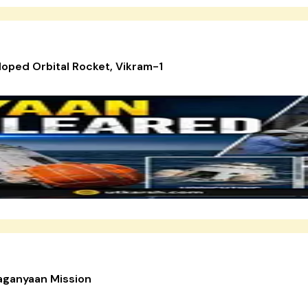
loped Orbital Rocket, Vikram-1
aganyaan Mission