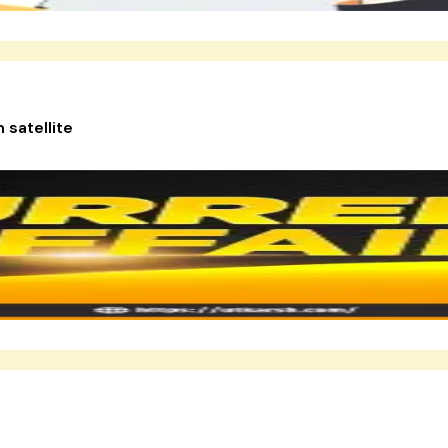
 satellite