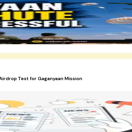
Airdrop Test for Gaganyaan Mission