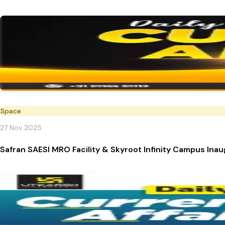
Space
27 Nov 2025
Safran SAESI MRO Facility & Skyroot Infinity Campus Ina