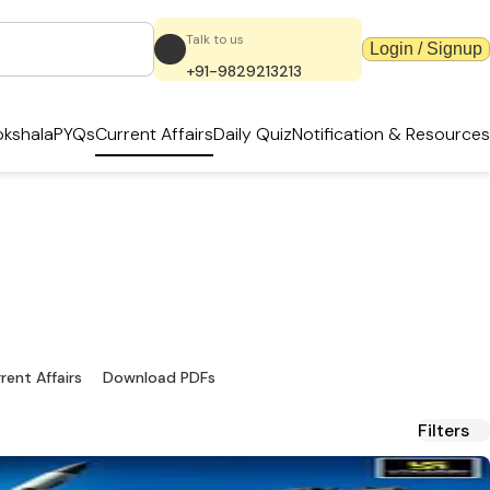
Talk to us
Login / Signup
+91-9829213213
kshala
PYQs
Current Affairs
Daily Quiz
Notification & Resources
dates & PDFs
ources.
rent Affairs
Download PDFs
Filters