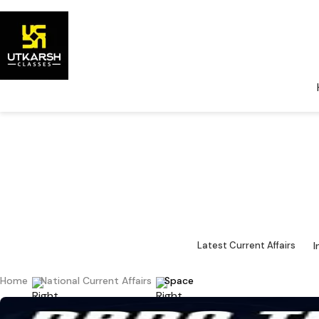
National Cu
Major 
I
Latest Current Affairs
Home
National Current Affairs
Space