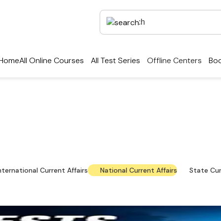
Home
All Online Courses
All Test Series
Offline Centers
Boo
rrent Affairs — Key Up
national news, policy updates and exam-focused res
nternational Current Affairs
National Current Affairs
State Cur