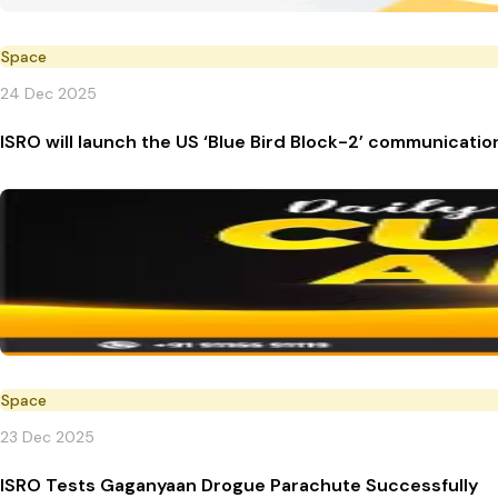
Space
24 Dec 2025
ISRO will launch the US ‘Blue Bird Block-2’ communication
Space
23 Dec 2025
ISRO Tests Gaganyaan Drogue Parachute Successfully