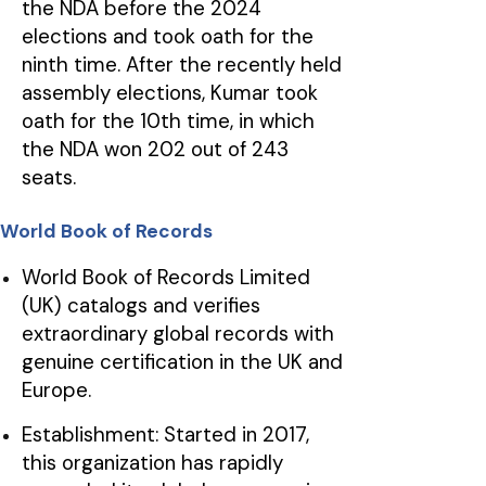
the NDA before the 2024
elections and took oath for the
ninth time. After the recently held
assembly elections, Kumar took
oath for the 10th time, in which
the NDA won 202 out of 243
seats.
World Book of Records
World Book of Records Limited
(UK) catalogs and verifies
extraordinary global records with
genuine certification in the UK and
Europe.
Establishment: Started in 2017,
this organization has rapidly