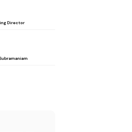
ing Director
i Subramaniam