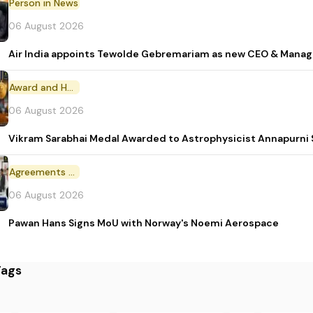
Person in News
06 August 2026
Air India appoints Tewolde Gebremariam as new CEO & Manag
Award and Honour
06 August 2026
Vikram Sarabhai Medal Awarded to Astrophysicist Annapurn
Agreements and MoU
06 August 2026
Pawan Hans Signs MoU with Norway's Noemi Aerospace
Tags