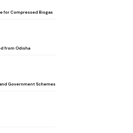
me for Compressed Biogas
ed from Odisha
s, and Government Schemes