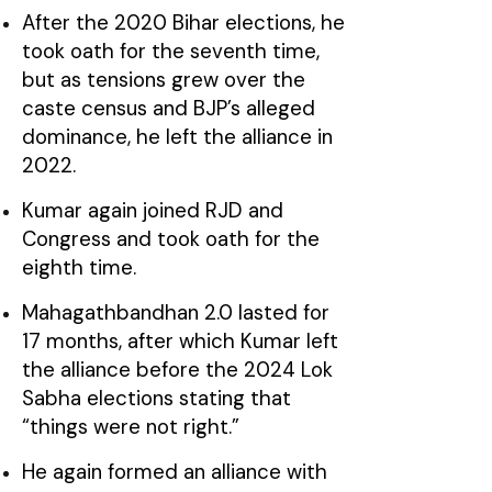
After the 2020 Bihar elections, he
took oath for the seventh time,
but as tensions grew over the
caste census and BJP’s alleged
dominance, he left the alliance in
2022.
Kumar again joined RJD and
Congress and took oath for the
eighth time.
Mahagathbandhan 2.0 lasted for
17 months, after which Kumar left
the alliance before the 2024 Lok
Sabha elections stating that
“things were not right.”
He again formed an alliance with