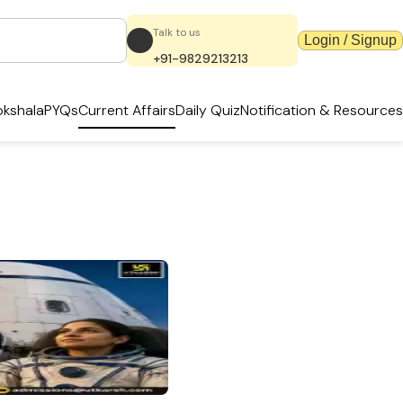
Talk to us
Login / Signup
+91-9829213213
kshala
PYQs
Current Affairs
Daily Quiz
Notification & Resources