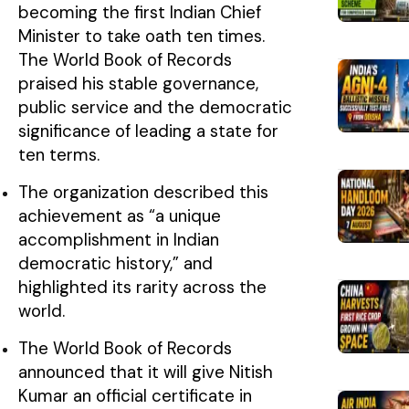
becoming the first Indian Chief
Minister to take oath ten times.
The World Book of Records
praised his stable governance,
public service and the democratic
significance of leading a state for
ten terms.
The organization described this
achievement as “a unique
accomplishment in Indian
democratic history,” and
highlighted its rarity across the
world.
The World Book of Records
announced that it will give Nitish
Kumar an official certificate in