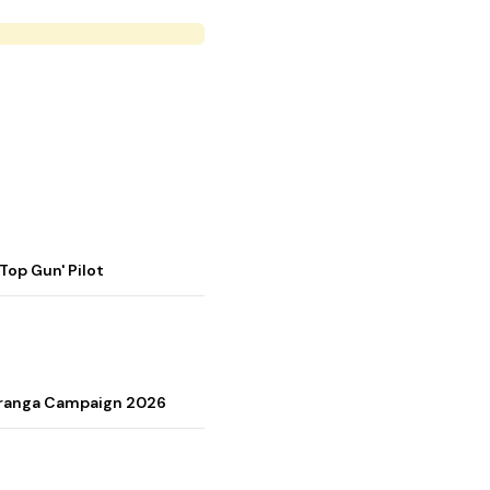
op Gun' Pilot
Tiranga Campaign 2026