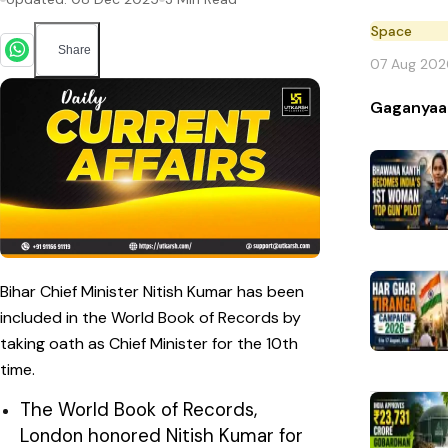
Space
Share
07 Aug 202
Gaganyaa
Bihar Chief Minister Nitish Kumar has been
included in the World Book of Records by
taking oath as Chief Minister for the 10th
time.
The World Book of Records,
London honored Nitish Kumar for