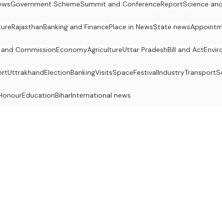
ews
Government Scheme
Summit and Conference
Report
Science an
ture
Rajasthan
Banking and Finance
Place in News
State news
Appointm
 and Commission
Economy
Agriculture
Uttar Pradesh
Bill and Act
Envi
rt
Uttrakhand
Election
Banking
Visits
Space
Festival
Industry
Transport
S
Honour
Education
Bihar
International news