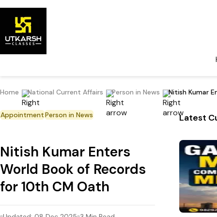
Home
National Current Affairs
Person in News
Nitish Kumar E
Appointment
Person in News
Latest Cu
Nitish Kumar Enters
World Book of Records
for 10th CM Oath
Updated:
08 Dec 2025
3
Min Read