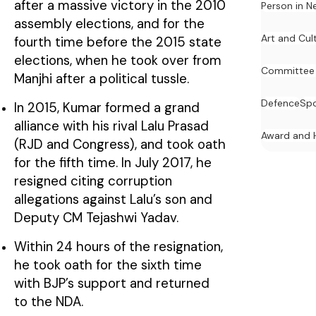
after a massive victory in the 2010
Person in N
assembly elections, and for the
Art and Cul
fourth time before the 2015 state
elections, when he took over from
Committee
Manjhi after a political tussle.
Defence
Spo
In 2015, Kumar formed a grand
alliance with his rival Lalu Prasad
Award and 
(RJD and Congress), and took oath
for the fifth time. In July 2017, he
resigned citing corruption
allegations against Lalu’s son and
Deputy CM Tejashwi Yadav.
Within 24 hours of the resignation,
he took oath for the sixth time
with BJP’s support and returned
to the NDA.