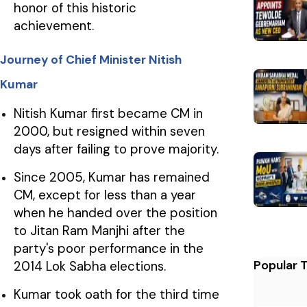
honor of this historic
achievement.
Journey of Chief Minister Nitish
Kumar
Nitish Kumar first became CM in
2000, but resigned within seven
days after failing to prove majority.
Since 2005, Kumar has remained
CM, except for less than a year
when he handed over the position
to Jitan Ram Manjhi after the
party's poor performance in the
Popular 
2014 Lok Sabha elections.
Kumar took oath for the third time