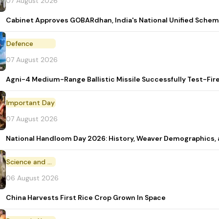
07 August 2026
Cabinet Approves GOBARdhan, India's National Unified Sche
Defence
07 August 2026
Agni-4 Medium-Range Ballistic Missile Successfully Test-Fir
Important Day
07 August 2026
National Handloom Day 2026: History, Weaver Demographic
Science and Technology
06 August 2026
China Harvests First Rice Crop Grown In Space