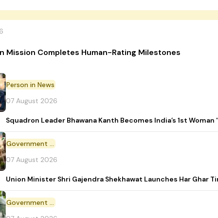
6
n Mission Completes Human-Rating Milestones
Person in News
07 August 2026
Squadron Leader Bhawana Kanth Becomes India’s 1st Woman 'T
Government Initiative
07 August 2026
Union Minister Shri Gajendra Shekhawat Launches Har Ghar 
Government Scheme