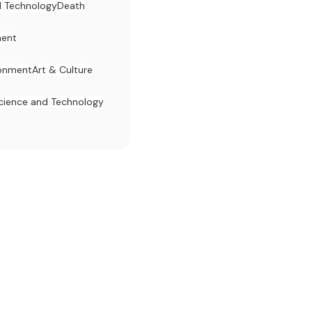
d Technology
Death
ent
ronment
Art & Culture
cience and Technology