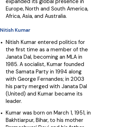
expanded its global presence in
Europe, North and South America,
Africa, Asia, and Australia.
Nitish Kumar
Nitish Kumar entered politics for
the first time as a member of the
Janata Dal, becoming an MLA in
1985. A socialist, Kumar founded
the Samata Party in 1994 along
with George Fernandes; in 2003
his party merged with Janata Dal
(United) and Kumar became its
leader.
Kumar was born on March 1, 1951, in
Bakhtiarpur, Bihar, to his mother