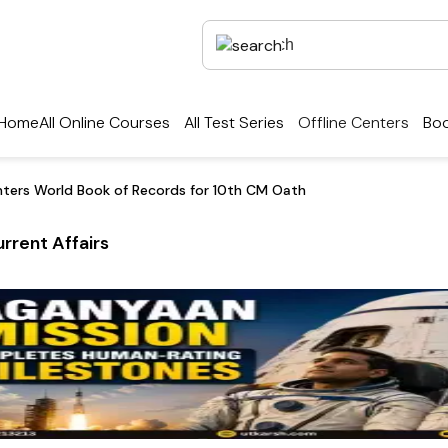
Home
All Online Courses
All Test Series
Offline Centers
Boo
nters World Book of Records for 10th CM Oath
rrent Affairs