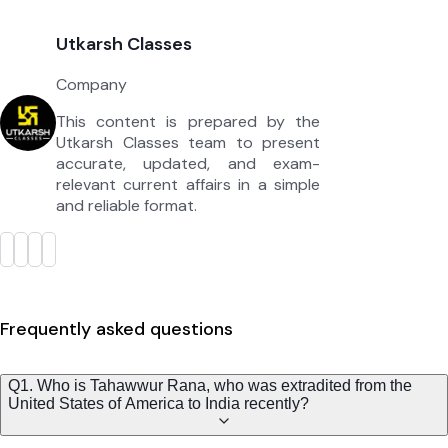
Utkarsh Classes
Company
This content is prepared by the
Utkarsh Classes team to present
accurate, updated, and exam-
relevant current affairs in a simple
and reliable format.
Frequently asked questions
Q1. Who is Tahawwur Rana, who was extradited from the
United States of America to India recently?