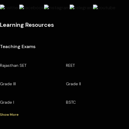
Learning Resources
Teaching Exams
Rajasthan SET
REET
Grade III
Grade II
Grade I
BSTC
Show More