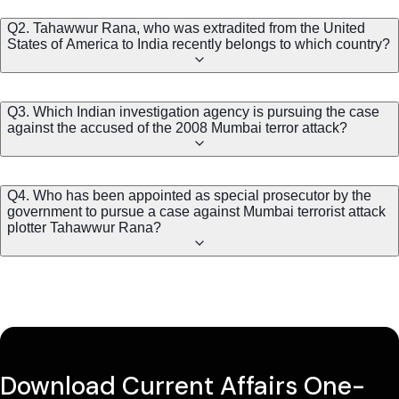
Q2. Tahawwur Rana, who was extradited from the United
States of America to India recently belongs to which country?
Q3. Which Indian investigation agency is pursuing the case
against the accused of the 2008 Mumbai terror attack?
Q4. Who has been appointed as special prosecutor by the
government to pursue a case against Mumbai terrorist attack
plotter Tahawwur Rana?
Download Current Affairs One-