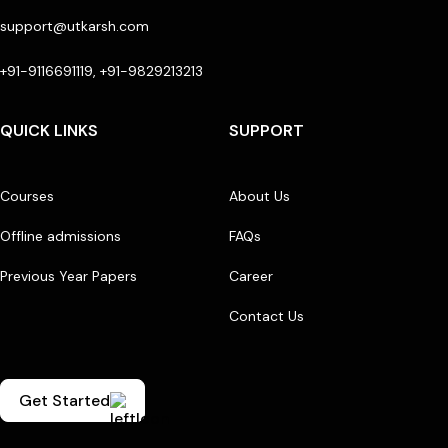
support@utkarsh.com
+91-9116691119, +91-9829213213
QUICK LINKS
SUPPORT
Courses
About Us
Offline admissions
FAQs
Previous Year Papers
Career
Contact Us
Get Started