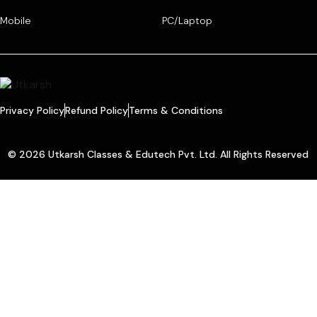
Mobile
PC/Laptop
Privacy Policy
Refund Policy
Terms & Conditions
© 2026 Utkarsh Classes & Edutech Pvt. Ltd. All Rights Reserved