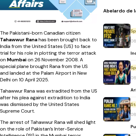
Abelardo de l
Sp
The Pakistani-born Canadian citizen
Tahawwur Rana
has been brought back to
08
India from the United States (US) to face
trial for his role in plotting the terror attack
In
on
Mumbai
on 26 November 2008. A
special plane brought Rana from the US
Sp
and landed at the Palam Airport in New
08
Delhi on 10 April 2025.
Ar
Tahawwur Rana was extradited from the US
after his plea against extradition to India
was dismissed by the United States
St
Supreme Court.
08
The arrest of Tahawwur Rana will shed light
Pu
on the role of Pakistan’s Inter-Service
Intelligence (ISI) in the Mumbai terror