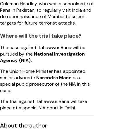
Coleman Headley, who was a schoolmate of
Rana in Pakistan, to regularly visit India and
do reconnaissance of Mumbai to select
targets for future terrorist attacks.
Where will the trial take place?
The case against Tahawwur Rana will be
pursued by the
National Investigation
Agency (NIA).
The Union Home Minister has appointed
senior advocate
Narendra Mann
as a
special pubic prosecutor of the NIA in this
case.
The trial against Tahawwur Rana will take
place at a special NIA court in Delhi.
About the author