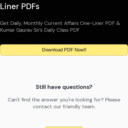
Liner PDFs
Get Daily, Monthly Current Affairs One-Liner PDF &
Kumar Gaurav Sir’s Daily Class PDF
Download PDF Now!!
Still have questions?
Can't find the answer you're looking for? Please
contact our friendly team.