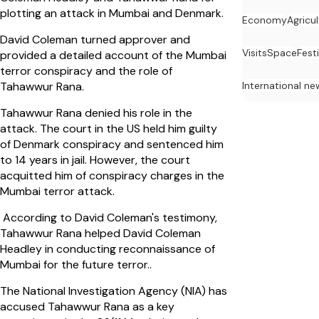
plotting an attack in Mumbai and Denmark.
Economy
Agricu
David Coleman turned approver and
Visits
Space
Festi
provided a detailed account of the Mumbai
terror conspiracy and the role of
International ne
Tahawwur Rana.
Tahawwur Rana denied his role in the
attack. The court in the US held him guilty
of Denmark conspiracy and sentenced him
to 14 years in jail. However, the court
acquitted him of conspiracy charges in the
Mumbai terror attack.
According to David Coleman's testimony,
Tahawwur Rana helped David Coleman
Headley in conducting reconnaissance of
Mumbai for the future terror..
The National Investigation Agency (NIA) has
accused Tahawwur Rana as a key