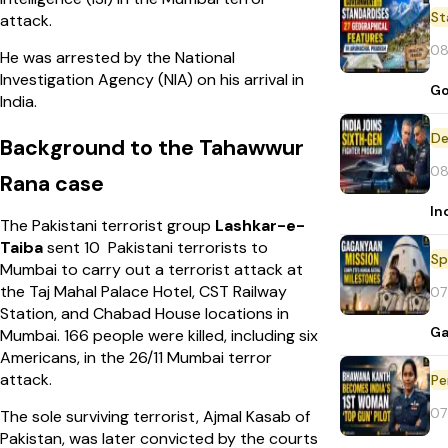
St
attack.
08
He was arrested by the National
Investigation Agency (NIA) on his arrival in
Go
India.
De
Background to the Tahawwur
08
Rana case
In
The Pakistani terrorist group
Lashkar-e-
Taiba
sent 10 Pakistani terrorists to
Sp
Mumbai to carry out a terrorist attack at
the Taj Mahal Palace Hotel, CST Railway
07
Station, and Chabad House locations in
Ga
Mumbai. 166 people were killed, including six
Americans, in the 26/11 Mumbai terror
attack.
Pe
07
The sole surviving terrorist, Ajmal Kasab of
Pakistan, was later convicted by the courts