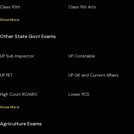
Class 10th
Class 11th Arts
Show More
Other State Govt Exams
UP Sub Inspector
UP Constable
UP PET
UP GK and Current Affairs
High Court RO/ARO
Lower PCS
Show More
Agriculture Exams