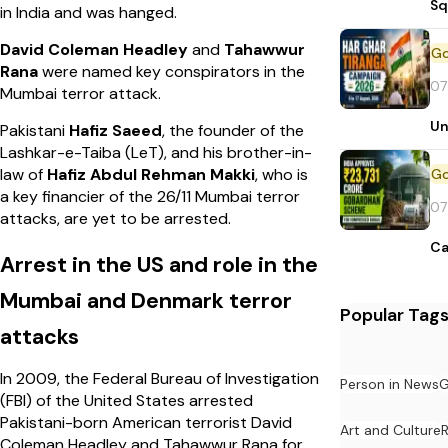
Sq
in India and was hanged.
David Coleman Headley
and
Tahawwur
Rana
were named key conspirators in the
07
Mumbai terror attack.
Un
Pakistani
Hafiz Saeed
, the founder of the
Lashkar-e-Taiba (LeT), and his brother-in-
law of
Hafiz Abdul Rehman Makki
, who is
a key financier of the 26/11 Mumbai terror
07
attacks, are yet to be arrested.
Ca
Arrest in the US and role in the
Mumbai and Denmark terror
Popular Tag
attacks
In 2009, the Federal Bureau of Investigation
Person in News
G
(FBI) of the United States arrested
Pakistani-born American terrorist David
Art and Culture
Coleman Headley and Tahawwur Rana for