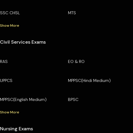
SSC CHSL
MTS
Show More
Civil Services Exams
RAS
EO & RO
UPPCS
MPPSC(Hindi Medium)
MPPSC(English Medium)
BPSC
Show More
Nursing Exams