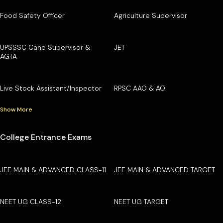
Food Safety Officer
Agriculture Supervisor
UPSSSC Cane Supervisor &
JET
AGTA
Live Stock Assistant/Inspector
RPSC AAO & AO
Show More
College Entrance Exams
JEE MAIN & ADVANCED CLASS-11
JEE MAIN & ADVANCED TARGET
NEET UG CLASS-12
NEET UG TARGET