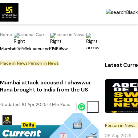
Home
National Current Affairs
Person in News
Mumbai attack accused Tahawwur Rana brought to India from the US
Place in News
Person in News
Latest Curre
Mumbai attack accused Tahawwur
Rana brought to India from the US
Updated:
10 Apr 2025
3
Min Read
Person in News
08 Aug 2026