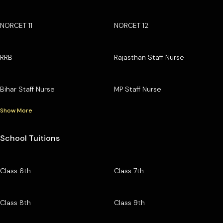
NORCET 11
NORCET 12
RRB
Rajasthan Staff Nurse
Bihar Staff Nurse
MP Staff Nurse
Show More
School Tuitions
Class 6th
Class 7th
Class 8th
Class 9th