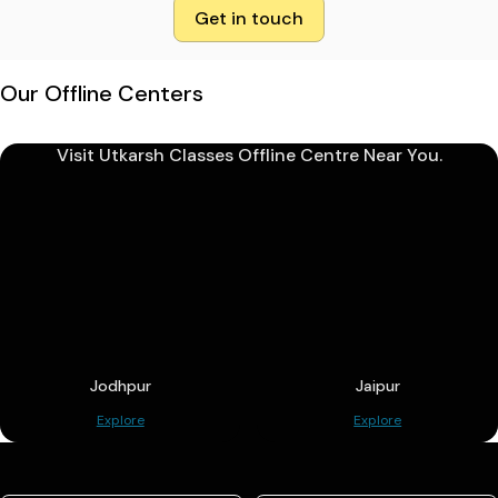
Get in touch
Our Offline Centers
Visit Utkarsh Classes Offline Centre Near You.
Jodhpur
Jaipur
Explore
Explore