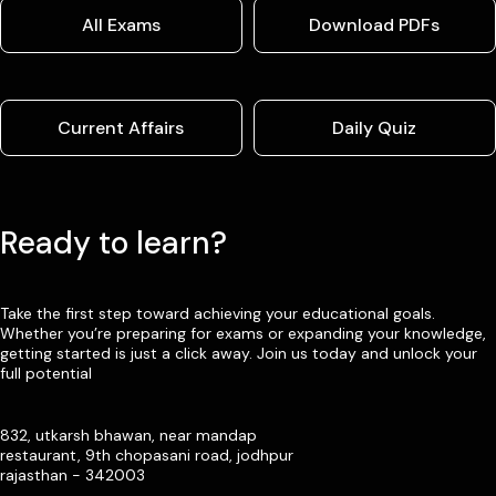
All Exams
Download PDFs
Current Affairs
Daily Quiz
Ready to learn?
Take the first step toward achieving your educational goals.
Whether you’re preparing for exams or expanding your knowledge,
getting started is just a click away. Join us today and unlock your
full potential
832, utkarsh bhawan, near mandap
restaurant, 9th chopasani road, jodhpur
rajasthan - 342003