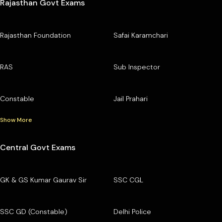
Rajasthan Govt Exams
Rajasthan Foundation
Safai Karamchari
RAS
Sub Inspector
Constable
Jail Prahari
Show More
Central Govt Exams
GK & GS Kumar Gaurav Sir
SSC CGL
SSC GD (Constable)
Delhi Police