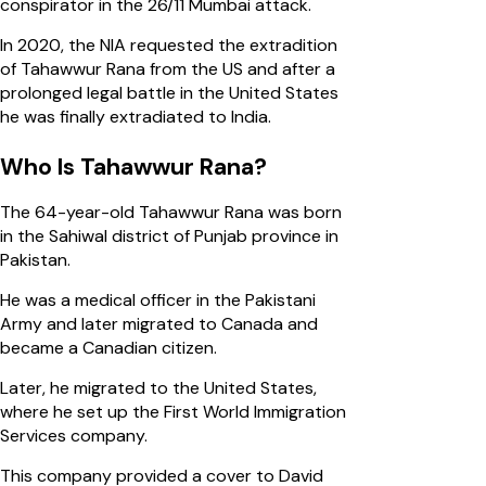
conspirator in the 26/11 Mumbai attack.
In 2020, the NIA requested the extradition
of Tahawwur Rana from the US and after a
prolonged legal battle in the United States
he was finally extradiated to India.
Who Is Tahawwur Rana?
The 64-year-old Tahawwur Rana was born
in the Sahiwal district of Punjab province in
Pakistan.
He was a medical officer in the Pakistani
Army and later migrated to Canada and
became a Canadian citizen.
Later, he migrated to the United States,
where he set up the First World Immigration
Services company.
This company provided a cover to David