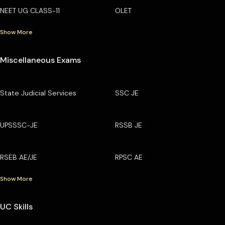
NEET UG CLASS-11
OLET
Show More
Miscellaneous Exams
State Judicial Services
SSC JE
UPSSSC-JE
RSSB JE
RSEB AE/JE
RPSC AE
Show More
UC Skills