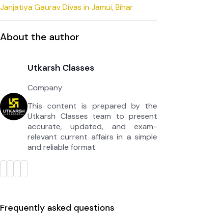
Janjatiya Gaurav Divas in Jamui, Bihar
About the author
Utkarsh Classes
Company
This content is prepared by the
Utkarsh Classes team to present
accurate, updated, and exam-
relevant current affairs in a simple
and reliable format.
Frequently asked questions