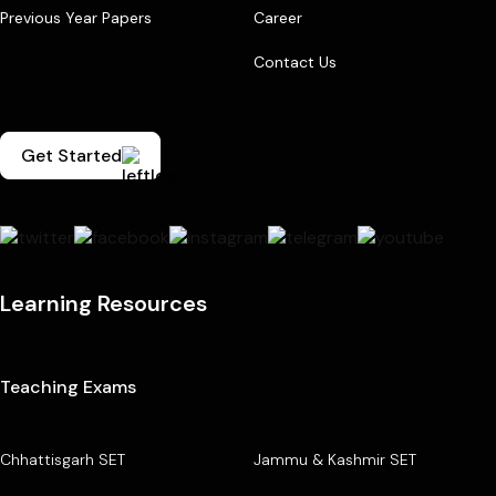
Previous Year Papers
Career
Contact Us
Get Started
Learning Resources
Teaching Exams
Chhattisgarh SET
Jammu & Kashmir SET