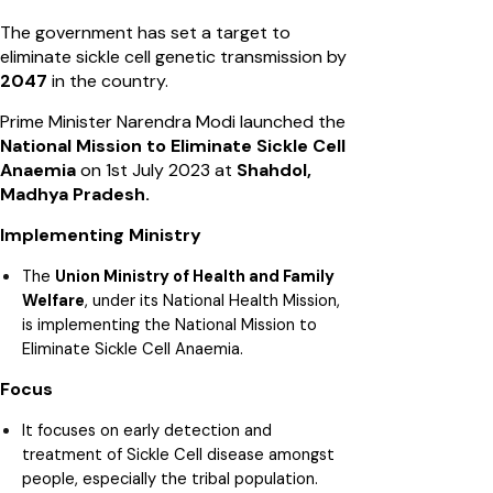
The government has set a target to
eliminate sickle cell genetic transmission by
2047
in the country.
Prime Minister Narendra Modi launched the
National Mission to Eliminate Sickle Cell
Anaemia
on 1st July 2023 at
Shahdol,
Madhya Pradesh.
Implementing Ministry
The
Union Ministry of Health and Family
Welfare
, under its National Health Mission,
is implementing the National Mission to
Eliminate Sickle Cell Anaemia.
Focus
It focuses on early detection and
treatment of Sickle Cell disease amongst
people, especially the tribal population.