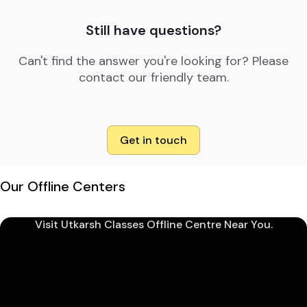
Still have questions?
Can't find the answer you're looking for? Please
contact our friendly team.
Get in touch
Our Offline Centers
Visit Utkarsh Classes Offline Centre Near You.