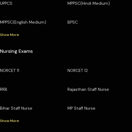
UPPCS
MPPSC(Hindi Medium)
MPPSC(English Medium)
BPSC
Show More
Nursing Exams
NORCET 11
NORCET 12
RRB
Rajasthan Staff Nurse
Bihar Staff Nurse
MP Staff Nurse
Show More