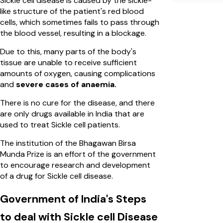
Sickle cell disease is caused by the sickle-
like structure of the patient's red blood
cells, which sometimes fails to pass through
the blood vessel, resulting in a blockage.
Due to this, many parts of the body's
tissue are unable to receive sufficient
amounts of oxygen, causing complications
and
severe cases of anaemia.
There is no cure for the disease, and there
are only drugs available in India that are
used to treat Sickle cell patients.
The institution of the Bhagawan Birsa
Munda Prize is an effort of the government
to encourage research and development
of a drug for Sickle cell disease.
Government of India's Steps
to deal with Sickle cell Disease