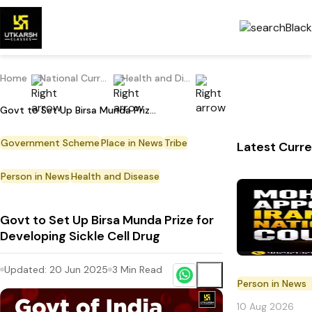
Home
National Current Affairs
Health and Disease
Govt to Set Up Birsa Munda Prize for Developing Sickle Cell Drug
Government Scheme
Place in News
Tribe
Latest Curre
Person in News
Health and Disease
Govt to Set Up Birsa Munda Prize for
Developing Sickle Cell Drug
Updated:
20 Jun 2025
3
Min Read
Person in News
10 Aug 2026