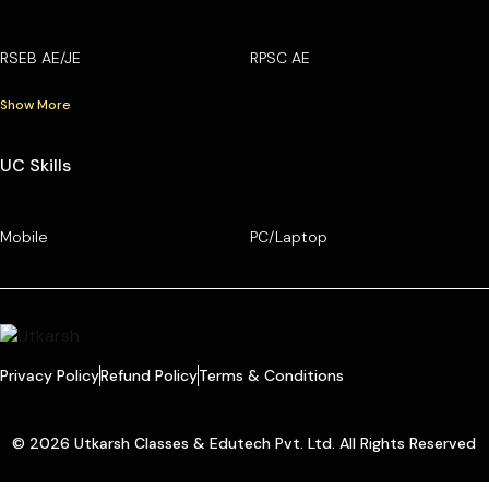
RSEB AE/JE
RPSC AE
Show More
UC Skills
Mobile
PC/Laptop
Privacy Policy
Refund Policy
Terms & Conditions
© 2026 Utkarsh Classes & Edutech Pvt. Ltd. All Rights Reserved