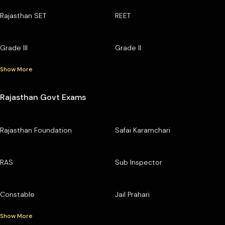
Rajasthan SET
REET
Grade III
Grade II
Show More
Rajasthan Govt Exams
Rajasthan Foundation
Safai Karamchari
RAS
Sub Inspector
Constable
Jail Prahari
Show More