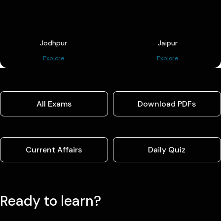
Jodhpur
Jaipur
Explore
Explore
All Exams
Download PDFs
Current Affairs
Daily Quiz
Ready to learn?