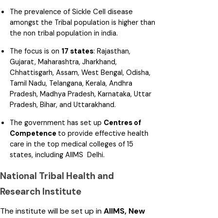
The prevalence of Sickle Cell disease
amongst the Tribal population is higher than
the non tribal population in india.
The focus is on
17 states
: Rajasthan,
Gujarat, Maharashtra, Jharkhand,
Chhattisgarh, Assam, West Bengal, Odisha,
Tamil Nadu, Telangana, Kerala, Andhra
Pradesh, Madhya Pradesh, Karnataka, Uttar
Pradesh, Bihar, and Uttarakhand.
The government has set up
Centres of
Competence
to provide effective health
care in the top medical colleges of 15
states, including AIIMS Delhi.
National Tribal Health and
Research Institute
The institute will be set up in
AIIMS, New