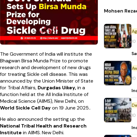
Mohsen Rezaei
10
Sa
The Government of India will institute the
Bhagwan Birsa Munda Prize to promote
research and development of new drugs
Aw
for treating Sickle cell disease. This was
10
announced by the Union Minister of State
for Tribal Affairs,
Durgadas Uikey,
in a
In
function held at the All India Institute of
Medical Science (AIIMS), New Delhi, on
De
World Sickle Cell Day
on 19 June 2025..
10
He also announced the setting up the
National Tribal Health and Research
In
Institute
in AIIMS. New Delhi.