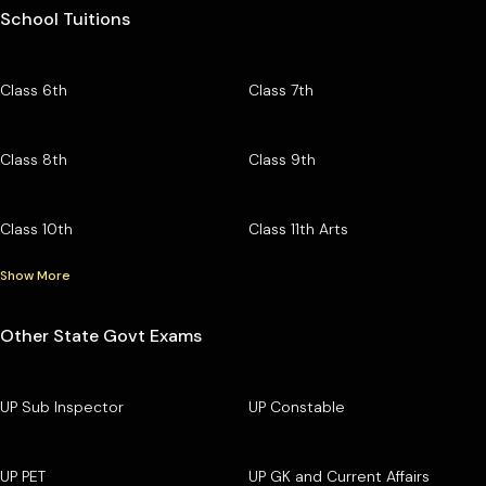
School Tuitions
Class 6th
Class 7th
Class 8th
Class 9th
Class 10th
Class 11th Arts
Show More
Other State Govt Exams
UP Sub Inspector
UP Constable
UP PET
UP GK and Current Affairs