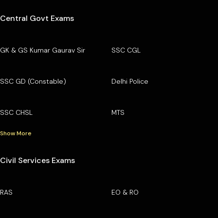
Central Govt Exams
GK & GS Kumar Gaurav Sir
SSC CGL
SSC GD (Constable)
Delhi Police
SSC CHSL
MTS
Show More
Civil Services Exams
RAS
EO & RO