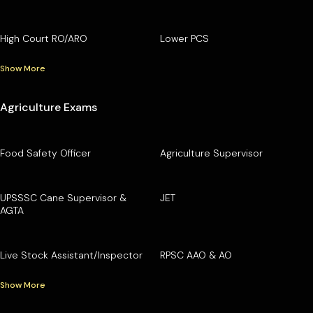
High Court RO/ARO
Lower PCS
Show More
Agriculture Exams
Food Safety Officer
Agriculture Supervisor
UPSSSC Cane Supervisor &
JET
AGTA
Live Stock Assistant/Inspector
RPSC AAO & AO
Show More