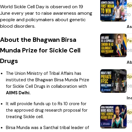
Sp
World Sickle Cell Day is observed on 19
June every year to raise awareness among
10
people and policymakers about genetic
blood disorders.
As
About the Bhagwan Birsa
Pe
Munda Prize for Sickle Cell
08
Drugs
Ab
The Union Ministry of Tribal Affairs has
Sp
instituted the Bhagwan Birsa Munda Prize
08
for Sickle Cell Drugs in collaboration with
AIIMS Delhi.
In
It will provide funds up to Rs 10 crore for
the approved drug research proposal for
Sp
treating Sickle cell.
08
Birsa Munda was a Santhal tribal leader of