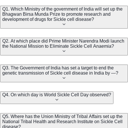
Q1. Which Ministry of the government of India will set up the
Bhagwan Birsa Munda Prize to promote research and
development of drugs for Sickle cell disease?
Q2. At which place did Prime Minister Narendra Modi launch
the National Mission to Eliminate Sickle Cell Anaemia?
Q3. The Government of India has set a target to end the
genetic transmission of Sickle cell disease in India by —?
Q4. On which day is World Sickle Cell Day observed?
Q5. Where has the Union Ministry of Tribal Affairs set up the
National Tribal Health and Research Institute on Sickle Cell
disease?