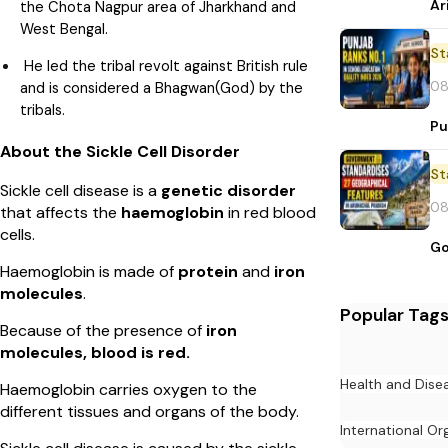
Ar
the Chota Nagpur area of Jharkhand and
West Bengal.
St
He led the tribal revolt against British rule
08
and is considered a Bhagwan(God) by the
tribals.
Pu
About the Sickle Cell Disorder
St
Sickle cell disease is a
genetic disorder
08
that affects the
haemoglobin
in red blood
cells.
Go
Haemoglobin is made of
protein
and
iron
molecules
.
Popular Tag
Because of the presence of
iron
molecules, blood is red.
Health and Dise
Haemoglobin carries oxygen to the
different tissues and organs of the body.
International Or