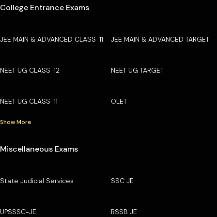
College Entrance Exams
JEE MAIN & ADVANCED CLASS-11
JEE MAIN & ADVANCED TARGET
NEET UG CLASS-12
NEET UG TARGET
NEET UG CLASS-11
OLET
Show More
Miscellaneous Exams
State Judicial Services
SSC JE
UPSSSC-JE
RSSB JE