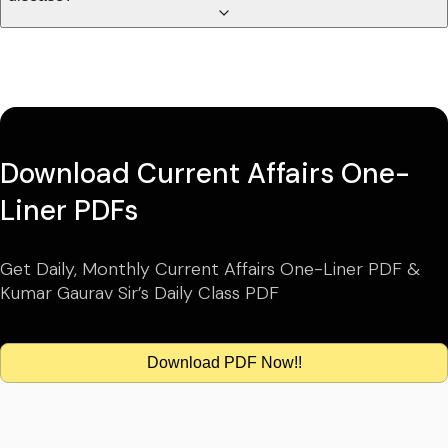
Download Current Affairs One-
Liner PDFs
Get Daily, Monthly Current Affairs One-Liner PDF &
Kumar Gaurav Sir’s Daily Class PDF
Download PDF Now!!