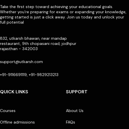
Take the first step toward achieving your educational goals.
Whether you’re preparing for exams or expanding your knowledge,
getting started is just a click away. Join us today and unlock your
full potential
832, utkarsh bhawan, near mandap
restaurant, 9th chopasani road, jodhpur
rajasthan - 342003
support@utkarsh.com
+91-9116691119, +91-9829213213
QUICK LINKS
SUPPORT
Courses
About Us
Offline admissions
FAQs