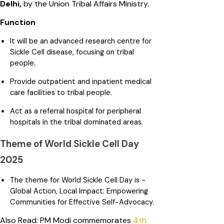
Delhi,
by the Union Tribal Affairs Ministry.
Function
It will be an advanced research centre for
Sickle Cell disease, focusing on tribal
people.
Provide outpatient and inpatient medical
care facilities to tribal people.
Act as a referral hospital for peripheral
hospitals in the tribal dominated areas.
Theme of World Sickle Cell Day
2025
The theme for World Sickle Cell Day is -
Global Action, Local Impact: Empowering
Communities for Effective Self-Advocacy.
Also Read: PM Modi commemorates
4th