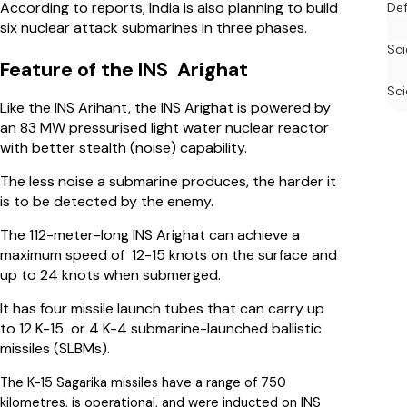
According to reports, India is also planning to build
De
six nuclear attack submarines in three phases.
Sc
Feature of the INS Arighat
Sci
Like the INS Arihant, the INS Arighat is powered by
an 83 MW pressurised light water nuclear reactor
with better stealth (noise) capability.
The less noise a submarine produces, the harder it
is to be detected by the enemy.
The 112-meter-long INS Arighat can achieve a
maximum speed of 12-15 knots on the surface and
up to 24 knots when submerged.
It has four missile launch tubes that can carry up
to 12 K-15 or 4 K-4 submarine-launched ballistic
missiles (SLBMs).
The K-15 Sagarika missiles have a range of 750
kilometres, is operational, and were inducted on INS