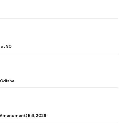
 at 90
 Odisha
 (Amendment) Bill, 2026