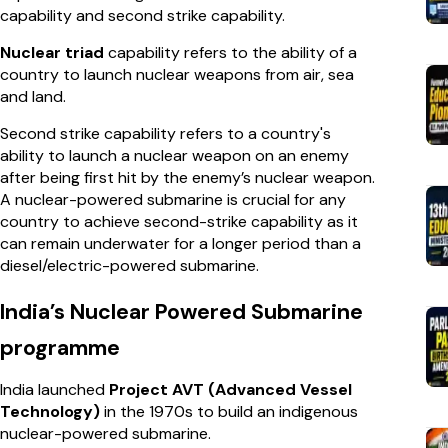
capability and second strike capability.
Nuclear triad
capability refers to the ability of a
country to launch nuclear weapons from air, sea
and land.
Second strike capability refers to a country's
ability to launch a nuclear weapon on an enemy
after being first hit by the enemy’s nuclear weapon.
A nuclear-powered submarine is crucial for any
country to achieve second-strike capability as it
can remain underwater for a longer period than a
diesel/electric-powered submarine.
India’s Nuclear Powered Submarine
programme
India launched
Project AVT (Advanced Vessel
Technology)
in the 1970s to build an indigenous
nuclear-powered submarine.