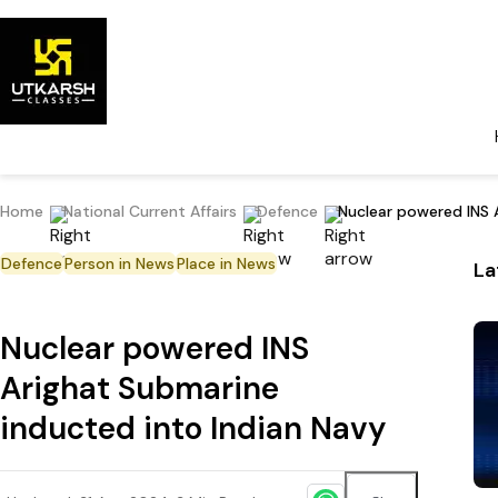
Home
National Current Affairs
Defence
Nuclear powered INS 
Defence
Person in News
Place in News
La
Nuclear powered INS
Arighat Submarine
inducted into Indian Navy