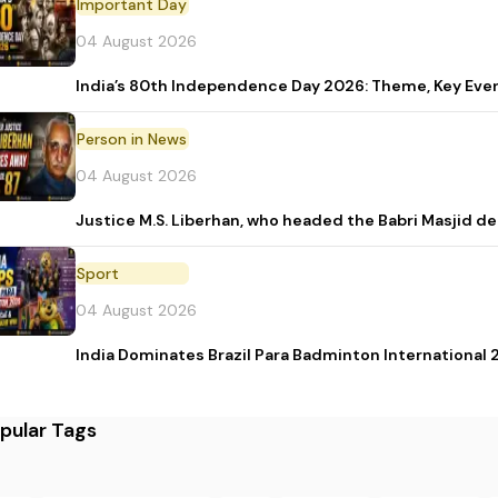
Important Day
04 August 2026
India’s 80th Independence Day 2026: Theme, Key Event
Person in News
04 August 2026
Justice M.S. Liberhan, who headed the Babri Masjid de
Sport
04 August 2026
India Dominates Brazil Para Badminton International 2
pular Tags