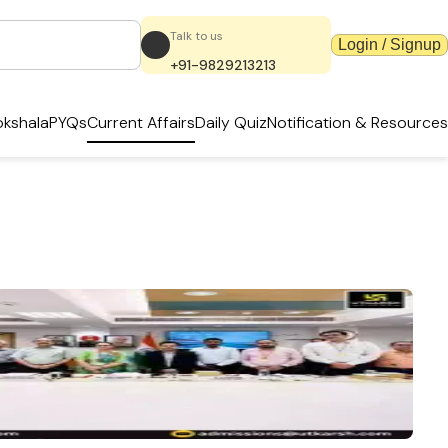
Talk to us
Login / Signup
+91-9829213213
kshala
PYQs
Current Affairs
Daily Quiz
Notification & Resources