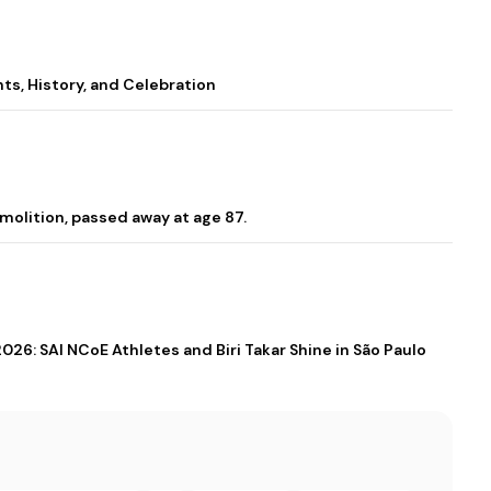
s, History, and Celebration
molition, passed away at age 87.
026: SAI NCoE Athletes and Biri Takar Shine in São Paulo