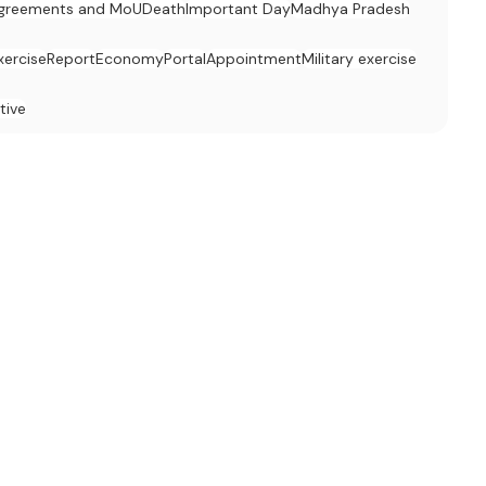
greements and MoU
Death
Important Day
Madhya Pradesh
xercise
Report
Economy
Portal
Appointment
Military exercise
tive