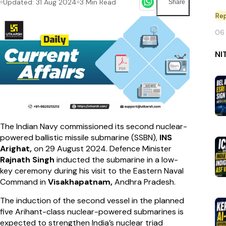
Updated:
31 Aug 2024
3
Min Read
Share
Re
06
NI
The Indian Navy commissioned its second nuclear-
powered ballistic missile submarine (SSBN),
INS
Arighat,
on 29 August 2024. Defence Minister
Rajnath Singh
inducted the submarine in a low-
key ceremony during his visit to the Eastern Naval
Command in
Visakhapatnam,
Andhra Pradesh.
The induction of the second vessel in the planned
five Arihant-class nuclear-powered submarines is
expected to strengthen India’s nuclear triad