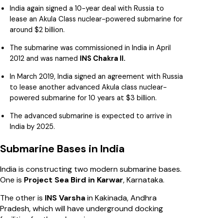
India again signed a 10-year deal with Russia to
lease an Akula Class nuclear-powered submarine for
around $2 billion.
The submarine was commissioned in India in April
2012 and was named
INS Chakra II.
In March 2019, India signed an agreement with Russia
to lease another advanced Akula class nuclear-
powered submarine for 10 years at $3 billion.
The advanced submarine is expected to arrive in
India by 2025.
Submarine Bases in India
India is constructing two modern submarine bases.
One is
Project Sea Bird in Karwar
, Karnataka.
The other is
INS Varsha
in Kakinada, Andhra
Pradesh, which will have underground docking