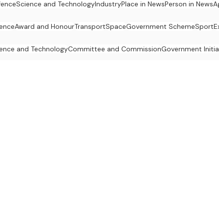
fence
Science and Technology
Industry
Place in News
Person in News
A
ience
Award and Honour
Transport
Space
Government Scheme
Sport
E
ence and Technology
Committee and Commission
Government Initia