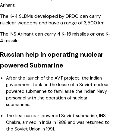
Arihant.
The K-4 SLBMs developed by DRDO can carry
nuclear weapons and have a range of 3,500 km.
The INS Arihant can carry 4 K-15 missiles or one K-
4 missile.
Russian help in operating nuclear
powered Submarine
After the launch of the AVT project, the Indian
government took on the lease of a Soviet nuclear-
powered submarine to familiarise the Indian Navy
personnel with the operation of nuclear
submarines.
The first nuclear-powered Soviet submarine, INS
Chakra, arrived in India in 1988 and was returned to
the Soviet Union in 1991.