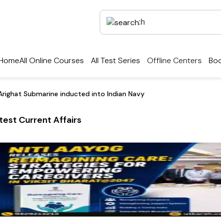
Home
All Online Courses
All Test Series
Offline Centers
Boo
Arighat Submarine inducted into Indian Navy
test Current Affairs