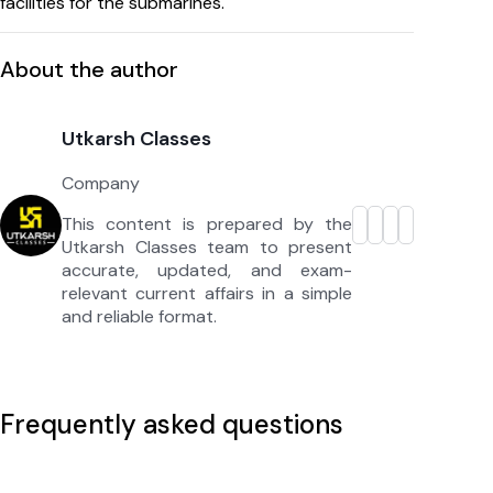
facilities for the submarines.
About the author
Utkarsh Classes
Company
This content is prepared by the
Utkarsh Classes team to present
accurate, updated, and exam-
relevant current affairs in a simple
and reliable format.
Frequently asked questions