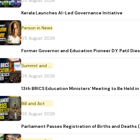
05 August 2026
Kerala Launches AI-Led Governance Initiative
Person in News
05 August 2026
Former Governor and Education Pioneer D.Y. Patil Dies
Summit and Conference
05 August 2026
13th BRICS Education Ministers' Meeting to Be Held in
Bill and Act
05 August 2026
Parliament Passes Registration of Births and Deaths