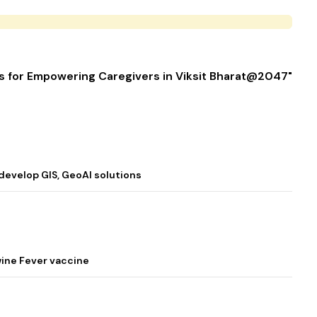
es for Empowering Caregivers in Viksit Bharat@2047"
 develop GIS, GeoAI solutions
wine Fever vaccine