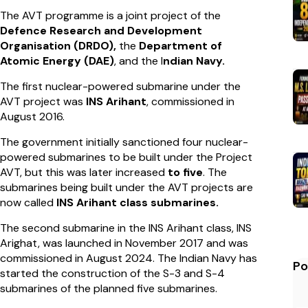
The AVT programme is a joint project of the
Defence Research and Development
Organisation (DRDO),
the
Department of
Atomic Energy (DAE)
, and the I
ndian Navy.
The first nuclear-powered submarine under the
AVT project was
INS Arihant
, commissioned in
August 2016.
The government initially sanctioned four nuclear-
powered submarines to be built under the Project
AVT, but this was later increased
to five
. The
submarines being built under the AVT projects are
now called
INS Arihant class submarines.
The second submarine in the INS Arihant class, INS
Arighat, was launched in November 2017 and was
commissioned in August 2024. The Indian Navy has
Po
started the construction of the S-3 and S-4
submarines of the planned five submarines.