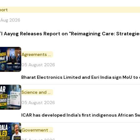
port
 Aug 2026
TI Aayog Releases Report on "Reimagining Care: Strategi
Agreements and MoU
05 August 2026
Bharat Electronics Limited and Esri India sign MoU to
Science and Technology
05 August 2026
ICAR has developed India's first indigenous African S
Government Initiative