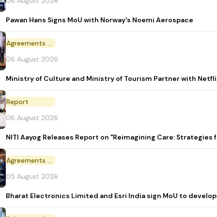
06 August 2026
Pawan Hans Signs MoU with Norway's Noemi Aerospace
Agreements and MoU
06 August 2026
Ministry of Culture and Ministry of Tourism Partner with Netf
Report
06 August 2026
NITI Aayog Releases Report on "Reimagining Care: Strategies
Agreements and MoU
05 August 2026
Bharat Electronics Limited and Esri India sign MoU to develop