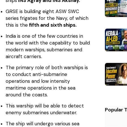
ships
INS Agray and INS Akshay.
GRSE is building eight ASW SWC
series frigates for the Navy, of which
this is the
fifth and sixth ships.
India is one of the few countries in
the world with the capability to build
modern warships, submarines and
aircraft carriers.
The primary role of both warships is
to conduct anti-submarine
operations and low intensity
maritime operations in the sea
around the coasts.
This warship will be able to detect
Popular 
enemy submarines underwater.
The ship will undergo various sea