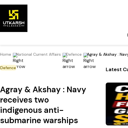
Home
National Current Affairs
Defence
Agray & Akshay : Nav
Defence
Latest Cu
Agray & Akshay : Navy
receives two
indigenous anti-
submarine warships