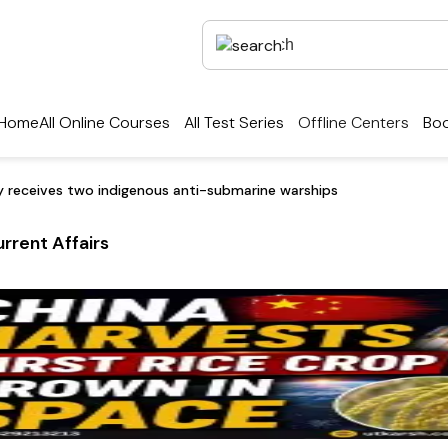
Home
All Online Courses
All Test Series
Offline Centers
Boo
y receives two indigenous anti-submarine warships
rrent Affairs