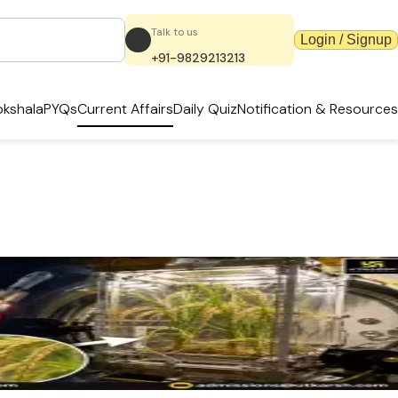
Talk to us
Login / Signup
+91-9829213213
kshala
PYQs
Current Affairs
Daily Quiz
Notification & Resources