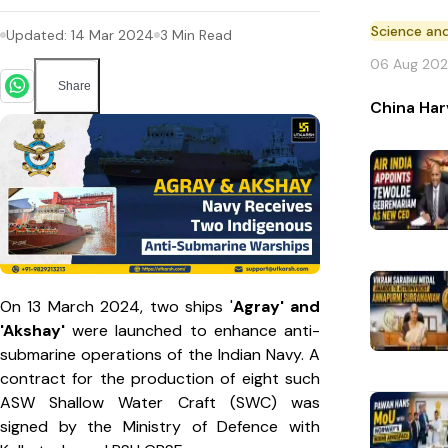
Science an
Updated:
14 Mar 2024
3
Min Read
06 Aug 20
Share
China Har
On 13 March 2024, two ships '
Agray' and
'Akshay'
were launched to enhance anti-
submarine operations of the Indian Navy. A
contract for the production of eight such
ASW Shallow Water Craft (SWC) was
signed by the Ministry of Defence with