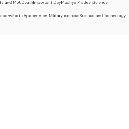
ts and MoU
Death
Important Day
Madhya Pradesh
Science
onomy
Portal
Appointment
Military exercise
Science and Technology