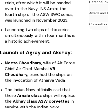
Defence
Sci
trials, after which it will be handed
over to the Navy. INS Amini, the
Award and 
fourth ship of the ASW SWC series,
was launched in November 2023.
Committee
Launching two ships of this series
simultaneously within four months is
a historic achievement.
Launch of Agray and Akshay:
Neeta Choudhary,
wife of Air Force
Chief Air Chief Marshal
VR
Choudhary,
launched the ships on
the invocation of Atharva Veda.
The Indian Navy officially said that
these
Arnala class
ships will replace
the
Abhay class ASW corvettes
in
service with the Indian Navy.