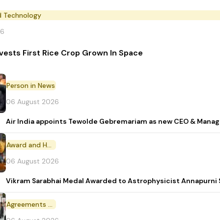
d Technology
26
vests First Rice Crop Grown In Space
Person in News
06 August 2026
Air India appoints Tewolde Gebremariam as new CEO & Manag
Award and Honour
06 August 2026
Vikram Sarabhai Medal Awarded to Astrophysicist Annapurn
Agreements and MoU