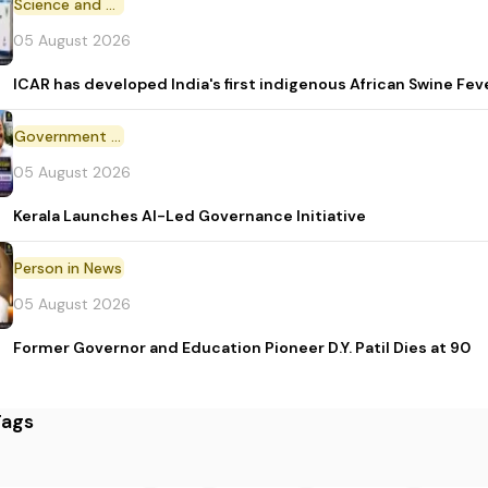
Science and Technology
05 August 2026
ICAR has developed India's first indigenous African Swine Fev
Government Initiative
05 August 2026
Kerala Launches AI-Led Governance Initiative
Person in News
05 August 2026
Former Governor and Education Pioneer D.Y. Patil Dies at 90
Tags