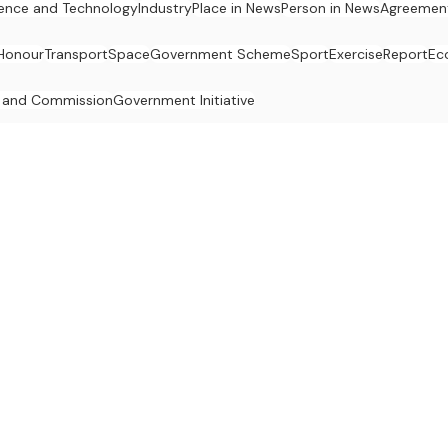
ence and Technology
Industry
Place in News
Person in News
Agreemen
Honour
Transport
Space
Government Scheme
Sport
Exercise
Report
Ec
 and Commission
Government Initiative