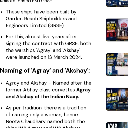
Kolkata-based PSU GRSE.
These ships have been built by
Garden Reach Shipbuilders and
Engineers Limited (GRSE).
For this, almost five years after
signing the contract with GRSE, both
the warships 'Agray' and 'Akshay'
were launched on 13 March 2024.
Naming of 'Agray' and 'Akshay':
Agray and Akshay – Named after the
former Abhay class corvettes
Agray
and Akshay of the Indian Navy.
As per tradition, there is a tradition
of naming only a woman, hence
Neeta Chaudhary named both the