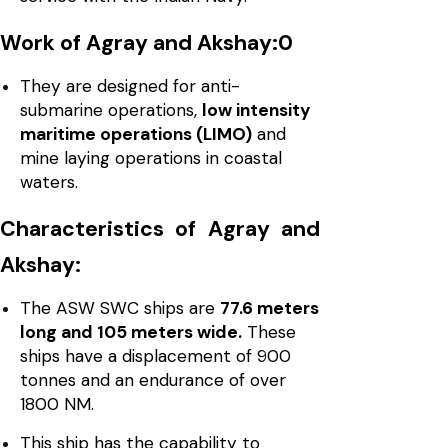
Work of Agray and Akshay:0
They are designed for anti-
submarine operations,
low intensity
maritime operations (LIMO)
and
mine laying operations in coastal
waters.
Characteristics of Agray and
Akshay:
The ASW SWC ships are
77.6 meters
long and 105 meters wide.
These
ships have a displacement of 900
tonnes and an endurance of over
1800 NM.
This ship has the capability to