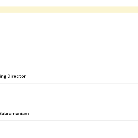
ing Director
i Subramaniam