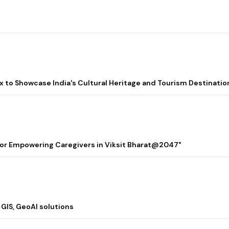
lix to Showcase India's Cultural Heritage and Tourism Destinatio
 for Empowering Caregivers in Viksit Bharat@2047"
 GIS, GeoAI solutions