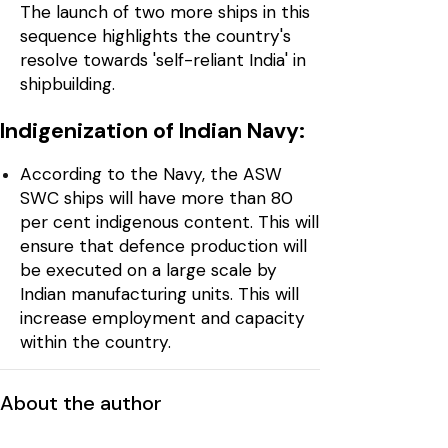
The launch of two more ships in this
sequence highlights the country's
resolve towards 'self-reliant India' in
shipbuilding.
Indigenization of Indian Navy:
According to the Navy, the ASW
SWC ships will have more than 80
per cent indigenous content. This will
ensure that defence production will
be executed on a large scale by
Indian manufacturing units. This will
increase employment and capacity
within the country.
About the author