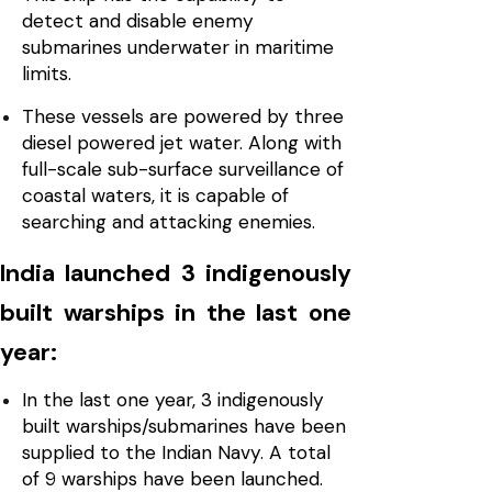
detect and disable enemy
submarines underwater in maritime
limits.
These vessels are powered by three
diesel powered jet water. Along with
full-scale sub-surface surveillance of
coastal waters, it is capable of
searching and attacking enemies.
India launched 3 indigenously
built warships in the last one
year:
In the last one year, 3 indigenously
built warships/submarines have been
supplied to the Indian Navy. A total
of 9 warships have been launched.