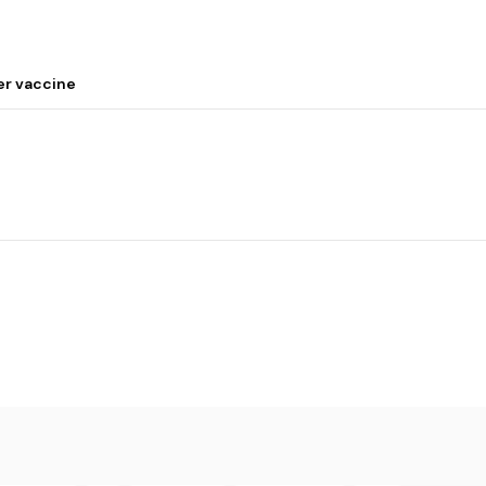
er vaccine