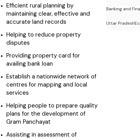
Efficient rural planning by
Banking and Fin
maintaining clear, effective and
accurate land records
Uttar Pradesh
E
Helping to reduce property
disputes
Providing property card for
availing bank loan
Establish a nationwide network of
centres for mapping and local
services
Helping people to prepare quality
plans for the development of
Gram Panchayat
Assisting in assessment of