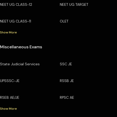
NEET UG CLASS-12
NEET UG TARGET
NEET UG CLASS-11
OLET
Show More
Miscellaneous Exams
State Judicial Services
SSC JE
UPSSSC-JE
RSSB JE
RSEB AE/JE
RPSC AE
Show More