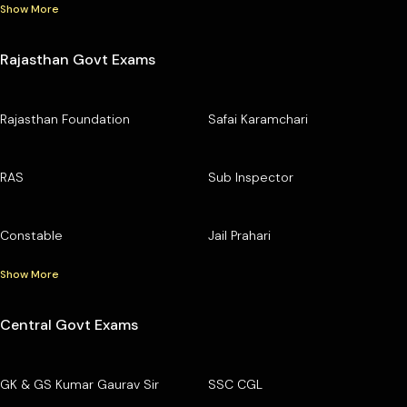
Show More
Rajasthan Govt Exams
Rajasthan Foundation
Safai Karamchari
RAS
Sub Inspector
Constable
Jail Prahari
Show More
Central Govt Exams
GK & GS Kumar Gaurav Sir
SSC CGL