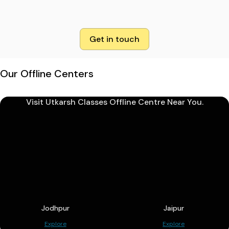
Get in touch
Our Offline Centers
Visit Utkarsh Classes Offline Centre Near You.
Jodhpur
Jaipur
Explore
Explore