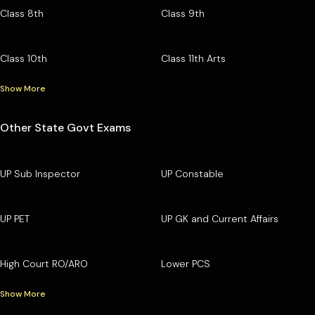
Class 8th
Class 9th
Class 10th
Class 11th Arts
Show More
Other State Govt Exams
UP Sub Inspector
UP Constable
UP PET
UP GK and Current Affairs
High Court RO/ARO
Lower PCS
Show More