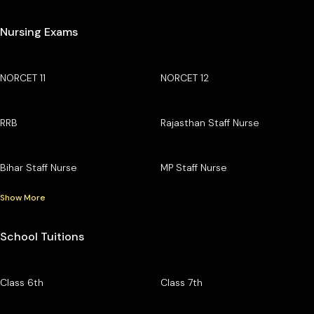
Nursing Exams
NORCET 11
NORCET 12
RRB
Rajasthan Staff Nurse
Bihar Staff Nurse
MP Staff Nurse
Show More
School Tuitions
Class 6th
Class 7th