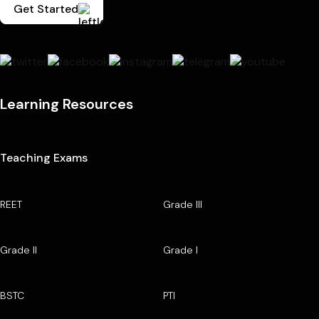
Get Started
Learning Resources
Teaching Exams
REET
Grade III
Grade II
Grade I
BSTC
PTI