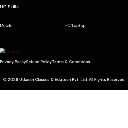
UC Skills
Mobile
PC/Laptop
Privacy Policy
Refund Policy
Terms & Conditions
© 2026 Utkarsh Classes & Edutech Pvt. Ltd. All Rights Reserved