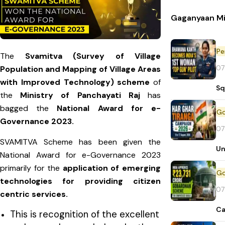
Gaganyaan Mi
Pe
The
Svamitva (Survey of Village
07
Population and Mapping of Village Areas
with Improved Technology) scheme
of
Sq
the
Ministry of Panchayati Raj
has
bagged the
National Award for e-
Governance 2023.
07
SVAMITVA Scheme has been given the
Un
National Award for e-Governance 2023
primarily for the
application of emerging
technologies for providing citizen
07
centric services.
Ca
This is recognition of the excellent