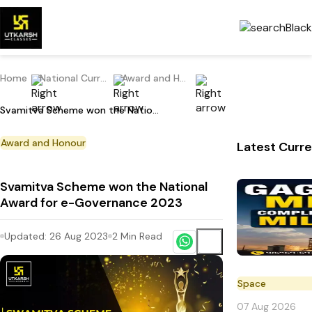
Home
National Current Affairs
Award and Honour
Svamitva Scheme won the National Award for e-Governance 2023
Award and Honour
Latest Curre
Svamitva Scheme won the National
Award for e-Governance 2023
Updated:
26 Aug 2023
2
Min Read
Space
07 Aug 2026