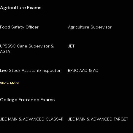
Agriculture Exams
Food Safety Officer
Agriculture Supervisor
UPSSSC Cane Supervisor &
JET
AGTA
Live Stock Assistant/Inspector
RPSC AAO & AO
Show More
College Entrance Exams
JEE MAIN & ADVANCED CLASS-11
JEE MAIN & ADVANCED TARGET