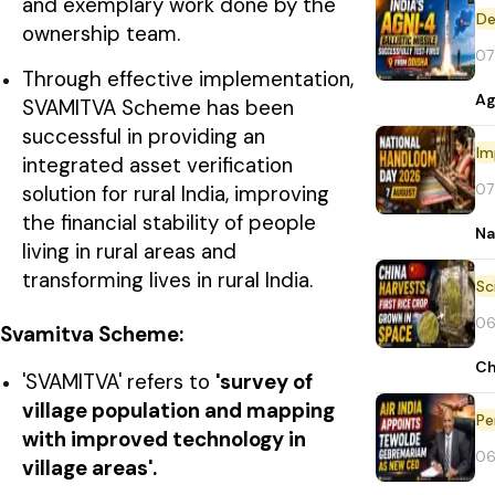
and exemplary work done by the
De
ownership team.
07
Through effective implementation,
Ag
SVAMITVA Scheme has been
successful in providing an
Im
integrated asset verification
07
solution for rural India, improving
the financial stability of people
Na
living in rural areas and
transforming lives in rural India.
06
Svamitva Scheme
:
Ch
'SVAMITVA' refers to
'survey of
village population and mapping
Pe
with improved technology in
06
village areas'.