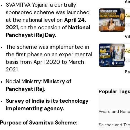
Ai
SVAMITVA Yojana, a centrally
sponsored scheme was launched
Aw
at the national level on
April 24,
06
2021
, on the occasion of
National
Panchayati Raj Day.
Vi
The scheme was implemented in
the first phase on an experimental
06
basis from April 2020 to March
2021.
Pa
Nodal Ministry:
Ministry of
Panchayati Raj.
Popular Tag
Survey of India is its technology
implementing agency.
Award and Hono
Purpose of Svamitva Scheme:
Science and Te