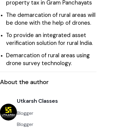
property tax in Gram Panchayats
The demarcation of rural areas will
be done with the help of drones.
To provide an integrated asset
verification solution for rural India.
Demarcation of rural areas using
drone survey technology.
About the author
Utkarsh Classes
Blogger
Blogger