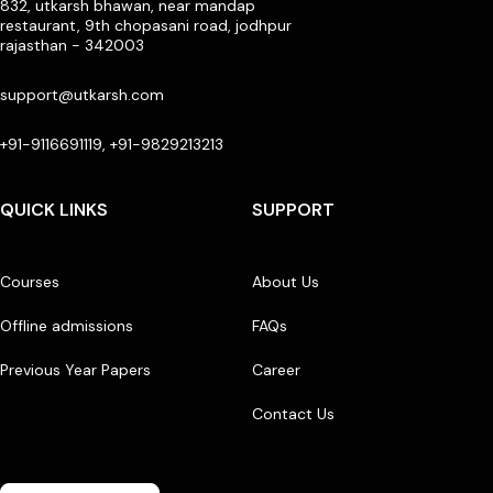
832, utkarsh bhawan, near mandap
restaurant, 9th chopasani road, jodhpur
rajasthan - 342003
support@utkarsh.com
+91-9116691119, +91-9829213213
QUICK LINKS
SUPPORT
Courses
About Us
Offline admissions
FAQs
Previous Year Papers
Career
Contact Us