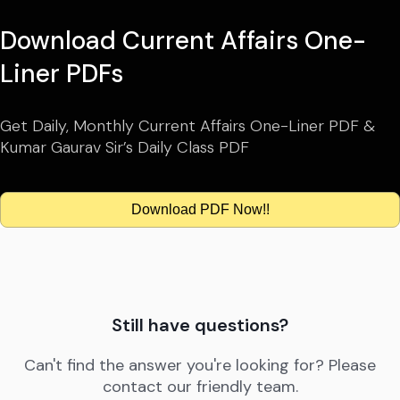
Download Current Affairs One-
Liner PDFs
Get Daily, Monthly Current Affairs One-Liner PDF &
Kumar Gaurav Sir’s Daily Class PDF
Download PDF Now!!
Still have questions?
Can't find the answer you're looking for? Please
contact our friendly team.