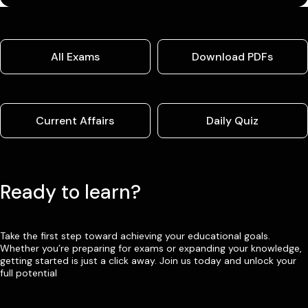
All Exams
Download PDFs
Current Affairs
Daily Quiz
Ready to learn?
Take the first step toward achieving your educational goals.
Whether you’re preparing for exams or expanding your knowledge,
getting started is just a click away. Join us today and unlock your
full potential