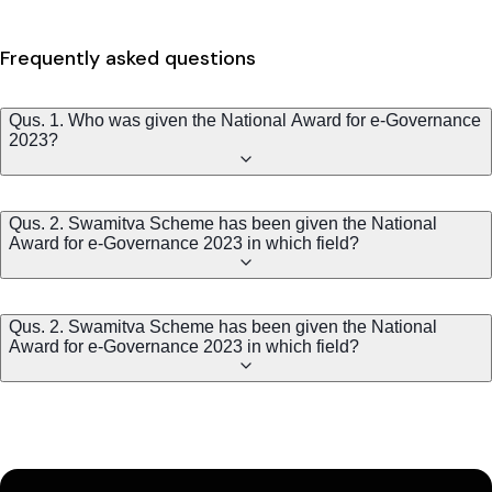
Frequently asked questions
Qus. 1. Who was given the National Award for e-Governance
2023?
Qus. 2. Swamitva Scheme has been given the National
Award for e-Governance 2023 in which field?
Qus. 2. Swamitva Scheme has been given the National
Award for e-Governance 2023 in which field?