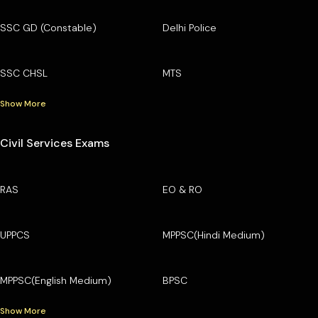
SSC GD (Constable)
Delhi Police
SSC CHSL
MTS
Show More
Civil Services Exams
RAS
EO & RO
UPPCS
MPPSC(Hindi Medium)
MPPSC(English Medium)
BPSC
Show More