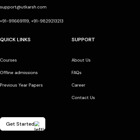
support@utkarsh.com
+91-9116691119, +91-9829213213
QUICK LINKS
SUPPORT
Courses
About Us
Offline admissions
FAQs
Previous Year Papers
Career
Contact Us
Get Started