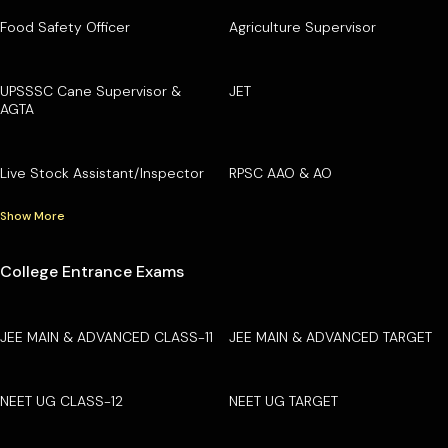
Food Safety Officer
Agriculture Supervisor
UPSSSC Cane Supervisor &
JET
AGTA
Live Stock Assistant/Inspector
RPSC AAO & AO
Show More
College Entrance Exams
JEE MAIN & ADVANCED CLASS-11
JEE MAIN & ADVANCED TARGET
NEET UG CLASS-12
NEET UG TARGET