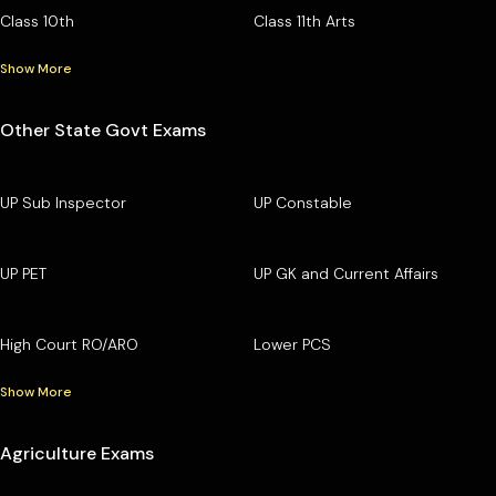
Class 10th
Class 11th Arts
Show More
Other State Govt Exams
UP Sub Inspector
UP Constable
UP PET
UP GK and Current Affairs
High Court RO/ARO
Lower PCS
Show More
Agriculture Exams