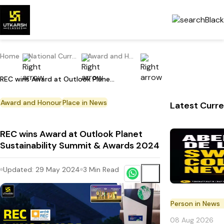
Home
National Current Affairs
Award and Honour
REC wins Award at Outlook Planet Sustainability Summit & Awards 2024
Award and Honour
Place in News
Latest Curre
REC wins Award at Outlook Planet
Sustainability Summit & Awards 2024
Updated:
29 May 2024
3
Min Read
Person in News
08 Aug 2026