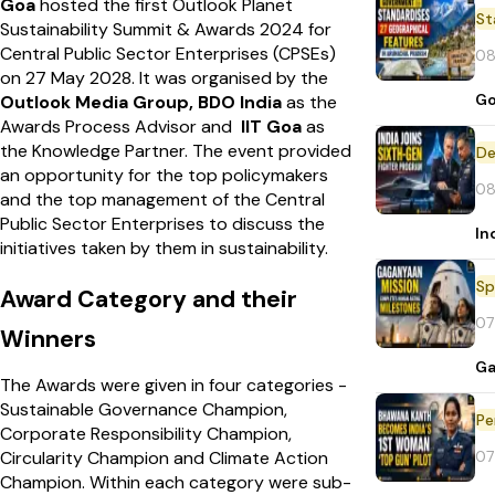
Goa
hosted the first Outlook Planet
St
Sustainability Summit & Awards 2024 for
Central Public Sector Enterprises (CPSEs)
08
on 27 May 2028.
It was organised by the
Go
Outlook Media Group, BDO India
as the
Awards Process Advisor and
IIT Goa
as
the Knowledge Partner.
The event provided
De
an opportunity for the top policymakers
08
and the top management of the Central
Public Sector Enterprises to discuss the
In
initiatives taken by them in sustainability.
Sp
Award Category and their
07
Winners
Ga
The Awards were given in four categories -
Sustainable Governance Champion,
Pe
Corporate Responsibility Champion,
07
Circularity Champion and Climate Action
Champion.
Within each category were sub-