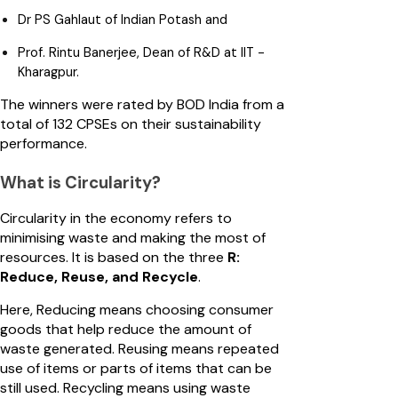
Dr PS Gahlaut of Indian Potash and
Prof. Rintu Banerjee, Dean of R&D at IIT -
Kharagpur.
The winners were rated by BOD India from a
total of 132 CPSEs on their sustainability
performance.
What is Circularity?
Circularity in the economy refers to
minimising waste and making the most of
resources. It is based on the three
R:
Reduce, Reuse, and Recycle
.
Here, Reducing means choosing consumer
goods that help reduce the amount of
waste generated. Reusing means repeated
use of items or parts of items that can be
still used. Recycling means using waste