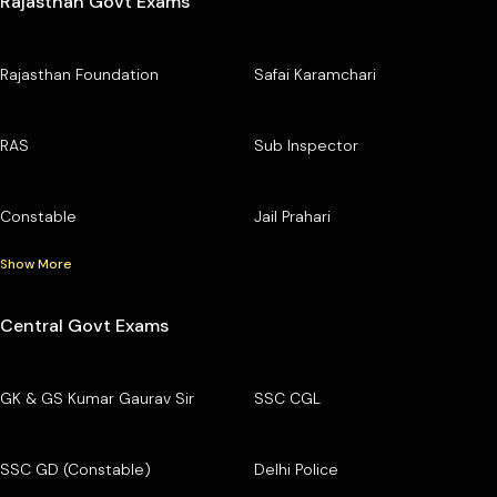
Rajasthan Govt Exams
Rajasthan Foundation
Safai Karamchari
RAS
Sub Inspector
Constable
Jail Prahari
Show More
Central Govt Exams
GK & GS Kumar Gaurav Sir
SSC CGL
SSC GD (Constable)
Delhi Police