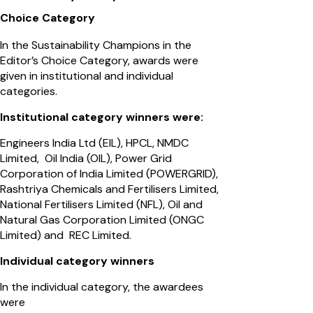
Choice Category
In the Sustainability Champions in the
Editor’s Choice Category, awards were
given in institutional and individual
categories.
Institutional category winners were:
Engineers India Ltd (EIL), HPCL, NMDC
Limited, Oil India (OIL), Power Grid
Corporation of India Limited (POWERGRID),
Rashtriya Chemicals and Fertilisers Limited,
National Fertilisers Limited (NFL), Oil and
Natural Gas Corporation Limited (ONGC
Limited) and REC Limited.
Individual category winners
In the individual category, the awardees
were