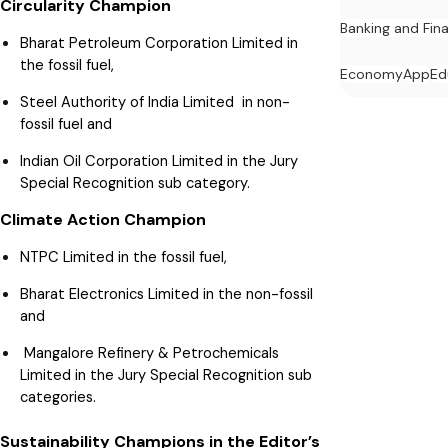
Circularity Champion
Banking and Fin
Bharat Petroleum Corporation Limited in
the fossil fuel,
Economy
App
Ed
Steel Authority of India Limited in non-
fossil fuel and
Indian Oil Corporation Limited in the Jury
Special Recognition sub category.
Climate Action Champion
NTPC Limited in the fossil fuel,
Bharat Electronics Limited in the non-fossil
and
Mangalore Refinery & Petrochemicals
Limited in the Jury Special Recognition sub
categories.
Sustainability Champions in the Editor’s