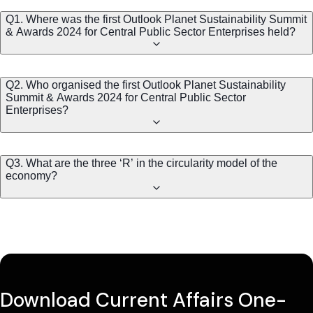
Q1. Where was the first Outlook Planet Sustainability Summit
& Awards 2024 for Central Public Sector Enterprises held?
Q2. Who organised the first Outlook Planet Sustainability
Summit & Awards 2024 for Central Public Sector
Enterprises?
Q3. What are the three ‘R’ in the circularity model of the
economy?
Download Current Affairs One-