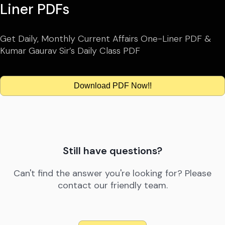
Liner PDFs
Get Daily, Monthly Current Affairs One-Liner PDF &
Kumar Gaurav Sir’s Daily Class PDF
Download PDF Now!!
Still have questions?
Can't find the answer you're looking for? Please
contact our friendly team.