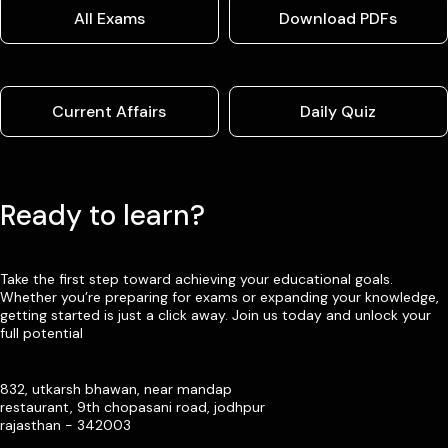
All Exams
Download PDFs
Current Affairs
Daily Quiz
Ready to learn?
Take the first step toward achieving your educational goals.
Whether you’re preparing for exams or expanding your knowledge,
getting started is just a click away. Join us today and unlock your
full potential
832, utkarsh bhawan, near mandap
restaurant, 9th chopasani road, jodhpur
rajasthan - 342003