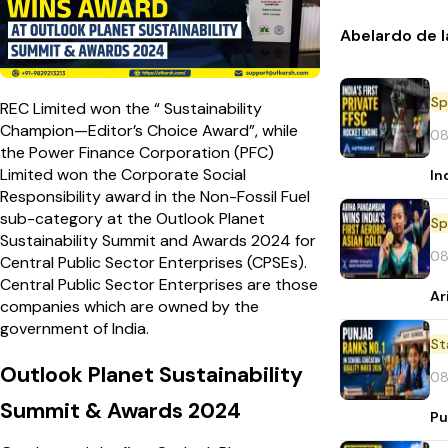
Abelardo de l
Sp
REC Limited won the “ Sustainability
Champion—Editor’s Choice Award”, while
08
the Power Finance Corporation (PFC)
Limited won the Corporate Social
In
Responsibility award in the Non-Fossil Fuel
sub-category at the Outlook Planet
Sp
Sustainability Summit and Awards 2024 for
08
Central Public Sector Enterprises (CPSEs).
Central Public Sector Enterprises are those
Ar
companies which are owned by the
government of India.
St
Outlook Planet Sustainability
08
Summit & Awards 2024
Pu