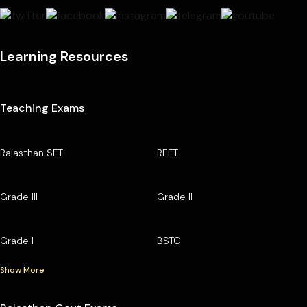
Learning Resources
Teaching Exams
Rajasthan SET
REET
Grade III
Grade II
Grade I
BSTC
Show More