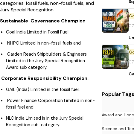
Sq
categories: fossil fuels, non-fossil fuels, and
Jury Special Recognition.
Sustainable Governance Champion
07
Coal India Limited in Fossil Fuel
Un
NHPC Limited in non-fossil fuels and
Garden Reach Shipbuilders & Engineers
Limited in the Jury Special Recognition
07
Award sub category.
Ca
Corporate Responsibility Champion.
GAIL (India) Limited in the fossil fuel,
Popular Tag
Power Finance Corporation Limited in non-
fossil fuel and
Award and Hono
NLC India Limited is in the Jury Special
Recognition sub-category.
Science and Te