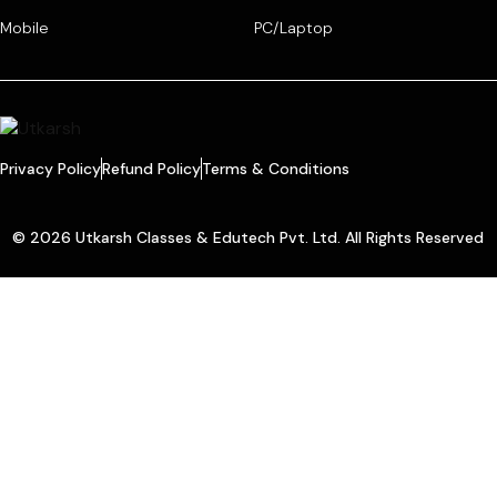
Mobile
PC/Laptop
Privacy Policy
Refund Policy
Terms & Conditions
© 2026 Utkarsh Classes & Edutech Pvt. Ltd. All Rights Reserved