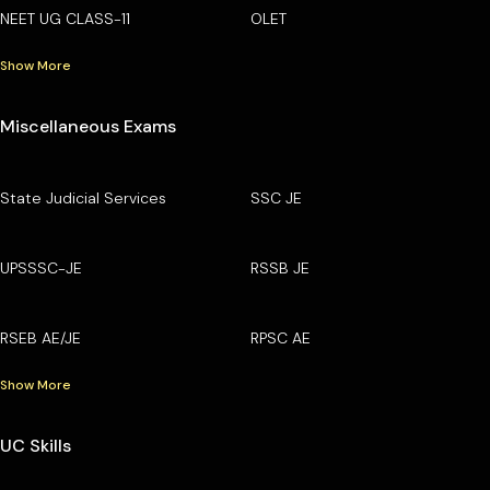
NEET UG CLASS-11
OLET
Show More
Miscellaneous Exams
State Judicial Services
SSC JE
UPSSSC-JE
RSSB JE
RSEB AE/JE
RPSC AE
Show More
UC Skills