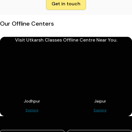
Get in touch
Our Offline Centers
Visit Utkarsh Classes Offline Centre Near You.
Jodhpur
Jaipur
Explore
Explore