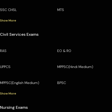
SSC CHSL
MTS
Show More
Civil Services Exams
RAS
EO & RO
UPPCS
MPPSC(Hindi Medium)
MPPSC(English Medium)
BPSC
Show More
Nursing Exams