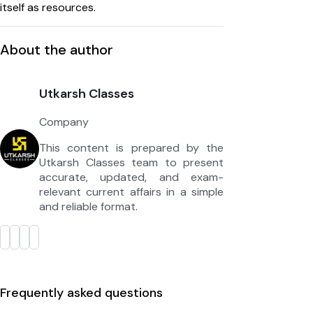
itself as resources.
About the author
Utkarsh Classes
Company
This content is prepared by the
Utkarsh Classes team to present
accurate, updated, and exam-
relevant current affairs in a simple
and reliable format.
Frequently asked questions