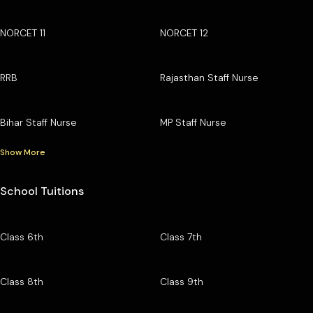
NORCET 11
NORCET 12
RRB
Rajasthan Staff Nurse
Bihar Staff Nurse
MP Staff Nurse
Show More
School Tuitions
Class 6th
Class 7th
Class 8th
Class 9th