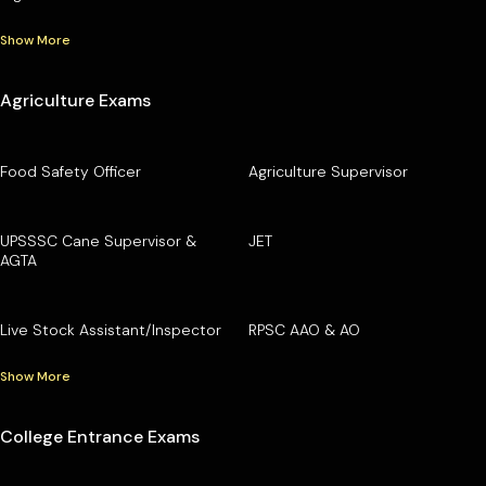
Show More
Agriculture Exams
Food Safety Officer
Agriculture Supervisor
UPSSSC Cane Supervisor &
JET
AGTA
Live Stock Assistant/Inspector
RPSC AAO & AO
Show More
College Entrance Exams