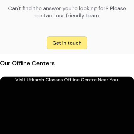
Can't find the answer you're looking for? Please
contact our friendly team.
Get in touch
Our Offline Centers
Visit Utkarsh Classes Offline Centre Near You.