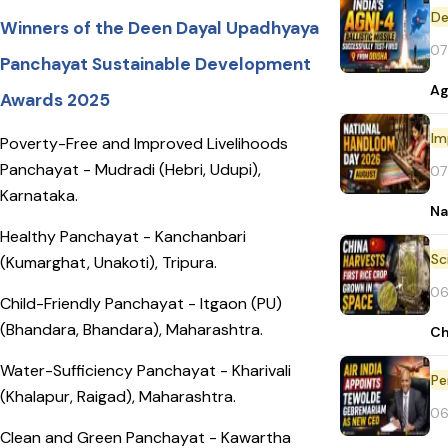
De
Winners of the Deen Dayal Upadhyaya
07
Panchayat Sustainable Development
Ag
Awards 2025
Im
Poverty-Free and Improved Livelihoods
Panchayat - Mudradi (Hebri, Udupi),
07
Karnataka.
Na
Healthy Panchayat - Kanchanbari
(Kumarghat, Unakoti), Tripura.
06
Child-Friendly Panchayat - Itgaon (PU)
(Bhandara, Bhandara), Maharashtra.
Ch
Water-Sufficiency Panchayat - Kharivali
Pe
(Khalapur, Raigad), Maharashtra.
06
Clean and Green Panchayat - Kawartha