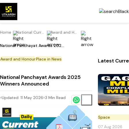
Home
National Current Affairs
Award and Honour
National Panchayat Awards 2025 Winners Announced
Award and Honour
Place in News
Latest Curre
National Panchayat Awards 2025
Winners Announced
Updated:
11 May 2026
3
Min Read
Space
07 Aug 2026