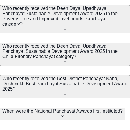
Who recently received the Deen Dayal Upadhyaya
Panchayat Sustainable Development Award 2025 in the
Poverty-Free and Improved Livelihoods Panchayat
category?
Who recently received the Deen Dayal Upadhyaya
Panchayat Sustainable Development Award 2025 in the
Child-Friendly Panchayat category?
Who recently received the Best District Panchayat Nanaji
Deshmukh Best Panchayat Sustainable Development Award
2025?
When were the National Panchayat Awards first instituted?