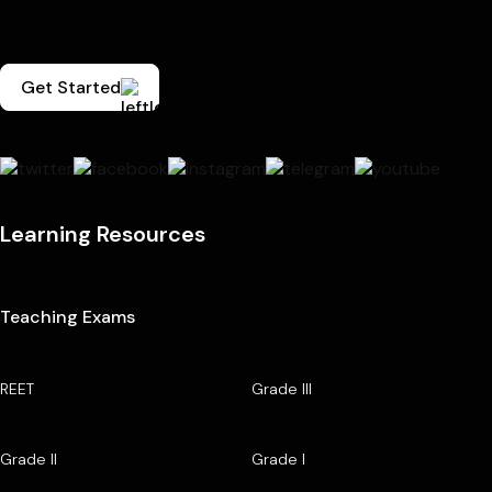
Get Started
Learning Resources
Teaching Exams
REET
Grade III
Grade II
Grade I