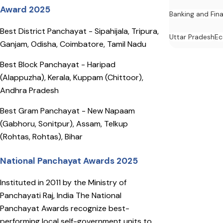
Award 2025
Banking and Fin
Best District Panchayat - Sipahijala, Tripura,
Uttar Pradesh
E
Ganjam, Odisha, Coimbatore, Tamil Nadu
Best Block Panchayat - Haripad
(Alappuzha), Kerala, Kuppam (Chittoor),
Andhra Pradesh
Best Gram Panchayat - New Napaam
(Gabhoru, Sonitpur), Assam, Telkup
(Rohtas, Rohtas), Bihar
National Panchayat Awards 2025
Instituted in 2011 by the Ministry of
Panchayati Raj, India The National
Panchayat Awards recognize best-
performing local self-government units to