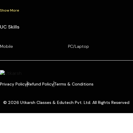
Show More
UC Skills
Mobile
PC/Laptop
Privacy Policy
Refund Policy
Terms & Conditions
© 2026 Utkarsh Classes & Edutech Pvt. Ltd. All Rights Reserved