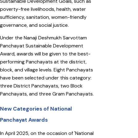
Sustainable Development Goals, such as
poverty-free livelihoods, health, water
sufficiency, sanitation, women-friendly
governance, and social justice.
Under the Nanaji Deshmukh Sarvottam
Panchayat Sustainable Development
Award, awards will be given to the best-
performing Panchayats at the district,
block, and village levels. Eight Panchayats
have been selected under this category:
three District Panchayats, two Block
Panchayats, and three Gram Panchayats.
New Categories of National
Panchayat Awards
In April 2025, on the occasion of 'National