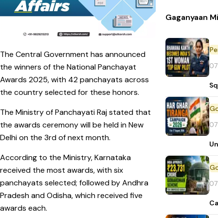
Gaganyaan Mi
Pe
The Central Government has announced
07
the winners of the National Panchayat
Awards 2025, with 42 panchayats across
Sq
the country selected for these honors.
The Ministry of Panchayati Raj stated that
the awards ceremony will be held in New
07
Delhi on the 3rd of next month.
Un
According to the Ministry, Karnataka
received the most awards, with six
panchayats selected; followed by Andhra
07
Pradesh and Odisha, which received five
Ca
awards each.