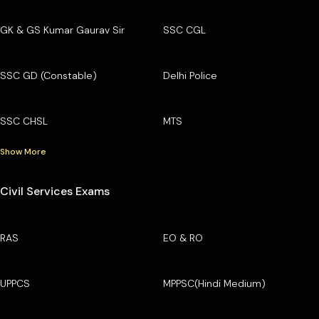
GK & GS Kumar Gaurav Sir
SSC CGL
SSC GD (Constable)
Delhi Police
SSC CHSL
MTS
Show More
Civil Services Exams
RAS
EO & RO
UPPCS
MPPSC(Hindi Medium)