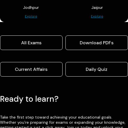
Jodhpur
Jaipur
Explore
Explore
All Exams
Download PDFs
Current Affairs
Daily Quiz
Ready to learn?
Take the first step toward achieving your educational goals.
Whether you’re preparing for exams or expanding your knowledge,
getting started is just a click away. Join us today and unlock your