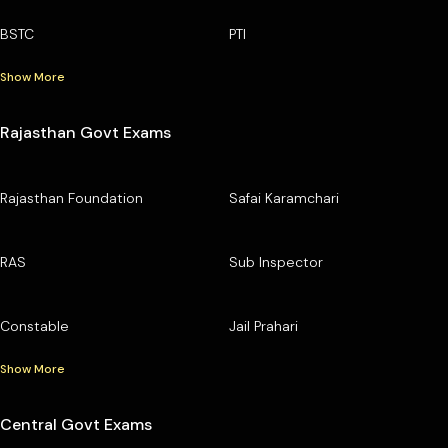
BSTC
PTI
Show More
Rajasthan Govt Exams
Rajasthan Foundation
Safai Karamchari
RAS
Sub Inspector
Constable
Jail Prahari
Show More
Central Govt Exams