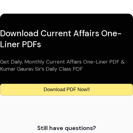
Download Current Affairs One-
Liner PDFs
Get Daily, Monthly Current Affairs One-Liner PDF &
Kumar Gaurav Sir’s Daily Class PDF
Download PDF Now!!
Still have questions?