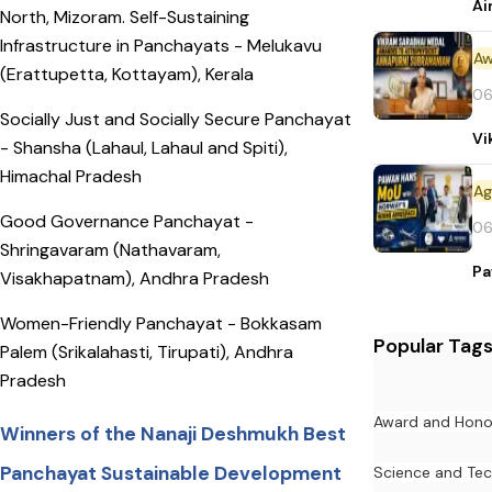
Ai
North, Mizoram. Self-Sustaining
Infrastructure in Panchayats - Melukavu
Aw
(Erattupetta, Kottayam), Kerala
06
Socially Just and Socially Secure Panchayat
Vi
- Shansha (Lahaul, Lahaul and Spiti),
Himachal Pradesh
Good Governance Panchayat -
06
Shringavaram (Nathavaram,
Pa
Visakhapatnam), Andhra Pradesh
Women-Friendly Panchayat - Bokkasam
Popular Tag
Palem (Srikalahasti, Tirupati), Andhra
Pradesh
Award and Hono
Winners of the Nanaji Deshmukh Best
Panchayat Sustainable Development
Science and Te