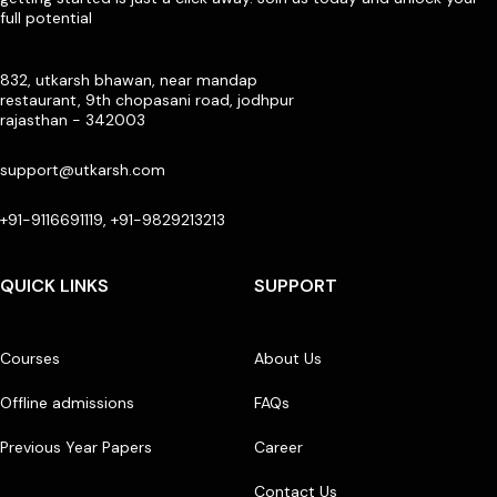
full potential
832, utkarsh bhawan, near mandap
restaurant, 9th chopasani road, jodhpur
rajasthan - 342003
support@utkarsh.com
+91-9116691119, +91-9829213213
QUICK LINKS
SUPPORT
Courses
About Us
Offline admissions
FAQs
Previous Year Papers
Career
Contact Us