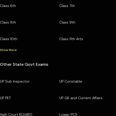
Class 6th
Class 7th
Class 8th
Class 9th
Class 10th
Class 11th Arts
Show More
Other State Govt Exams
UP Sub Inspector
UP Constable
UP PET
UP GK and Current Affairs
High Court RO/ARO
Lower PCS