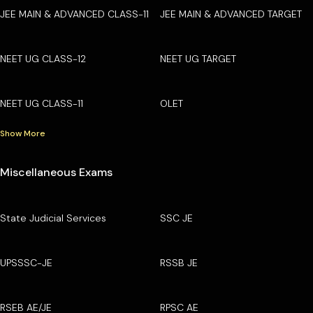
JEE MAIN & ADVANCED CLASS-11
JEE MAIN & ADVANCED TARGET
NEET UG CLASS-12
NEET UG TARGET
NEET UG CLASS-11
OLET
Show More
Miscellaneous Exams
State Judicial Services
SSC JE
UPSSSC-JE
RSSB JE
RSEB AE/JE
RPSC AE