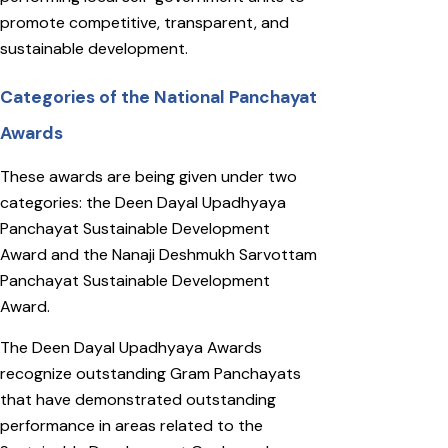
promote competitive, transparent, and
sustainable development.
Categories of the National Panchayat
Awards
These awards are being given under two
categories: the Deen Dayal Upadhyaya
Panchayat Sustainable Development
Award and the Nanaji Deshmukh Sarvottam
Panchayat Sustainable Development
Award.
The Deen Dayal Upadhyaya Awards
recognize outstanding Gram Panchayats
that have demonstrated outstanding
performance in areas related to the