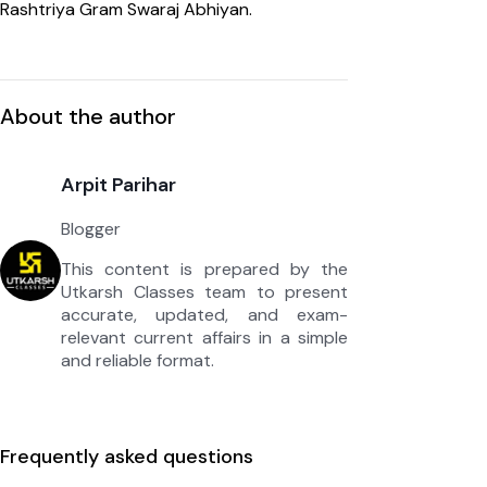
Rashtriya Gram Swaraj Abhiyan.
About the author
Arpit Parihar
Blogger
This content is prepared by the
Utkarsh Classes team to present
accurate, updated, and exam-
relevant current affairs in a simple
and reliable format.
Frequently asked questions