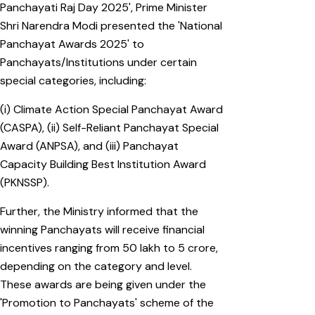
Panchayati Raj Day 2025', Prime Minister
Shri Narendra Modi presented the 'National
Panchayat Awards 2025' to
Panchayats/Institutions under certain
special categories, including:
(i) Climate Action Special Panchayat Award
(CASPA), (ii) Self-Reliant Panchayat Special
Award (ANPSA), and (iii) Panchayat
Capacity Building Best Institution Award
(PKNSSP).
Further, the Ministry informed that the
winning Panchayats will receive financial
incentives ranging from ₹50 lakh to ₹5 crore,
depending on the category and level.
These awards are being given under the
'Promotion to Panchayats' scheme of the