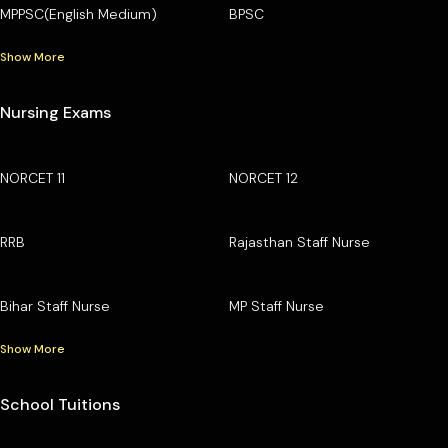
MPPSC(English Medium)
BPSC
Show More
Nursing Exams
NORCET 11
NORCET 12
RRB
Rajasthan Staff Nurse
Bihar Staff Nurse
MP Staff Nurse
Show More
School Tuitions