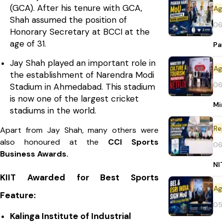
(GCA). After his tenure with GCA,
Shah assumed the position of
06
Honorary Secretary at BCCI at the
age of 31.
Pa
Jay Shah played an important role in
the establishment of Narendra Modi
06
Stadium in Ahmedabad. This stadium
is now one of the largest cricket
Mi
stadiums in the world.
Re
Apart from Jay Shah, many others were
also honoured at the
CCI Sports
06
Business Awards.
NI
KIIT Awarded for Best Sports
Feature:
05
Kalinga Institute of Industrial