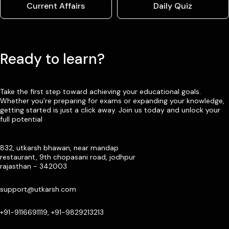
Current Affairs
Daily Quiz
Ready to learn?
Take the first step toward achieving your educational goals.
Whether you’re preparing for exams or expanding your knowledge,
getting started is just a click away. Join us today and unlock your
full potential
832, utkarsh bhawan, near mandap
restaurant, 9th chopasani road, jodhpur
rajasthan - 342003
support@utkarsh.com
+91-9116691119, +91-9829213213