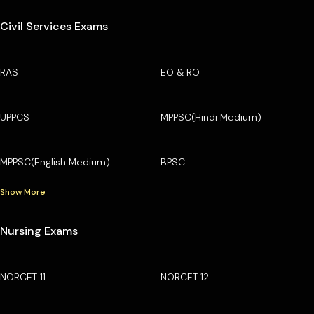
Civil Services Exams
RAS
EO & RO
UPPCS
MPPSC(Hindi Medium)
MPPSC(English Medium)
BPSC
Show More
Nursing Exams
NORCET 11
NORCET 12