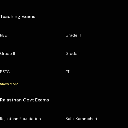
Teaching Exams
REET
Grade III
Grade II
Grade I
BSTC
PTI
Show More
Rajasthan Govt Exams
Rajasthan Foundation
Safai Karamchari