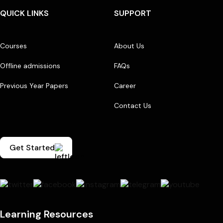
QUICK LINKS
SUPPORT
Courses
About Us
Offline admissions
FAQs
Previous Year Papers
Career
Contact Us
Get Started
Learning Resources