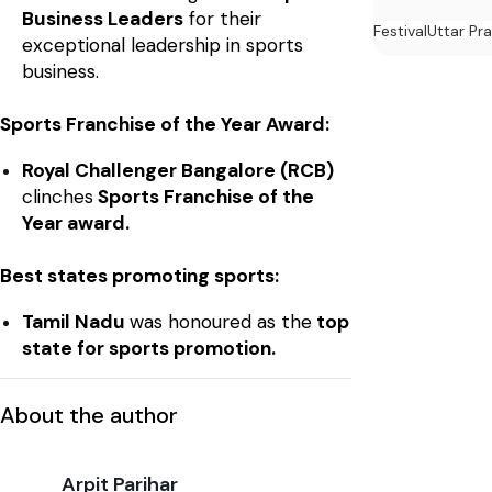
Business Leaders
for their
Festival
Uttar Pr
exceptional leadership in sports
business.
Sports Franchise of the Year Award:
Royal Challenger Bangalore (RCB)
clinches
Sports Franchise of the
Year award.
Best states promoting sports:
Tamil Nadu
was honoured as the
top
state for sports promotion.
About the author
Arpit Parihar