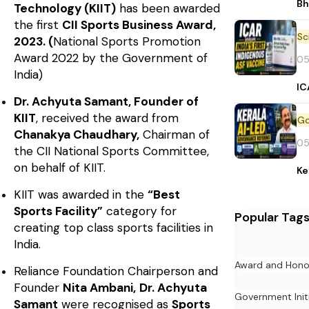
Bh
Technology (KIIT)
has been awarded
the first
CII Sports Business Award,
2023. (
National Sports Promotion
Award 2022 by the Government of
05
India)
IC
Dr. Achyuta Samant, Founder of
KIIT
, received the award from
Chanakya Chaudhary,
Chairman of
05
the CII National Sports Committee,
on behalf of KIIT.
Ke
KIIT was awarded in the
“Best
Sports Facility”
category for
Popular Tag
creating top class sports facilities in
India.
Award and Hono
Reliance Foundation Chairperson and
Founder
Nita Ambani,
Dr. Achyuta
Government Init
Samant
were recognised as
Sports