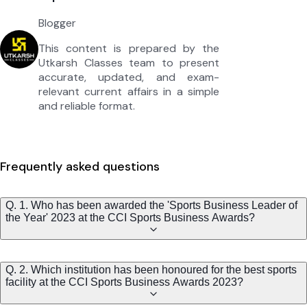
Blogger
This content is prepared by the
Utkarsh Classes team to present
accurate, updated, and exam-
relevant current affairs in a simple
and reliable format.
Frequently asked questions
Q. 1. Who has been awarded the 'Sports Business Leader of
the Year' 2023 at the CCI Sports Business Awards?
Q. 2. Which institution has been honoured for the best sports
facility at the CCI Sports Business Awards 2023?