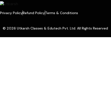
Privacy Policy
Refund Policy
Terms & Conditions
© 2026 Utkarsh Classes & Edutech Pvt. Ltd. All Rights Reserved