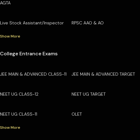
AGTA
Live Stock Assistant/Inspector
RPSC AAO & AO
Show More
College Entrance Exams
JEE MAIN & ADVANCED CLASS-11
JEE MAIN & ADVANCED TARGET
NEET UG CLASS-12
NEET UG TARGET
NEET UG CLASS-11
OLET
Show More