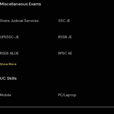
Miscellaneous Exams
State Judicial Services
SSC JE
UPSSSC-JE
RSSB JE
RSEB AE/JE
RPSC AE
Show More
UC Skills
Mobile
PC/Laptop