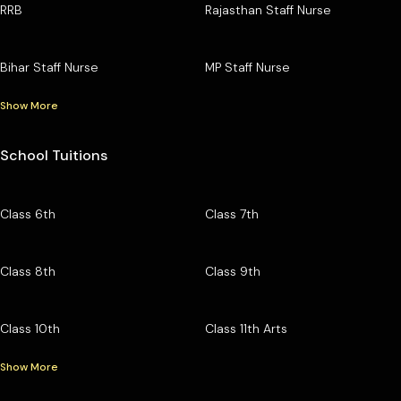
RRB
Rajasthan Staff Nurse
Bihar Staff Nurse
MP Staff Nurse
Show More
School Tuitions
Class 6th
Class 7th
Class 8th
Class 9th
Class 10th
Class 11th Arts
Show More