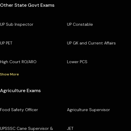
Other State Govt Exams
UP Sub Inspector
UP Constable
UP PET
UP GK and Current Affairs
High Court RO/ARO
Lower PCS
Show More
Agriculture Exams
Food Safety Officer
Agriculture Supervisor
UPSSSC Cane Supervisor &
JET