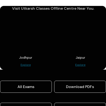
Visit Utkarsh Classes Offline Centre Near You.
Jodhpur
Jaipur
Explore
Explore
All Exams
Download PDFs