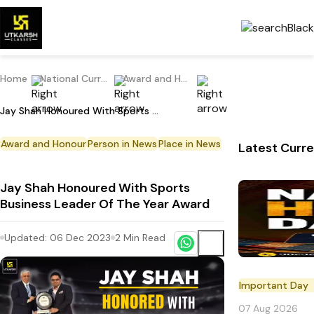
Home
National Current Affairs
Award and Honour
Jay Shah Honoured With Sports Business Leader Of The Year Award
Award and Honour
Person in News
Place in News
Latest Curre
Jay Shah Honoured With Sports
Business Leader Of The Year Award
Updated:
06 Dec 2023
2
Min Read
Important Day
07 Aug 2026