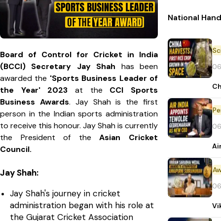
National Han
Board of Control for Cricket in India
(BCCI) Secretary Jay Shah
has been
06
awarded the
'Sports Business Leader of
Ch
the Year' 2023
at the
CCI Sports
Business Awards
. Jay Shah is the first
Pe
person in the Indian sports administration
to receive this honour. Jay Shah is currently
06
the President of the
Asian Cricket
Ai
Council.
Aw
Jay Shah:
06
Jay Shah's journey in cricket
administration began with his role at
Vi
the Gujarat Cricket Association