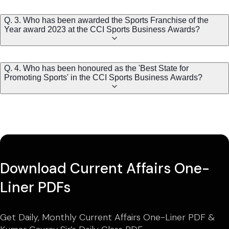
Q. 3. Who has been awarded the Sports Franchise of the
Year award 2023 at the CCI Sports Business Awards?
Q. 4. Who has been honoured as the 'Best State for
Promoting Sports' in the CCI Sports Business Awards?
Download Current Affairs One-
Liner PDFs
Get Daily, Monthly Current Affairs One-Liner PDF &