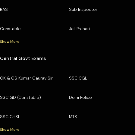
RAS
Sub Inspector
Constable
Jail Prahari
Show More
Central Govt Exams
GK & GS Kumar Gaurav Sir
SSC CGL
SSC GD (Constable)
Delhi Police
SSC CHSL
MTS
Show More