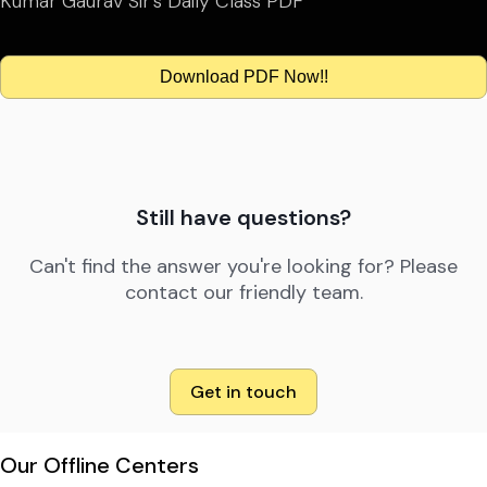
Kumar Gaurav Sir’s Daily Class PDF
Download PDF Now!!
Still have questions?
Can't find the answer you're looking for? Please
contact our friendly team.
Get in touch
Our Offline Centers