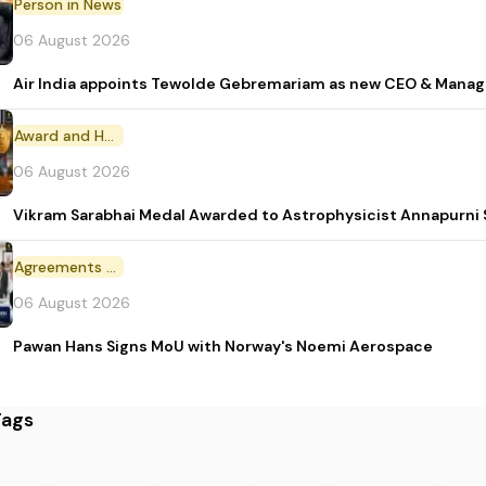
Person in News
06 August 2026
Air India appoints Tewolde Gebremariam as new CEO & Manag
Award and Honour
06 August 2026
Vikram Sarabhai Medal Awarded to Astrophysicist Annapurn
Agreements and MoU
06 August 2026
Pawan Hans Signs MoU with Norway's Noemi Aerospace
Tags