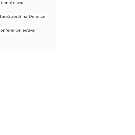
ational news
ture
Sport
Bihar
Defence
onference
Festival