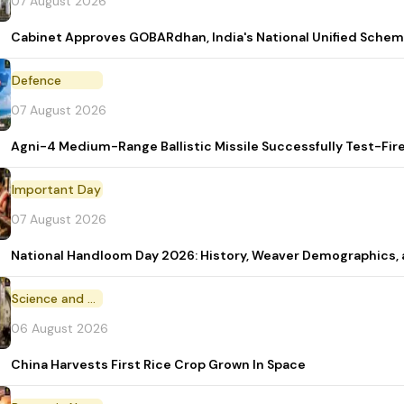
07 August 2026
Cabinet Approves GOBARdhan, India's National Unified Sche
Defence
07 August 2026
Agni-4 Medium-Range Ballistic Missile Successfully Test-Fir
Important Day
07 August 2026
National Handloom Day 2026: History, Weaver Demographic
Science and Technology
06 August 2026
China Harvests First Rice Crop Grown In Space