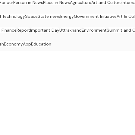
Honour
Person in News
Place in News
Agriculture
Art and Culture
Intern
d Technology
Space
State news
Energy
Government Initiative
Art & Cul
 Finance
Report
Important Day
Uttrakhand
Environment
Summit and C
sh
Economy
App
Education