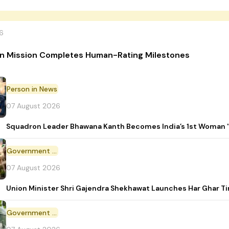
6
n Mission Completes Human-Rating Milestones
Person in News
07 August 2026
Squadron Leader Bhawana Kanth Becomes India’s 1st Woman 'T
Government Initiative
07 August 2026
Union Minister Shri Gajendra Shekhawat Launches Har Ghar 
Government Scheme