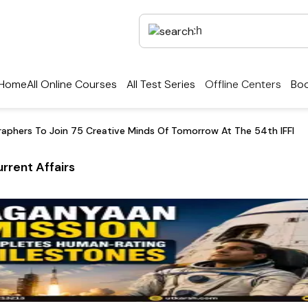
Home
All Online Courses
All Test Series
Offline Centers
Boo
aphers To Join 75 Creative Minds Of Tomorrow At The 54th IFFI
rrent Affairs