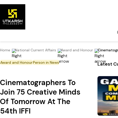
Home
National Current Affairs
Award and Honour
Cinematogr
Award and Honour
Person in News
Latest Cu
Cinematographers To
Join 75 Creative Minds
Of Tomorrow At The
54th IFFI