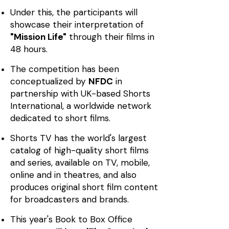
Under this, the participants will
showcase their interpretation of
"Mission Life"
through their films in
48 hours.
The competition has been
conceptualized by
NFDC
in
partnership with UK-based Shorts
International, a worldwide network
dedicated to short films.
Shorts TV has the world's largest
catalog of high-quality short films
and series, available on TV, mobile,
online and in theatres, and also
produces original short film content
for broadcasters and brands.
This year's Book to Box Office