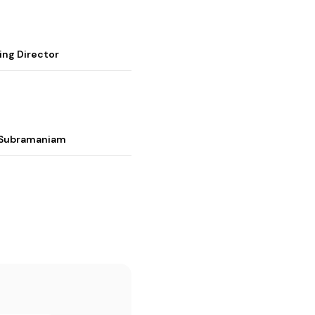
ing Director
i Subramaniam