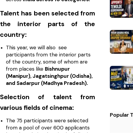
Talent has been selected from
the interior parts of the
country:
This year, we will also see
participants from the interior parts
of the country, some of whom are
from places like
Bishnupur
(Manipur), Jagatsinghpur (Odisha),
and Sadarpur (Madhya Pradesh).
Selection of talent from
various fields of cinema:
Popular 
The 75 participants were selected
from a pool of over 600 applicants