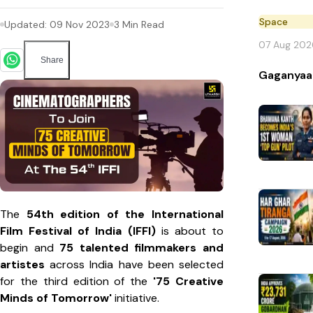
Space
Updated:
09 Nov 2023
3
Min Read
07 Aug 202
Share
Gaganyaa
The
54th edition of the International
Film Festival of India (IFFI)
is about to
begin and
75 talented filmmakers and
artistes
across India have been selected
for the third edition of the
'75 Creative
Minds of Tomorrow'
initiative.