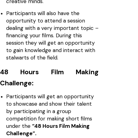
creative minds.
Participants will also have the
opportunity to attend a session
dealing with a very important topic –
financing your films. During this
session they will get an opportunity
to gain knowledge and interact with
stalwarts of the field.
48 Hours Film Making
Challenge:
Participants will get an opportunity
to showcase and show their talent
by participating in a group
competition for making short films
under the
“48 Hours Film Making
Challenge”.