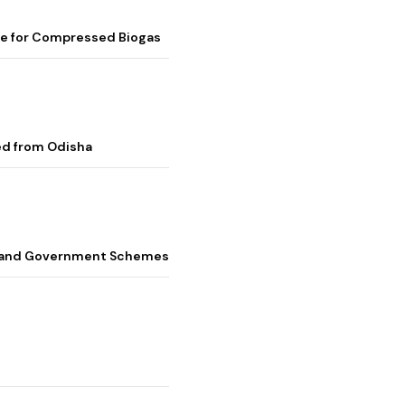
me for Compressed Biogas
ed from Odisha
s, and Government Schemes