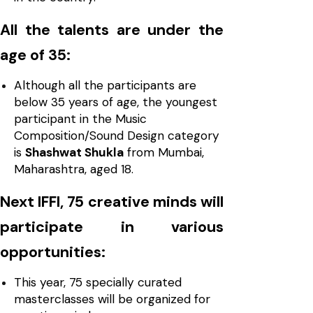
All the talents are under the
age of 35:
Although all the participants are
below 35 years of age, the youngest
participant in the Music
Composition/Sound Design category
is
Shashwat Shukla
from Mumbai,
Maharashtra, aged 18.
Next IFFI, 75 creative minds will
participate in various
opportunities:
This year, 75 specially curated
masterclasses will be organized for