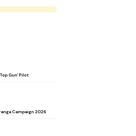
op Gun' Pilot
Tiranga Campaign 2026