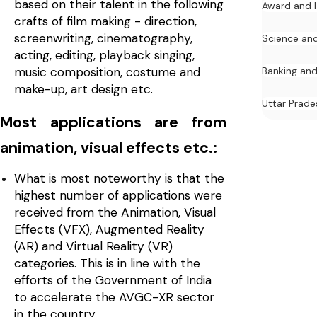
based on their talent in the following
Award and 
crafts of film making - direction,
screenwriting, cinematography,
Science an
acting, editing, playback singing,
music composition, costume and
Banking and
make-up, art design etc.
Uttar Prade
Most applications are from
animation, visual effects etc.:
What is most noteworthy is that the
highest number of applications were
received from the Animation, Visual
Effects (VFX), Augmented Reality
(AR) and Virtual Reality (VR)
categories. This is in line with the
efforts of the Government of India
to accelerate the AVGC-XR sector
in the country.