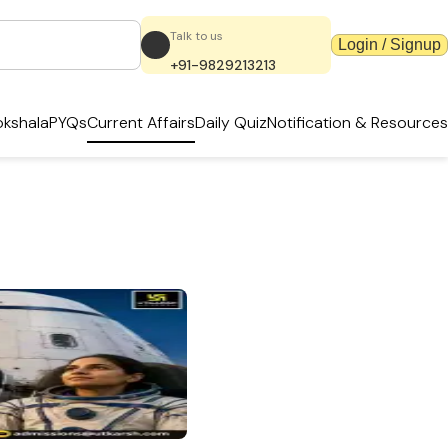
Talk to us
Login / Signup
+91-9829213213
kshala
PYQs
Current Affairs
Daily Quiz
Notification & Resources