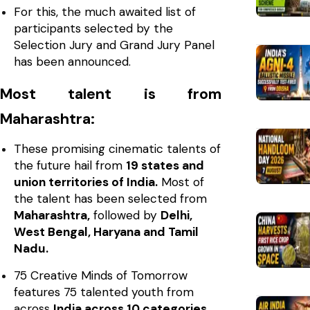
For this, the much awaited list of
participants selected by the
Selection Jury and Grand Jury Panel
has been announced.
Most talent is from
Maharashtra:
These promising cinematic talents of
the future hail from
19 states and
union territories of India.
Most of
the talent has been selected from
Maharashtra,
followed by
Delhi,
West Bengal, Haryana and Tamil
Nadu.
75 Creative Minds of Tomorrow
features 75 talented youth from
across
India across 10 categories.