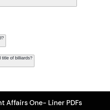
d?
itle of billiards?
t Affairs One- Liner PDFs