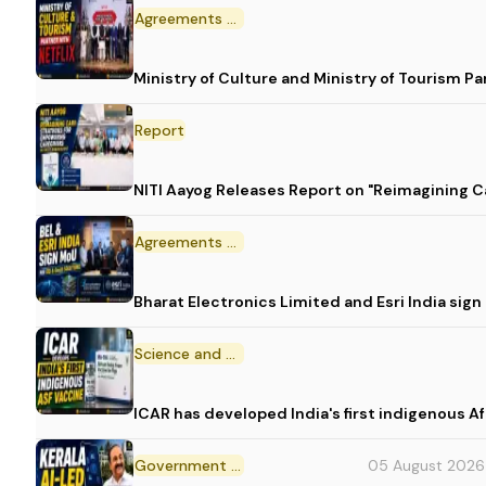
Agreements and MoU
Ministry of Culture and Ministry of Tourism P
Report
NITI Aayog Releases Report on "Reimagining C
Agreements and MoU
Bharat Electronics Limited and Esri India sig
Science and Technology
ICAR has developed India's first indigenous A
Government Initiative
05 August 2026