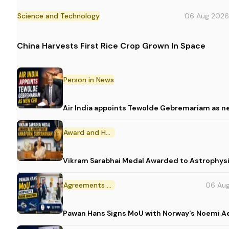
Science and Technology
06 Aug 2026
China Harvests First Rice Crop Grown In Space
Person in News
Air India appoints Tewolde Gebremariam as n
Award and Honour
Vikram Sarabhai Medal Awarded to Astrophys
Agreements and MoU
06 Au
Pawan Hans Signs MoU with Norway's Noemi 