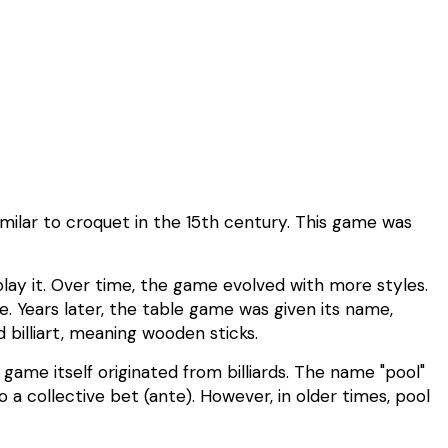
imilar to croquet in the 15th century. This game was
 play it. Over time, the game evolved with more styles.
. Years later, the table game was given its name,
 billiart, meaning wooden sticks.
he game itself originated from billiards. The name "pool"
a collective bet (ante). However, in older times, pool