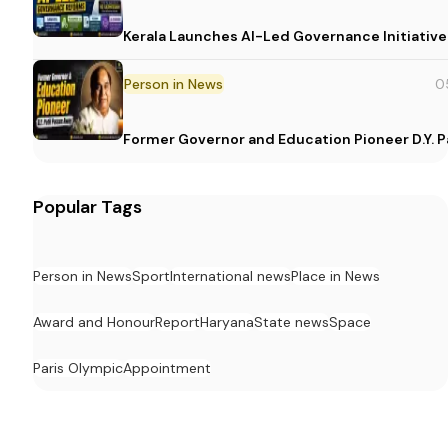
Kerala Launches AI-Led Governance Initiative
Person in News
0
Former Governor and Education Pioneer D.Y. Pa
Popular Tags
Person in News
Sport
International news
Place in News
Award and Honour
Report
Haryana
State news
Space
Paris Olympic
Appointment