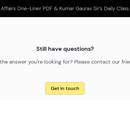
 Affairs One-Liner PDF & Kumar Gaurav Sir’s Daily Clas
Still have questions?
 the answer you're looking for? Please contact our fri
Get in touch