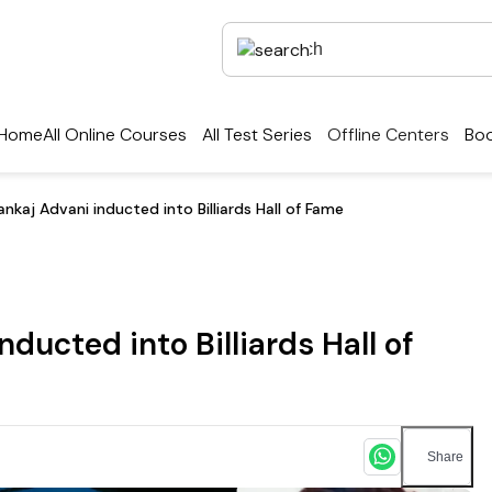
Home
All Online Courses
All Test Series
Offline Centers
Boo
nkaj Advani inducted into Billiards Hall of Fame
ducted into Billiards Hall of
Share