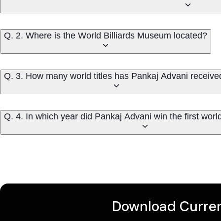
Q. 2. Where is the World Billiards Museum located?
Q. 3. How many world titles has Pankaj Advani receive
Q. 4. In which year did Pankaj Advani win the first world t
Download Curren