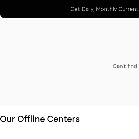
Get Daily, Monthly Current
Can't find
Our Offline Centers