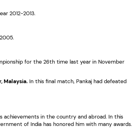
ear 2012-2013.
 2005.
ampionship for the 26th time last year in November
, Malaysia.
In this final match, Pankaj had defeated
s achievements in the country and abroad. In this
vernment of India has honored him with many awards.