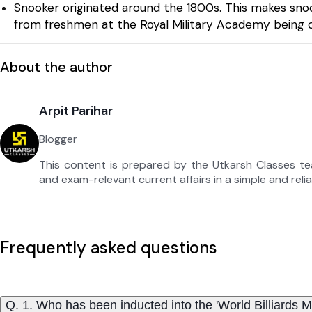
Snooker originated around the 1800s. This makes sn
from freshmen at the Royal Military Academy being ca
About the author
Arpit Parihar
Blogger
This content is prepared by the Utkarsh Classes t
and exam-relevant current affairs in a simple and reli
Frequently asked questions
Q. 1. Who has been inducted into the 'World Billiards