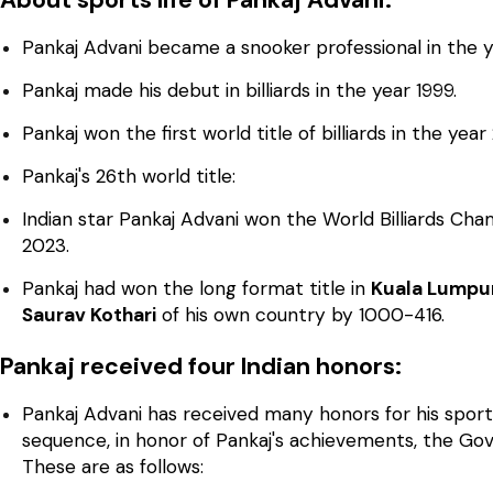
Pankaj Advani became a snooker professional in the y
Pankaj made his debut in billiards in the year 1999.
Pankaj won the first world title of billiards in the year
Pankaj's 26th world title:
Indian star Pankaj Advani won the World Billiards Ch
2023.
Pankaj had won the long format title in
Kuala Lumpur
Saurav Kothari
of his own country by 1000-416.
Pankaj received four Indian honors:
Pankaj Advani has received many honors for his sport
sequence, in honor of Pankaj's achievements, the Go
These are as follows: