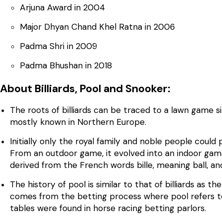
Arjuna Award in 2004
Major Dhyan Chand Khel Ratna in 2006
Padma Shri in 2009
Padma Bhushan in 2018
About Billiards, Pool and Snooker:
The roots of billiards can be traced to a lawn game s
mostly known in Northern Europe.
Initially only the royal family and noble people could
From an outdoor game, it evolved into an indoor game
derived from the French words bille, meaning ball, and
The history of pool is similar to that of billiards as t
comes from the betting process where pool refers to 
tables were found in horse racing betting parlors.