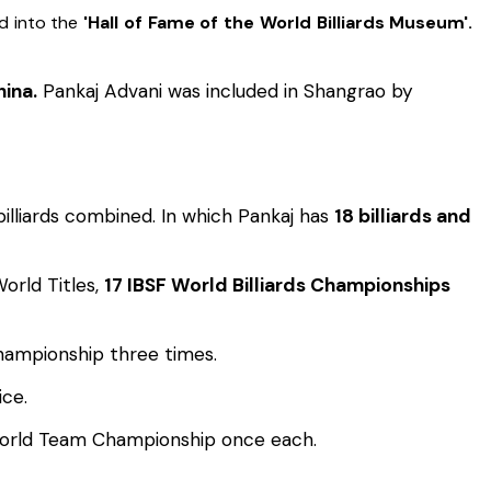
d into the
'Hall of Fame of the World Billiards Museum'.
ina.
Pankaj Advani was included in Shangrao by
billiards combined. In which Pankaj has
18 billiards and
orld Titles,
17 IBSF World Billiards Championships
hampionship three times.
ice.
World Team Championship once each.