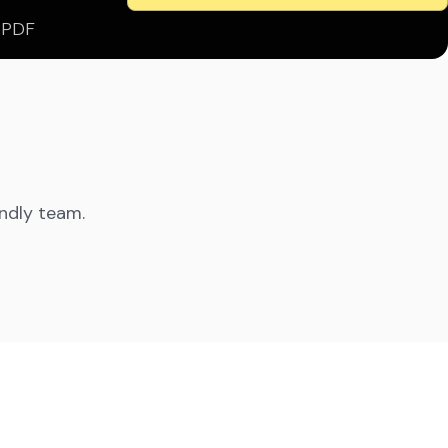
s PDF
endly team.