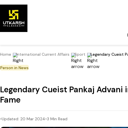
Home
International Current Affairs
Sport
Legendary Cueist Pa
Person in News
Legendary Cueist Pankaj Advani in
Fame
Updated:
20 Mar 2024
3
Min Read