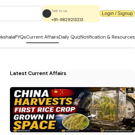
Talk to us
Login / Signup
+91-9829213213
kshala
PYQs
Current Affairs
Daily Quiz
Notification & Resources
Latest Current Affairs