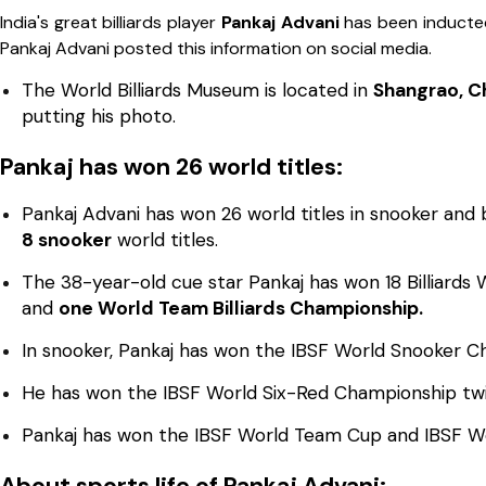
India's great billiards player
Pankaj Advani
has been inducte
Pankaj Advani posted this information on social media.
The World Billiards Museum is located in
Shangrao, Ch
putting his photo.
Pankaj has won 26 world titles:
Pankaj Advani has won 26 world titles in snooker and 
8 snooker
world titles.
The 38-year-old cue star Pankaj has won 18 Billiards W
and
one World Team Billiards Championship.
In snooker, Pankaj has won the IBSF World Snooker C
He has won the IBSF World Six-Red Championship tw
Pankaj has won the IBSF World Team Cup and IBSF 
About sports life of Pankaj Advani: