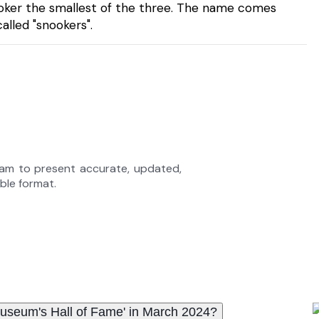
ooker the smallest of the three. The name comes
lled "snookers".
eam to present accurate, updated,
able format.
 Museum's Hall of Fame' in March 2024?