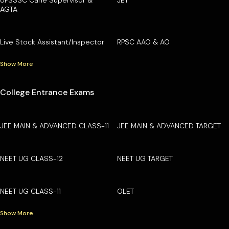
AGTA
Live Stock Assistant/Inspector
RPSC AAO & AO
Show More
College Entrance Exams
JEE MAIN & ADVANCED CLASS-11
JEE MAIN & ADVANCED TARGET
NEET UG CLASS-12
NEET UG TARGET
NEET UG CLASS-11
OLET
Show More