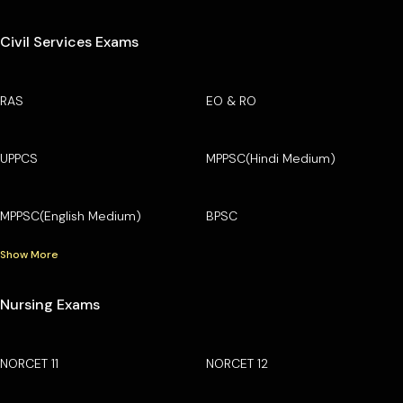
Civil Services Exams
RAS
EO & RO
UPPCS
MPPSC(Hindi Medium)
MPPSC(English Medium)
BPSC
Show More
Nursing Exams
NORCET 11
NORCET 12