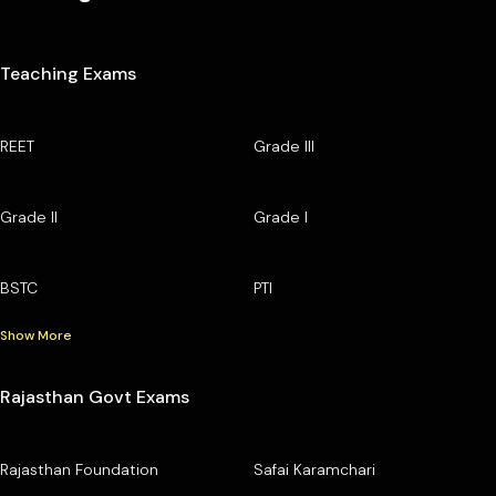
Teaching Exams
REET
Grade III
Grade II
Grade I
BSTC
PTI
Show More
Rajasthan Govt Exams
Rajasthan Foundation
Safai Karamchari