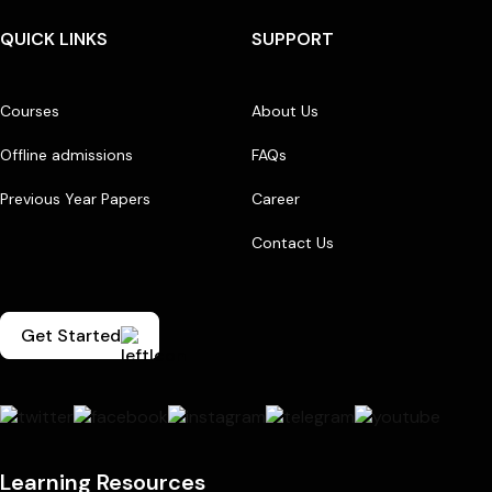
QUICK LINKS
SUPPORT
Courses
About Us
Offline admissions
FAQs
Previous Year Papers
Career
Contact Us
Get Started
Learning Resources