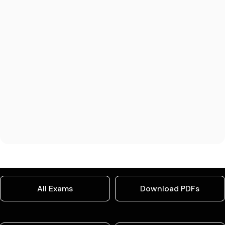
All Exams
Download PDFs