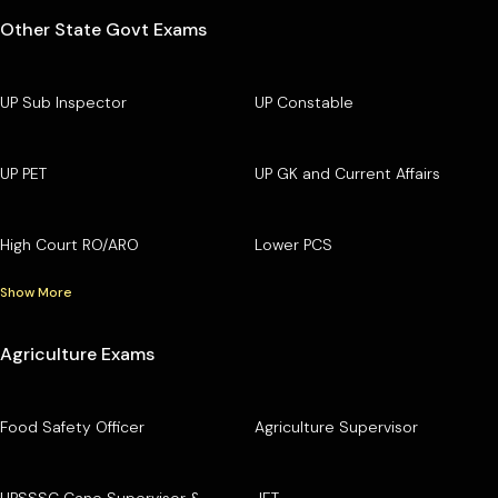
Other State Govt Exams
UP Sub Inspector
UP Constable
UP PET
UP GK and Current Affairs
High Court RO/ARO
Lower PCS
Show More
Agriculture Exams
Food Safety Officer
Agriculture Supervisor
UPSSSC Cane Supervisor &
JET