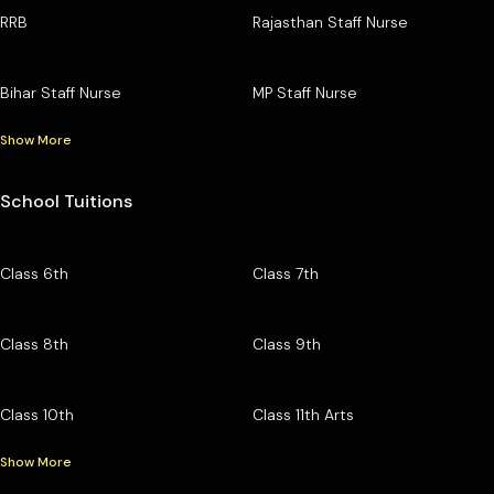
RRB
Rajasthan Staff Nurse
Bihar Staff Nurse
MP Staff Nurse
Show More
School Tuitions
Class 6th
Class 7th
Class 8th
Class 9th
Class 10th
Class 11th Arts
Show More