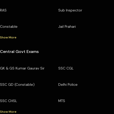
RAS
Sub Inspector
Constable
Jail Prahari
Show More
Central Govt Exams
GK & GS Kumar Gaurav Sir
SSC CGL
SSC GD (Constable)
Delhi Police
SSC CHSL
MTS
Show More