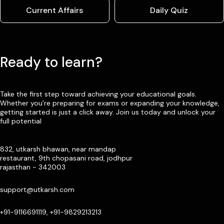
Current Affairs
Daily Quiz
Ready to learn?
Take the first step toward achieving your educational goals.
Whether you’re preparing for exams or expanding your knowledge,
getting started is just a click away. Join us today and unlock your
full potential
832, utkarsh bhawan, near mandap
restaurant, 9th chopasani road, jodhpur
rajasthan - 342003
support@utkarsh.com
+91-9116691119, +91-9829213213