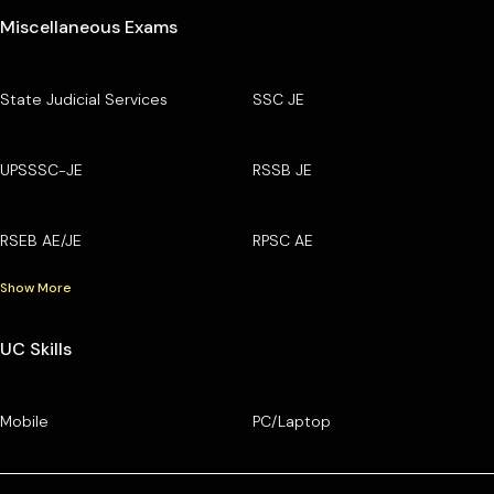
Miscellaneous Exams
State Judicial Services
SSC JE
UPSSSC-JE
RSSB JE
RSEB AE/JE
RPSC AE
Show More
UC Skills
Mobile
PC/Laptop