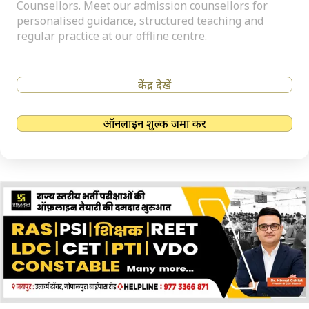
Counsellors. Meet our admission counsellors for
personalised guidance, structured teaching and
regular practice at our offline centre.
केंद्र देखें
ऑनलाइन शुल्क जमा करें