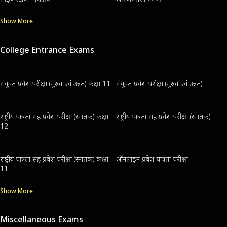
Show More
College Entrance Exams
संयुक्त प्रवेश परीक्षा (मुख्य एवं उन्नत) कक्षा 11
संयुक्त प्रवेश परीक्षा (मुख्य एवं उन्नत)
राष्ट्रीय पात्रता सह प्रवेश परीक्षा (स्नातक) कक्षा
राष्ट्रीय पात्रता सह प्रवेश परीक्षा (स्नातक)
12
राष्ट्रीय पात्रता सह प्रवेश परीक्षा (स्नातक) कक्षा
ऑनलाइन प्रवेश पात्रता परीक्षा
11
Show More
Miscellaneous Exams