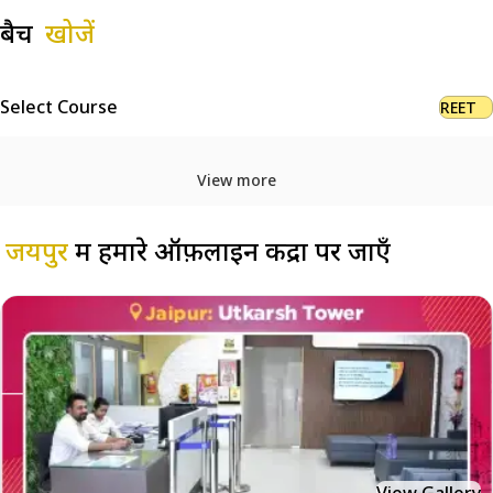
बैच
खोजें
Select Course
REET
View more
जयपुर
में हमारे ऑफ़लाइन केंद्रों पर जाएँ