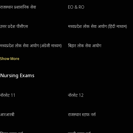
राजस्थान प्रशासनिक सेवा
EO & RO
उत्तर प्रदेश पीसीएस
मध्यप्रदेश लोक सेवा आयोग (हिंदी माध्यम)
मध्यप्रदेश लोक सेवा आयोग (अंग्रेजी माध्यम)
बिहार लोक सेवा आयोग
Show More
Nursing Exams
नॉरसेट 11
नॉरसेट 12
आरआरबी
राजस्थान स्टाफ नर्स