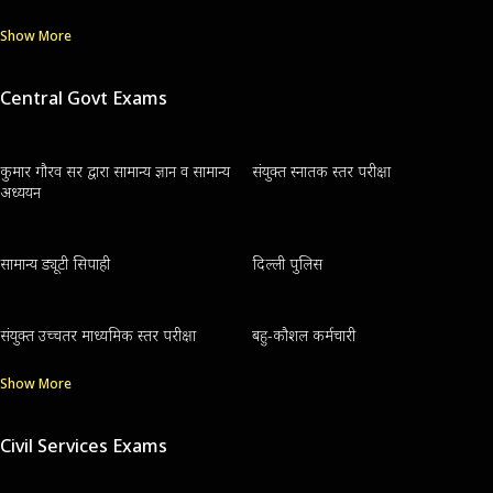
Show More
Central Govt Exams
कुमार गौरव सर द्वारा सामान्य ज्ञान व सामान्य
संयुक्त स्नातक स्तर परीक्षा
अध्ययन
सामान्य ड्यूटी सिपाही
दिल्ली पुलिस
संयुक्त उच्चतर माध्यमिक स्तर परीक्षा
बहु-कौशल कर्मचारी
Show More
Civil Services Exams