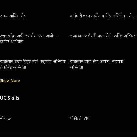
राज्य न्यायिक सेवा
कर्मचारी चयन आयोग कनिष्ठ अभियंता परीक्षा
उत्तर प्रदेश अधीनस्थ सेवा चयन आयोग-
राजस्थान कर्मचारी चयन बोर्ड- कनिष्ठ अभियंता
कनिष्ठ अभियंता
राजस्थान राज्य विद्युत बोर्ड- सहायक अभियंता
राजस्थान लोक सेवा आयोग- सहायक
/ कनिष्ठ अभियंता
अभियंता
Show More
UC Skills
मोबाइल
पीसी/लैपटॉप