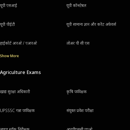
यूपी एसआई
यूपी कॉन्स्टेबल
यूपी पीईटी
यूपी सामान्य ज्ञान और करेंट अफेयर्स
हाईकोर्ट आरओ / एआरओ
लोअर पी सी एस
Show More
Agriculture Exams
खाद्य सुरक्षा अधिकारी
कृषि पर्यवेक्षक
UPSSSC गन्ना पर्यवेक्षक
संयुक्त प्रवेश परीक्षा
लाइव स्टॉक निरीक्षक
आरपीएससी एएओ