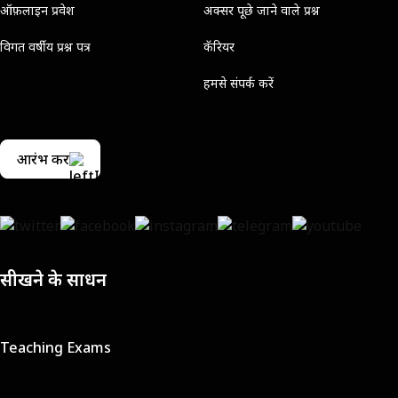
ऑफ़लाइन प्रवेश
अक्सर पूछे जाने वाले प्रश्न
विगत वर्षीय प्रश्न पत्र
कॅरियर
हमसे संपर्क करें
आरंभ करें
सीखने के साधन
Teaching Exams