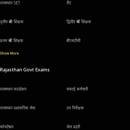
राजस्थान SET
रीट
तृतीय श्रेणी शिक्षक
द्वितीय श्रेणी शिक्षक
प्रथम श्रेणी शिक्षक
बीएसटीसी
Show More
Rajasthan Govt Exams
राजस्थान फाउंडेशन
सफाई कर्मचारी
राजस्थान प्रशासनिक सेवा
उप निरीक्षक
कॉन्स्टेबल
जेल प्रहरी