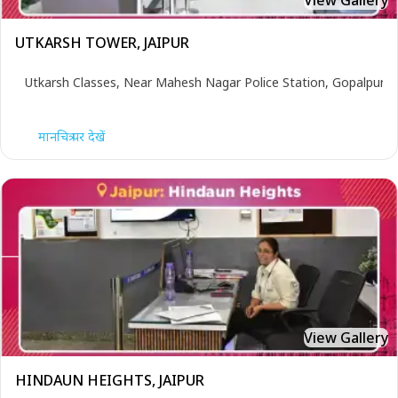
View Gallery
UTKARSH TOWER, JAIPUR
Utkarsh Classes, Near Mahesh Nagar Police Station, Gopalpura 
मानचित्र पर देखें
View Gallery
HINDAUN HEIGHTS, JAIPUR