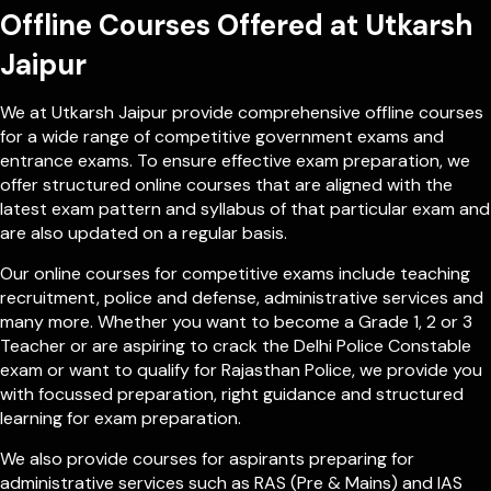
Offline Courses Offered at Utkarsh
Jaipur
We at Utkarsh Jaipur provide comprehensive offline courses
for a wide range of competitive government exams and
entrance exams. To ensure effective exam preparation, we
offer structured online courses that are aligned with the
latest exam pattern and syllabus of that particular exam and
are also updated on a regular basis.
Our online courses for competitive exams include teaching
recruitment, police and defense, administrative services and
many more. Whether you want to become a Grade 1, 2 or 3
Teacher or are aspiring to crack the Delhi Police Constable
exam or want to qualify for Rajasthan Police, we provide you
with focussed preparation, right guidance and structured
learning for exam preparation.
We also provide courses for aspirants preparing for
administrative services such as RAS (Pre & Mains) and IAS