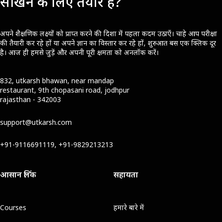
सीखने के लिए तैयार हैं?
अपने शैक्षणिक लक्ष्यों को प्राप्त करने की दिशा में पहला कदम उठाएँ। चाहे आप परीक्षा
की तैयारी कर रहे हों या अपने ज्ञान का विस्तार कर रहे हों, शुरुआत बस एक क्लिक दूर
है। आज ही हमसे जुड़ें और अपनी पूरी क्षमता को अनलॉक करें।
832, utkarsh bhawan, near mandap
restaurant, 9th chopasani road, jodhpur
rajasthan - 342003
support@utkarsh.com
+91-9116691119, +91-9829213213
आसान लिंक
सहायता
Courses
हमारे बारे में