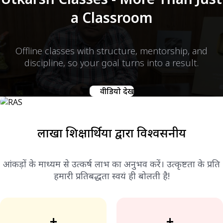
a Classroom
Offline classes with structure, mentorship, and
discipline, so your goal turns into a result.
वीडियो देखें
लाखों शिक्षार्थियों द्वारा विश्वसनीय
आंकड़ों के माध्यम से उत्कर्ष लाभ का अनुभव करें। उत्कृष्टता के प्रति
हमारी प्रतिबद्धता स्वयं ही बोलती है!
+
+