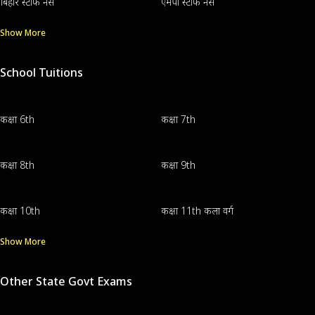
बिहार स्टाफ नर्स
एमपी स्टाफ नर्स
Show More
School Tuitions
कक्षा 6th
कक्षा 7th
कक्षा 8th
कक्षा 9th
कक्षा 10th
कक्षा 11th कला वर्ग
Show More
Other State Govt Exams