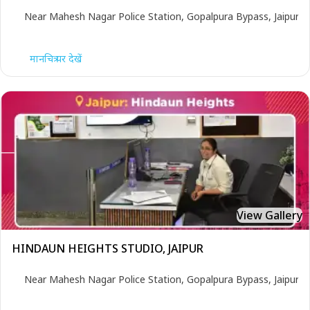
Near Mahesh Nagar Police Station, Gopalpura Bypass, Jaipur
मानचित्र पर देखें
View Gallery
HINDAUN HEIGHTS STUDIO, JAIPUR
Near Mahesh Nagar Police Station, Gopalpura Bypass, Jaipur