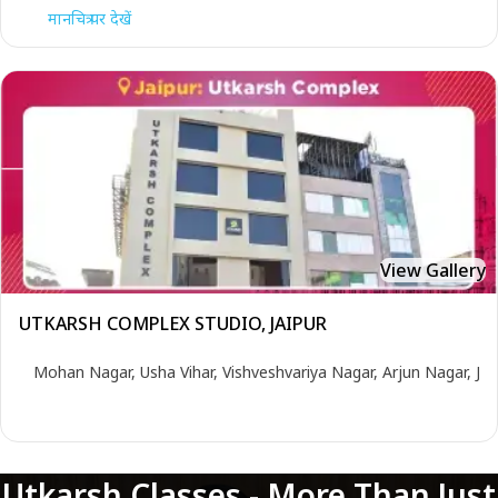
मानचित्र पर देखें
View Gallery
UTKARSH COMPLEX STUDIO, JAIPUR
Mohan Nagar, Usha Vihar, Vishveshvariya Nagar, Arjun Nagar, Ja
Utkarsh Classes - More Than Just