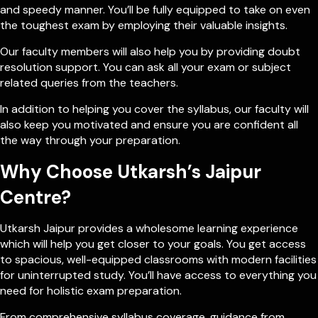
and speedy manner. You’ll be fully equipped to take on even
the toughest exam by employing their valuable insights.
Our faculty members will also help you by providing doubt
resolution support. You can ask all your exam or subject
related queries from the teachers.
In addition to helping you cover the syllabus, our faculty will
also keep you motivated and ensure you are confident all
the way through your preparation.
Why Choose Utkarsh’s Jaipur
Centre?
Utkarsh Jaipur provides a wholesome learning experience
which will help you get closer to your goals. You get access
to spacious, well-equipped classrooms with modern facilities
for uninterrupted study. You’ll have access to everything you
need for holistic exam preparation.
From comprehensive syllabus coverage, guidance from