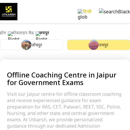
हिन्दी
होम
ऑफ़लाइन केंद्र
जयपुर
जोधपुर
जयपुर
Offline Coaching Centre in Jaipur
for Government Exams
Visit our Jaipur centre for offline classroom coaching
and receive experienced guidance for exam
preparation for RAS, CET, Patwari, REET, SSC, Police,
Nursing, and other state and central government
exams. At Utkarsh, we provide personalized
guidance through our dedicated Admission