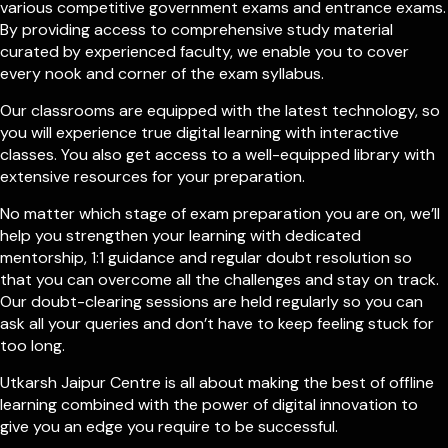
various competitive government exams and entrance exams.
By providing access to comprehensive study material
curated by experienced faculty, we enable you to cover
every nook and corner of the exam syllabus.
Our classrooms are equipped with the latest technology, so
you will experience true digital learning with interactive
classes. You also get access to a well-equipped library with
extensive resources for your preparation.
No matter which stage of exam preparation you are on, we’ll
help you strengthen your learning with dedicated
mentorship, 1:1 guidance and regular doubt resolution so
that you can overcome all the challenges and stay on track.
Our doubt-clearing sessions are held regularly so you can
ask all your queries and don’t have to keep feeling stuck for
too long.
Utkarsh Jaipur Centre is all about making the best of offline
learning combined with the power of digital innovation to
give you an edge you require to be successful.