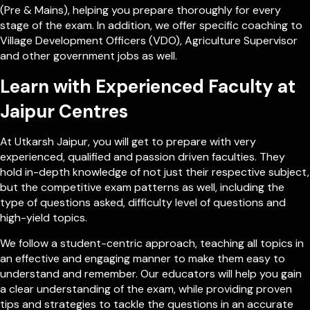
(Pre & Mains), helping you prepare thoroughly for every
stage of the exam. In addition, we offer specific coaching to
Village Development Officers (VDO), Agriculture Supervisor
and other government jobs as well.
Learn with Experienced Faculty at
Jaipur Centres
At Utkarsh Jaipur, you will get to prepare with very
experienced, qualified and passion driven faculties. They
hold in-depth knowledge of not just their respective subject,
but the competitive exam patterns as well, including the
type of questions asked, difficulty level of questions and
high-yield topics.
We follow a student-centric approach, teaching all topics in
an effective and engaging manner to make them easy to
understand and remember. Our educators will help you gain
a clear understanding of the exam, while providing proven
tips and strategies to tackle the questions in an accurate