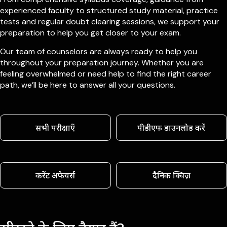
experienced faculty to structured study material, practice
tests and regular doubt clearing sessions, we support your
preparation to help you get closer to your exam.
Our team of counselors are always ready to help you
throughout your preparation journey. Whether you are
feeling overwhelmed or need help to find the right career
path, we’ll be here to answer all your questions.
सभी परीक्षाएँ
पीडीएफ डाउनलोड करें
करेंट अफेयर्स
दैनिक क्विज़