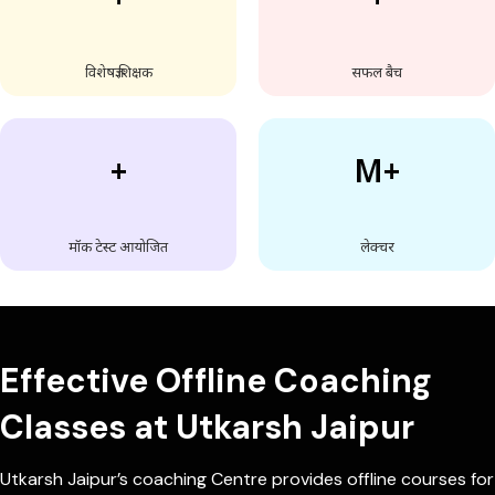
विशेषज्ञ शिक्षक
सफल बैच
+
M+
मॉक टेस्ट आयोजित
लेक्चर
Effective Offline Coaching
Classes at Utkarsh Jaipur
Utkarsh Jaipur’s coaching Centre provides offline courses for