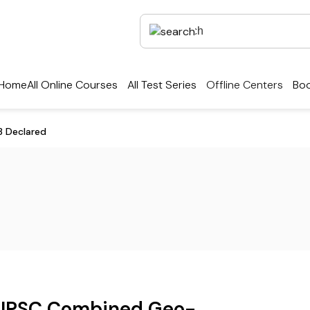
Home
All Online Courses
All Test Series
Offline Centers
Boo
3 Declared
UPSC Combined Geo-