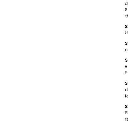
d
S
t
S
U
S
o
S
R
E
d
f
S
P
r