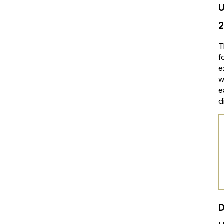
U
T
f
e
w
e
d