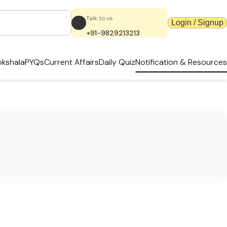
Talk to us
Login / Signup
+91-9829213213
kshala
PYQs
Current Affairs
Daily Quiz
Notification & Resources