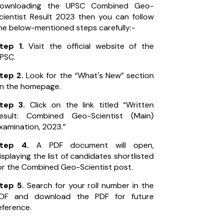
ownloading the UPSC Combined Geo-
cientist Result 2023 then you can follow
he below-mentioned steps carefully:-
tep 1.
Visit the official website of the
PSC.
tep 2.
Look for the “What's New” section
n the homepage.
tep 3.
Click on the link titled “Written
esult: Combined Geo-Scientist (Main)
xamination, 2023.”
Step 4.
A PDF document will open,
isplaying the list of candidates shortlisted
or the Combined Geo-Scientist post.
tep 5.
Search for your roll number in the
DF and download the PDF for future
eference.