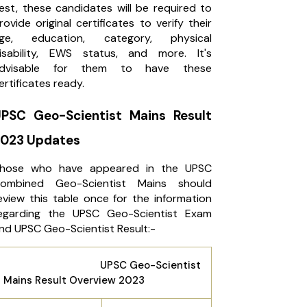
est, these candidates will be required to
rovide original certificates to verify their
ge, education, category, physical
isability, EWS status, and more. It's
dvisable for them to have these
ertificates ready.
PSC Geo-Scientist Mains Result
023 Updates
hose who have appeared in the UPSC
ombined Geo-Scientist Mains should
eview this table once for the information
egarding the UPSC Geo-Scientist Exam
nd UPSC Geo-Scientist Result:-
UPSC Geo-Scientist
Mains Result Overview 2023