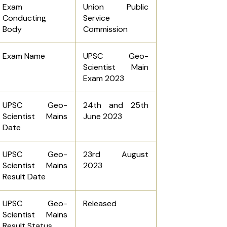
Exam
Union Public
Conducting
Service
Body
Commission
Exam Name
UPSC Geo-
Scientist Main
Exam 2023
UPSC Geo-
24th and 25th
Scientist Mains
June 2023
Date
UPSC Geo-
23rd August
Scientist Mains
2023
Result Date
UPSC Geo-
Released
Scientist Mains
Result Status