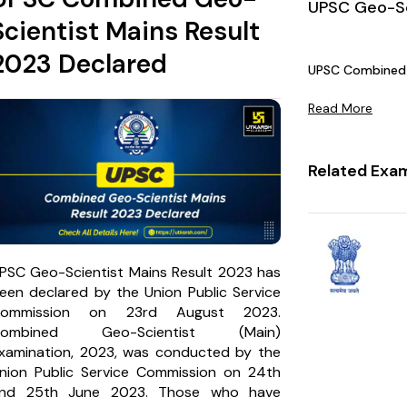
UPSC Geo-Sc
Scientist Mains Result
2023 Declared
UPSC Combined 
Read More
Related Exa
PSC Geo-Scientist Mains Result 2023 has
een declared by the Union Public Service
ommission on 23rd August 2023.
Combined Geo-Scientist (Main)
xamination, 2023, was conducted by the
nion Public Service Commission on 24th
nd 25th June 2023. Those who have