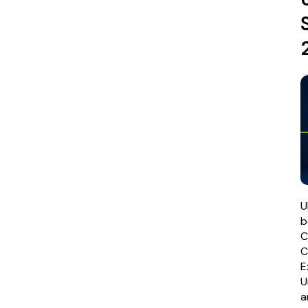
U
b
C
E
U
a