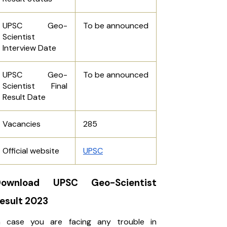
UPSC Geo-
To be announced
Scientist
Interview Date
UPSC Geo-
To be announced
Scientist Final
Result Date
Vacancies
285
Official website
UPSC
Download UPSC Geo-Scientist
esult 2023
n case you are facing any trouble in