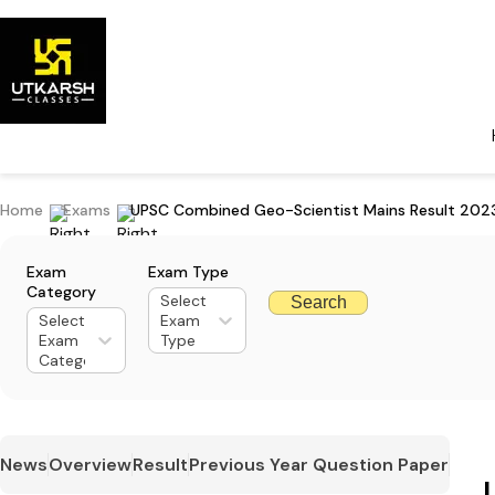
Home
Exams
UPSC Combined Geo-Scientist Mains Result 202
Exam
Exam Type
Category
Select
Search
Select
Exam
Exam
Type
Category
News
Overview
Result
Previous Year Question Paper