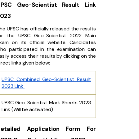
PSC Geo-Scientist Result Link
2023
he UPSC has officially released the results
or the UPSC Geo-Scientist 2023 Main
xam on its official website. Candidates
ho participated in the examination can
asily access their results by clicking on the
irect links given below:
UPSC Combined Geo-Scientist Result
2023 Link
UPSC Geo-Scientist Mark Sheets 2023
Link (Will be activated)
Detailed Application Form For