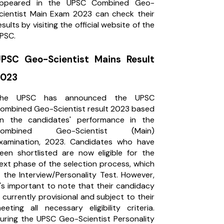
ppeared in the UPSC Combined Geo-
cientist Main Exam 2023 can check their
esults by visiting the official website of the
PSC.
PSC Geo-Scientist Mains Result
2023
he UPSC has announced the UPSC
ombined Geo-Scientist result 2023 based
n the candidates' performance in the
Combined Geo-Scientist (Main)
xamination, 2023. Candidates who have
een shortlisted are now eligible for the
ext phase of the selection process, which
s the Interview/Personality Test. However,
t's important to note that their candidacy
s currently provisional and subject to their
eeting all necessary eligibility criteria.
uring the UPSC Geo-Scientist Personality