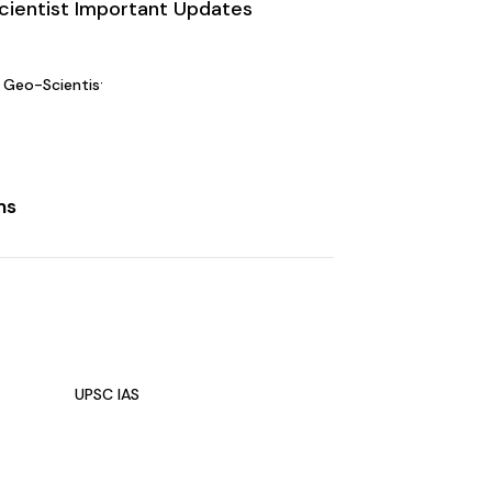
ientist Important Updates
Geo-Scientist Main Exam Date 2024 Announced
ms
UPSC IAS