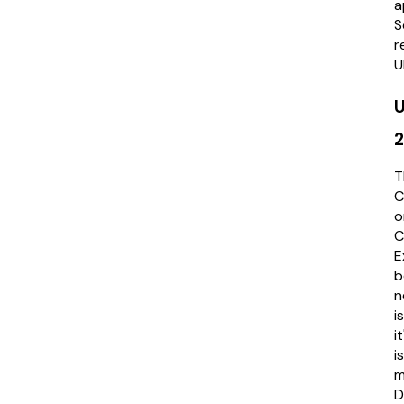
a
S
r
U
U
T
C
o
E
b
n
i
i
i
m
D