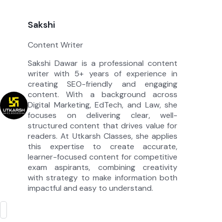
Sakshi
Content Writer
Sakshi Dawar is a professional content
writer with 5+ years of experience in
creating SEO-friendly and engaging
content. With a background across
Digital Marketing, EdTech, and Law, she
focuses on delivering clear, well-
structured content that drives value for
readers. At Utkarsh Classes, she applies
this expertise to create accurate,
learner-focused content for competitive
exam aspirants, combining creativity
with strategy to make information both
impactful and easy to understand.