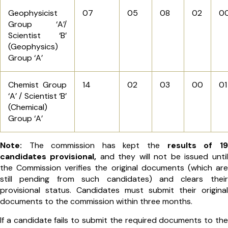
Geophysicist
07
05
08
02
0
Group ‘A’/
Scientist ‘B’
(Geophysics)
Group ‘A’
Chemist Group
14
02
03
00
01
‘A’ / Scientist ‘B’
(Chemical)
Group ‘A’
Note:
The commission has kept the
results of 19
candidates provisional,
and they will not be issued until
the Commission verifies the original documents (which are
still pending from such candidates) and clears their
provisional status. Candidates must submit their original
documents to the commission within three months.
If a candidate fails to submit the required documents to the