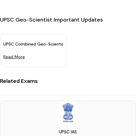
UPSC Geo-Scientist Important Updates
UPSC Combined Geo-Scientist Main Exam Date 2024 Announce
Read More
Related Exams
UPSC IAS