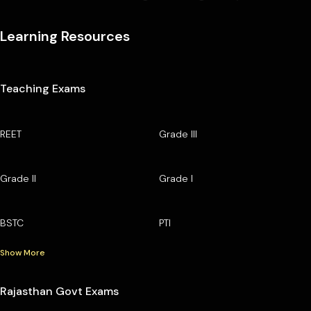
Learning Resources
Teaching Exams
REET
Grade III
Grade II
Grade I
BSTC
PTI
Show More
Rajasthan Govt Exams