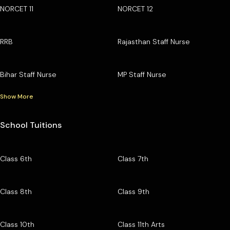
NORCET 11
NORCET 12
RRB
Rajasthan Staff Nurse
Bihar Staff Nurse
MP Staff Nurse
Show More
School Tuitions
Class 6th
Class 7th
Class 8th
Class 9th
Class 10th
Class 11th Arts