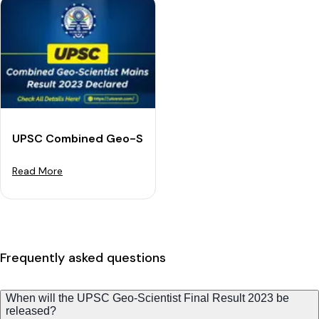
UPSC Combined Geo-Scientist Mains Result 2023 Dec
Read More
Frequently asked questions
When will the UPSC Geo-Scientist Final Result 2023 be
released?