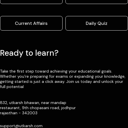
Current Affairs
Daily Quiz
Ready to learn?
Take the first step toward achieving your educational goals.
Whether you’re preparing for exams or expanding your knowledge,
getting started is just a click away. Join us today and unlock your
full potential
832, utkarsh bhawan, near mandap
restaurant, 9th chopasani road, jodhpur
rajasthan - 342003
support@utkarsh.com