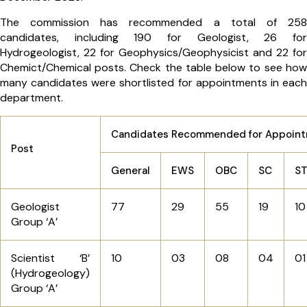
The commission has recommended a total of 258
candidates, including 190 for Geologist, 26 for
Hydrogeologist, 22 for Geophysics/Geophysicist and 22 for
Chemict/Chemical posts. Check the table below to see how
many candidates were shortlisted for appointments in each
department.
Candidates Recommended for Appoin
Post
General
EWS
OBC
SC
S
Geologist
77
29
55
19
10
Group ‘A’
Scientist ‘B’
10
03
08
04
01
(Hydrogeology)
Group ‘A’