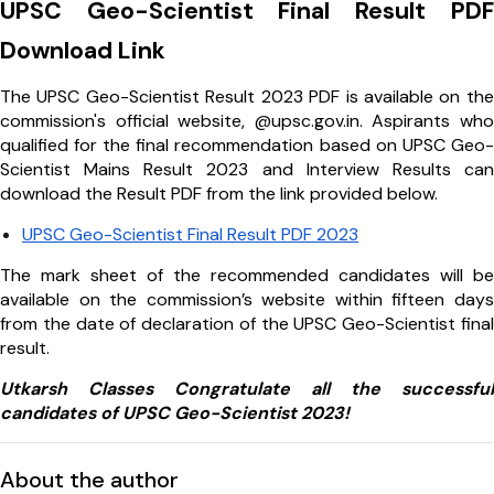
UPSC Geo-Scientist Final Result PDF
Download Link
The UPSC Geo-Scientist Result 2023 PDF is available on the
commission's official website, @upsc.gov.in. Aspirants who
qualified for the final recommendation based on UPSC Geo-
Scientist Mains Result 2023 and Interview Results can
download the Result PDF from the link provided below.
UPSC Geo-Scientist Final Result PDF 2023
The mark sheet of the recommended candidates will be
available on the commission’s website within fifteen days
from the date of declaration of the UPSC Geo-Scientist final
result.
Utkarsh Classes Congratulate all the successful
candidates of UPSC Geo-Scientist 2023!
About the author