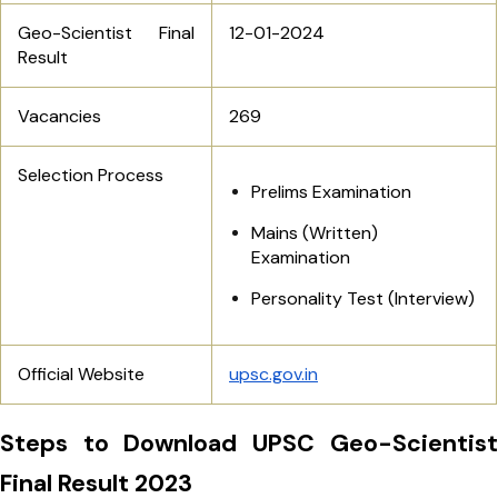
Geo-Scientist Final
12-01-2024
Result
Vacancies
269
Selection Process
Prelims Examination
Mains (Written)
Examination
Personality Test (Interview)
Official Website
upsc.gov.in
Steps to Download UPSC Geo-Scientist
Final Result 2023