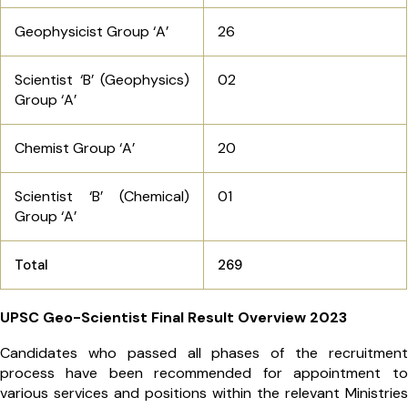
Geophysicist Group ‘A’
26
Scientist ‘B’ (Geophysics)
02
Group ‘A’
Chemist Group ‘A’
20
Scientist ‘B’ (Chemical)
01
Group ‘A’
Total
269
UPSC Geo-Scientist Final Result Overview 2023
Candidates who passed all phases of the recruitment
process have been recommended for appointment to
various services and positions within the relevant Ministries