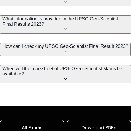
What information is provided in the UPSC Geo-Scientist
Final Results 2023?
How can I check my UPSC Geo-Scientist Final Result 2023?
When will the marksheet of UPSC Geo-Scientist Mains be
available?
All Exams
Download PDFs