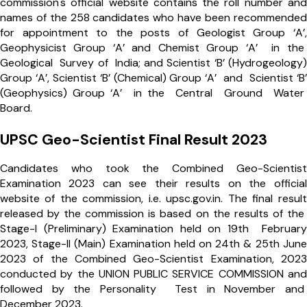
commission's official website contains the roll number and
names of the 258 candidates who have been recommended
for appointment to the posts of Geologist Group ‘A’,
Geophysicist Group ‘A’ and Chemist Group ‘A’ in the
Geological Survey of India; and Scientist ‘B’ (Hydrogeology)
Group ‘A’, Scientist ‘B’ (Chemical) Group ‘A’ and Scientist ‘B’
(Geophysics) Group ‘A’ in the Central Ground Water
Board.
UPSC Geo-Scientist Final Result 2023
Candidates who took the Combined Geo-Scientist
Examination 2023 can see their results on the official
website of the commission, i.e. upsc.gov.in. The final result
released by the commission is based on the results of the
Stage-I (Preliminary) Examination held on 19th February
2023, Stage-II (Main) Examination held on 24th & 25th June
2023 of the Combined Geo-Scientist Examination, 2023
conducted by the UNION PUBLIC SERVICE COMMISSION and
followed by the Personality Test in November and
December 2023.