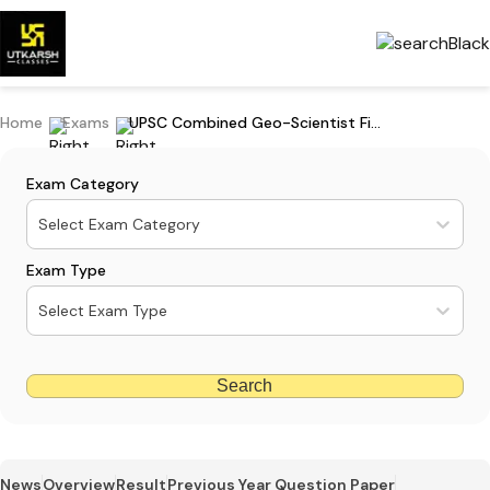
Home
Exams
UPSC Combined Geo-Scientist Final Result 2023 - Download Merit List
Exam Category
Select Exam Category
Exam Type
Select Exam Type
Search
News
Overview
Result
Previous Year Question Paper