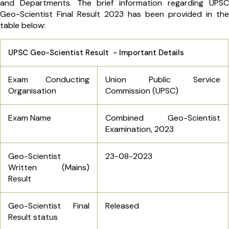
and Departments. The brief information regarding UPSC
Geo-Scientist Final Result 2023 has been provided in the
table below:
UPSC Geo-Scientist Result - Important Details
Exam Conducting
Union Public Service
Organisation
Commission (UPSC)
Exam Name
Combined Geo-Scientist
Examination, 2023
Geo-Scientist
23-08-2023
Written (Mains)
Result
Geo-Scientist Final
Released
Result status