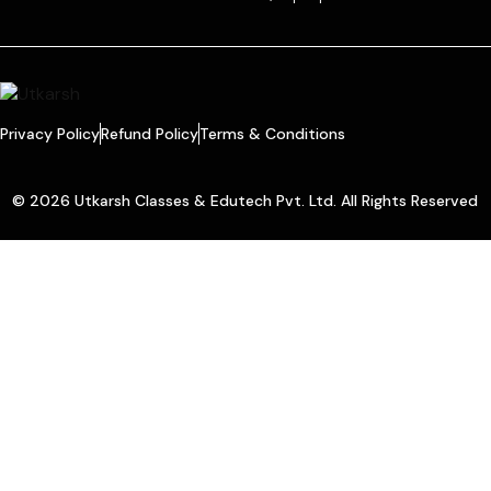
Privacy Policy
Refund Policy
Terms & Conditions
© 2026 Utkarsh Classes & Edutech Pvt. Ltd. All Rights Reserved