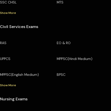
SSC CHSL
MTS
Show More
Civil Services Exams
RAS
EO & RO
UPPCS
MPPSC(Hindi Medium)
MPPSC(English Medium)
BPSC
Show More
Nursing Exams