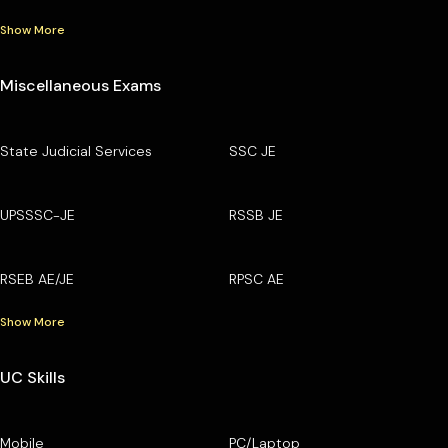
Show More
Miscellaneous Exams
State Judicial Services
SSC JE
UPSSSC-JE
RSSB JE
RSEB AE/JE
RPSC AE
Show More
UC Skills
Mobile
PC/Laptop