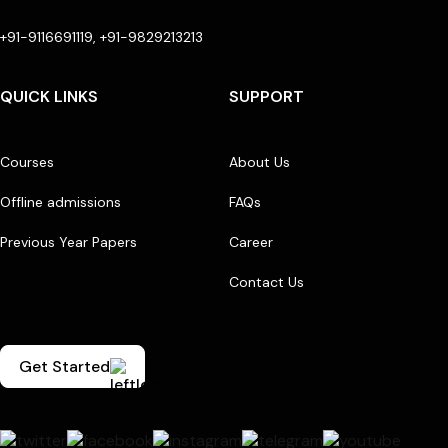
+91-9116691119, +91-9829213213
QUICK LINKS
SUPPORT
Courses
About Us
Offline admissions
FAQs
Previous Year Papers
Career
Contact Us
Get Started