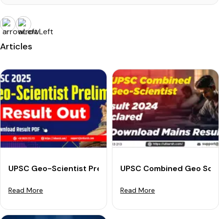
Articles
UPSC Geo-Scientist Prelims Result 2025 (Out): Check 
UPSC Combined Geo Scien
Read More
Read More