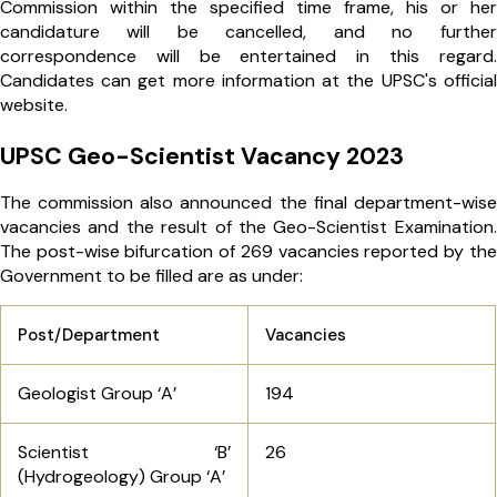
Commission within the specified time frame, his or her
candidature will be cancelled, and no further
correspondence will be entertained in this regard.
Candidates can get more information at the UPSC's official
website.
UPSC Geo-Scientist Vacancy 2023
The commission also announced the final department-wise
vacancies and the result of the Geo-Scientist Examination.
The post-wise bifurcation of 269 vacancies reported by the
Government to be filled are as under:
Post/Department
Vacancies
Geologist Group ‘A’
194
Scientist ‘B’
26
(Hydrogeology) Group ‘A’