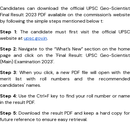
Candidates can download the official UPSC Geo-Scientist
Final Result 2023 PDF available on the commission’s website
by following the simple steps mentioned below t:
Step 1:
The candidate must first visit the official UPSC
website at
upsc.gov.in
.
Step 2:
Navigate to the “What’s New” section on the home
page and click on the 'Final Result: UPSC Geo-Scientist
(Main) Examination 2023'.
Step 3:
When you click, a new PDF file will open with the
merit list with roll numbers and the recommended
candidates' names.
Step 4:
Use the Ctrl+F key to find your roll number or name
in the result PDF.
Step 5:
Download the result PDF and keep a hard copy for
future reference to ensure easy retrieval.