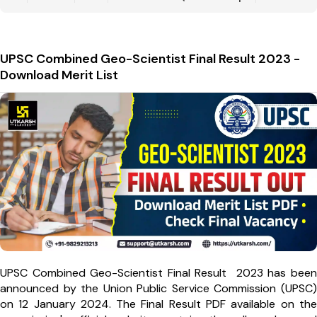
UPSC Combined Geo-Scientist Final Result 2023 -
Download Merit List
UPSC Combined Geo-Scientist Final Result 2023 has been
announced by the Union Public Service Commission (UPSC)
on 12 January 2024. The Final Result PDF available on the