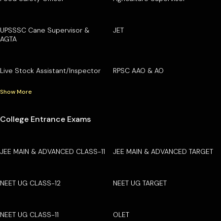
UPSSSC Cane Supervisor &
JET
AGTA
Live Stock Assistant/Inspector
RPSC AAO & AO
Show More
College Entrance Exams
JEE MAIN & ADVANCED CLASS-11
JEE MAIN & ADVANCED TARGET
NEET UG CLASS-12
NEET UG TARGET
NEET UG CLASS-11
OLET