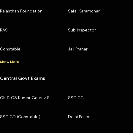
Rajasthan Foundation
Safai Karamchari
RAS
Sub Inspector
Constable
Jail Prahari
Show More
Central Govt Exams
GK & GS Kumar Gaurav Sir
SSC CGL
SSC GD (Constable)
Delhi Police