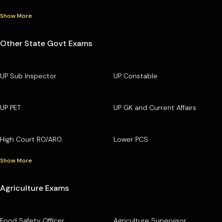
Show More
Other State Govt Exams
UP Sub Inspector
UP Constable
UP PET
UP GK and Current Affairs
High Court RO/ARO
Lower PCS
Show More
Agriculture Exams
Food Safety Officer
Agriculture Supervisor