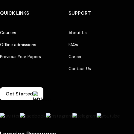
QUICK LINKS
SUPPORT
Courses
About Us
Offline admissions
FAQs
Previous Year Papers
Career
Contact Us
Get Started
Learning Resources