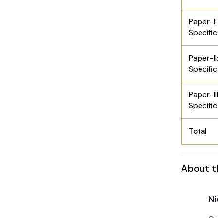
Paper-I:
Specific
Paper-II
Specific
Paper-II
Specific
Total
About t
Ni