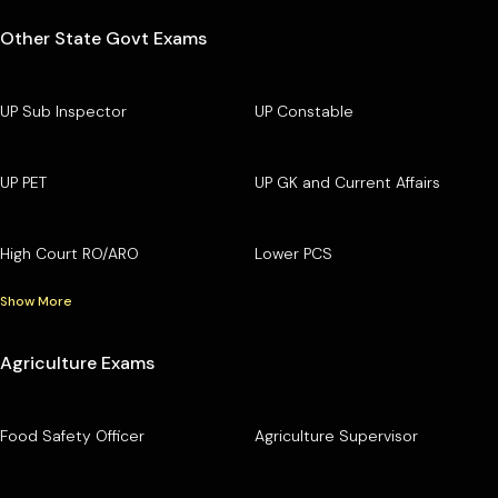
Other State Govt Exams
UP Sub Inspector
UP Constable
UP PET
UP GK and Current Affairs
High Court RO/ARO
Lower PCS
Show More
Agriculture Exams
Food Safety Officer
Agriculture Supervisor