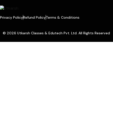
Privacy Policy
Refund Policy
Terms & Conditions
© 2026 Utkarsh Classes & Edutech Pvt. Ltd. All Rights Reserved