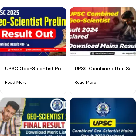
UPSC Geo-Scientist Prelims Result 2025 (Out): Check 
UPSC Combined Geo Scien
Read More
Read More