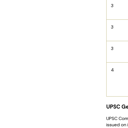
3
3
3
4
UPSC Ge
UPSC Comb
issued on 