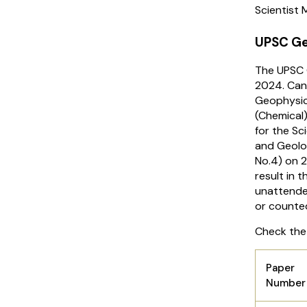
Scientist
UPSC Ge
The UPSC 
2024. Can
Geophysici
(Chemical
for the Sc
and Geolo
No.4) on 2
result in 
unattende
or counte
Check the
Paper
Numbe