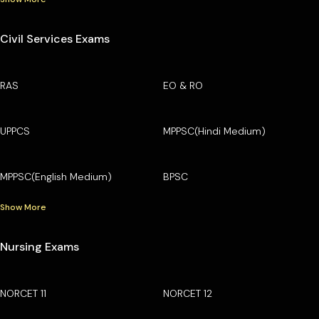
Civil Services Exams
RAS
EO & RO
UPPCS
MPPSC(Hindi Medium)
MPPSC(English Medium)
BPSC
Show More
Nursing Exams
NORCET 11
NORCET 12