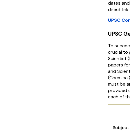
dates and 
direct lin
UPSC Com
UPSC Ge
To succee
crucial t
Scientist 
papers for
and Scient
(Chemical)
must be an
provided o
each of th
UPSC 
Subjec