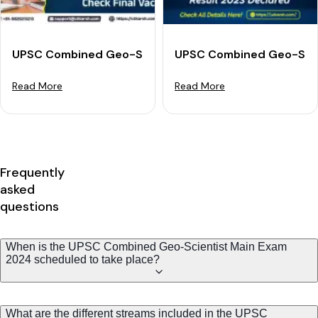
UPSC Combined Geo-Scientist Final Result 2023 - Dow
UPSC Combined Geo-Scien
Read More
Read More
Frequently
asked
questions
When is the UPSC Combined Geo-Scientist Main Exam
2024 scheduled to take place?
What are the different streams included in the UPSC