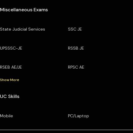
Miscellaneous Exams
State Judicial Services
SSC JE
UPSSSC-JE
RSSB JE
RSEB AE/JE
RPSC AE
Show More
UC Skills
Mobile
PC/Laptop