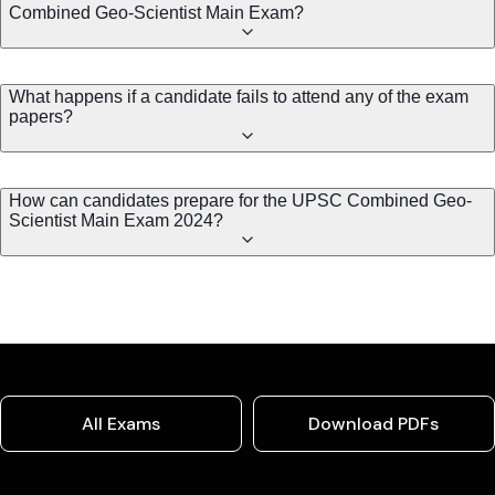
Combined Geo-Scientist Main Exam?
What happens if a candidate fails to attend any of the exam
papers?
How can candidates prepare for the UPSC Combined Geo-
Scientist Main Exam 2024?
All Exams
Download PDFs