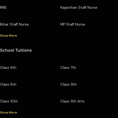
RRB
Rajasthan Staff Nurse
Bihar Staff Nurse
MP Staff Nurse
Show More
School Tuitions
Class 6th
Class 7th
Class 8th
Class 9th
Class 10th
Class 11th Arts
Show More