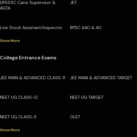
UPSSSC Cane Supervisor &
JET
AGTA
Live Stock Assistant/Inspector
RPSC AAO & AO
Show More
College Entrance Exams
JEE MAIN & ADVANCED CLASS-11
JEE MAIN & ADVANCED TARGET
NEET UG CLASS-12
NEET UG TARGET
NEET UG CLASS-11
OLET
Show More