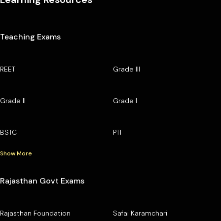
Teaching Exams
REET
Grade III
Grade II
Grade I
BSTC
PTI
Show More
Rajasthan Govt Exams
Rajasthan Foundation
Safai Karamchari