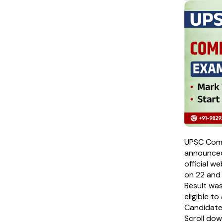
UPSC Comb
announced
official w
on 22 and
Result wa
eligible t
Candidates
Scroll do