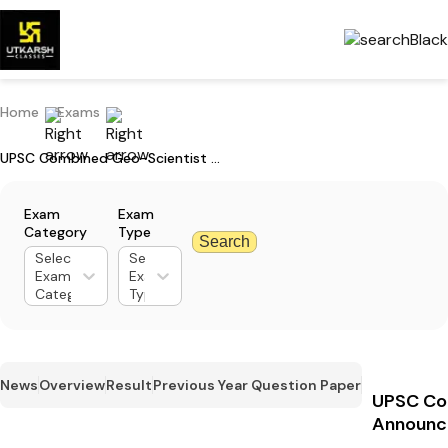
Home
Exams
UPSC Combined Geo-Scientist Main Exam Date 2024 Announced
Exam
Exam
Category
Type
Search
Select
Select
Exam
Exam
Category
Type
News
Overview
Result
Previous Year Question Paper
UPSC Co
Announc