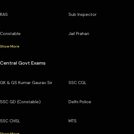
RAS
Sub Inspector
Constable
Jail Prahari
Show More
Central Govt Exams
GK & GS Kumar Gaurav Sir
SSC CGL
SSC GD (Constable)
Delhi Police
SSC CHSL
MTS
Show More