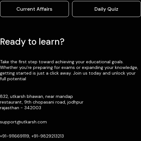
Current Affairs
Daily Quiz
Ready to learn?
Take the first step toward achieving your educational goals.
Whether you’re preparing for exams or expanding your knowledge,
getting started is just a click away. Join us today and unlock your
full potential
832, utkarsh bhawan, near mandap
restaurant, 9th chopasani road, jodhpur
rajasthan - 342003
support@utkarsh.com
+91-9116691119, +91-9829213213