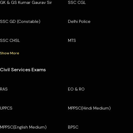
GK & GS Kumar Gaurav Sir
SSC CGL
SSC GD (Constable)
Delhi Police
SSC CHSL
MTS
Show More
Civil Services Exams
RAS
EO & RO
UPPCS
MPPSC(Hindi Medium)
MPPSC(English Medium)
BPSC