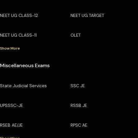
NEET UG CLASS-12
NEET UG TARGET
NEET UG CLASS-11
OLET
Show More
Miscellaneous Exams
State Judicial Services
SSC JE
UPSSSC-JE
RSSB JE
RSEB AE/JE
RPSC AE