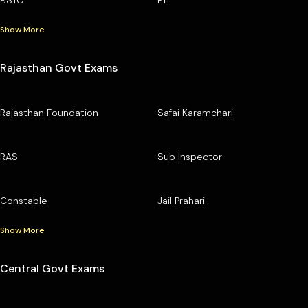
BSTC
PTI
Show More
Rajasthan Govt Exams
Rajasthan Foundation
Safai Karamchari
RAS
Sub Inspector
Constable
Jail Prahari
Show More
Central Govt Exams