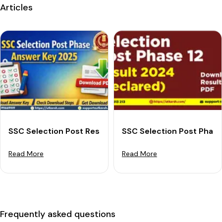
Articles
SSC Selection Post Result 2025 For Phase 13: Downloa
SSC Selection Post Phase
Read More
Read More
Frequently asked questions