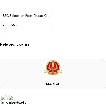
SSC Selection Post Phase XII Application Date Extended
Read More
Related Exams
SSC CGL