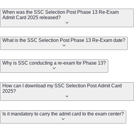
When was the SSC Selection Post Phase 13 Re-Exam
Admit Card 2025 released?
What is the SSC Selection Post Phase 13 Re-Exam date?
Why is SSC conducting a re-exam for Phase 13?
How can I download my SSC Selection Post Admit Card
2025?
Is it mandatory to carry the admit card to the exam center?