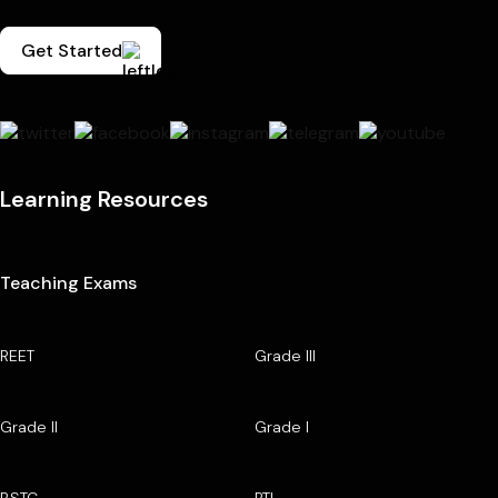
Get Started
Learning Resources
Teaching Exams
REET
Grade III
Grade II
Grade I