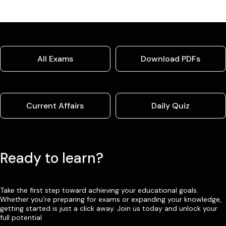
All Exams
Download PDFs
Current Affairs
Daily Quiz
Ready to learn?
Take the first step toward achieving your educational goals.
Whether you’re preparing for exams or expanding your knowledge,
getting started is just a click away. Join us today and unlock your
full potential