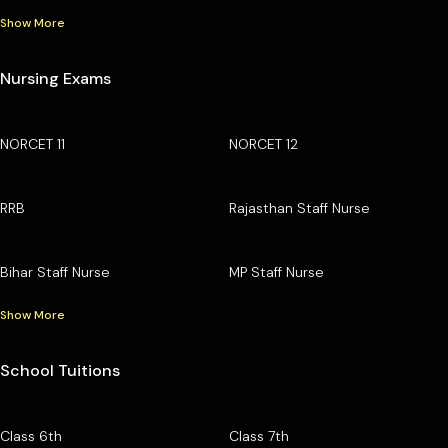
Show More
Nursing Exams
NORCET 11
NORCET 12
RRB
Rajasthan Staff Nurse
Bihar Staff Nurse
MP Staff Nurse
Show More
School Tuitions
Class 6th
Class 7th