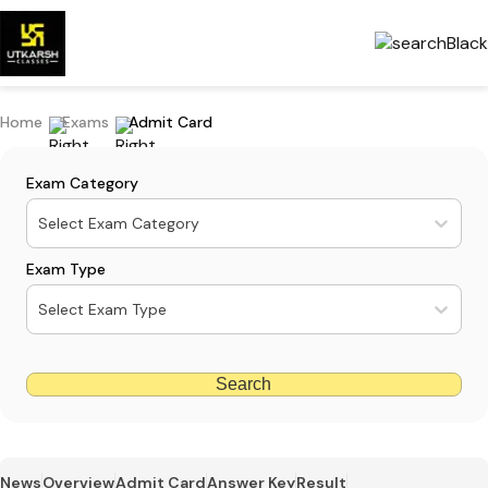
Home
Exams
Admit Card
Exam Category
Select Exam Category
Exam Type
Select Exam Type
Search
News
Overview
Admit Card
Answer Key
Result