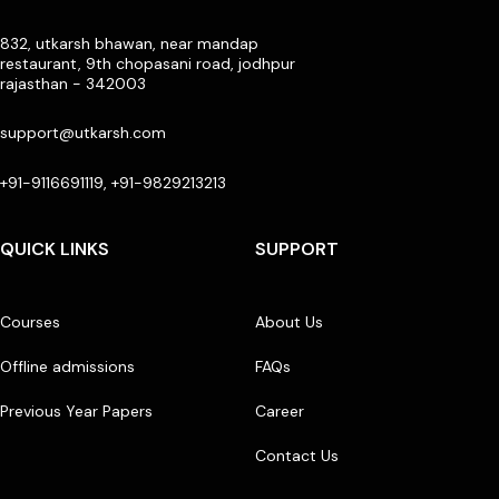
832, utkarsh bhawan, near mandap
restaurant, 9th chopasani road, jodhpur
rajasthan - 342003
support@utkarsh.com
+91-9116691119, +91-9829213213
QUICK LINKS
SUPPORT
Courses
About Us
Offline admissions
FAQs
Previous Year Papers
Career
Contact Us