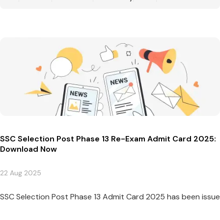
SSC Selection Post Phase 13 Re-Exam Admit Card 2025:
Download Now
22 Aug 2025
SSC Selection Post Phase 13 Admit Card 2025 has been issued