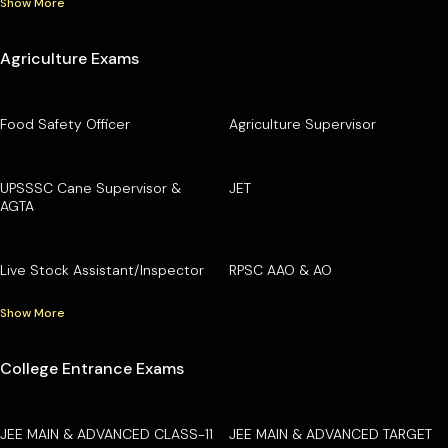
Show More
Agriculture Exams
Food Safety Officer
Agriculture Supervisor
UPSSSC Cane Supervisor &
JET
AGTA
Live Stock Assistant/Inspector
RPSC AAO & AO
Show More
College Entrance Exams
JEE MAIN & ADVANCED CLASS-11
JEE MAIN & ADVANCED TARGET