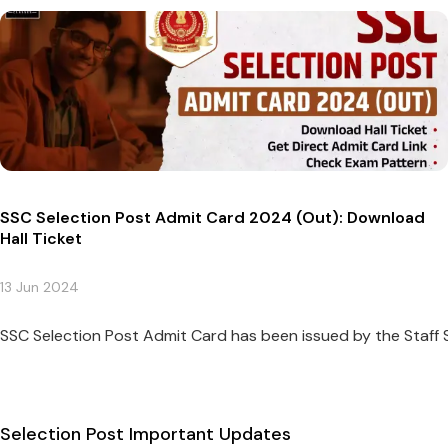
SSC Selection Post Admit Card 2024 (Out): Download
Hall Ticket
13 Jun 2024
SSC Selection Post Admit Card has been issued by the Staff 
Selection Post Important Updates