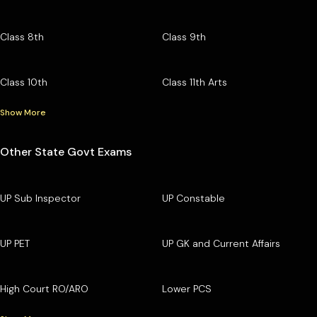
Class 8th
Class 9th
Class 10th
Class 11th Arts
Show More
Other State Govt Exams
UP Sub Inspector
UP Constable
UP PET
UP GK and Current Affairs
High Court RO/ARO
Lower PCS