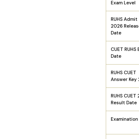
Exam Level
RUHS Admit
2026 Releas
Date
CUET RUHS 
Date
RUHS CUET
Answer Key
RUHS CUET 
Result Date
Examinatio