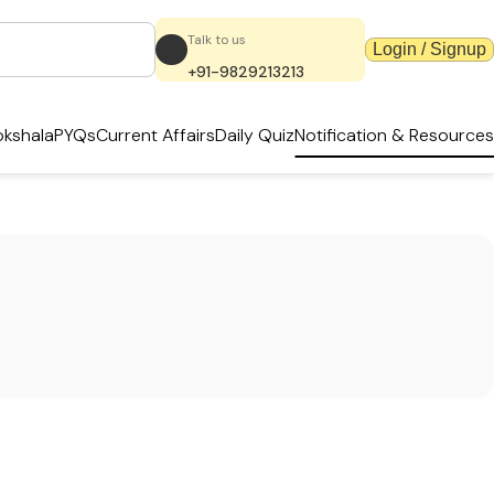
Talk to us
Login / Signup
+91-9829213213
kshala
PYQs
Current Affairs
Daily Quiz
Notification & Resources