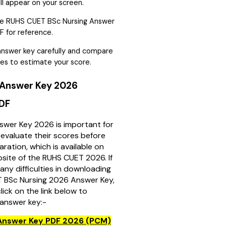
ll appear on your screen.
e RUHS CUET BSc Nursing Answer
 for reference.
nswer key carefully and compare
es to estimate your score.
Answer Key 2026
PDF
wer Key 2026 is important for
evaluate their scores before
aration, which is available on
ebsite of the RUHS CUET 2026. If
any difficulties in downloading
 BSc Nursing 2026 Answer Key,
lick on the link below to
answer key:-
Answer Key PDF 2026 (PCM)