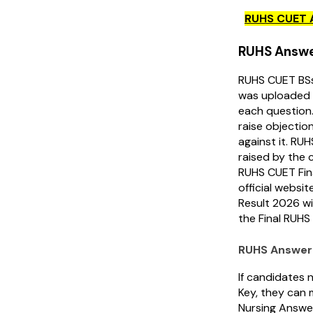
RUHS CUET 
RUHS Answe
RUHS CUET BSs
was uploaded 
each question
raise objectio
against it. RUH
raised by the 
RUHS CUET Fin
official websi
Result 2026 wi
the Final RUH
RUHS Answer 
If candidates 
Key, they can 
Nursing Answe