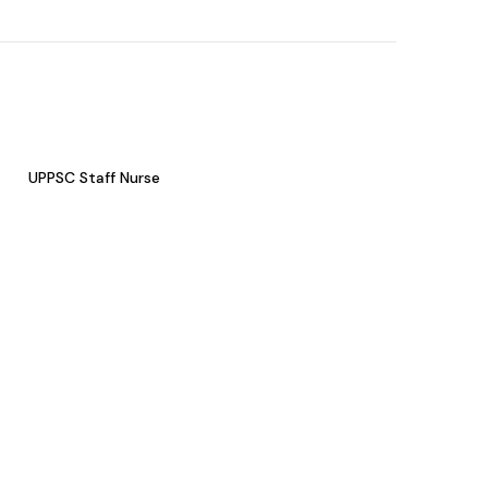
UPPSC Staff Nurse