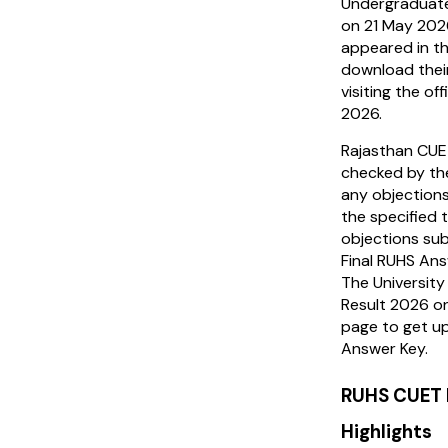
Undergraduate
on 21 May 202
appeared in t
download thei
visiting the of
2026.
Rajasthan CUE
checked by the
any objections
the specified 
objections sub
Final RUHS Ans
The University
Result 2026 on
page to get 
Answer Key.
RUHS CUET 
Highlights