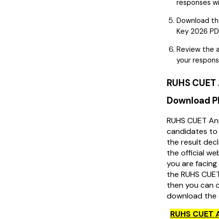
responses wi
Download th
Key 2026 PDF
Review the a
your respons
RUHS CUET 
Download 
RUHS CUET Ans
candidates to 
the result decl
the official w
you are facing 
the RUHS CUET
then you can c
download the 
RUHS CUET 