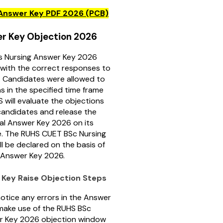
Answer Key PDF 2026 (PCB)
r Key Objection 2026
 Nursing Answer Key 2026
with the correct responses to
. Candidates were allowed to
ns in the specified time frame
S will evaluate the objections
candidates and release the
al Answer Key 2026 on its
te. The RUHS CUET BSc Nursing
ll be declared on the basis of
S Answer Key 2026.
Key Raise Objection Steps
notice any errors in the Answer
make use of the RUHS BSc
r Key 2026 objection window