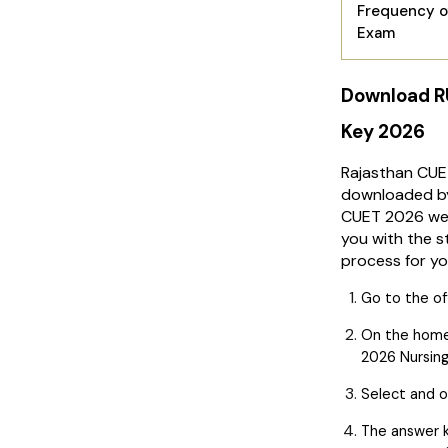
Frequency o
Exam
Download R
Key 2026
Rajasthan CUE
downloaded by 
CUET 2026 web
you with the 
process for yo
Go to the of
On the hom
2026 Nursing
Select and o
The answer k