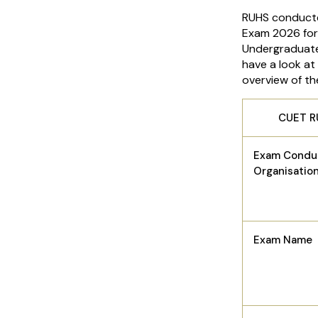
RUHS conducte
Exam 2026 for
Undergraduate
have a look at
overview of t
CUET R
Exam Condu
Organisatio
Exam Name