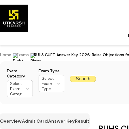
Home
Exams
RUHS CUET Answer Key 2026: Raise Objections fo
Exam
Exam Type
Category
Select
Search
Select
Exam
Exam
Type
Category
Overview
Admit Card
Answer Key
Result
RUHS C