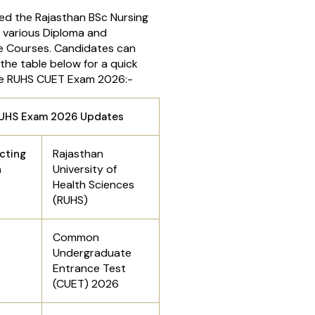
d the Rajasthan BSc Nursing
 various Diploma and
 Courses. Candidates can
 the table below for a quick
he RUHS CUET Exam 2026:-
UHS Exam 2026 Updates
Rajasthan
cting
University of
n
Health Sciences
(RUHS)
Common
Undergraduate
Entrance Test
(CUET) 2026