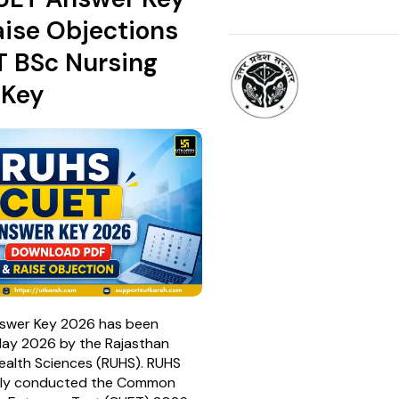
aise Objections
T BSc Nursing
 Key
swer Key 2026 has been
May 2026 by the Rajasthan
Health Sciences (RUHS). RUHS
lly conducted the Common