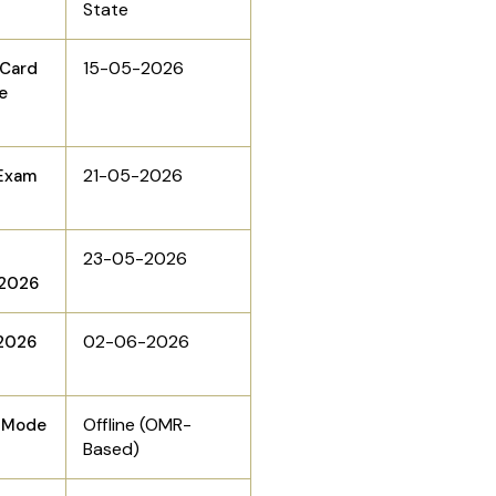
State
15-05-2026
 Card
e
21-05-2026
Exam
23-05-2026
 2026
02-06-2026
2026
Offline (OMR-
n Mode
Based)