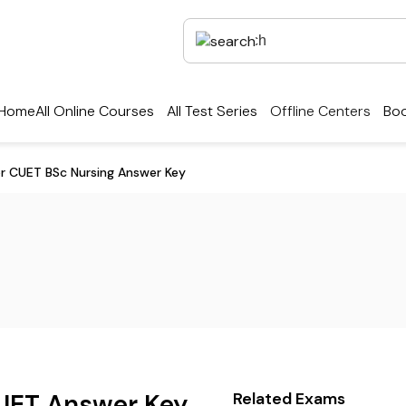
Home
All Online Courses
All Test Series
Offline Centers
Boo
r CUET BSc Nursing Answer Key
UET Answer Key
Related Exams