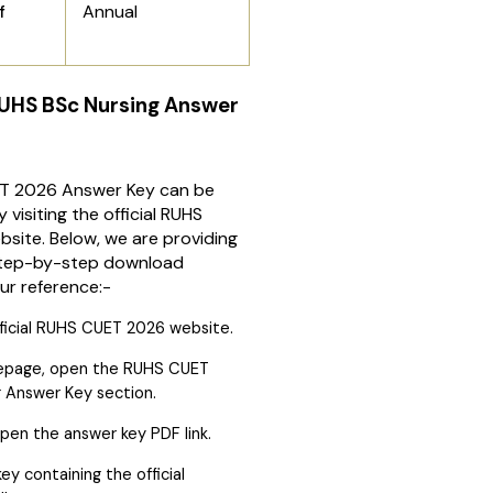
Annual
f
UHS BSc Nursing Answer
T 2026 Answer Key can be
visiting the official RUHS
site. Below, we are providing
step-by-step download
ur reference:-
ficial RUHS CUET 2026 website.
epage, open the RUHS CUET
 Answer Key section.
pen the answer key PDF link.
ey containing the official