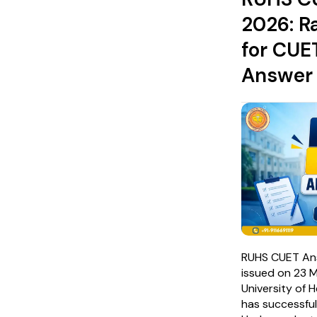
2026: R
for CUE
Answer
RUHS CUET An
issued on 23 
University of 
has successfu