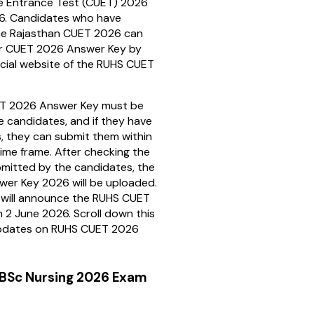
 Entrance Test (CUET) 2026
6. Candidates who have
he Rajasthan CUET 2026 can
r CUET 2026 Answer Key by
ficial website of the RUHS CUET
T 2026 Answer Key must be
 candidates, and if they have
, they can submit them within
time frame. After checking the
mitted by the candidates, the
wer Key 2026 will be uploaded.
 will announce the RUHS CUET
 2 June 2026. Scroll down this
updates on RUHS CUET 2026
BSc Nursing 2026 Exam