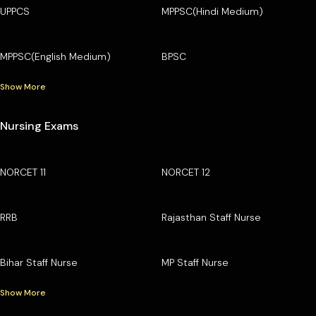
UPPCS
MPPSC(Hindi Medium)
MPPSC(English Medium)
BPSC
Show More
Nursing Exams
NORCET 11
NORCET 12
RRB
Rajasthan Staff Nurse
Bihar Staff Nurse
MP Staff Nurse
Show More