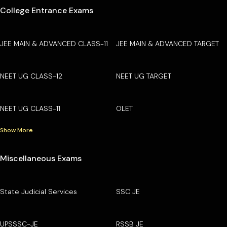
College Entrance Exams
JEE MAIN & ADVANCED CLASS-11
JEE MAIN & ADVANCED TARGET
NEET UG CLASS-12
NEET UG TARGET
NEET UG CLASS-11
OLET
Show More
Miscellaneous Exams
State Judicial Services
SSC JE
UPSSSC-JE
RSSB JE