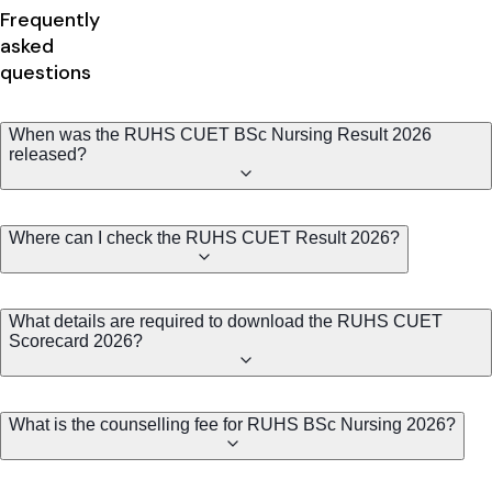
Frequently
asked
questions
When was the RUHS CUET BSc Nursing Result 2026
released?
Where can I check the RUHS CUET Result 2026?
What details are required to download the RUHS CUET
Scorecard 2026?
What is the counselling fee for RUHS BSc Nursing 2026?