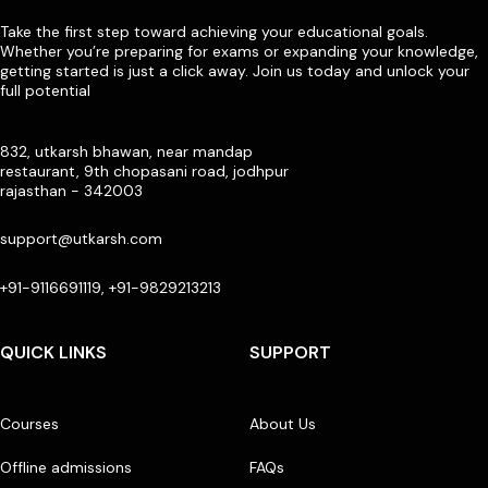
Take the first step toward achieving your educational goals.
Whether you’re preparing for exams or expanding your knowledge,
getting started is just a click away. Join us today and unlock your
full potential
832, utkarsh bhawan, near mandap
restaurant, 9th chopasani road, jodhpur
rajasthan - 342003
support@utkarsh.com
+91-9116691119, +91-9829213213
QUICK LINKS
SUPPORT
Courses
About Us
Offline admissions
FAQs