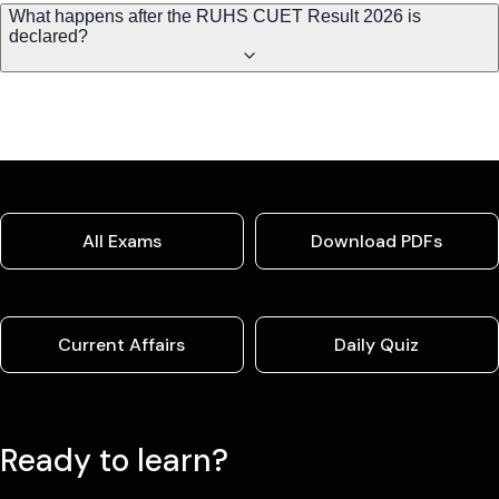
What happens after the RUHS CUET Result 2026 is
declared?
All Exams
Download PDFs
Current Affairs
Daily Quiz
Ready to learn?