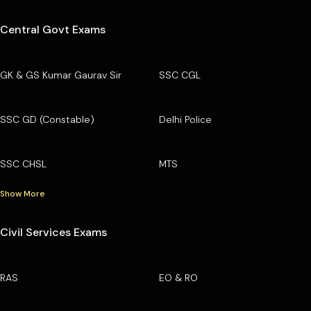
Central Govt Exams
GK & GS Kumar Gaurav Sir
SSC CGL
SSC GD (Constable)
Delhi Police
SSC CHSL
MTS
Show More
Civil Services Exams
RAS
EO & RO