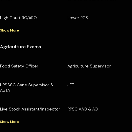
High Court RO/ARO
Lower PCS
Show More
Agriculture Exams
Food Safety Officer
Agriculture Supervisor
UPSSSC Cane Supervisor &
JET
AGTA
Live Stock Assistant/Inspector
RPSC AAO & AO
Show More