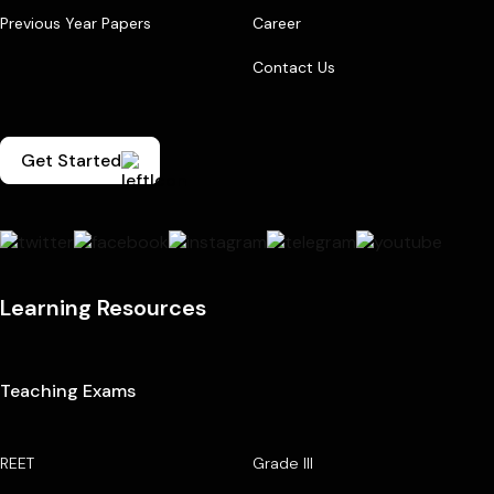
Previous Year Papers
Career
Contact Us
Get Started
Learning Resources
Teaching Exams
REET
Grade III