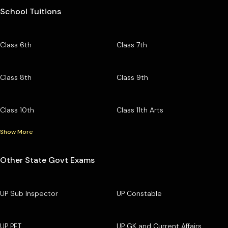
School Tuitions
Class 6th
Class 7th
Class 8th
Class 9th
Class 10th
Class 11th Arts
Show More
Other State Govt Exams
UP Sub Inspector
UP Constable
UP PET
UP GK and Current Affairs