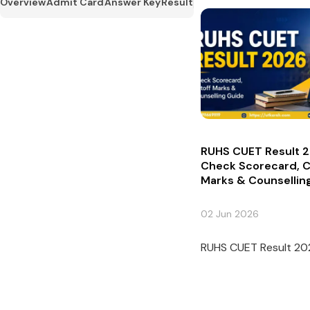
Overview
Admit Card
Answer Key
Result
RUHS CUET Result 2
Check Scorecard, C
Marks & Counsellin
02 Jun 2026
RUHS CUET Result 2026