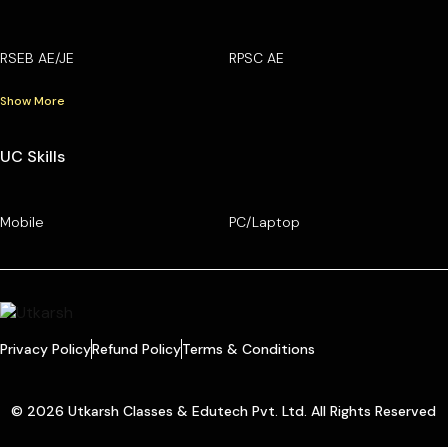
RSEB AE/JE
RPSC AE
Show More
UC Skills
Mobile
PC/Laptop
Privacy Policy
Refund Policy
Terms & Conditions
© 2026 Utkarsh Classes & Edutech Pvt. Ltd. All Rights Reserved