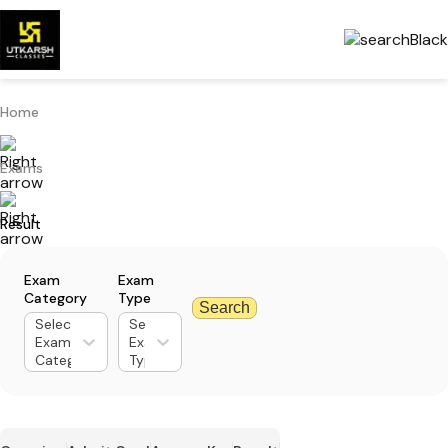
Home
Exams
Result
Exam
Exam
Category
Type
Search
Select
Select
Exam
Exam
Category
Type