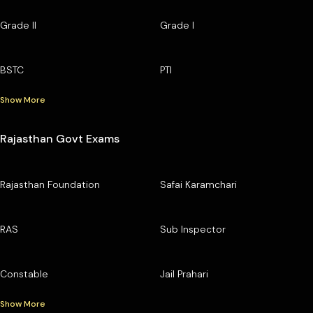
Grade II
Grade I
BSTC
PTI
Show More
Rajasthan Govt Exams
Rajasthan Foundation
Safai Karamchari
RAS
Sub Inspector
Constable
Jail Prahari
Show More