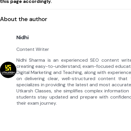
this page accordingly.
About the author
Nidhi
Content Writer
Nidhi Sharma is an experienced SEO content write
creating easy-to-understand, exam-focused educati
Digital Marketing and Teaching, along with experienc
on delivering clear, well-structured content that
specializes in providing the latest and most accura
Utkarsh Classes, she simplifies complex information i
students stay updated and prepare with confidenc
their exam journey.