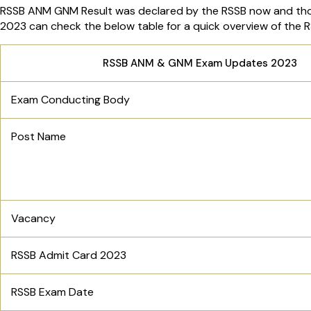
RSSB ANM GNM Result was declared by the RSSB now and th
2023 can check the below table for a quick overview of th
RSSB ANM & GNM Exam Updates 2023
Exam Conducting Body
Post Name
Vacancy
RSSB Admit Card 2023
RSSB Exam Date