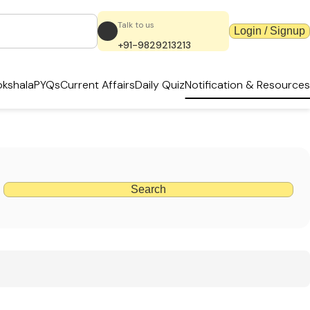
Talk to us
Login / Signup
+91-9829213213
kshala
PYQs
Current Affairs
Daily Quiz
Notification & Resources
Search