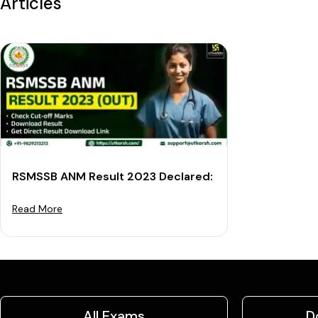
Articles
RSMSSB ANM Result 2023 Declared: Download Cut-off
Read More
All Exams
D