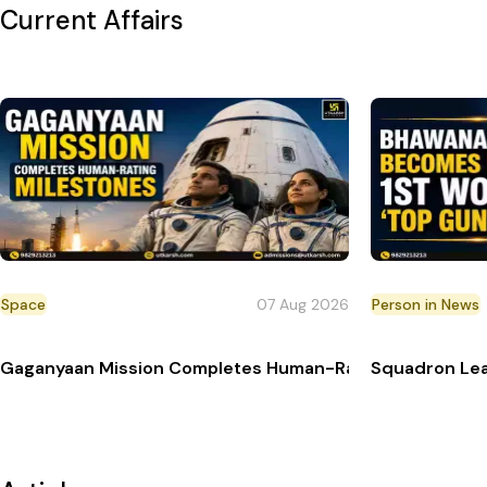
Current Affairs
Space
07 Aug 2026
Person in News
Gaganyaan Mission Completes Human-Rating Milestone
Squadron Lea