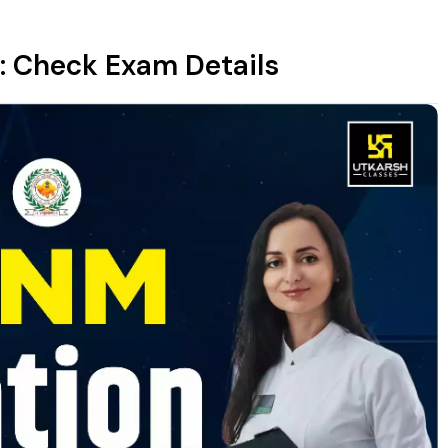
: Check Exam Details