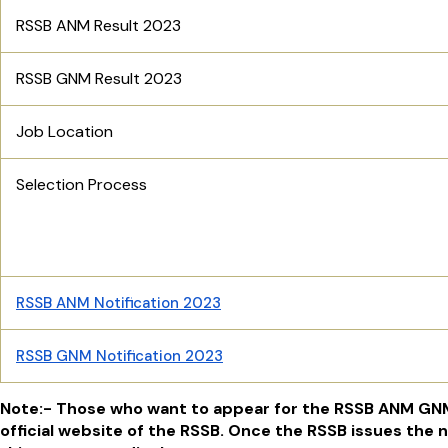
RSSB ANM Result 2023
RSSB GNM Result 2023
Job Location
Selection Process
RSSB ANM Notification 2023
RSSB GNM Notification 2023
Note:- Those who want to appear for the RSSB ANM GNM
official website of the RSSB. Once the RSSB issues the n