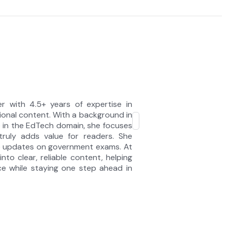
r with 4.5+ years of expertise in
onal content. With a background in
e in the EdTech domain, she focuses
 truly adds value for readers. She
te updates on government exams. At
nto clear, reliable content, helping
e while staying one step ahead in