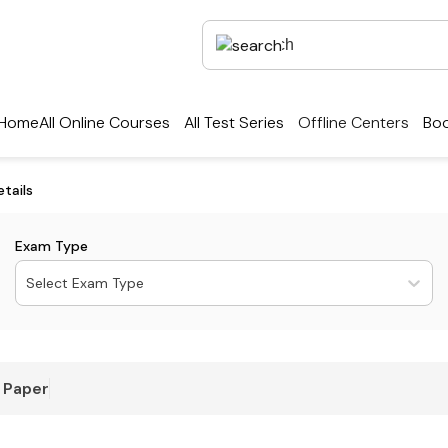
Home
All Online Courses
All Test Series
Offline Centers
Boo
tails
Exam Type
Select Exam Type
 Paper