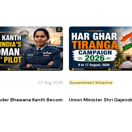
07 Aug 2026
Government Initiative
s
der Bhawana Kanth Becomes India’s 1st Woman 'Top Gun' 
Union Minister Shri Gajen