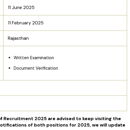
11 June 2025
11 February 2025
Rajasthan
Written Examination
Document Verification
 Recruitment 2025 are advised to keep visiting the
otifications of both positions for 2025, we will update