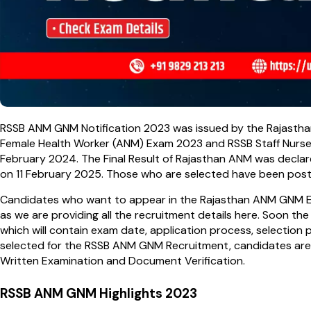
RSSB ANM GNM Notification 2023 was issued by the Rajasthan
Female Health Worker (ANM) Exam 2023 and RSSB Staff Nurs
February 2024. The Final Result of Rajasthan ANM was declar
on 11 February 2025. Those who are selected have been posted
Candidates who want to appear in the Rajasthan ANM GNM Exa
as we are providing all the recruitment details here. Soon th
which will contain exam date, application process, selection
selected for the RSSB ANM GNM Recruitment, candidates are 
Written Examination and Document Verification.
RSSB ANM GNM Highlights 2023