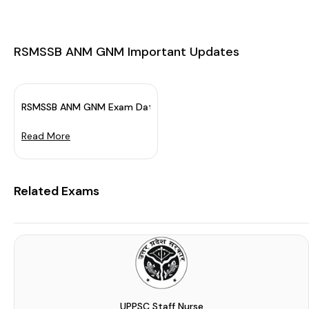
RSMSSB ANM GNM Important Updates
RSMSSB ANM GNM Exam Date 2023 Out: Mark Your Calendar
Read More
Related Exams
UPPSC Staff Nurse