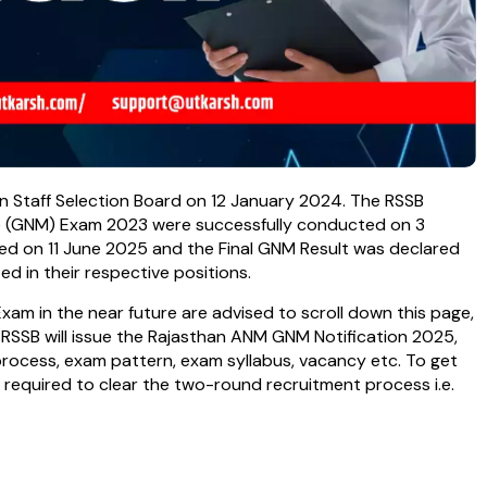
 Staff Selection Board on 12 January 2024. The RSSB
e (GNM) Exam 2023 were successfully conducted on 3
ed on 11 June 2025 and the Final GNM Result was declared
 in their respective positions.
m in the near future are advised to scroll down this page,
e RSSB will issue the Rajasthan ANM GNM Notification 2025,
 process, exam pattern, exam syllabus, vacancy etc. To get
required to clear the two-round recruitment process i.e.