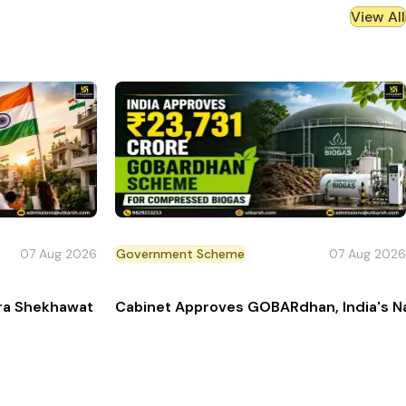
View All
07 Aug 2026
Government Scheme
07 Aug 2026
Pilot
dra Shekhawat Launches Har Ghar Tiranga Campaign 202
Cabinet Approves GOBARdhan, India's N