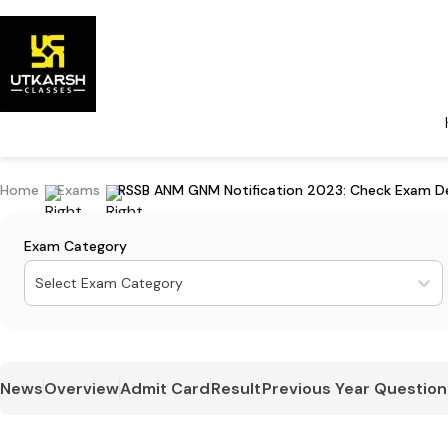
Home
Exams
RSSB ANM GNM Notification 2023: Check Exam De
Exam Category
Select Exam Category
News
Overview
Admit Card
Result
Previous Year Question