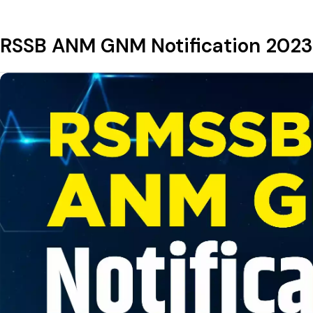
RSSB ANM GNM Notification 2023