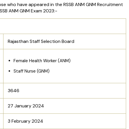
ose who have appeared in the RSSB ANM GNM Recruitment
e RSSB ANM GNM Exam 2023:-
Rajasthan Staff Selection Board
Female Health Worker (ANM)
Staff Nurse (GNM)
3646
27 January 2024
3 February 2024