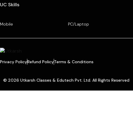
UC Skills
Mobile
PC/Laptop
Privacy Policy
Refund Policy
Terms & Conditions
© 2026 Utkarsh Classes & Edutech Pvt. Ltd. All Rights Reserved