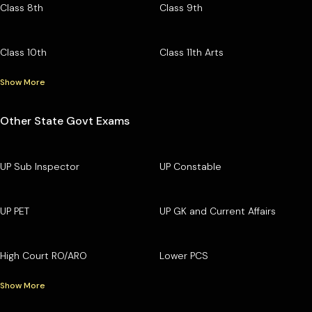
Class 8th
Class 9th
Class 10th
Class 11th Arts
Show More
Other State Govt Exams
UP Sub Inspector
UP Constable
UP PET
UP GK and Current Affairs
High Court RO/ARO
Lower PCS
Show More