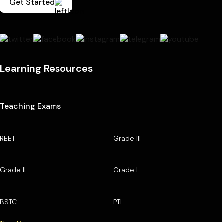
Get Started
Learning Resources
Teaching Exams
REET
Grade III
Grade II
Grade I
BSTC
PTI