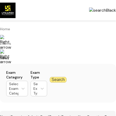
Home
Exams
News
Exam
Exam
Category
Type
Search
Select
Select
Exam
Exam
Category
Type