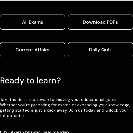
All Exams
Download PDFs
Current Affairs
Daily Quiz
Ready to learn?
Take the first step toward achieving your educational goals.
Whether you’re preparing for exams or expanding your knowledge,
getting started is just a click away. Join us today and unlock your
full potential
832, utkarsh bhawan, near mandap