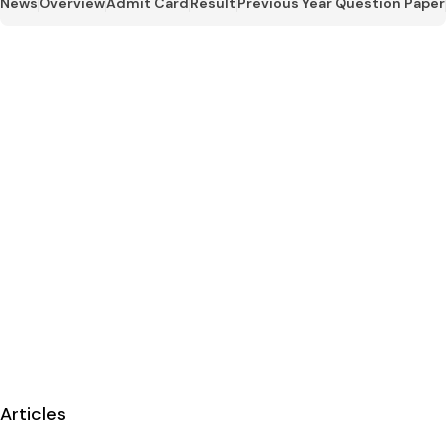
News
Overview
Admit Card
Result
Previous Year Question Paper
Articles