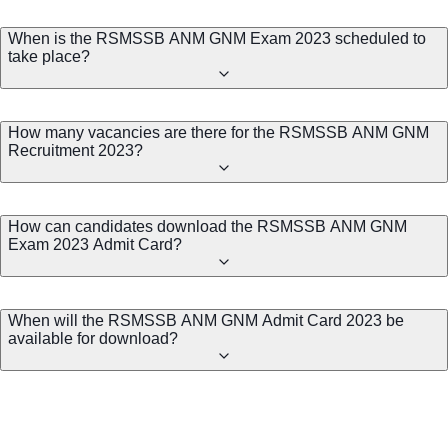
When is the RSMSSB ANM GNM Exam 2023 scheduled to
take place?
How many vacancies are there for the RSMSSB ANM GNM
Recruitment 2023?
How can candidates download the RSMSSB ANM GNM
Exam 2023 Admit Card?
When will the RSMSSB ANM GNM Admit Card 2023 be
available for download?