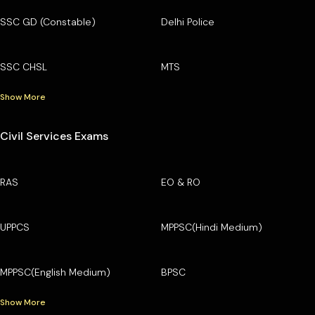
SSC GD (Constable)
Delhi Police
SSC CHSL
MTS
Show More
Civil Services Exams
RAS
EO & RO
UPPCS
MPPSC(Hindi Medium)
MPPSC(English Medium)
BPSC
Show More