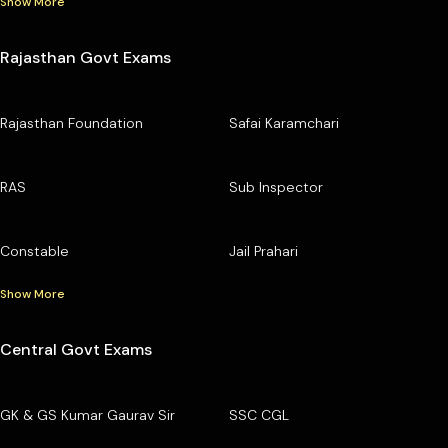
Show More
Rajasthan Govt Exams
Rajasthan Foundation
Safai Karamchari
RAS
Sub Inspector
Constable
Jail Prahari
Show More
Central Govt Exams
GK & GS Kumar Gaurav Sir
SSC CGL