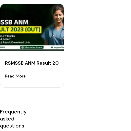
RSMSSB ANM Result 2023 Declared: Download Cut-off
Read More
Frequently
asked
questions