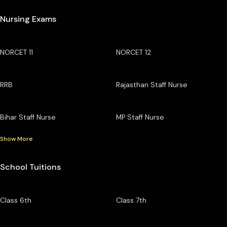
Nursing Exams
NORCET 11
NORCET 12
RRB
Rajasthan Staff Nurse
Bihar Staff Nurse
MP Staff Nurse
Show More
School Tuitions
Class 6th
Class 7th