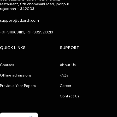
restaurant, 9th chopasani road, jodhpur
rajasthan - 342003
support@utkarsh.com
+91-9116691119, +91-9829213213
QUICK LINKS
SUPPORT
Courses
About Us
Offline admissions
FAQs
Previous Year Papers
Career
Contact Us