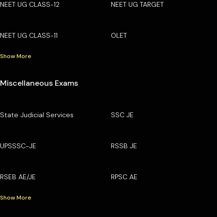
NEET UG CLASS-12
NEET UG TARGET
NEET UG CLASS-11
OLET
Show More
Miscellaneous Exams
State Judicial Services
SSC JE
UPSSSC-JE
RSSB JE
RSEB AE/JE
RPSC AE
Show More