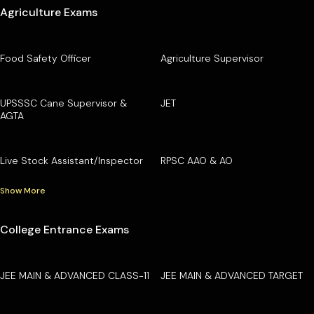
Agriculture Exams
Food Safety Officer
Agriculture Supervisor
UPSSSC Cane Supervisor &
JET
AGTA
Live Stock Assistant/Inspector
RPSC AAO & AO
Show More
College Entrance Exams
JEE MAIN & ADVANCED CLASS-11
JEE MAIN & ADVANCED TARGET