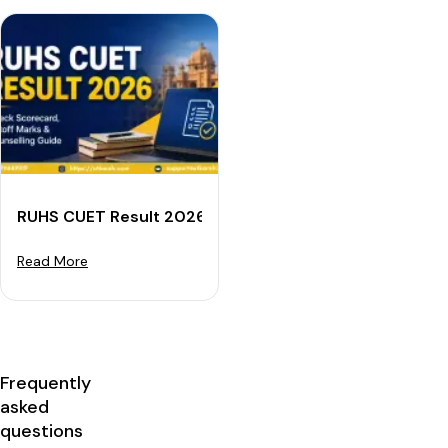
RUHS CUET Result 2026: Check Scorecard, Cutoff Mar
Read More
Frequently
asked
questions