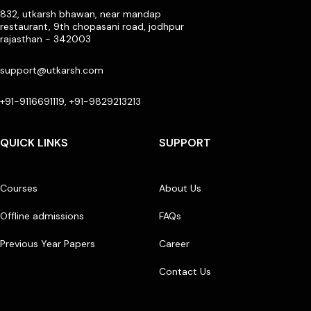
832, utkarsh bhawan, near mandap
restaurant, 9th chopasani road, jodhpur
rajasthan - 342003
support@utkarsh.com
+91-9116691119, +91-9829213213
QUICK LINKS
SUPPORT
Courses
About Us
Offline admissions
FAQs
Previous Year Papers
Career
Contact Us