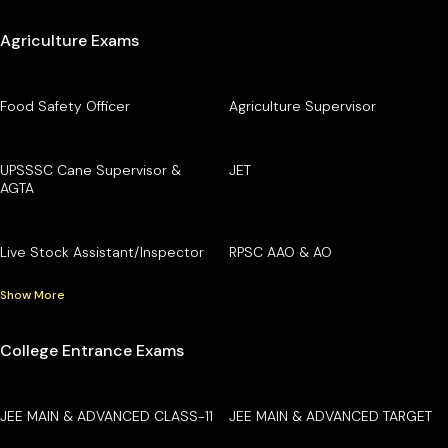
Agriculture Exams
Food Safety Officer
Agriculture Supervisor
UPSSSC Cane Supervisor &
JET
AGTA
Live Stock Assistant/Inspector
RPSC AAO & AO
Show More
College Entrance Exams
JEE MAIN & ADVANCED CLASS-11
JEE MAIN & ADVANCED TARGET