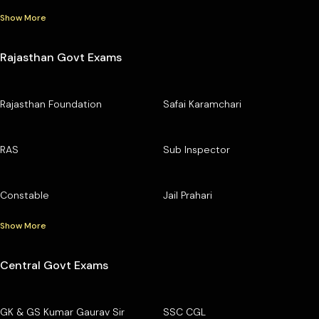
Show More
Rajasthan Govt Exams
Rajasthan Foundation
Safai Karamchari
RAS
Sub Inspector
Constable
Jail Prahari
Show More
Central Govt Exams
GK & GS Kumar Gaurav Sir
SSC CGL