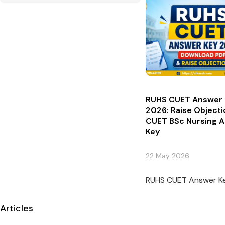
RUHS CUET Answer 
2026: Raise Objecti
CUET BSc Nursing 
Key
22 May 2026
RUHS CUET Answer Key
Articles