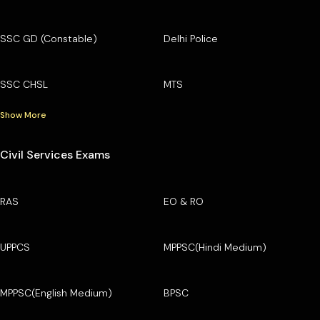
SSC GD (Constable)
Delhi Police
SSC CHSL
MTS
Show More
Civil Services Exams
RAS
EO & RO
UPPCS
MPPSC(Hindi Medium)
MPPSC(English Medium)
BPSC