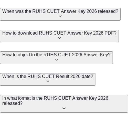
When was the RUHS CUET Answer Key 2026 released?
How to download RUHS CUET Answer Key 2026 PDF?
How to object to the RUHS CUET 2026 Answer Key?
When is the RUHS CUET Result 2026 date?
In what format is the RUHS CUET Answer Key 2026
released?