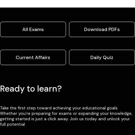
All Exams
Download PDFs
Current Affairs
Daily Quiz
Ready to learn?
Take the first step toward achieving your educational goals.
Whether you’re preparing for exams or expanding your knowledge,
getting started is just a click away. Join us today and unlock your
full potential