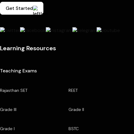
Get Started
Learning Resources
Teaching Exams
Rajasthan SET
REET
Grade III
Grade II
Grade I
BSTC