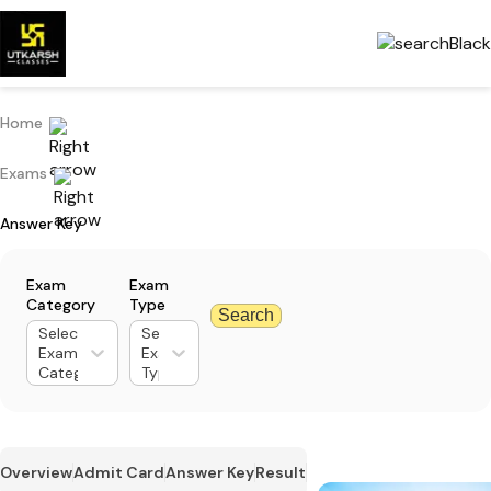
Home
Exams
Answer Key
Exam
Exam
Category
Type
Search
Select
Select
Exam
Exam
Category
Type
Overview
Admit Card
Answer Key
Result