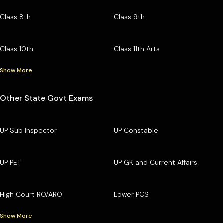
Class 8th
Class 9th
Class 10th
Class 11th Arts
Show More
Other State Govt Exams
UP Sub Inspector
UP Constable
UP PET
UP GK and Current Affairs
High Court RO/ARO
Lower PCS
Show More