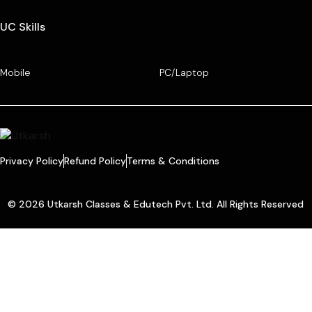
UC Skills
Mobile
PC/Laptop
Privacy Policy
Refund Policy
Terms & Conditions
© 2026 Utkarsh Classes & Edutech Pvt. Ltd. All Rights Reserved