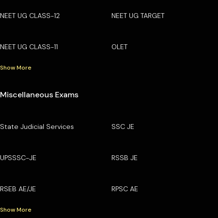
NEET UG CLASS-12
NEET UG TARGET
NEET UG CLASS-11
OLET
Show More
Miscellaneous Exams
State Judicial Services
SSC JE
UPSSSC-JE
RSSB JE
RSEB AE/JE
RPSC AE
Show More