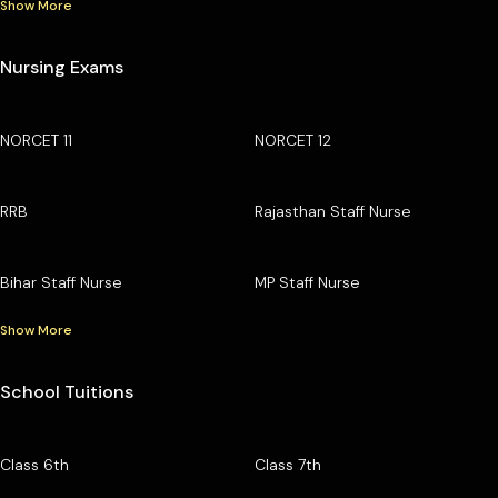
Show More
Nursing Exams
NORCET 11
NORCET 12
RRB
Rajasthan Staff Nurse
Bihar Staff Nurse
MP Staff Nurse
Show More
School Tuitions
Class 6th
Class 7th